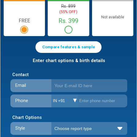
Rs. 899
(55% OFF)
Not available
Rs. 399
FREE
Compare features & sample
Enter chart options & birth details
Contact
Email
Phone
IN +91
Chart Options
Style