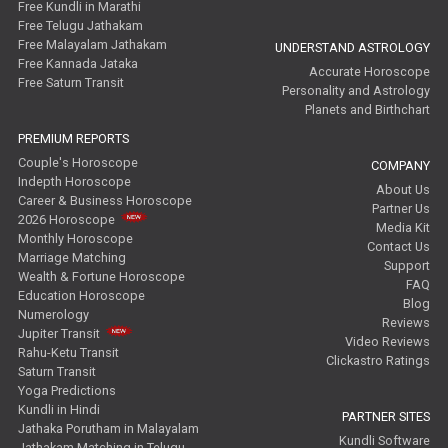
Free Kundli in Marathi
Free Telugu Jathakam
Free Malayalam Jathakam
UNDERSTAND ASTROLOGY
Free Kannada Jataka
Accurate Horoscope
Free Saturn Transit
Personality and Astrology
Planets and Birthchart
PREMIUM REPORTS
Couple's Horoscope
COMPANY
Indepth Horoscope
About Us
Career & Business Horoscope
Partner Us
2026 Horoscope
Media Kit
Monthly Horoscope
Contact Us
Marriage Matching
Support
Wealth & Fortune Horoscope
FAQ
Education Horoscope
Blog
Numerology
Reviews
Jupiter Transit
Video Reviews
Rahu-Ketu Transit
Clickastro Ratings
Saturn Transit
Yoga Predictions
Kundli in Hindi
PARTNER SITES
Jathaka Porutham in Malayalam
Kundli Software
Jathakam Matching in Telugu