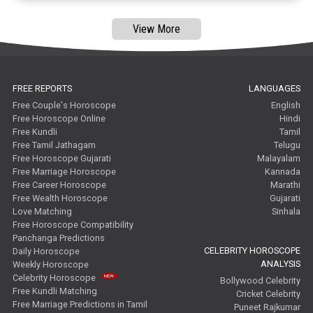
View More
FREE REPORTS
LANGUAGES
Free Couple's Horoscope
English
Free Horoscope Online
Hindi
Free Kundli
Tamil
Free Tamil Jathagam
Telugu
Free Horoscope Gujarati
Malayalam
Free Marriage Horoscope
Kannada
Free Career Horoscope
Marathi
Free Wealth Horoscope
Gujarati
Love Matching
Sinhala
Free Horoscope Compatibility
Panchanga Predictions
CELEBRITY HOROSCOPE
Daily Horoscope
ANALYSIS
Weekly Horoscope
Celebrity Horoscope
Bollywood Celebrity
Free Kundli Matching
Cricket Celebrity
Free Marriage Predictions in Tamil
Puneet Rajkumar