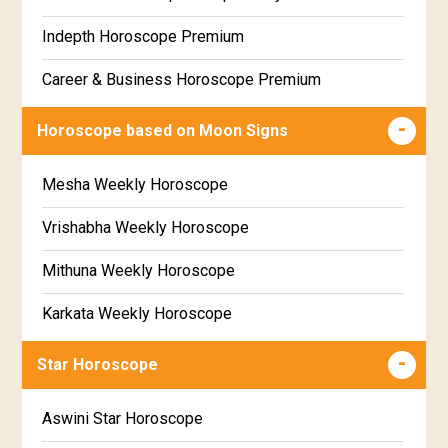
Free Weekly Rashifal
Indepth Horoscope Premium
Free Star Horoscope
Career & Business Horoscope Premium
Free panchanga Predictions
Numerology Premium Report
Horoscope based on Moon Signs
Free Love Compatibility
Marriage Horoscope Premium
Mesha Weekly Horoscope
Free Chinese Horoscope
Premium Gem Recommendation Report
Vrishabha Weekly Horoscope
Free Personal Horoscope
Premium Ugadi Prediction
Mithuna Weekly Horoscope
Free Chinese Compatibility
Premium Yoga Predictions
Karkata Weekly Horoscope
Free Numerology Report
Premium Super Horoscope
Simha Weekly Horoscope
Free Feng Shui
Star Horoscope
Premium Monthly Horoscope
Kanya Weekly Horoscope
Free Today's Panchang
Aswini Star Horoscope
Premium Yearly Horoscope
Tula Weekly Horoscope