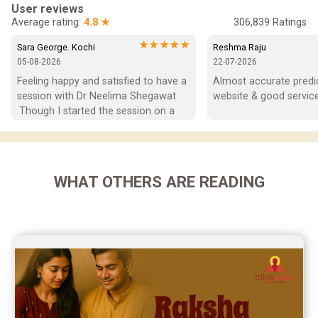
In-Depth Horoscope Reviews
User reviews
Average rating:
4.8 ★
306,839
Ratings
Marriage Horoscope Reviews
★★★★★
Sara George. Kochi
Reshma Raju
05-08-2026
22-07-2026
Super Horoscope Reviews
Feeling happy and satisfied to have a 
Almost accurate predict
session with Dr Neelima Shegawat 
website & good service
Education Horoscope Reviews
.Though I started the session on a 
negative note was able to end with 
Wealth Horoscope Reviews
positive vibes which helps a lot in 
moving forward. She patiently 
Yearly Predictions Reviews
listened and was able to answer my 
WHAT OTHERS ARE READING
queries with proper advice Which 
Monthly Predictions Reviews
helped  a lot in  ending the session 
on a happy  and satisfied note.. Hope  
Future Book Reviews
to keep in touch .Thank you ma’am 
once again for the wonderful 
Saturn Transit Predictions Reviews
session.
Yoga Predictions Reviews
Rahu Ketu Transit Predictions Reviews