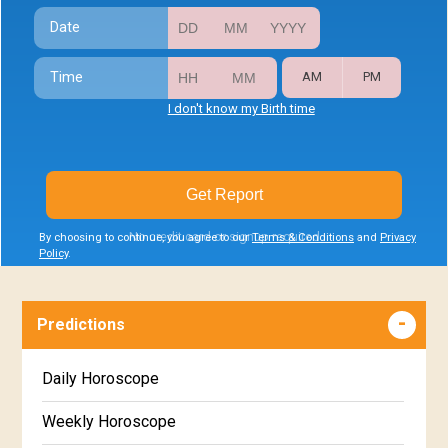
Date
Time
AM
PM
I don't know my Birth time
Get Report
No credit card or signup required
By choosing to continue, you agree to our
Terms & Conditions
and
Privacy
Policy
.
Predictions
Daily Horoscope
Weekly Horoscope