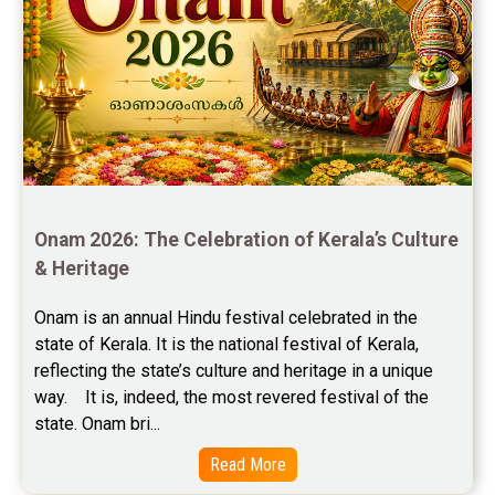
Free Chinese Horoscope Reviews
Free Chinese Compatibility Reviews
Free Feng Shui Reviews
Free Panchanga Predictions Reviews
Astrology Consultancy Reviews
Onam 2026: The Celebration of Kerala’s Culture 
Free Janam Kundali Reviews
& Heritage
Free Astrology Reviews
Onam is an annual Hindu festival celebrated in the 
state of Kerala. It is the national festival of Kerala, 
Free Tamil Jathagam Reviews
reflecting the state’s culture and heritage in a unique 
way.    It is, indeed, the most revered festival of the 
state. Onam bri...
Read More