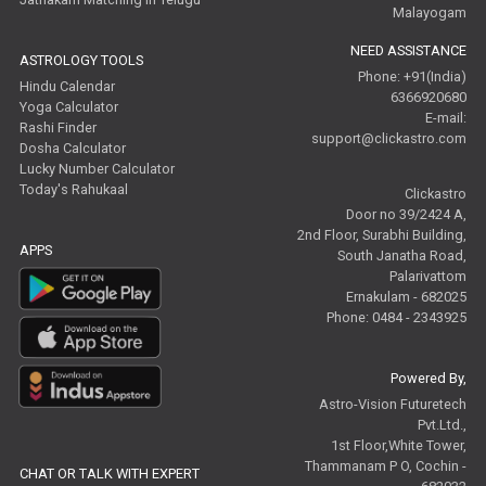
Malayogam
NEED ASSISTANCE
ASTROLOGY TOOLS
Phone: +91(India)
Hindu Calendar
6366920680
Yoga Calculator
E-mail:
Rashi Finder
support@clickastro.com
Dosha Calculator
Lucky Number Calculator
Today's Rahukaal
Clickastro
Door no 39/2424 A,
2nd Floor, Surabhi Building,
APPS
South Janatha Road,
Palarivattom
Ernakulam - 682025
Phone: 0484 - 2343925
Powered By,
Astro-Vision Futuretech
Pvt.Ltd.,
1st Floor,White Tower,
Thammanam P O, Cochin -
CHAT OR TALK WITH EXPERT