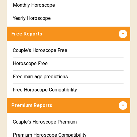
Monthly Horoscope
Yearly Horoscope
Free Reports
Couple's Horoscope Free
Horoscope Free
Free marriage predictions
Free Horoscope Compatibility
Career & Business Horoscope Free
Premium Reports
Wealth & Fortune Horoscope Free
Couple's Horoscope Premium
Free Daily Rashiphal
Premium Horoscope Compatibility