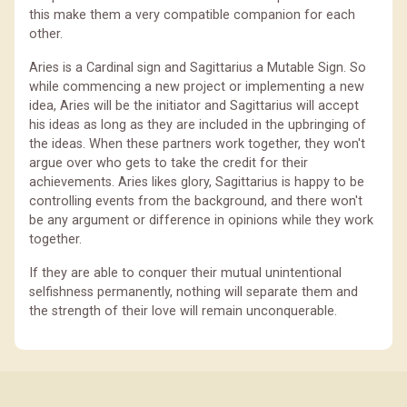
this make them a very compatible companion for each
other.
Aries is a Cardinal sign and Sagittarius a Mutable Sign. So
while commencing a new project or implementing a new
idea, Aries will be the initiator and Sagittarius will accept
his ideas as long as they are included in the upbringing of
the ideas. When these partners work together, they won't
argue over who gets to take the credit for their
achievements. Aries likes glory, Sagittarius is happy to be
controlling events from the background, and there won't
be any argument or difference in opinions while they work
together.
If they are able to conquer their mutual unintentional
selfishness permanently, nothing will separate them and
the strength of their love will remain unconquerable.