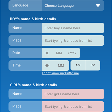
Language
BOY's name & birth details
Name
Place
Date
Time
AM
PM
I don't know my Birth time
GIRL's name & birth details
Name
Place