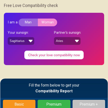
Free Love Compatibility check
I am a
Man
Woman
Your sunsign:
Partner's sunsign:
Check your love compatibility now
Fill the form below to get your
Compatibility Report
Basic
Premium
Premium +