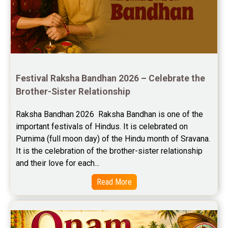
Jupiter Transit Predictions Reviews
Free Horoscope Reviews
Free Horoscope Compatibility Reviews
Festival Raksha Bandhan 2026 – Celebrate the 
Free Personal Horoscope Reviews
Brother-Sister Relationship
Free Career Horoscope Reviews
Raksha Bandhan 2026  Raksha Bandhan is one of the 
important festivals of Hindus. It is celebrated on 
Stock Market Predictions Reviews
Purnima (full moon day) of the Hindu month of Sravana. 
Free Wealth Horoscope Reviews
It is the celebration of the brother-sister relationship 
and their love for each...
Free Marriage Horoscope Reviews
Read More
Free Star Horoscope Reviews
Baby Names Reviews