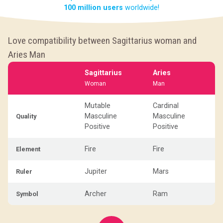
100 million users
worldwide!
Love compatibility between Sagittarius woman and
Aries Man
Sagittarius
Aries
Woman
Man
Mutable
Cardinal
Masculine
Masculine
Quality
Positive
Positive
Fire
Fire
Element
Jupiter
Mars
Ruler
Archer
Ram
Symbol