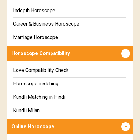
Marathi
Indepth Horoscope
Hastha Star Horoscope
Gujarati
Career & Business Horoscope
Chitha Star Horoscope
Sinhala
Marriage Horoscope
Swathi Star Horoscope
Wealth & Fortune Horoscope
Visakha Star Horoscope
Horoscope Compatibility
Education Horoscope
Anuradha Star Horoscope
Love Compatibility Check
Super Horoscope
Jyeshta Star Horoscope
Horoscope matching
Future Book
Moola Star Horoscope
Kundli Matching in Hindi
Numerology
Poorvashaada Star Horoscope
Kundli Milan
Uttarashaada Star Horoscope
Free chinese compatibility
Online Horoscope
Sravana Star Horoscope
Free Kundli Matching