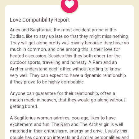
Love Compatibility Report
Aries and Sagittarius, the most accident prone in the
Zodiac, like to stay up late so that they might miss nothing.
They will get along pretty well mainly because they have so
much in common, and one among this is their love for
heated discussion. Besides this they both cheer for the
outdoor sports, travelling and honesty. A Ram and an
Archer understand each other, without getting to know
very well. They can expect to have a dynamic relationship
if they prove to be highly compatible.
Anyone can guarantee for their relationship, often a
match made in heaven, that they would go along without
getting bored.
A Sagittarius woman admires, courage, likes to have
excitement and fun. The Ram and The Archer girl is well
matched in their enthusiasm, energy and drive. Usually this
couple has common interests and similar personalities and