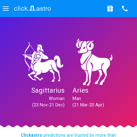
Sagittarius
Aries
Woman
Man
(23 Nov-21 Dec)
(21 Mar-20 Apr)
Clickastro
predictions are trusted by more than