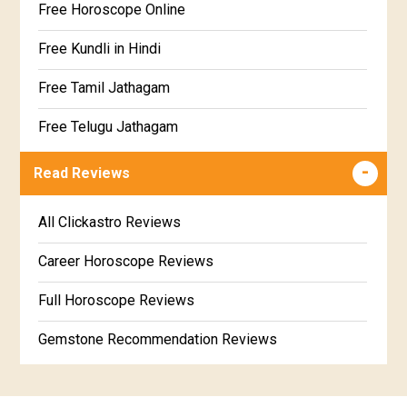
Free Horoscope Online
Dhanishta Star Horoscope
Kundali Matching
Free Kundli in Hindi
Satabhisha Star Horoscope
Jathaga Porutham
Free Tamil Jathagam
Poorvabhadra Star Horoscope
Jathakam Matching Telugu
Free Telugu Jathagam
Uttarabhadra Star Horoscope
Jathaka Porutham in Malayalam
Free Online Jathakam in Malayalam
Read Reviews
Revathi Star Horoscope
Jataka matching in Kannada
Free Kannada Jataka
All Clickastro Reviews
Marathi Kundali Matching
Free Kundali Marathi
Career Horoscope Reviews
Free Horoscope Gujarati
Full Horoscope Reviews
Gemstone Recommendation Reviews
Horoscope Compatibility Reviews