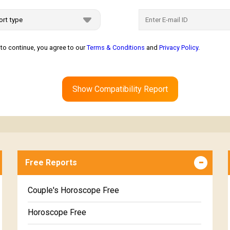
to continue, you agree to our
Terms & Conditions
and
Privacy Policy
.
Show Compatibility Report
Free Reports
Couple's Horoscope Free
Horoscope Free