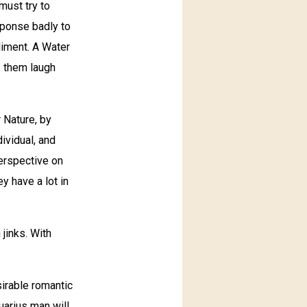
must try to
sponse badly to
pliment. A Water
s them laugh
 Nature, by
dividual, and
erspective on
ey have a lot in
 jinks. With
irable romantic
uarius man will