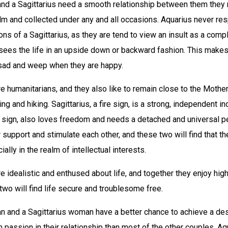
and a Sagittarius need a smooth relationship between them they 
lm and collected under any and all occasions. Aquarius never re
ions of a Sagittarius, as they are tend to view an insult as a com
 sees the life in an upside down or backward fashion. This make
sad and weep when they are happy.
e humanitarians, and they also like to remain close to the Mother
g and hiking. Sagittarius, a fire sign, is a strong, independent in
ir sign, also loves freedom and needs a detached and universal p
ir support and stimulate each other, and these two will find that th
lly in the realm of intellectual interests.
e idealistic and enthused about life, and together they enjoy high
 two will find life secure and troublesome free.
n and a Sagittarius woman have a better chance to achieve a des
th passion in their relationship than most of the other couples. Aq