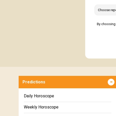
By choosing 
Predictions
Daily Horoscope
Weekly Horoscope