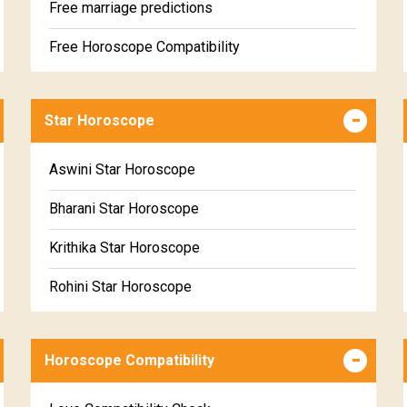
Free marriage predictions
Free Horoscope Compatibility
Career & Business Horoscope Free
Star Horoscope
Wealth & Fortune Horoscope Free
Free Daily Rashiphal
Aswini Star Horoscope
Free Weekly Rashifal
Bharani Star Horoscope
Free Star Horoscope
Krithika Star Horoscope
Free panchanga Predictions
Rohini Star Horoscope
Free Love Compatibility
Mrigasira Star Horoscope
Free Chinese Horoscope
Horoscope Compatibility
Ardra Star Horoscope
Free Personal Horoscope
Punarvasu Star Horoscope