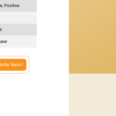
e, Positive
s
arer
bility Report