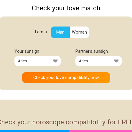
Check your love match
I am a
Man
Woman
Your sunsign
Partner's sunsign
Check your horoscope compatibility for FREE