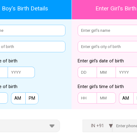
 Boy's Birth Details
Enter Girl's Birth
e of birth
Enter girl's date of birth
e of birth
Enter girl's time of birth
AM
PM
AM
IN +91