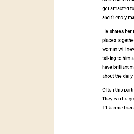
get attracted t
and friendly ma
He shares her t
places together
woman will neve
talking to him 
have brilliant 
about the daily 
Often this partn
They can be gre
11 karmic frien