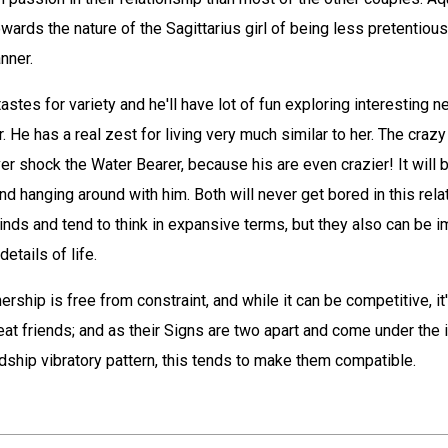
owards the nature of the Sagittarius girl of being less pretentiou
nner.
astes for variety and he'll have lot of fun exploring interesting
. He has a real zest for living very much similar to her. The craz
r shock the Water Bearer, because his are even crazier! It will b
and hanging around with him. Both will never get bored in this rela
minds and tend to think in expansive terms, but they also can be i
details of life.
ership is free from constraint, and while it can be competitive, it'
at friends; and as their Signs are two apart and come under the 
dship vibratory pattern, this tends to make them compatible.