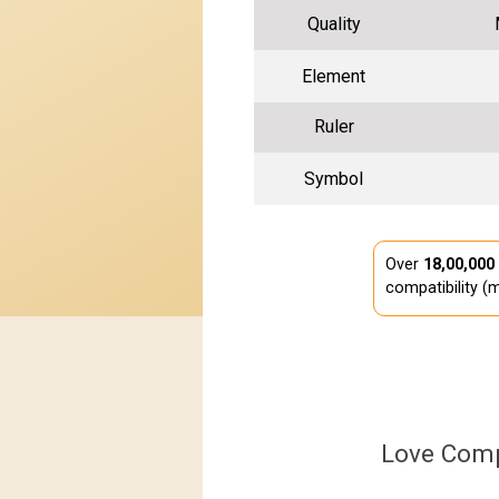
Quality
Element
Ruler
Symbol
Over
18,00,000
compatibility (m
Love Comp