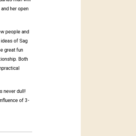
s and her open
 new people and
y ideas of Sag
e great fun
tionship. Both
mpractical
s never dull!
influence of 3-