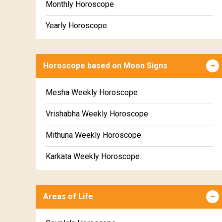
Monthly Horoscope
Yearly Horoscope
Horoscope based on Moon Signs
Mesha Weekly Horoscope
Vrishabha Weekly Horoscope
Mithuna Weekly Horoscope
Karkata Weekly Horoscope
Simha Weekly Horoscope
Areas of Life
Kanya Weekly Horoscope
Tula Weekly Horoscope