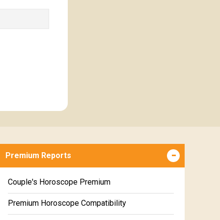
Premium Reports
Couple's Horoscope Premium
Premium Horoscope Compatibility