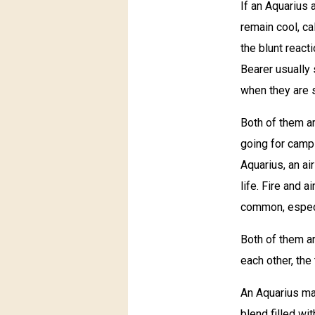
If an Aquarius 
remain cool, ca
the blunt react
Bearer usually
when they are 
Both of them ar
going for campin
Aquarius, an a
life. Fire and a
common, especia
Both of them ar
each other, the
An Aquarius ma
blend filled wi