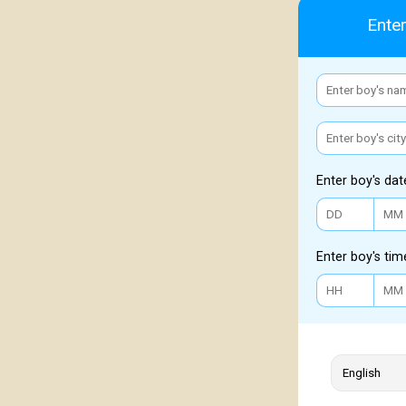
Enter
Enter boy's dat
Enter boy's tim