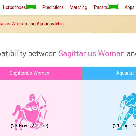
Horoscopes
Predictions
Matching
Transits
Apps 
tarius Woman and Aquarius Man
atibility between
Sagittarius Woman
an
Sagittarius Woman
Aquarius
(23 Nov - 21 Dec)
(21 Jan - 