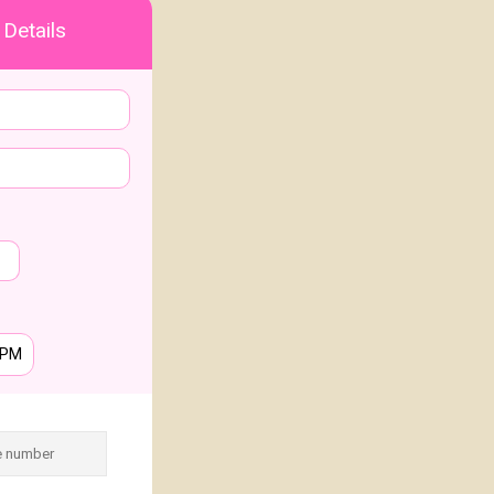
 Details
PM