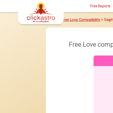
Free Reports
Home
>
Free Love Compatibility
> Sagit
Free Love comp