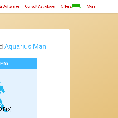
& Softwares
Consult Astrologer
Offers
More
d
Aquarius Man
 Man
18 Feb)