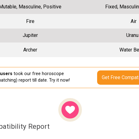
Mutable, Masculine, Positive
Fixed, Masculin
Fire
Air
Jupiter
Uranu
Archer
Water Be
 users
took our free horoscope
Get Free Compati
atching) report till date. Try it now!
atibility Report