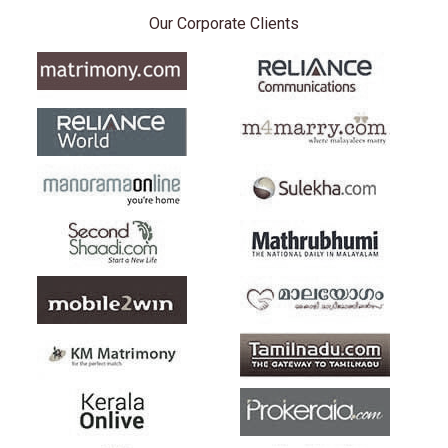
Our Corporate Clients