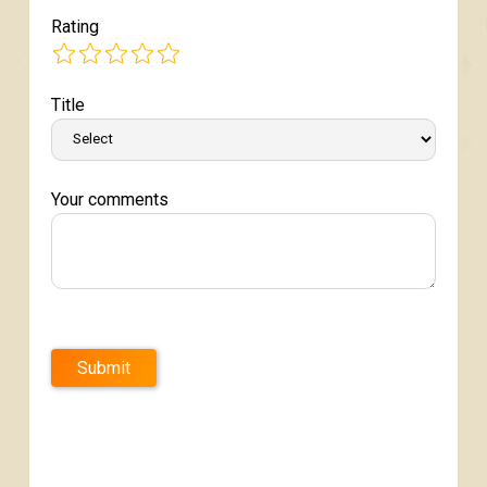
Rating
Title
Your comments
Submit