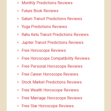
Monthly Predictions Reviews
Future Book Reviews
Saturn Transit Predictions Reviews
Yoga Predictions Reviews
Rahu Ketu Transit Predictions Reviews
Jupiter Transit Predictions Reviews
Free Horoscope Reviews
Free Horoscope Compatibility Reviews
Free Personal Horoscope Reviews
Free Career Horoscope Reviews
Stock Market Predictions Reviews
Free Wealth Horoscope Reviews
Free Marriage Horoscope Reviews
Free Star Horoscope Reviews