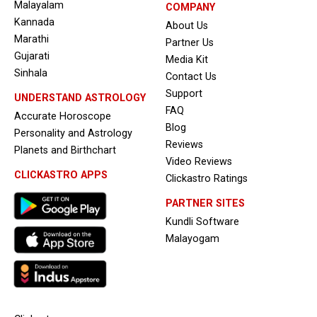
Malayalam
COMPANY
Kannada
About Us
Marathi
Partner Us
Gujarati
Media Kit
Sinhala
Contact Us
Support
UNDERSTAND ASTROLOGY
FAQ
Accurate Horoscope
Blog
Personality and Astrology
Reviews
Planets and Birthchart
Video Reviews
CLICKASTRO APPS
Clickastro Ratings
PARTNER SITES
Kundli Software
Malayogam