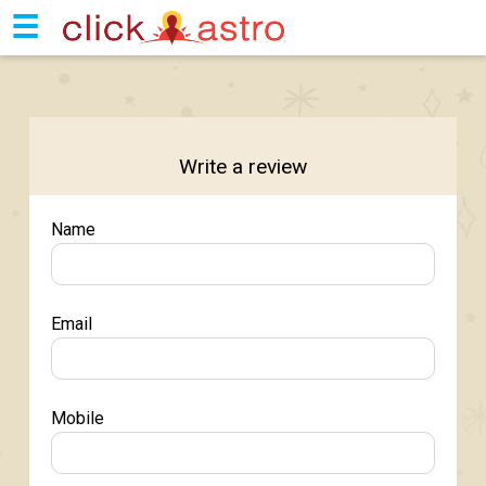
☰
Write a review
Name
Email
Mobile