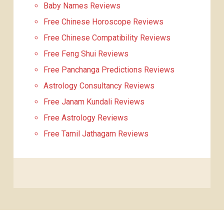
Baby Names Reviews
Free Chinese Horoscope Reviews
Free Chinese Compatibility Reviews
Free Feng Shui Reviews
Free Panchanga Predictions Reviews
Astrology Consultancy Reviews
Free Janam Kundali Reviews
Free Astrology Reviews
Free Tamil Jathagam Reviews