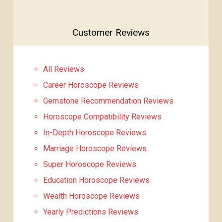
Customer Reviews
All Reviews
Career Horoscope Reviews
Gemstone Recommendation Reviews
Horoscope Compatibility Reviews
In-Depth Horoscope Reviews
Marriage Horoscope Reviews
Super Horoscope Reviews
Education Horoscope Reviews
Wealth Horoscope Reviews
Yearly Predictions Reviews