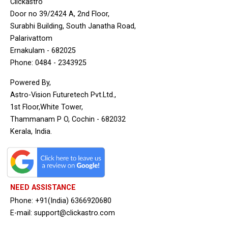
Clickastro
Door no 39/2424 A, 2nd Floor,
Surabhi Building, South Janatha Road,
Palarivattom
Ernakulam - 682025
Phone: 0484 - 2343925
Powered By,
Astro-Vision Futuretech Pvt.Ltd.,
1st Floor,White Tower,
Thammanam P O, Cochin - 682032
Kerala, India.
NEED ASSISTANCE
Phone: +91(India) 6366920680
E-mail: support@clickastro.com