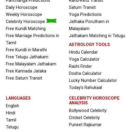
Panchanga Predictions
Rahu-Ketu Transit
Daily Horoscope
Saturn Transit
Weekly Horoscope
Yoga Predictions
Celebrity Horoscope
Jathaka Porutham in
Free Kundli Matching
Malayalam
Free Marriage Predictions in
Jathakam Matching in Telugu
Tamil
ASTROLOGY TOOLS
Free Kundli in Marathi
Hindu Calendar
Free Telugu Jathakam
Yoga Calculator
Free Malayalam Jathakam
Rashi Finder
Free Kannada Jataka
Dosha Calculator
Free Saturn Transit
Lucky Number Calculator
Today's Rahukaal
LANGUAGES
CELEBRITY HOROSCOPE
ANALYSIS
English
Bollywood Celebrity
Hindi
Cricket Celebrity
Tamil
Puneet Rajkumar
Telugu