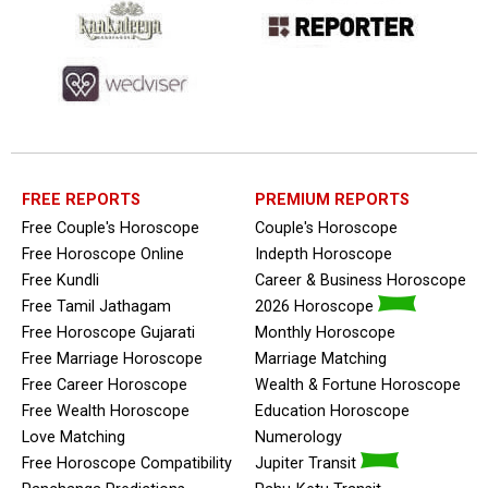
FREE REPORTS
PREMIUM REPORTS
Free Couple's Horoscope
Couple's Horoscope
Free Horoscope Online
Indepth Horoscope
Free Kundli
Career & Business Horoscope
Free Tamil Jathagam
2026 Horoscope
Free Horoscope Gujarati
Monthly Horoscope
Free Marriage Horoscope
Marriage Matching
Free Career Horoscope
Wealth & Fortune Horoscope
Free Wealth Horoscope
Education Horoscope
Love Matching
Numerology
Free Horoscope Compatibility
Jupiter Transit