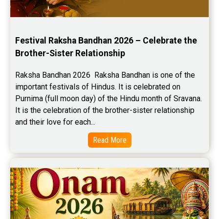
Festival Raksha Bandhan 2026 – Celebrate the 
Brother-Sister Relationship
Raksha Bandhan 2026  Raksha Bandhan is one of the 
important festivals of Hindus. It is celebrated on 
Purnima (full moon day) of the Hindu month of Sravana. 
It is the celebration of the brother-sister relationship 
and their love for each...
Read More