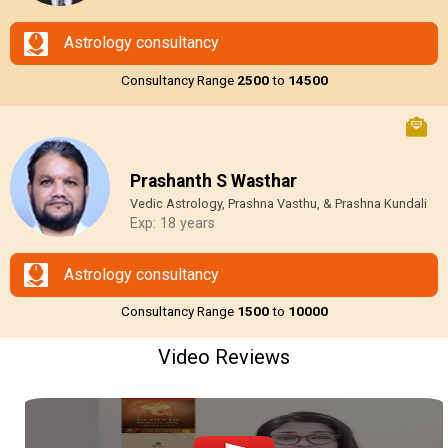
Astrology consultancy
Consultancy Range
₹2500
to
₹14500
Prashanth S Wasthar
Vedic Astrology, Prashna Vasthu, & Prashna Kundali
Exp: 18 years
Astrology consultancy
Consultancy Range
₹1500
to
₹10000
Video Reviews