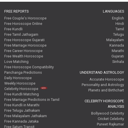
FREE REPORTS
LANGUAGES
Free Couple's Horoscope
English
Free Horoscope Online
Hindi
Free Kundli
Tamil
Free Tamil Jathagam
Telugu
Free Horoscope Gujarati
Malayalam
Free Marriage Horoscope
Kannada
Free Career Horoscope
Marathi
Free Wealth Horoscope
Gujarati
Love Matching
Sinhala
Free Horoscope Compatibility
Panchanga Predictions
UNDERSTAND ASTROLOGY
Daily Horoscope
Accurate Horoscope
Weekly Horoscope
Personality and Astrology
Celebrity Horoscope
Planets and Birthchart
Free Kundli Matching
Free Marriage Predictions in Tamil
CELEBRITY HOROSCOPE
Free Kundli in Marathi
ANALYSIS
Free Telugu Jathakam
Bollywood Celebrity
Free Malayalam Jathakam
Cricket Celebrity
Free Kannada Jataka
Puneet Rajkumar
Free Saturn Transit