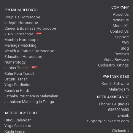
COMPANY
PREMIUM REPORTS
About Us
Couple's Horoscope
Partner Us
Indepth Horoscope
Media Kit
Career & Business Horoscope
Contact Us
2026 Horoscope
Support
Monthly Horoscope
FAQ
Marriage Matching
Blog
Wealth & Fortune Horoscope
Reviews
Education Horoscope
Video Reviews
Numerology
Clickastro Ratings
Jupiter Transit
Rahu-Ketu Transit
PARTNER SITES
Saturn Transit
Kundli Software
Yoga Predictions
Malayogam
Kundli in Hindi
Jathaka Porutham in Malayalam
NEED ASSISTANCE
Jathakam Matching in Telugu
Phone: +91(India)
6366920680
ASTROLOGY TOOLS
E-mail:
Hindu Calendar
support@clickastro.com
Yoga Calculator
Clickastro
Rashi Finder