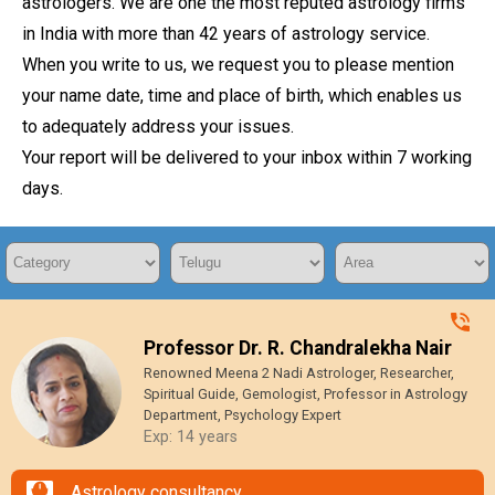
astrologers. We are one the most reputed astrology firms
in India with more than 42 years of astrology service.
When you write to us, we request you to please mention
your name date, time and place of birth, which enables us
to adequately address your issues.
Your report will be delivered to your inbox within 7 working
days.
Professor Dr. R. Chandralekha Nair
Renowned Meena 2 Nadi Astrologer, Researcher,
Spiritual Guide, Gemologist, Professor in Astrology
Department, Psychology Expert
Exp: 14 years
Astrology consultancy