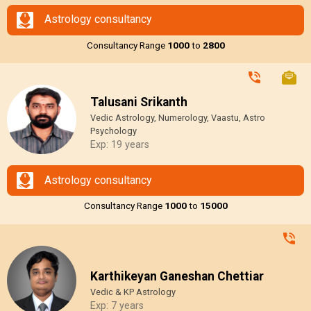
Astrology consultancy
Consultancy Range
₹1000
to
₹2800
Talusani Srikanth
Vedic Astrology, Numerology, Vaastu, Astro
Psychology
Exp: 19 years
Astrology consultancy
Consultancy Range
₹1000
to
₹15000
Karthikeyan Ganeshan Chettiar
Vedic & KP Astrology
Exp: 7 years