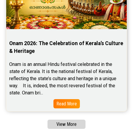
Onam 2026: The Celebration of Kerala’s Culture 
& Heritage
Onam is an annual Hindu festival celebrated in the 
state of Kerala. It is the national festival of Kerala, 
reflecting the state’s culture and heritage in a unique 
way.    It is, indeed, the most revered festival of the 
state. Onam bri...
Read More
View More