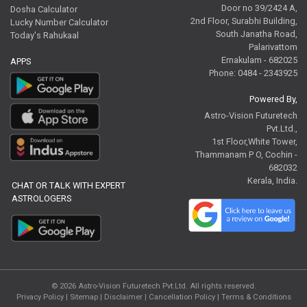
Door no 39/2424 A,
Dosha Calculator
2nd Floor, Surabhi Building,
Lucky Number Calculator
South Janatha Road,
Today's Rahukaal
Palarivattom
Ernakulam - 682025
APPS
Phone: 0484 - 2343925
Powered By,
Astro-Vision Futuretech
Pvt.Ltd.,
1st Floor,White Tower,
Thammanam P O, Cochin -
682032
Kerala, India.
CHAT OR TALK WITH EXPERT
ASTROLOGERS
© 2026
Astro-Vision Futuretech Pvt.Ltd.
All rights reserved.
Privacy Policy
|
Sitemap |
Disclaimer
|
Cancellation Policy
|
Terms & Conditions