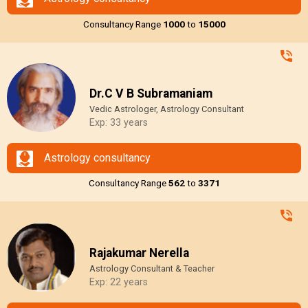
Consultancy Range
₹1000
to
₹15000
Dr.C V B Subramaniam
Vedic Astrologer, Astrology Consultant
Exp: 33 years
Astrology consultancy
Consultancy Range
₹562
to
₹3371
Rajakumar Nerella
Astrology Consultant & Teacher
Exp: 22 years