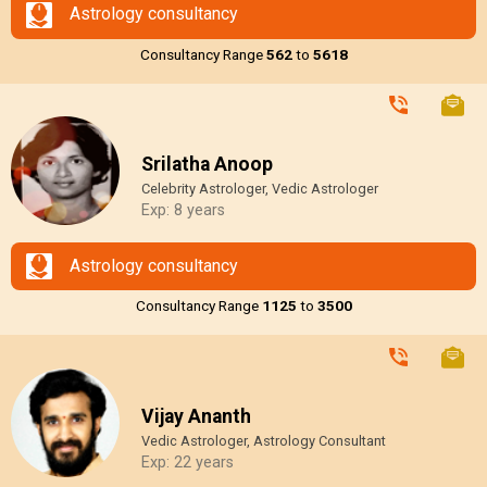
Astrology consultancy
Consultancy Range
₹562
to
₹5618
Srilatha Anoop
Celebrity Astrologer, Vedic Astrologer
Exp: 8 years
Astrology consultancy
Consultancy Range
₹1125
to
₹3500
Vijay Ananth
Vedic Astrologer, Astrology Consultant
Exp: 22 years