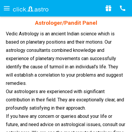
Astrologer/Pandit Panel
Vedic Astrology is an ancient Indian science which is
based on planetary positions and their motions. Our
astrology consultants combined knowledge and
experience of planetary movements can successfully
identify the cause of turmoil in an individual's life. They
will establish a correlation to your problems and suggest
remedies.
Our astrologers are experienced with significant
contribution in their field. They are exceptionally clear, and
profoundly satisfying in their approach.
If you have any concern or queries about your life or
future, and need advice on astrological issues, consult our