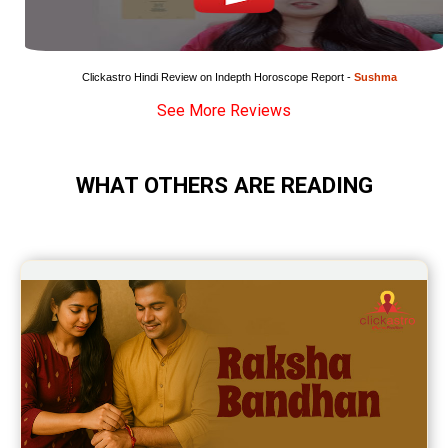
Clickastro Hindi Review on Indepth Horoscope Report - 
Sushma
See More Reviews
WHAT OTHERS ARE READING