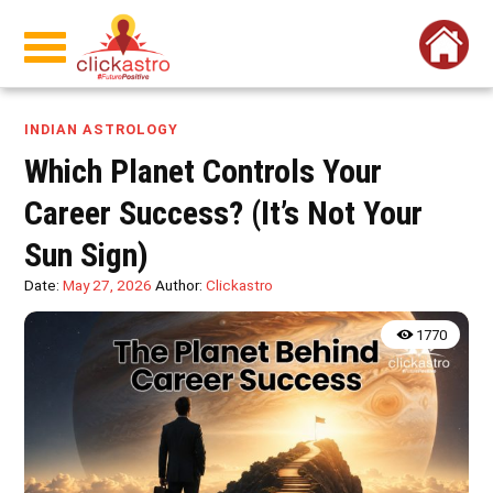
INDIAN ASTROLOGY
Which Planet Controls Your
Career Success? (It’s Not Your
Sun Sign)
Date:
May 27, 2026
Author:
Clickastro
1770