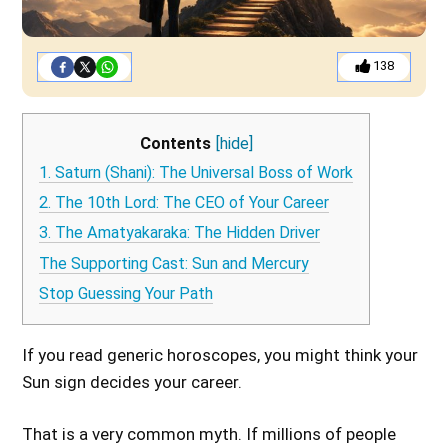
138
Contents
[hide]
1. Saturn (Shani): The Universal Boss of Work
2. The 10th Lord: The CEO of Your Career
3. The Amatyakaraka: The Hidden Driver
The Supporting Cast: Sun and Mercury
Stop Guessing Your Path
If you read generic horoscopes, you might think your
Sun sign decides your career.
That is a very common myth. If millions of people