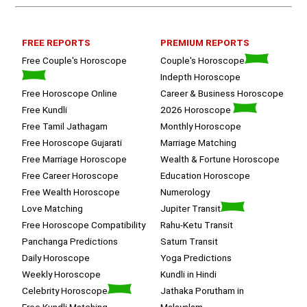
on a happy  and satisfied note.. 
Hope  to keep in touch .Thank you 
ma’am once again for the wonderful 
FREE REPORTS
PREMIUM REPORTS
session.
Free Couple's Horoscope
Couple's Horoscope
Indepth Horoscope
Free Horoscope Online
Career & Business Horoscope
Free Kundli
2026 Horoscope
Free Tamil Jathagam
Monthly Horoscope
Free Horoscope Gujarati
Marriage Matching
Free Marriage Horoscope
Wealth & Fortune Horoscope
Free Career Horoscope
Education Horoscope
Free Wealth Horoscope
Numerology
Love Matching
Jupiter Transit
Free Horoscope Compatibility
Rahu-Ketu Transit
Panchanga Predictions
Saturn Transit
Daily Horoscope
Yoga Predictions
Weekly Horoscope
Kundli in Hindi
Celebrity Horoscope
Jathaka Porutham in