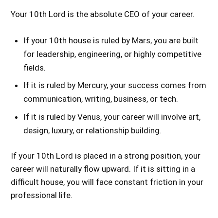
Your 10th Lord is the absolute CEO of your career.
If your 10th house is ruled by Mars, you are built
for leadership, engineering, or highly competitive
fields.
If it is ruled by Mercury, your success comes from
communication, writing, business, or tech.
If it is ruled by Venus, your career will involve art,
design, luxury, or relationship building.
If your 10th Lord is placed in a strong position, your
career will naturally flow upward. If it is sitting in a
difficult house, you will face constant friction in your
professional life.