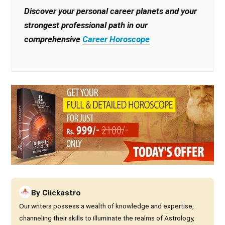
Discover your personal career planets and your
strongest professional path in our
comprehensive
Career Horoscope
By
Clickastro
Our writers possess a wealth of knowledge and expertise,
channeling their skills to illuminate the realms of Astrology,