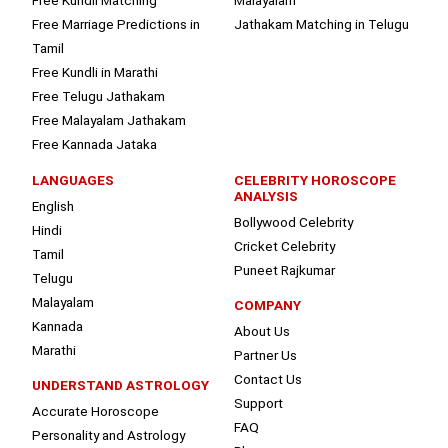
Free Kundli Matching
Malayalam
Free Marriage Predictions in
Jathakam Matching in Telugu
Tamil
Free Kundli in Marathi
Free Telugu Jathakam
Free Malayalam Jathakam
Free Kannada Jataka
LANGUAGES
CELEBRITY HOROSCOPE
ANALYSIS
English
Bollywood Celebrity
Hindi
Cricket Celebrity
Tamil
Puneet Rajkumar
Telugu
Malayalam
COMPANY
Kannada
About Us
Marathi
Partner Us
Contact Us
UNDERSTAND ASTROLOGY
Support
Accurate Horoscope
FAQ
Personality and Astrology