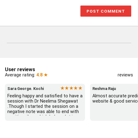
User reviews
Average rating:
4.8 ★
reviews
★★★★★
Sara George. Kochi
Reshma Raju
Feeling happy and satisfied to have a 
Almost accurate predic
session with Dr Neelima Shegawat 
website & good servic
.Though I started the session on a 
negative note was able to end with 
positive vibes which helps a lot in 
moving forward. She patiently 
listened and was able to answer my 
queries with proper advice Which 
helped  a lot in  ending the session 