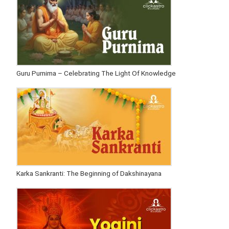
Guru Purnima – Celebrating The Light Of Knowledge
Karka Sankranti: The Beginning of Dakshinayana