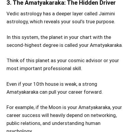
3. The Amatyakaraka: The Hidden Driver
Vedic astrology has a deeper layer called Jaimini
astrology, which reveals your soul’s true purpose.
In this system, the planet in your chart with the
second-highest degree is called your Amatyakaraka.
Think of this planet as your cosmic advisor or your
most important professional skill.
Even if your 10th house is weak, a strong
Amatyakaraka can pull your career forward.
For example, if the Moon is your Amatyakaraka, your
career success will heavily depend on networking,
public relations, and understanding human
psychology.