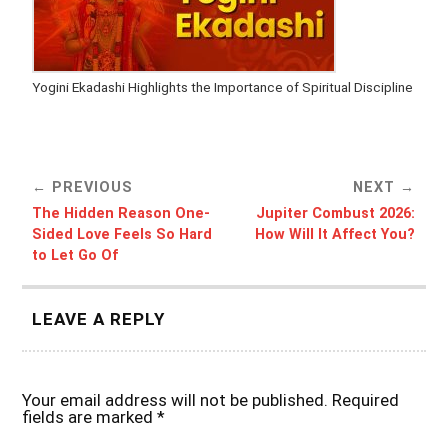
Yogini Ekadashi Highlights the Importance of Spiritual Discipline
PREVIOUS
NEXT
The Hidden Reason One-
Jupiter Combust 2026:
Sided Love Feels So Hard
How Will It Affect You?
to Let Go Of
LEAVE A REPLY
Your email address will not be published.
Required
fields are marked
*