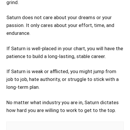
grind.
Saturn does not care about your dreams or your
passion. It only cares about your effort, time, and
endurance.
If Saturn is well-placed in your chart, you will have the
patience to build a long-lasting, stable career.
If Saturn is weak or afflicted, you might jump from
job to job, hate authority, or struggle to stick with a
long-term plan.
No matter what industry you are in, Saturn dictates
how hard you are willing to work to get to the top.