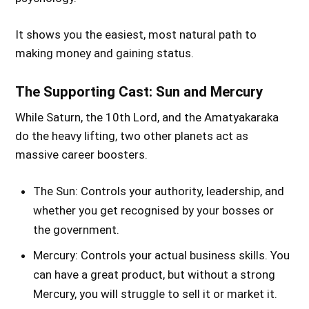
It shows you the easiest, most natural path to
making money and gaining status.
The Supporting Cast: Sun and Mercury
While Saturn, the 10th Lord, and the Amatyakaraka
do the heavy lifting, two other planets act as
massive career boosters.
The Sun: Controls your authority, leadership, and
whether you get recognised by your bosses or
the government.
Mercury: Controls your actual business skills. You
can have a great product, but without a strong
Mercury, you will struggle to sell it or market it.