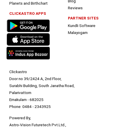
Blog
Planets and Birthchart
Reviews
CLICKASTRO APPS
PARTNER SITES
Kundli Software
Malayogam
Clickastro
Door no 39/2424 A, 2nd Floor,
Surabhi Building, South Janatha Road,
Palarivattom
Ernakulam - 682025
Phone: 0484 - 2343925
Powered By,
Astro-Vision Futuretech Pvt.Ltd.,