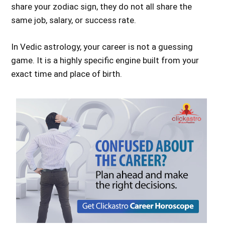
share your zodiac sign, they do not all share the
same job, salary, or success rate.
In Vedic astrology, your career is not a guessing
game. It is a highly specific engine built from your
exact time and place of birth.