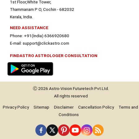
1st Floor,White Tower,
Thammanam P O, Cochin - 682032
Kerala, India.
NEED ASSISTANCE
Phone: +91(India) 6366920680
E-mail: support@clickastro.com
FINDASTRO ASTROLOGER CONSULTATION
Ⓒ 2026
Astro-Vision
Futuretech Pvt.Ltd.
All rights reserved
Privacy Policy
Sitemap
Disclaimer
Cancellation Policy
Terms and
Conditions
Premium