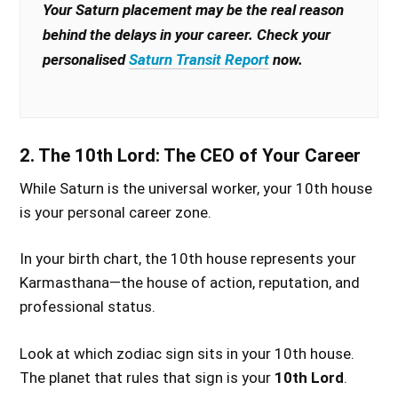
Your Saturn placement may be the real reason
behind the delays in your career. Check your
personalised
Saturn Transit Report
now.
2. The 10th Lord: The CEO of Your Career
While Saturn is the universal worker, your 10th house
is your personal career zone.
In your birth chart, the 10th house represents your
Karmasthana—the house of action, reputation, and
professional status.
Look at which zodiac sign sits in your 10th house.
The planet that rules that sign is your
10th Lord
.