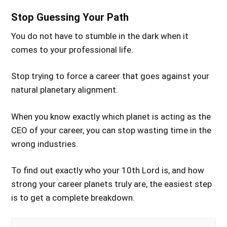
Stop Guessing Your Path
You do not have to stumble in the dark when it
comes to your professional life.
Stop trying to force a career that goes against your
natural planetary alignment.
When you know exactly which planet is acting as the
CEO of your career, you can stop wasting time in the
wrong industries.
To find out exactly who your 10th Lord is, and how
strong your career planets truly are, the easiest step
is to get a complete breakdown.