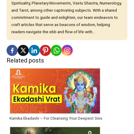
Spirituality, Planetary Movements, Vastu Shastra, Numerology,
and Tarot, among other captivating subjects. With a shared
commitment to guide and enlighten, our team endeavors to
craft articles that serve as beacons of wisdom, helping
readers navigate the ebb and flow of life with...
Related posts
Kamika Ekadashi – For Cleansing Your Deepest Sins