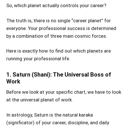
So, which planet actually controls your career?
The truth is, there is no single “career planet” for
everyone. Your professional success is determined
by a combination of three main cosmic forces.
Here is exactly how to find out which planets are
running your professional life.
1. Saturn (Shani): The Universal Boss of
Work
Before we look at your specific chart, we have to look
at the universal planet of work.
In astrology, Saturn is the natural karaka
(significator) of your career, discipline, and daily