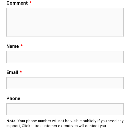
Comment
*
Name
*
Email
*
Phone
Note:
Your phone number will not be visible publicly. If you need any
support, Clickastro customer executives will contact you.