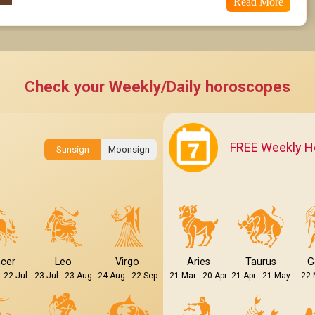
Read More
Check your Weekly/Daily horoscopes
FREE Weekly H
Sunsign
Moonsign
cer
Leo
Virgo
Aries
Taurus
G
- 22 Jul
23 Jul - 23 Aug
24 Aug - 22 Sep
21 Mar - 20 Apr
21 Apr - 21 May
22 