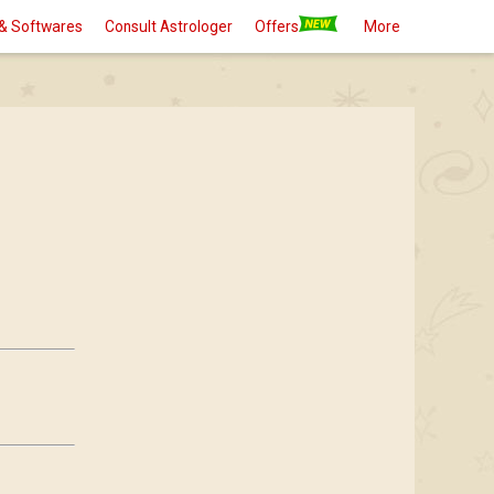
& Softwares
Consult Astrologer
Offers
More