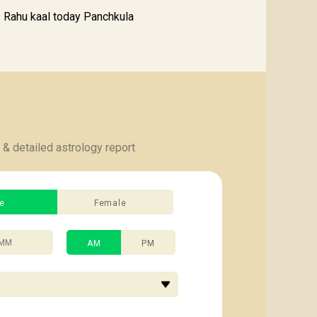
Rahu kaal today Panchkula
 & detailed astrology report
e
Female
AM
PM