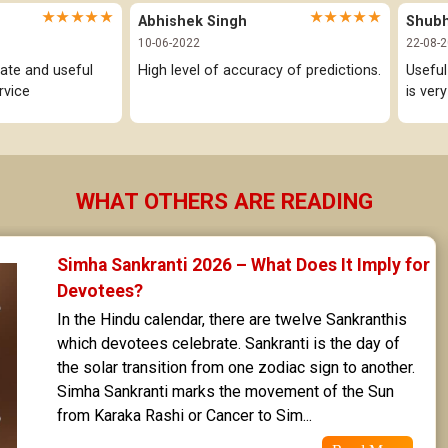
★★★★★
★★★★★
Abhishek Singh
Shub
10-06-2022
22-08-
ate and useful 
High level of accuracy of predictions.
Useful
rvice
is ver
WHAT OTHERS ARE READING
Simha Sankranti 2026 – What Does It Imply for 
Devotees?
In the Hindu calendar, there are twelve Sankranthis 
which devotees celebrate. Sankranti is the day of 
the solar transition from one zodiac sign to another. 
Simha Sankranti marks the movement of the Sun 
from Karaka Rashi or Cancer to Sim...