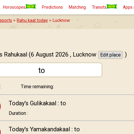
Horoscopes
Predictions
Matching
Transits
Apps 
eports
>
Rahu kaal today
> Lucknow
s Rahukaal
(6 August 2026 ,
Lucknow
)
Edit place
to
:
Time remaining:
Today's Gulikakaal :
to
Duration :
Today's Yamakandakaal :
to