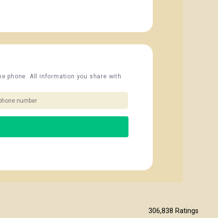
the phone. All information you share with
306,838
Ratings