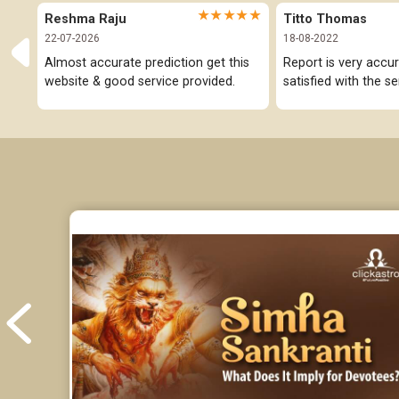
★★★★★
Reshma Raju
Titto Thomas
22-07-2026
18-08-2022
Almost accurate prediction get this 
Report is very accur
website & good service provided.
satisfied with the se