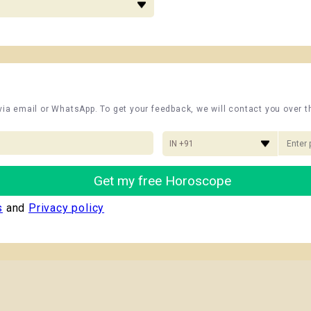
 via email or WhatsApp. To get your feedback, we will contact you over 
IN +91
Get my free Horoscope
s
and
Privacy policy