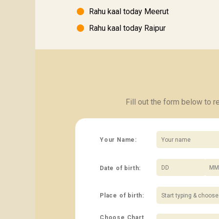
Rahu kaal today Meerut
Rahu kaal today Raipur
Fill out the form below to 
Your Name:
Date of birth:
/
Place of birth:
Choose Chart