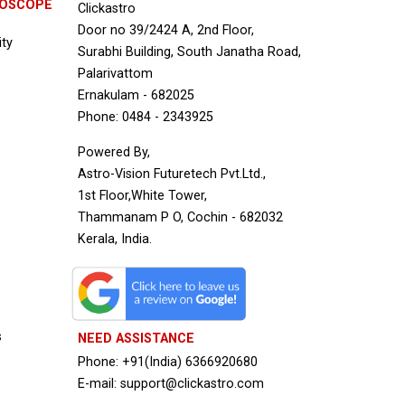
ROSCOPE
Clickastro
Door no 39/2424 A, 2nd Floor,
ity
Surabhi Building, South Janatha Road,
Palarivattom
Ernakulam - 682025
Phone: 0484 - 2343925
Powered By,
Astro-Vision Futuretech Pvt.Ltd.,
1st Floor,White Tower,
Thammanam P O, Cochin - 682032
Kerala, India.
s
NEED ASSISTANCE
Phone: +91(India) 6366920680
E-mail: support@clickastro.com