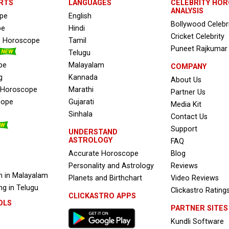
RTS
LANGUAGES
CELEBRITY HO
ANALYSIS
ope
English
Bollywood Celebr
pe
Hindi
Cricket Celebrity
s Horoscope
Tamil
Puneet Rajkumar
Telugu
pe
Malayalam
COMPANY
g
Kannada
About Us
e Horoscope
Marathi
Partner Us
cope
Gujarati
Media Kit
Sinhala
Contact Us
Support
UNDERSTAND
ASTROLOGY
FAQ
Accurate Horoscope
Blog
Personality and Astrology
Reviews
 in Malayalam
Planets and Birthchart
Video Reviews
g in Telugu
Clickastro Rating
CLICKASTRO APPS
OLS
PARTNER SITES
Kundli Software