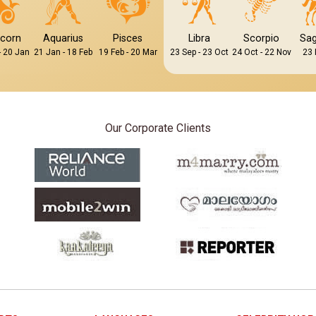
icorn
Aquarius
Pisces
Libra
Scorpio
Sag
- 20 Jan
21 Jan - 18 Feb
19 Feb - 20 Mar
23 Sep - 23 Oct
24 Oct - 22 Nov
23 
Our Corporate Clients