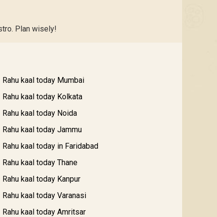
tro. Plan wisely!
Rahu kaal today Mumbai
Rahu kaal today Kolkata
Rahu kaal today Noida
Rahu kaal today Jammu
Rahu kaal today in Faridabad
Rahu kaal today Thane
Rahu kaal today Kanpur
Rahu kaal today Varanasi
Rahu kaal today Amritsar