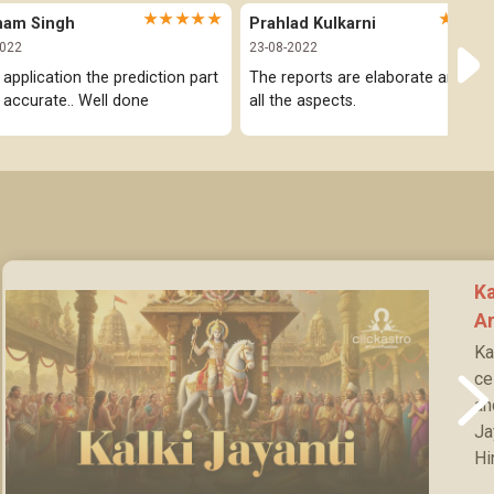
★★★★★
★★★
ham Singh
Prahlad Kulkarni
2022
23-08-2022
 application the prediction part 
The reports are elaborate and cov
y accurate.. Well done
all the aspects.
Ka
Ar
Ka
ce
an
Ja
Hi