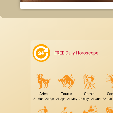
FREE Daily Horoscope
Aries
Taurus
Gemini
Can
21 Mar - 20 Apr
21 Apr - 21 May
22 May - 21 Jun
22 Jun 