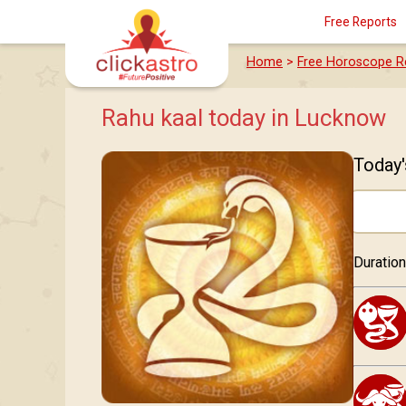
Free Reports
Home
>
Free Horoscope R
Rahu kaal today in Lucknow
Today'
Duration