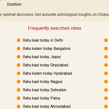
Duration :
 optimal decisions. Get accurate astrological insights on Clickas
Frequently searched cities
Rahu kaal today in Delhi
Rahu kalam today Bangalore
Rahu kaal today Jaipur
Rahu kaal today Ghaziabad
Rahu kalam today Hyderabad
Rahu kaal today Nagpur
Rahu kaal today Dehradun
Rahu kaal today Patna
Rahu kaal today Ahmedabad