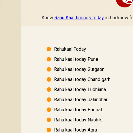
Know
Rahu Kaal timings today
in Lucknow for
Rahukaal Today
Rahu kaal today Pune
Rahu kaal today Gurgaon
Rahu kaal today Chandigarh
Rahu kaal today Ludhiana
Rahu kaal today Jalandhar
Rahu kaal today Bhopal
Rahu kaal today Nashik
Rahu kaal today Agra