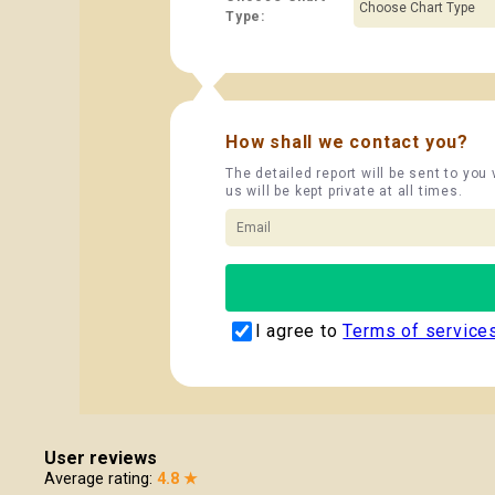
Type:
How shall we contact you?
The detailed report will be sent to you
us will be kept private at all times.
I agree to
Terms of service
User reviews
Average rating:
4.8 ★