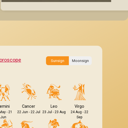
oroscope
Sunsign
Moonsign
emini
Cancer
Leo
Virgo
May - 21
22 Jun - 22 Jul
23 Jul - 23 Aug
24 Aug - 22
Jun
Sep