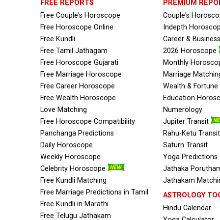
FREE REPORTS
PREMIUM REPO
Free Couple's Horoscope
Couple's Horosc
Free Horoscope Online
Indepth Horosco
Free Kundli
Career & Busines
Free Tamil Jathagam
2026 Horoscope
Free Horoscope Gujarati
Monthly Horosco
Free Marriage Horoscope
Marriage Matchin
Free Career Horoscope
Wealth & Fortun
Free Wealth Horoscope
Education Horos
Love Matching
Numerology
Free Horoscope Compatibility
Jupiter Transit
Panchanga Predictions
Rahu-Ketu Transit
Daily Horoscope
Saturn Transit
Weekly Horoscope
Yoga Predictions
Celebrity Horoscope
Jathaka Porutham
Free Kundli Matching
Jathakam Matchin
Free Marriage Predictions in Tamil
ASTROLOGY TO
Free Kundli in Marathi
Hindu Calendar
Free Telugu Jathakam
Yoga Calculator