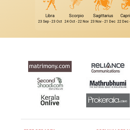
Libra
Scorpio
Sagittarius
Capr
23 Sep - 23 Oct
24 Oct - 22 Nov
23 Nov - 21 Dec
22 Dec 