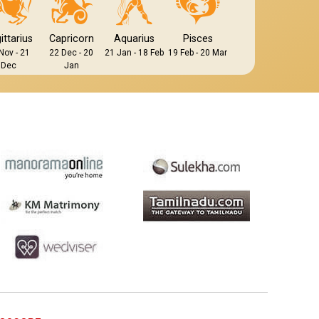
ittarius
Capricorn
Aquarius
Pisces
Nov - 21
22 Dec - 20
21 Jan - 18 Feb
19 Feb - 20 Mar
Dec
Jan