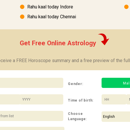
Rahu kaal today Indore
Rahu kaal today Chennai
Get Free Online Astrology
receive a FREE Horoscope summary and a free preview of the full
Mal
Gender:
/
:
Time of birth:
Choose
Language: