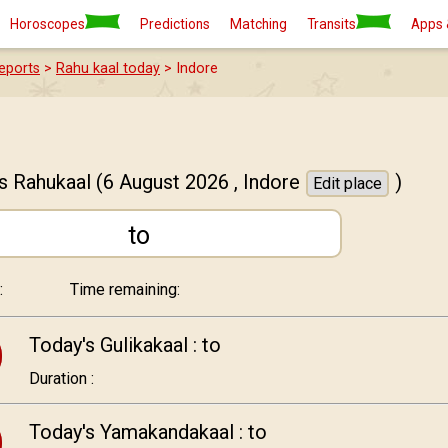
Horoscopes
Predictions
Matching
Transits
Apps 
eports
>
Rahu kaal today
> Indore
s Rahukaal
(6 August 2026 ,
Indore
)
Edit place
to
:
Time remaining:
Today's Gulikakaal :
to
Duration :
Today's Yamakandakaal :
to