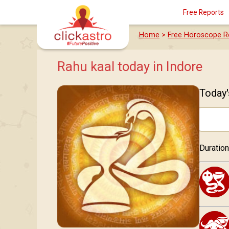
Free Reports
Home
>
Free Horoscope R
Rahu kaal today in Indore
Today'
Duration