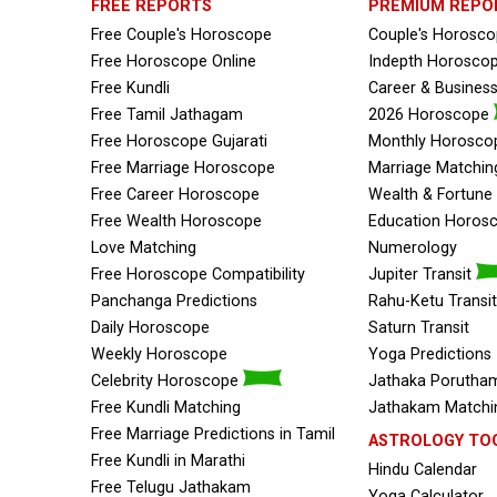
FREE REPORTS
PREMIUM REPO
Free Couple's Horoscope
Couple's Horosc
Free Horoscope Online
Indepth Horosco
Free Kundli
Career & Busines
Free Tamil Jathagam
2026 Horoscope
Free Horoscope Gujarati
Monthly Horosco
Free Marriage Horoscope
Marriage Matchin
Free Career Horoscope
Wealth & Fortun
Free Wealth Horoscope
Education Horos
Love Matching
Numerology
Free Horoscope Compatibility
Jupiter Transit
Panchanga Predictions
Rahu-Ketu Transit
Daily Horoscope
Saturn Transit
Weekly Horoscope
Yoga Predictions
Celebrity Horoscope
Jathaka Porutham
Free Kundli Matching
Jathakam Matchin
Free Marriage Predictions in Tamil
ASTROLOGY TO
Free Kundli in Marathi
Hindu Calendar
Free Telugu Jathakam
Yoga Calculator