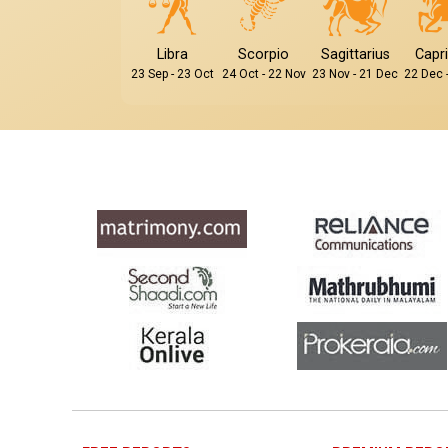
Libra
Scorpio
Sagittarius
Capr
23 Sep - 23 Oct
24 Oct - 22 Nov
23 Nov - 21 Dec
22 Dec 