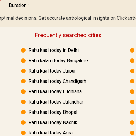
Duration :
optimal decisions. Get accurate astrological insights on Clickastr
Frequently searched cities
Rahu kaal today in Delhi
Rahu kalam today Bangalore
Rahu kaal today Jaipur
Rahu kaal today Chandigarh
Rahu kaal today Ludhiana
Rahu kaal today Jalandhar
Rahu kaal today Bhopal
Rahu kaal today Nashik
Rahu kaal today Agra