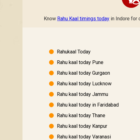
Know
Rahu Kaal timings today
in Indore for 
Rahukaal Today
Rahu kaal today Pune
Rahu kaal today Gurgaon
Rahu kaal today Lucknow
Rahu kaal today Jammu
Rahu kaal today in Faridabad
Rahu kaal today Thane
Rahu kaal today Kanpur
Rahu kaal today Varanasi