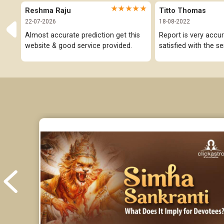
★★★★★
Reshma Raju
Titto Thomas
22-07-2026
18-08-2022
Almost accurate prediction get this 
Report is very accur
website & good service provided.
satisfied with the se