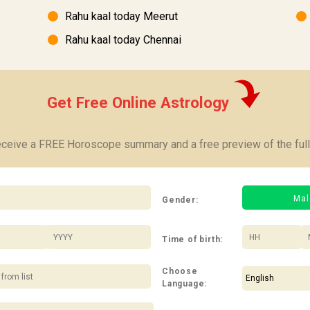
Rahu kaal today Meerut
Rahu kaal today Chennai
Get Free Online Astrology
receive a FREE Horoscope summary and a free preview of the full
Mal
Gender:
/
:
Time of birth:
Choose
Language: