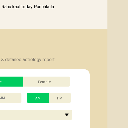
Rahu kaal today Panchkula
 & detailed astrology report
e
Female
AM
PM