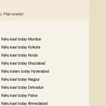
o. Plan wisely!
Rahu kaal today Mumbai
Rahu kaal today Kolkata
Rahu kaal today Noida
Rahu kaal today Ghaziabad
Rahu kalam today Hyderabad
Rahu kaal today Nagpur
Rahu kaal today Dehradun
Rahu kaal today Patna
Rahu kaal today Ahmedabad