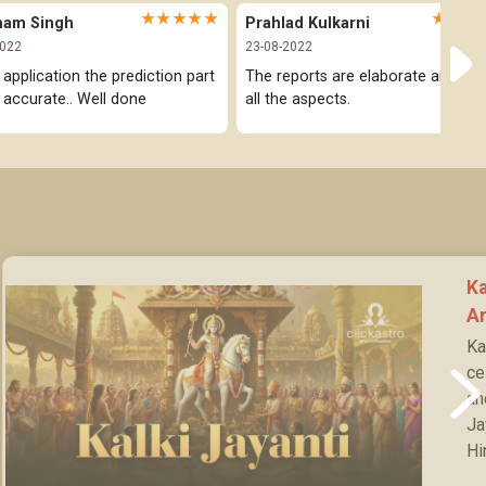
★★★★★
★★★
ham Singh
Prahlad Kulkarni
2022
23-08-2022
 application the prediction part 
The reports are elaborate and cov
y accurate.. Well done
all the aspects.
Ka
Ar
Ka
ce
an
Ja
Hi