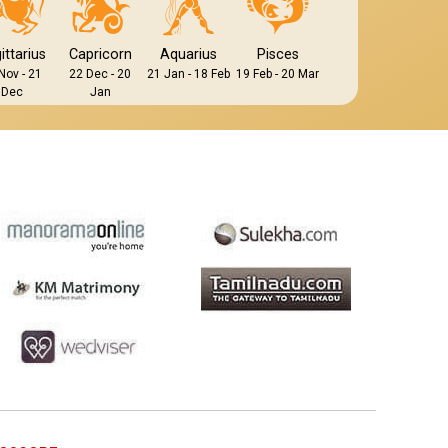
ittarius
Capricorn
Aquarius
Pisces
Nov - 21
22 Dec - 20
21 Jan - 18 Feb
19 Feb - 20 Mar
Dec
Jan