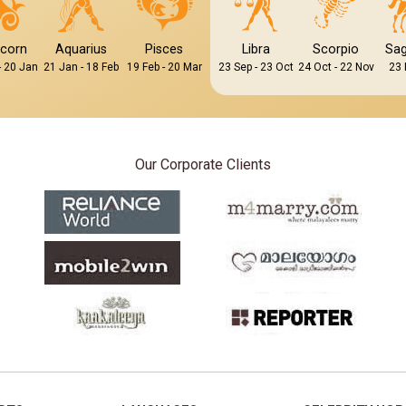
icorn
Aquarius
Pisces
Libra
Scorpio
Sag
- 20 Jan
21 Jan - 18 Feb
19 Feb - 20 Mar
23 Sep - 23 Oct
24 Oct - 22 Nov
23 
Our Corporate Clients