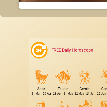
FREE Daily Horoscope
Aries
Taurus
Gemini
Can
21 Mar - 20 Apr
21 Apr - 21 May
22 May - 21 Jun
22 Jun 