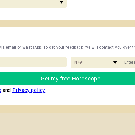
 via email or WhatsApp. To get your feedback, we will contact you over 
IN +91
Get my free Horoscope
s
and
Privacy policy