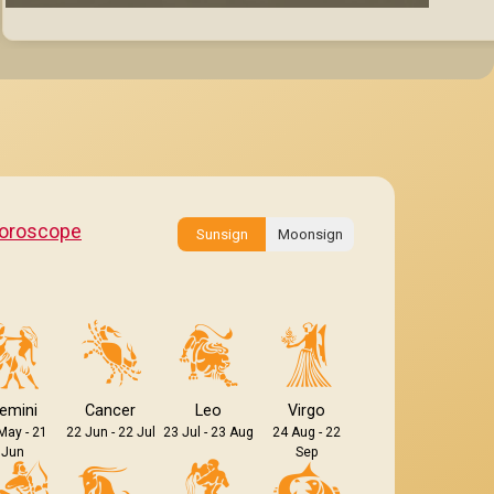
oroscope
Sunsign
Moonsign
emini
Cancer
Leo
Virgo
May - 21
22 Jun - 22 Jul
23 Jul - 23 Aug
24 Aug - 22
Jun
Sep