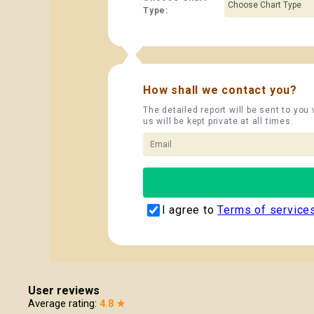
Type:
How shall we contact you?
The detailed report will be sent to you
us will be kept private at all times.
I agree to
Terms of service
User reviews
Average rating:
4.8 ★