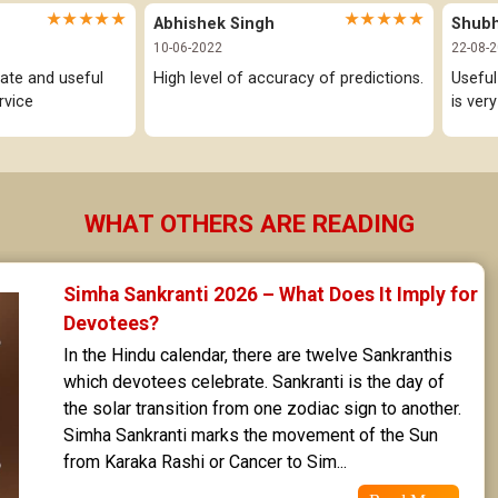
★★★★★
★★★★★
Abhishek Singh
Shub
10-06-2022
22-08-
ate and useful 
High level of accuracy of predictions.
Useful
rvice
is ver
WHAT OTHERS ARE READING
Simha Sankranti 2026 – What Does It Imply for 
Devotees?
In the Hindu calendar, there are twelve Sankranthis 
which devotees celebrate. Sankranti is the day of 
the solar transition from one zodiac sign to another. 
Simha Sankranti marks the movement of the Sun 
from Karaka Rashi or Cancer to Sim...