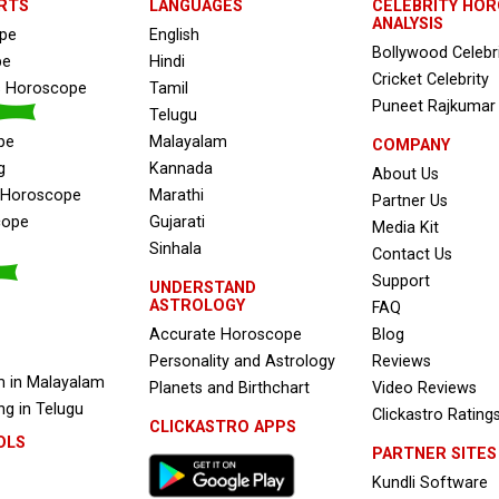
RTS
LANGUAGES
CELEBRITY HO
ANALYSIS
ope
English
Bollywood Celebr
pe
Hindi
Cricket Celebrity
s Horoscope
Tamil
Puneet Rajkumar
Telugu
pe
Malayalam
COMPANY
g
Kannada
About Us
e Horoscope
Marathi
Partner Us
cope
Gujarati
Media Kit
Sinhala
Contact Us
Support
UNDERSTAND
ASTROLOGY
FAQ
Accurate Horoscope
Blog
Personality and Astrology
Reviews
 in Malayalam
Planets and Birthchart
Video Reviews
g in Telugu
Clickastro Rating
CLICKASTRO APPS
OLS
PARTNER SITES
Kundli Software