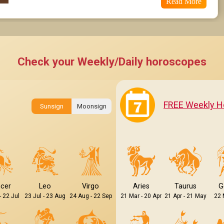
Read More
Check your Weekly/Daily horoscopes
FREE Weekly H
Sunsign
Moonsign
cer
Leo
Virgo
Aries
Taurus
G
- 22 Jul
23 Jul - 23 Aug
24 Aug - 22 Sep
21 Mar - 20 Apr
21 Apr - 21 May
22 