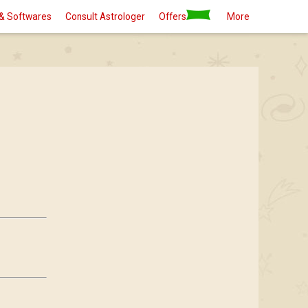
& Softwares
Consult Astrologer
Offers
More