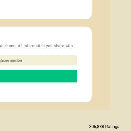
the phone. All information you share with
306,838
Ratings