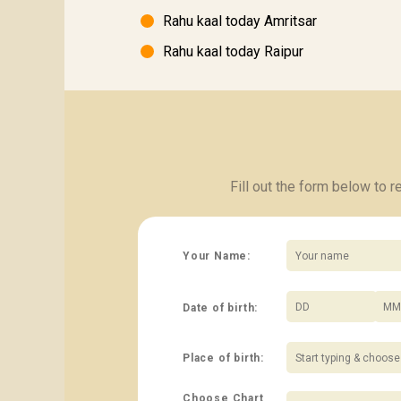
Rahu kaal today Amritsar
Rahu kaal today Raipur
Fill out the form below to 
Your Name:
Date of birth:
/
Place of birth:
Choose Chart