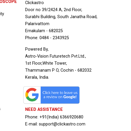
ROSCOPE
Clickastro
Door no 39/2424 A, 2nd Floor,
ity
Surabhi Building, South Janatha Road,
Palarivattom
Ernakulam - 682025
Phone: 0484 - 2343925
Powered By,
Astro-Vision Futuretech Pvt.Ltd.,
1st Floor,White Tower,
Thammanam P O, Cochin - 682032
Kerala, India.
s
NEED ASSISTANCE
Phone: +91(India) 6366920680
E-mail: support@clickastro.com