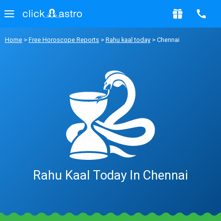
Home
>
Free Horoscope Reports
>
Rahu kaal today
> Chennai
Rahu Kaal Today In Chennai