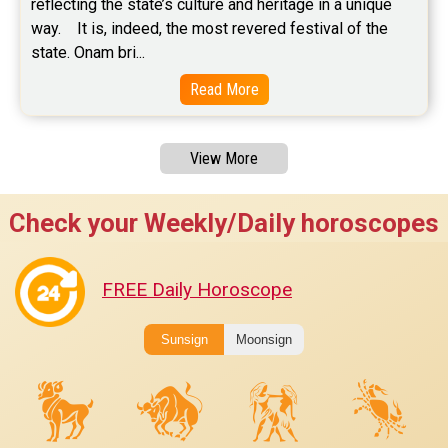
reflecting the state’s culture and heritage in a unique 
way.    It is, indeed, the most revered festival of the 
state. Onam bri...
Read More
View More
Check your Weekly/Daily horoscopes
FREE Daily Horoscope
Sunsign
Moonsign