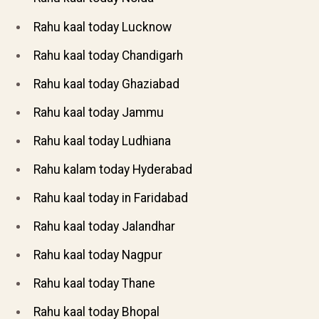
Rahu kaal today Lucknow
Rahu kaal today Chandigarh
Rahu kaal today Ghaziabad
Rahu kaal today Jammu
Rahu kaal today Ludhiana
Rahu kalam today Hyderabad
Rahu kaal today in Faridabad
Rahu kaal today Jalandhar
Rahu kaal today Nagpur
Rahu kaal today Thane
Rahu kaal today Bhopal