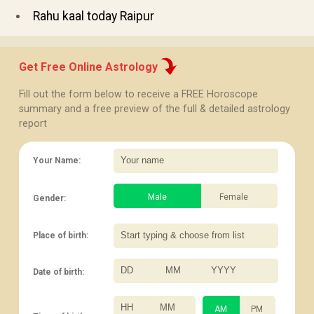
Rahu kaal today Raipur
Get Free Online Astrology
Fill out the form below to receive a FREE Horoscope
summary and a free preview of the full & detailed astrology
report
Your Name:
Male
Female
Gender:
Place of birth:
Date of birth:
/
/
:
AM
PM