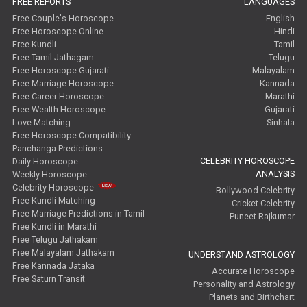
FREE REPORTS
LANGUAGES
Free Couple's Horoscope
English
Free Horoscope Online
Hindi
Free Kundli
Tamil
Free Tamil Jathagam
Telugu
Free Horoscope Gujarati
Malayalam
Free Marriage Horoscope
Kannada
Free Career Horoscope
Marathi
Free Wealth Horoscope
Gujarati
Love Matching
Sinhala
Free Horoscope Compatibility
Panchanga Predictions
CELEBRITY HOROSCOPE
Daily Horoscope
ANALYSIS
Weekly Horoscope
Celebrity Horoscope
Bollywood Celebrity
Free Kundli Matching
Cricket Celebrity
Free Marriage Predictions in Tamil
Puneet Rajkumar
Free Kundli in Marathi
Free Telugu Jathakam
Free Malayalam Jathakam
UNDERSTAND ASTROLOGY
Free Kannada Jataka
Accurate Horoscope
Free Saturn Transit
Personality and Astrology
Planets and Birthchart