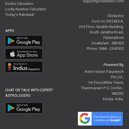
support@clickastro.com
Dosha Calculator
Lucky Number Calculator
Today's Rahukaal
Clickastro
Door no 39/2424 A,
2nd Floor, Surabhi Building,
APPS
South Janatha Road,
Palarivattom
Ernakulam - 682025
Phone: 0484 - 2343925
Powered By,
Astro-Vision Futuretech
Pvt.Ltd.,
1st Floor,White Tower,
Thammanam P O, Cochin -
CHAT OR TALK WITH EXPERT
682032
ASTROLOGERS
Kerala, India.