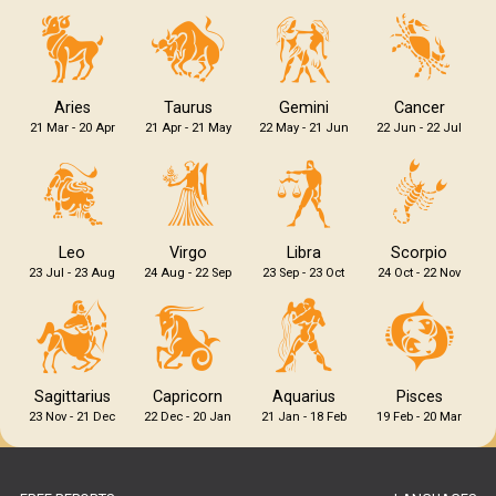
Aries
Taurus
Gemini
Cancer
21 Mar - 20 Apr
21 Apr - 21 May
22 May - 21 Jun
22 Jun - 22 Jul
Leo
Virgo
Libra
Scorpio
23 Jul - 23 Aug
24 Aug - 22 Sep
23 Sep - 23 Oct
24 Oct - 22 Nov
Sagittarius
Capricorn
Aquarius
Pisces
23 Nov - 21 Dec
22 Dec - 20 Jan
21 Jan - 18 Feb
19 Feb - 20 Mar