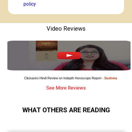
policy
Video Reviews
Clickastro Hindi Review on Indepth Horoscope Report - 
Sushma
See More Reviews
WHAT OTHERS ARE READING