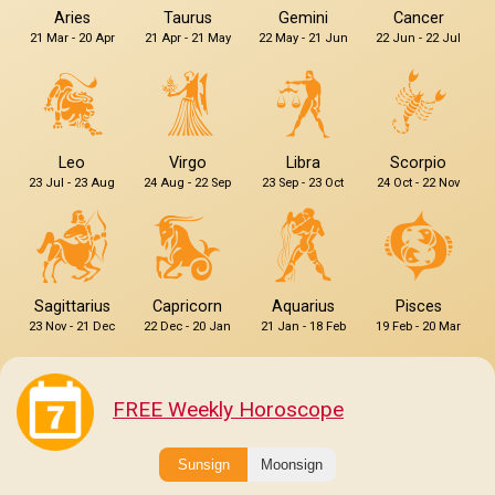
Aries
Taurus
Gemini
Cancer
21 Mar - 20 Apr
21 Apr - 21 May
22 May - 21 Jun
22 Jun - 22 Jul
Leo
Virgo
Libra
Scorpio
23 Jul - 23 Aug
24 Aug - 22 Sep
23 Sep - 23 Oct
24 Oct - 22 Nov
Sagittarius
Capricorn
Aquarius
Pisces
23 Nov - 21 Dec
22 Dec - 20 Jan
21 Jan - 18 Feb
19 Feb - 20 Mar
FREE Weekly Horoscope
Sunsign
Moonsign