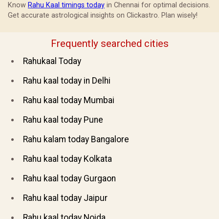
Know
Rahu Kaal timings today
in Chennai for optimal decisions.
Get accurate astrological insights on Clickastro. Plan wisely!
Frequently searched cities
Rahukaal Today
Rahu kaal today in Delhi
Rahu kaal today Mumbai
Rahu kaal today Pune
Rahu kalam today Bangalore
Rahu kaal today Kolkata
Rahu kaal today Gurgaon
Rahu kaal today Jaipur
Rahu kaal today Noida