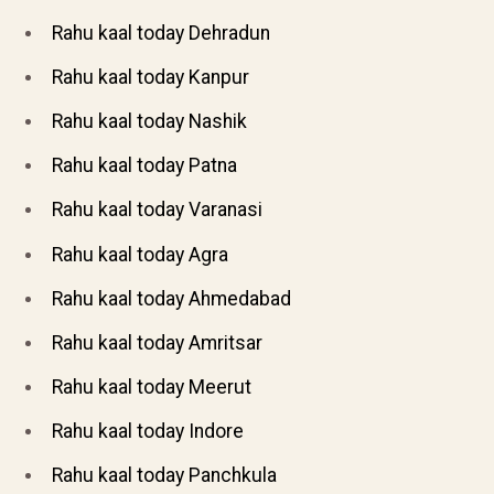
Rahu kaal today Dehradun
Rahu kaal today Kanpur
Rahu kaal today Nashik
Rahu kaal today Patna
Rahu kaal today Varanasi
Rahu kaal today Agra
Rahu kaal today Ahmedabad
Rahu kaal today Amritsar
Rahu kaal today Meerut
Rahu kaal today Indore
Rahu kaal today Panchkula