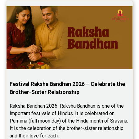
Festival Raksha Bandhan 2026 – Celebrate the 
Brother-Sister Relationship
Raksha Bandhan 2026  Raksha Bandhan is one of the 
important festivals of Hindus. It is celebrated on 
Purnima (full moon day) of the Hindu month of Sravana. 
It is the celebration of the brother-sister relationship 
and their love for each...