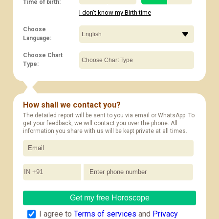
Time of birth:
I don't know my Birth time
Choose
Language:
Choose Chart
Type:
How shall we contact you?
The detailed report will be sent to you via email or WhatsApp. To
get your feedback, we will contact you over the phone. All
information you share with us will be kept private at all times.
IN +91
Get my free Horoscope
I agree to
Terms of services
and
Privacy