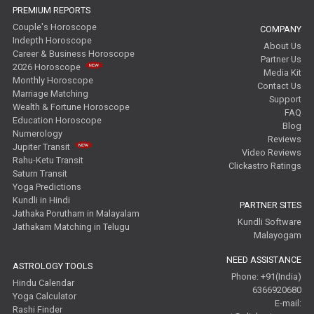
PREMIUM REPORTS
Couple's Horoscope
COMPANY
Indepth Horoscope
About Us
Career & Business Horoscope
Partner Us
2026 Horoscope
Media Kit
Monthly Horoscope
Contact Us
Marriage Matching
Support
Wealth & Fortune Horoscope
FAQ
Education Horoscope
Blog
Numerology
Reviews
Jupiter Transit
Video Reviews
Rahu-Ketu Transit
Clickastro Ratings
Saturn Transit
Yoga Predictions
Kundli in Hindi
PARTNER SITES
Jathaka Porutham in Malayalam
Kundli Software
Jathakam Matching in Telugu
Malayogam
NEED ASSISTANCE
ASTROLOGY TOOLS
Phone: +91(India)
Hindu Calendar
6366920680
Yoga Calculator
E-mail:
Rashi Finder