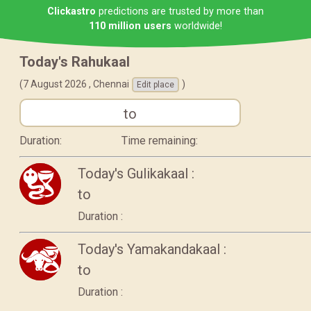
Clickastro
predictions are trusted by more than
110 million users
worldwide!
Today's Rahukaal
(7 August 2026 ,
Chennai
)
Edit place
to
Duration:
Time remaining:
Today's Gulikakaal :
to
Duration :
Today's Yamakandakaal :
to
Duration :