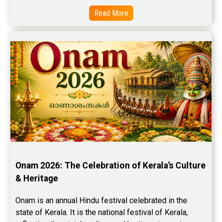
Read More
Onam 2026: The Celebration of Kerala’s Culture 
& Heritage
Onam is an annual Hindu festival celebrated in the 
state of Kerala. It is the national festival of Kerala, 