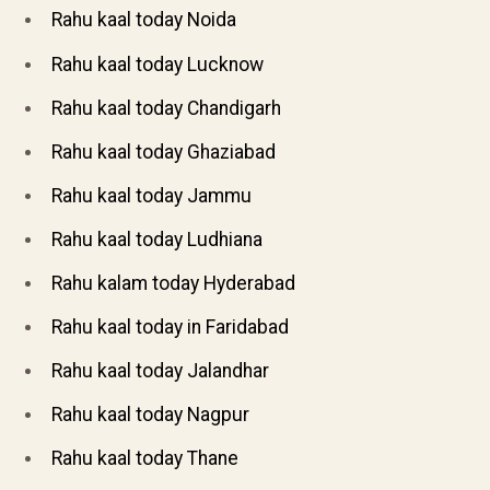
Rahu kaal today Noida
Rahu kaal today Lucknow
Rahu kaal today Chandigarh
Rahu kaal today Ghaziabad
Rahu kaal today Jammu
Rahu kaal today Ludhiana
Rahu kalam today Hyderabad
Rahu kaal today in Faridabad
Rahu kaal today Jalandhar
Rahu kaal today Nagpur
Rahu kaal today Thane