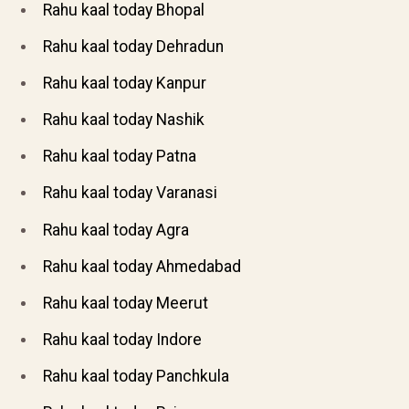
Rahu kaal today Bhopal
Rahu kaal today Dehradun
Rahu kaal today Kanpur
Rahu kaal today Nashik
Rahu kaal today Patna
Rahu kaal today Varanasi
Rahu kaal today Agra
Rahu kaal today Ahmedabad
Rahu kaal today Meerut
Rahu kaal today Indore
Rahu kaal today Panchkula