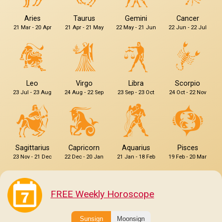
Aries
Taurus
Gemini
Cancer
21 Mar - 20 Apr
21 Apr - 21 May
22 May - 21 Jun
22 Jun - 22 Jul
Leo
Virgo
Libra
Scorpio
23 Jul - 23 Aug
24 Aug - 22 Sep
23 Sep - 23 Oct
24 Oct - 22 Nov
Sagittarius
Capricorn
Aquarius
Pisces
23 Nov - 21 Dec
22 Dec - 20 Jan
21 Jan - 18 Feb
19 Feb - 20 Mar
FREE Weekly Horoscope
Sunsign
Moonsign