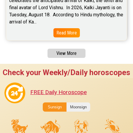
celebrates the anticipated arrival of Kalki, the tenth and 
final avatar of Lord Vishnu.  In 2026, Kalki Jayanti is on 
Tuesday, August 18.  According to Hindu mythology, the 
arrival of Ka...
Read More
View More
Check your Weekly/Daily horoscopes
FREE Daily Horoscope
Sunsign
Moonsign