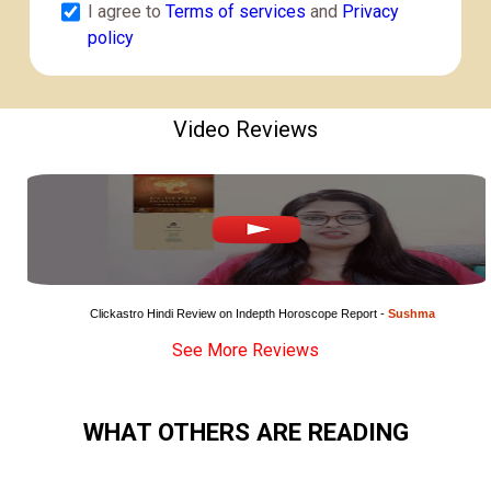
I agree to
Terms of services
and
Privacy
policy
Video Reviews
Clickastro Hindi Review on Indepth Horoscope Report - 
Sushma
See More Reviews
WHAT OTHERS ARE READING