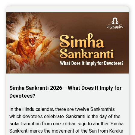
Simha Sankranti 2026 – What Does It Imply for 
Devotees?
In the Hindu calendar, there are twelve Sankranthis 
which devotees celebrate. Sankranti is the day of the 
solar transition from one zodiac sign to another. Simha 
Sankranti marks the movement of the Sun from Karaka 