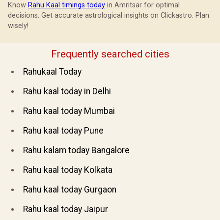
Know
Rahu Kaal timings today
in Amritsar for optimal
decisions. Get accurate astrological insights on Clickastro. Plan
wisely!
Frequently searched cities
Rahukaal Today
Rahu kaal today in Delhi
Rahu kaal today Mumbai
Rahu kaal today Pune
Rahu kalam today Bangalore
Rahu kaal today Kolkata
Rahu kaal today Gurgaon
Rahu kaal today Jaipur