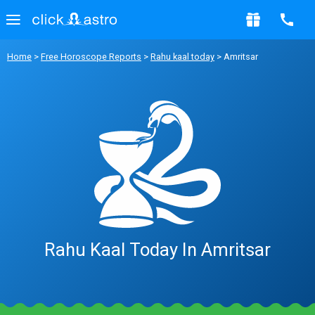
Home
>
Free Horoscope Reports
>
Rahu kaal today
> Amritsar
Rahu Kaal Today In Amritsar