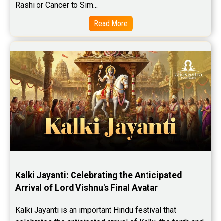
Rashi or Cancer to Sim...
Read More
Kalki Jayanti: Celebrating the Anticipated 
Arrival of Lord Vishnu's Final Avatar
Kalki Jayanti is an important Hindu festival that 