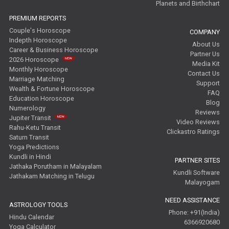
Planets and Birthchart
PREMIUM REPORTS
Couple's Horoscope
COMPANY
Indepth Horoscope
About Us
Career & Business Horoscope
Partner Us
2026 Horoscope
Media Kit
Monthly Horoscope
Contact Us
Marriage Matching
Support
Wealth & Fortune Horoscope
FAQ
Education Horoscope
Blog
Numerology
Reviews
Jupiter Transit
Video Reviews
Rahu-Ketu Transit
Clickastro Ratings
Saturn Transit
Yoga Predictions
Kundli in Hindi
PARTNER SITES
Jathaka Porutham in Malayalam
Kundli Software
Jathakam Matching in Telugu
Malayogam
NEED ASSISTANCE
ASTROLOGY TOOLS
Phone: +91(India)
Hindu Calendar
6366920680
Yoga Calculator