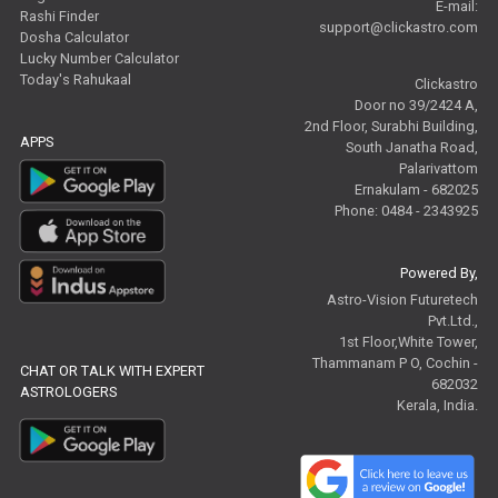
E-mail:
Rashi Finder
support@clickastro.com
Dosha Calculator
Lucky Number Calculator
Today's Rahukaal
Clickastro
Door no 39/2424 A,
2nd Floor, Surabhi Building,
APPS
South Janatha Road,
Palarivattom
Ernakulam - 682025
Phone: 0484 - 2343925
Powered By,
Astro-Vision Futuretech
Pvt.Ltd.,
1st Floor,White Tower,
Thammanam P O, Cochin -
CHAT OR TALK WITH EXPERT
682032
ASTROLOGERS
Kerala, India.