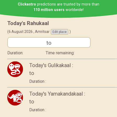
Clickastro
predictions are trusted by more than
110 million users
worldwide!
Today's Rahukaal
(6 August 2026 ,
Amritsar
)
Edit place
to
Duration:
Time remaining:
Today's Gulikakaal :
to
Duration :
Today's Yamakandakaal :
to
Duration :