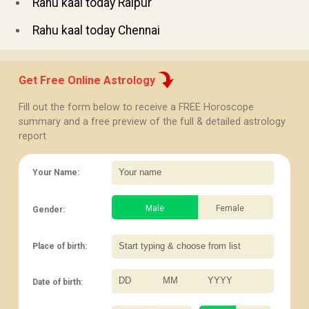
Rahu kaal today Raipur
Rahu kaal today Chennai
Get Free Online Astrology
Fill out the form below to receive a FREE Horoscope
summary and a free preview of the full & detailed astrology
report
Your Name:
Male
Female
Gender:
Place of birth:
Date of birth:
/
/