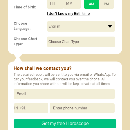
:
AM
PM
Time of birth:
I don't know my Birth time
Choose
Language:
Choose Chart
Type:
How shall we contact you?
The detailed report will be sent to you via email or WhatsApp. To
get your feedback, we will contact you over the phone. All
information you share with us will be kept private at all times.
IN +91
Get my free Horoscope