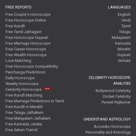
FREE REPORTS
LANGUAGES
Free Couple's Horoscope
English
Free Horoscope Online
Hindi
Free Kundli
Tamil
Free Tamil Jathagam
Telugu
Free Horoscope Gujarati
Malayalam
Free Marriage Horoscope
Kannada
Free Career Horoscope
Marathi
Free Wealth Horoscope
Gujarati
Love Matching
Sinhala
Free Horoscope Compatibility
Panchanga Predictions
CELEBRITY HOROSCOPE
Daily Horoscope
ANALYSIS
Weekly Horoscope
Celebrity Horoscope
Bollywood Celebrity
Free Kundli Matching
Cricket Celebrity
Free Marriage Predictions in Tamil
Puneet Rajkumar
Free Kundli in Marathi
Free Telugu Jathakam
Free Malayalam Jathakam
UNDERSTAND ASTROLOGY
Free Kannada Jataka
Accurate Horoscope
Free Saturn Transit
Personality and Astrology