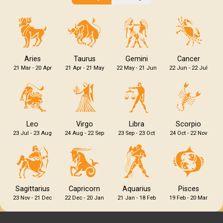
Aries
Taurus
Gemini
Cancer
21 Mar - 20 Apr
21 Apr - 21 May
22 May - 21 Jun
22 Jun - 22 Jul
Leo
Virgo
Libra
Scorpio
23 Jul - 23 Aug
24 Aug - 22 Sep
23 Sep - 23 Oct
24 Oct - 22 Nov
Sagittarius
Capricorn
Aquarius
Pisces
23 Nov - 21 Dec
22 Dec - 20 Jan
21 Jan - 18 Feb
19 Feb - 20 Mar