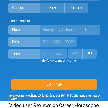
Male
Female
Gender
Birth Details
Place
Date
Time
AM
PM
I don't know my Birth time
Continue
No credit card or signup required
By choosing to continue, you agree to our
By choosing to continue, you agree to our
Terms & Conditions
Terms & Conditions
and
and
Privacy
Privacy
Policy
Policy
.
.
Video user Reviews on Career Horoscope