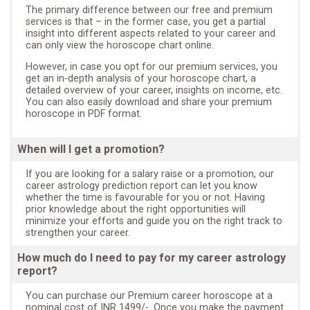
The primary difference between our free and premium
services is that – in the former case, you get a partial
insight into different aspects related to your career and
can only view the horoscope chart online.
However, in case you opt for our premium services, you
get an in-depth analysis of your horoscope chart, a
detailed overview of your career, insights on income, etc.
You can also easily download and share your premium
horoscope in PDF format.
When will I get a promotion?
If you are looking for a salary raise or a promotion, our
career astrology prediction report can let you know
whether the time is favourable for you or not. Having
prior knowledge about the right opportunities will
minimize your efforts and guide you on the right track to
strengthen your career.
How much do I need to pay for my career astrology
report?
You can purchase our Premium career horoscope at a
nominal cost of INR 1499/-. Once you make the payment