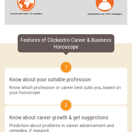
Served more than 170 countries
Endorsed by over 1000 astrologers
Features of Clickastro Career & Business
Horoscope
1
Know about your suitable profession
Know which profession or career best suits you, based on
your horoscope.
2
Know about career growth & get suggestions
Prediction about problems in career advancement and
remedies, if required.