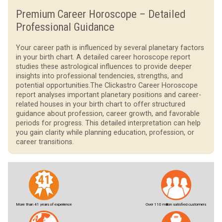
Premium Career Horoscope – Detailed
Professional Guidance
Your career path is influenced by several planetary factors
in your birth chart. A detailed career horoscope report
studies these astrological influences to provide deeper
insights into professional tendencies, strengths, and
potential opportunities.
The Clickastro Career Horoscope
report analyses important planetary positions and career-
related houses in your birth chart to offer structured
guidance about profession, career growth, and favorable
periods for progress. This detailed interpretation can help
you gain clarity while planning education, profession, or
career transitions.
More than 41 years of experience
Over 110 million satisfied customers