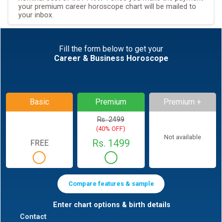
your premium career horoscope chart will be mailed to
your inbox.
Fill the form below to get your
Career & Business Horoscope
Basic
Premium
Premium +
Rs. 2499
(40% OFF)
Not available
Rs. 1499
FREE
Compare features & sample
Enter chart options & birth details
Contact