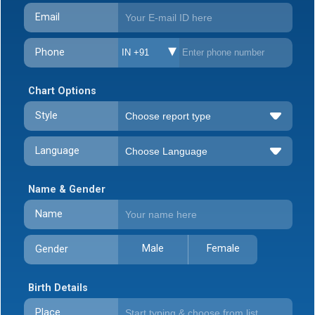
Email
Phone
IN +91
Chart Options
Style
Language
Name & Gender
Name
Male
Female
Gender
Birth Details
Place