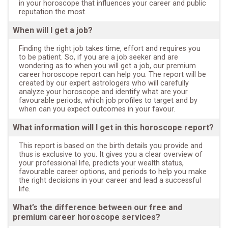
in your horoscope that influences your career and public
reputation the most.
When will I get a job?
Finding the right job takes time, effort and requires you
to be patient. So, if you are a job seeker and are
wondering as to when you will get a job, our premium
career horoscope report can help you. The report will be
created by our expert astrologers who will carefully
analyze your horoscope and identify what are your
favourable periods, which job profiles to target and by
when can you expect outcomes in your favour.
What information will I get in this horoscope report?
This report is based on the birth details you provide and
thus is exclusive to you. It gives you a clear overview of
your professional life, predicts your wealth status,
favourable career options, and periods to help you make
the right decisions in your career and lead a successful
life.
What’s the difference between our free and
premium career horoscope services?