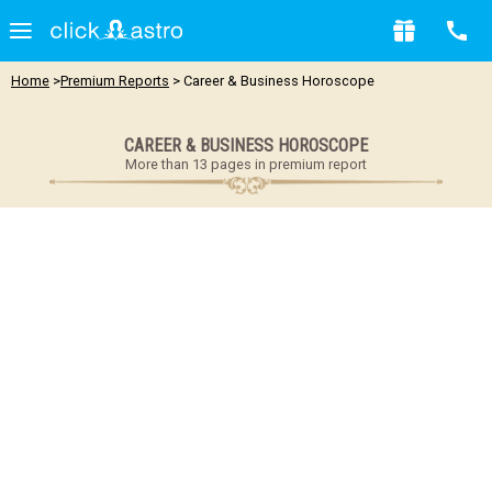
Home
>
Premium Reports
> Career & Business Horoscope
CAREER & BUSINESS HOROSCOPE
More than 13 pages in premium report