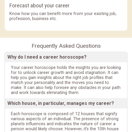
Forecast about your career
Know how you can benefit more from your existing job,
profession, business etc.
Frequently Asked Questions
Why do I need a career horoscope?
Your career horoscope holds the insights you are looking
for to unlock career growth and avoid stagnation. It can
help you gain insights about the right job profiles that
match your personality and the moves you need to
make. It can also help foresee any obstacles in your path
and work towards eliminating them.
Which house, in particular, manages my career?
Each horoscope is composed of 12 houses that signify
various aspects of an individual. The presence of strong
planets influences and indicates the nature of career a
person would likely choose. However, it’s the 10th house