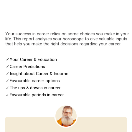
Your success in career relies on some choices you make in your
life. This report analyses your horoscope to give valuable inputs
that help you make the right decisions regarding your career.
✓
Your Career & Education
✓
Career Predictions
✓
Insight about Career & Income
✓
Favourable career options
✓
The ups & downs in career
✓
Favourable periods in career