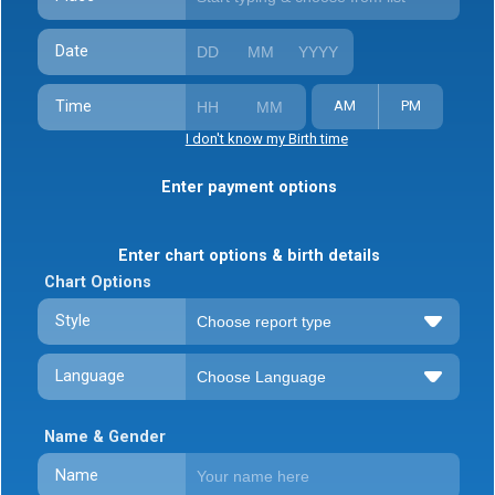
Date
Time
AM
PM
I don't know my Birth time
Enter payment options
Enter chart options & birth details
Chart Options
Style
Language
Name & Gender
Name