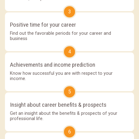
3
Positive time for your career
Find out the favorable periods for your career and
business
4
Achievements and income prediction
Know how successful you are with respect to your
income.
5
Insight about career benefits & prospects
Get an insight about the benefits & prospects of your
professional life.
6