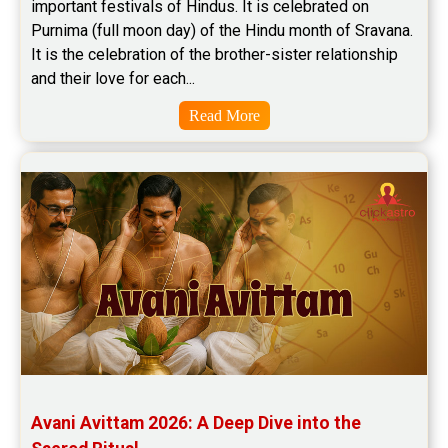
important festivals of Hindus. It is celebrated on 
Purnima (full moon day) of the Hindu month of Sravana. 
It is the celebration of the brother-sister relationship 
and their love for each...
Read More
Avani Avittam 2026: A Deep Dive into the 