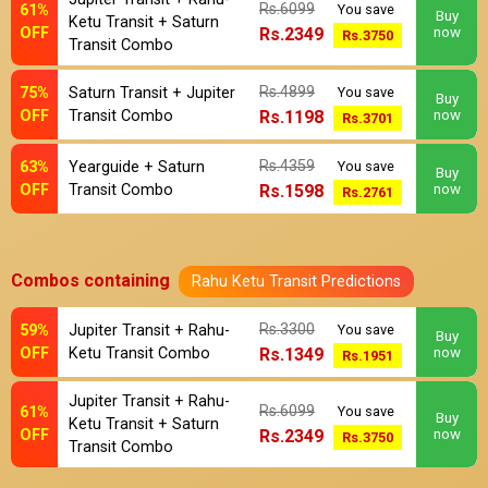
Rs.6099
61%
You save
Buy
Ketu Transit + Saturn
OFF
Rs.2349
now
Rs.3750
Transit Combo
Rs.4899
75%
Saturn Transit + Jupiter
You save
Buy
OFF
Transit Combo
Rs.1198
now
Rs.3701
Rs.4359
63%
Yearguide + Saturn
You save
Buy
OFF
Transit Combo
Rs.1598
now
Rs.2761
Combos containing
Rahu Ketu Transit Predictions
Rs.3300
59%
Jupiter Transit + Rahu-
You save
Buy
OFF
Ketu Transit Combo
Rs.1349
now
Rs.1951
Jupiter Transit + Rahu-
Rs.6099
61%
You save
Buy
Ketu Transit + Saturn
OFF
Rs.2349
now
Rs.3750
Transit Combo