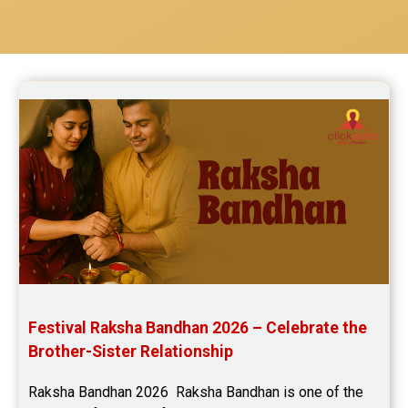
Festival Raksha Bandhan 2026 – Celebrate the 
Brother-Sister Relationship
Raksha Bandhan 2026  Raksha Bandhan is one of the 