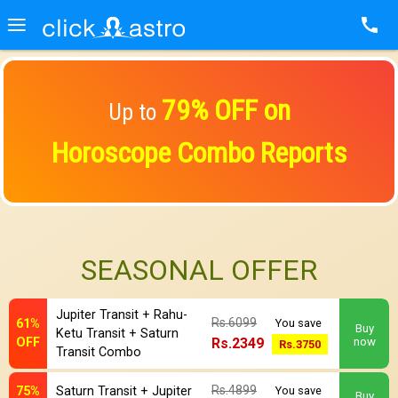
79% OFF on
Up to
Horoscope Combo Reports
SEASONAL OFFER
Jupiter Transit + Rahu-
Rs.6099
61%
You save
Buy
Ketu Transit + Saturn
OFF
Rs.2349
now
Rs.3750
Transit Combo
Rs.4899
75%
Saturn Transit + Jupiter
You save
Buy