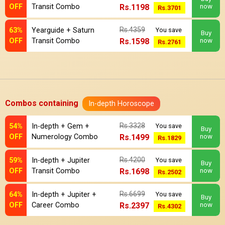
OFF
Transit Combo
Rs.1198
now
Rs.3701
Rs.4359
63%
Yearguide + Saturn
You save
Buy
OFF
Transit Combo
Rs.1598
now
Rs.2761
Combos containing
In-depth Horoscope
Rs.3328
54%
In-depth + Gem +
You save
Buy
OFF
Numerology Combo
Rs.1499
now
Rs.1829
Rs.4200
59%
In-depth + Jupiter
You save
Buy
OFF
Transit Combo
Rs.1698
now
Rs.2502
Rs.6699
64%
In-depth + Jupiter +
You save
Buy
OFF
Career Combo
Rs.2397
now
Rs.4302