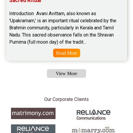
Sacred Ritual
Introduction  Avani Avittam, also known as 
'Upakramam,' is an important ritual celebrated by the 
Brahmin community, particularly in Kerala and Tamil 
Nadu. This sacred observance falls on the Shravan 
Purnima (full moon day) of the tradit...
Read More
View More
Our Corporate Clients