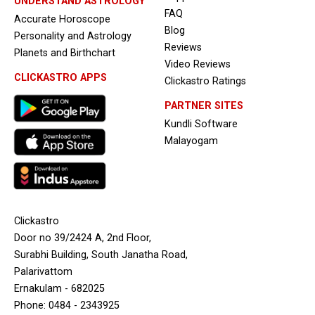
UNDERSTAND ASTROLOGY
FAQ
Accurate Horoscope
Blog
Personality and Astrology
Reviews
Planets and Birthchart
Video Reviews
CLICKASTRO APPS
Clickastro Ratings
PARTNER SITES
Kundli Software
Malayogam
Clickastro
Door no 39/2424 A, 2nd Floor,
Surabhi Building, South Janatha Road,
Palarivattom
Ernakulam - 682025
Phone: 0484 - 2343925