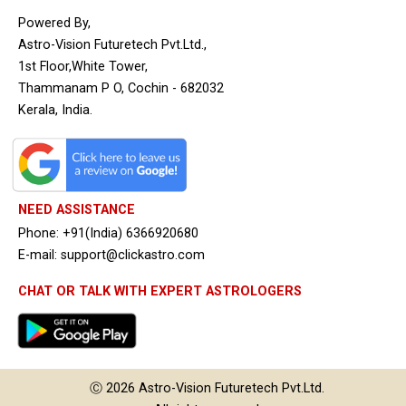
Powered By,
Astro-Vision Futuretech Pvt.Ltd.,
1st Floor,White Tower,
Thammanam P O, Cochin - 682032
Kerala, India.
NEED ASSISTANCE
Phone: +91(India) 6366920680
E-mail: support@clickastro.com
CHAT OR TALK WITH EXPERT ASTROLOGERS
Ⓒ 2026
Astro-Vision
Futuretech Pvt.Ltd.