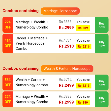
Combos containing
Marriage Horoscope
Rs.3888
22%
Marriage + Wealth +
You save
Buy
OFF
Numerology Combo
Rs.2999
now
Rs.889
Career + Marriage +
Rs.4734
46%
You save
Buy
Yearly Horoscope
OFF
Rs.2518
now
Rs.2216
Combo
Combos containing
Wealth & Fortune Horoscope
Rs.5712
56%
Wealth + Career +
You save
Buy
OFF
Numerology combo
Rs.2499
now
Rs.3213
Rs.3888
22%
Marriage + Wealth +
You save
Buy
OFF
Numerology Combo
Rs.2999
now
Rs.889