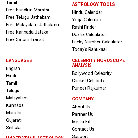
Tamil
ASTROLOGY TOOLS
Free Kundli in Marathi
Hindu Calendar
Free Telugu Jathakam
Yoga Calculator
Free Malayalam Jathakam
Rashi Finder
Free Kannada Jataka
Dosha Calculator
Free Saturn Transit
Lucky Number Calculator
Today's Rahukaal
LANGUAGES
CELEBRITY HOROSCOPE
ANALYSIS
English
Bollywood Celebrity
Hindi
Cricket Celebrity
Tamil
Puneet Rajkumar
Telugu
Malayalam
COMPANY
Kannada
About Us
Marathi
Partner Us
Gujarati
Media Kit
Sinhala
Contact Us
Support