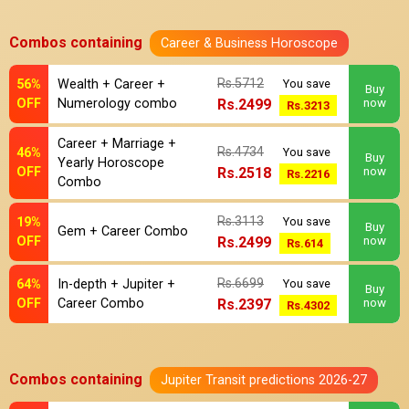
Combos containing
Career & Business Horoscope
Rs.5712
56%
Wealth + Career +
You save
Buy
OFF
Numerology combo
Rs.2499
now
Rs.3213
Career + Marriage +
Rs.4734
46%
You save
Buy
Yearly Horoscope
OFF
Rs.2518
now
Rs.2216
Combo
Rs.3113
19%
You save
Buy
Gem + Career Combo
OFF
Rs.2499
now
Rs.614
Rs.6699
64%
In-depth + Jupiter +
You save
Buy
OFF
Career Combo
Rs.2397
now
Rs.4302
Combos containing
Jupiter Transit predictions 2026-27