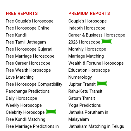
FREE REPORTS
PREMIUM REPORTS
Free Couple's Horoscope
Couple's Horoscope
Free Horoscope Online
Indepth Horoscope
Free Kundli
Career & Business Horoscope
Free Tamil Jathagam
2026 Horoscope
Free Horoscope Gujarati
Monthly Horoscope
Free Marriage Horoscope
Marriage Matching
Free Career Horoscope
Wealth & Fortune Horoscope
Free Wealth Horoscope
Education Horoscope
Love Matching
Numerology
Free Horoscope Compatibility
Jupiter Transit
Panchanga Predictions
Rahu-Ketu Transit
Daily Horoscope
Saturn Transit
Weekly Horoscope
Yoga Predictions
Celebrity Horoscope
Jathaka Porutham in
Free Kundli Matching
Malayalam
Free Marriage Predictions in
Jathakam Matching in Telugu