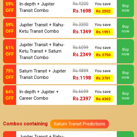
Rs.4200
59%
In-depth + Jupiter
You save
Buy
OFF
Transit Combo
Rs.1698
now
Rs.2502
Rs.3300
59%
Jupiter Transit + Rahu-
You save
Buy
OFF
Ketu Transit Combo
Rs.1349
now
Rs.1951
Jupiter Transit + Rahu-
Rs.6099
61%
You save
Buy
Ketu Transit + Saturn
OFF
Rs.2349
now
Rs.3750
Transit Combo
Rs.4899
75%
Saturn Transit + Jupiter
You save
Buy
OFF
Transit Combo
Rs.1198
now
Rs.3701
Rs.6699
64%
In-depth + Jupiter +
You save
Buy
OFF
Career Combo
Rs.2397
now
Rs.4302
Combos containing
Saturn Transit Predictions
Jupiter Transit + Rahu-