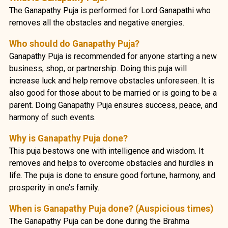
The Ganapathy Puja is performed for Lord Ganapathi who
removes all the obstacles and negative energies.
Who should do Ganapathy Puja?
Ganapathy Puja is recommended for anyone starting a new
business, shop, or partnership. Doing this puja will
increase luck and help remove obstacles unforeseen. It is
also good for those about to be married or is going to be a
parent. Doing Ganapathy Puja ensures success, peace, and
harmony of such events.
Why is Ganapathy Puja done?
This puja bestows one with intelligence and wisdom. It
removes and helps to overcome obstacles and hurdles in
life. The puja is done to ensure good fortune, harmony, and
prosperity in one’s family.
When is Ganapathy Puja done? (Auspicious times)
The Ganapathy Puja can be done during the Brahma