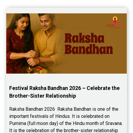
Festival Raksha Bandhan 2026 – Celebrate the 
Brother-Sister Relationship
Raksha Bandhan 2026  Raksha Bandhan is one of the 
important festivals of Hindus. It is celebrated on 
Purnima (full moon day) of the Hindu month of Sravana. 
It is the celebration of the brother-sister relationship 