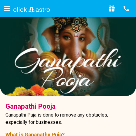
Ganapathi Pooja
Ganapathi Puja is done to remove any obstacles,
especially for businesses.
What is Ganapathy Puja?