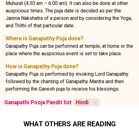
Muhurat (4:30 am – 6:00 am). It can also be done at other
auspicious times. The puja date is decided as per the
Janma Nakshatra of a person and by considering the Yoga,
and Thithi of that particular date.
Where is Ganapathy Puja done?
Ganapathy Puja can be performed at temple, at home or the
place where the auspicious event is set to take place.
How is Ganapathy Puja done?
Ganapathy Puja is performed by invoking Lord Ganapathy
followed by the chanting of Ganapathy Mantra and then
performing the Ganesh puja to receive his blessings.
Ganapathi Pooja Pandit list
Hindi
✕
WHAT OTHERS ARE READING