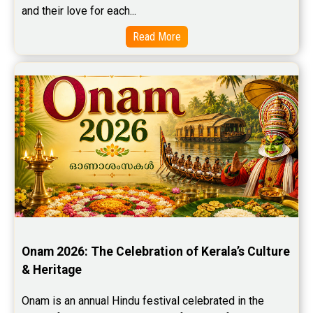
and their love for each...
Read More
Onam 2026: The Celebration of Kerala’s Culture 
& Heritage
Onam is an annual Hindu festival celebrated in the 