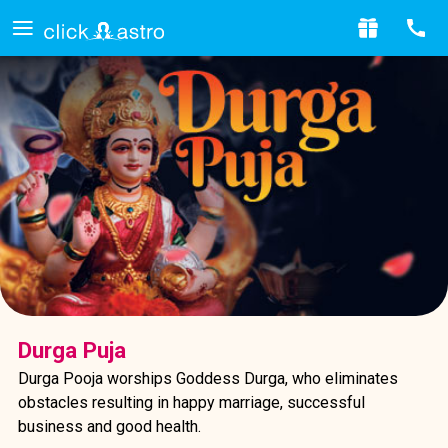
Durga Puja
Durga Pooja worships Goddess Durga, who eliminates
obstacles resulting in happy marriage, successful
business and good health.