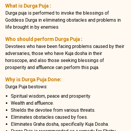
What is Durga Puja :
Durga puja is performed to invoke the blessings of
Goddess Durga in eliminating obstacles and problems in
life brought in by enemies
Who should perform Durga Puja :
Devotees who have been facing problems caused by their
adversaries, those who have Kuja dosha in their
horoscope, and also those seeking blessings of
prosperity and affluence can perform this puja.
Why is Durga Puja Done:
Durga Puja bestows:
Spiritual wisdom, peace and prosperity.
Wealth and affluence.
Shields the devotee from various threats.
Eliminates obstacles caused by foes.
Eliminates Graha dosha, specifically Kuja Dosha.