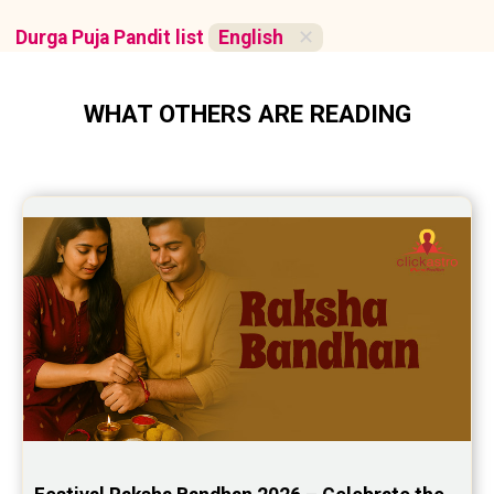
Durga Puja Pandit list
English
✕
WHAT OTHERS ARE READING