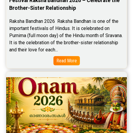
Festival Raksha Bandhan 2026 – Celebrate the 
Brother-Sister Relationship
Raksha Bandhan 2026  Raksha Bandhan is one of the 
important festivals of Hindus. It is celebrated on 
Purnima (full moon day) of the Hindu month of Sravana. 
It is the celebration of the brother-sister relationship 
and their love for each...
Read More