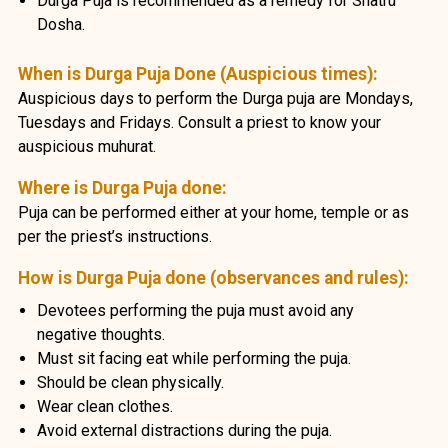
Durga Puja is recommended as a remedy for Shatru
Dosha.
When is Durga Puja Done (Auspicious times):
Auspicious days to perform the Durga puja are Mondays,
Tuesdays and Fridays. Consult a priest to know your
auspicious muhurat.
Where is Durga Puja done:
Puja can be performed either at your home, temple or as
per the priest’s instructions.
How is Durga Puja done (observances and rules):
Devotees performing the puja must avoid any
negative thoughts.
Must sit facing eat while performing the puja.
Should be clean physically.
Wear clean clothes.
Avoid external distractions during the puja.