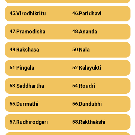
Virodhikritu
Paridhavi
45.
46.
Pramodisha
Ananda
47.
48.
Rakshasa
Nala
49.
50.
Pingala
Kalayukti
51.
52.
Saddhartha
Roudri
53.
54.
Durmathi
Dundubhi
55.
56.
Rudhirodgari
Rakthakshi
57.
58.