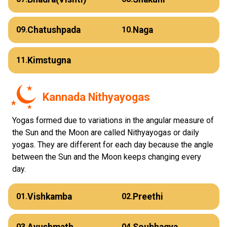
Chatushpada
Naga
09.
10.
Kimstugna
11.
Kannada Nithyayogas
Yogas formed due to variations in the angular measure of
the Sun and the Moon are called Nithyayogas or daily
yogas. They are different for each day because the angle
between the Sun and the Moon keeps changing every
day.
Vishkamba
Preethi
01.
02.
Ayushmath
Soubhagya
03.
04.