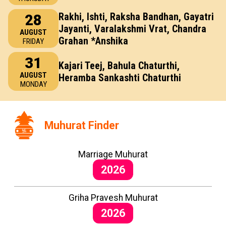
Rakhi, Ishti, Raksha Bandhan, Gayatri
28
Jayanti, Varalakshmi Vrat, Chandra
AUGUST
Grahan *Anshika
FRIDAY
31
Kajari Teej, Bahula Chaturthi,
AUGUST
Heramba Sankashti Chaturthi
MONDAY
Muhurat Finder
Marriage Muhurat
2026
Griha Pravesh Muhurat
2026