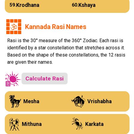
Krodhana
Kshaya
59.
60.
Kannada Rasi Names
Rasi is the 30° measure of the 360° Zodiac. Each rasi is
identified by a star constellation that stretches across it.
Based on the shape of these constellations, the 12 rasis
are given their names.
Calculate Rasi
J
K
Mesha
Vrishabha
L
M
Mithuna
Karkata