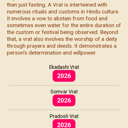
than just fasting. A Vrat is intertwined with
numerous rituals and customs in Hindu culture.
It involves a vow to abstain from food and
sometimes even water for the entire duration of
the custom or festival being observed. Beyond
that, a vrat also involves the worship of a deity
through prayers and deeds. It demonstrates a
person's determination and willpower.
Ekadashi Vrat
2026
Somvar Vrat
2026
Pradosh Vrat
2026