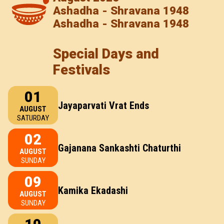
Ashadha - Shravana 1948
Ashadha - Shravana 1948
Special Days and
Festivals
01
Jayaparvati Vrat Ends
AUGUST
SATURDAY
02
Gajanana Sankashti Chaturthi
AUGUST
SUNDAY
09
Kamika Ekadashi
AUGUST
SUNDAY