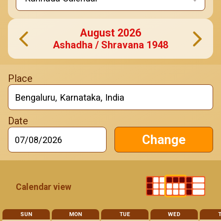
August
2026
Ashadha / Shravana
1948
Change
Calendar view
SUN
MON
TUE
WED