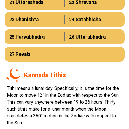
Uttarashada
Shravana
21.
22.
Dhanishta
Satabhisha
23.
24.
Purvabhadra
Uttarabhadra
25.
26.
Revati
27.
Kannada Tithis
Tithi means a lunar day. Specifically, it is the time for the
Moon to move 12° in the Zodiac with respect to the Sun.
This can vary anywhere between 19 to 26 hours. Thirty
such tithis make for a lunar month when the Moon
completes a 360° motion in the Zodiac with respect to
the Sun.