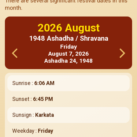
There are several significant festival dates in this
month.
2026
August
1948
Ashadha / Shravana
Friday
August
7
,
2026
Ashadha
24
,
1948
Sunrise :
6:06 AM
Sunset :
6:45 PM
Sunsign :
Karkata
Weekday :
Friday