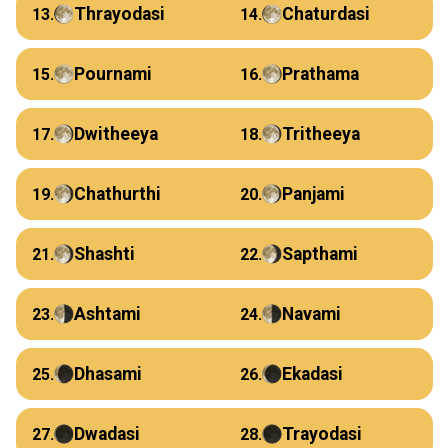
Thrayodasi
Chaturdasi
13.
14.
Pournami
Prathama
15.
16.
Dwitheeya
Tritheeya
17.
18.
Chathurthi
Panjami
19.
20.
Shashti
Sapthami
21.
22.
Ashtami
Navami
23.
24.
Dhasami
Ekadasi
25.
26.
Dwadasi
Trayodasi
27.
28.