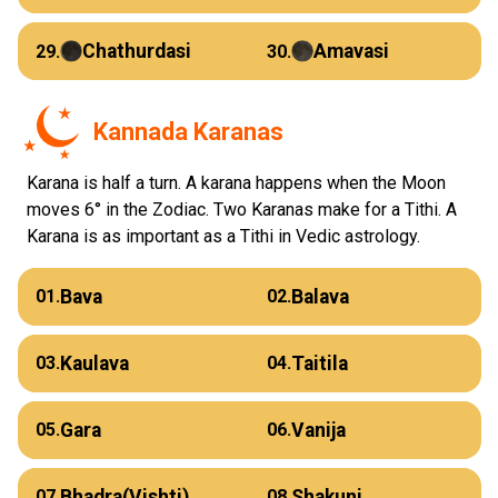
Chathurdasi
Amavasi
29.
30.
Kannada Karanas
Karana is half a turn. A karana happens when the Moon
moves 6° in the Zodiac. Two Karanas make for a Tithi. A
Karana is as important as a Tithi in Vedic astrology.
Bava
Balava
01.
02.
Kaulava
Taitila
03.
04.
Gara
Vanija
05.
06.
Bhadra(Vishti)
Shakuni
07.
08.