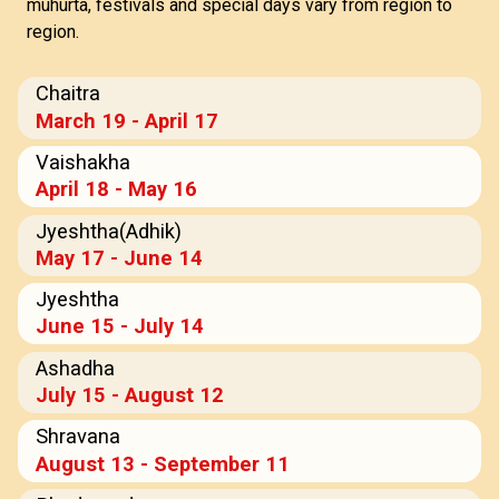
muhurta, festivals and special days vary from region to
region.
Chaitra
March 19 - April 17
Vaishakha
April 18 - May 16
Jyeshtha(Adhik)
May 17 - June 14
Jyeshtha
June 15 - July 14
Ashadha
July 15 - August 12
Shravana
August 13 - September 11