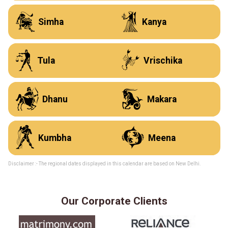
N
O
Simha
Kanya
P
Q
Tula
Vrischika
R
S
Dhanu
Makara
T
U
Kumbha
Meena
Disclaimer :- The regional dates displayed in this calendar are based on New Delhi.
Our Corporate Clients