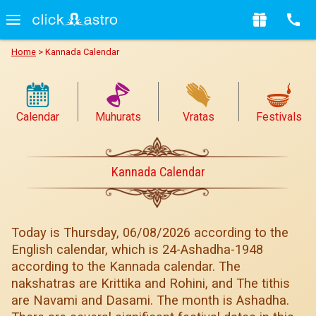
Home
>
Kannada Calendar
Calendar
Muhurats
Vratas
Festivals
Kannada Calendar
Today is Thursday, 06/08/2026 according to the
English calendar, which is 24-Ashadha-1948
according to the Kannada calendar. The
nakshatras are Krittika and Rohini, and The tithis
are Navami and Dasami. The month is Ashadha.