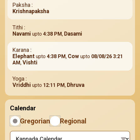
Paksha :
Krishnapaksha
Tithi :
Navami
,
Dasami
upto
4:38 PM
Karana :
Elephant
,
Cow
upto
4:38 PM
upto
08/08/26 3:21
,
Vishti
AM
Yoga :
Vriddhi
,
Dhruva
upto
12:11 PM
Calendar
Gregorian
Regional