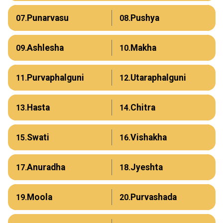
Punarvasu
Pushya
07.
08.
Ashlesha
Makha
09.
10.
Purvaphalguni
Utaraphalguni
11.
12.
Hasta
Chitra
13.
14.
Swati
Vishakha
15.
16.
Anuradha
Jyeshta
17.
18.
Moola
Purvashada
19.
20.