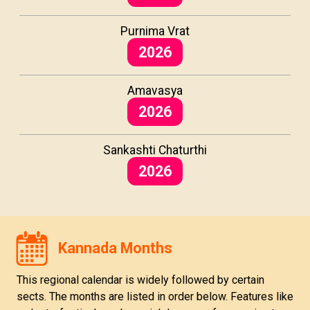
Purnima Vrat
2026
Amavasya
2026
Sankashti Chaturthi
2026
Kannada Months
This regional calendar is widely followed by certain
sects. The months are listed in order below. Features like