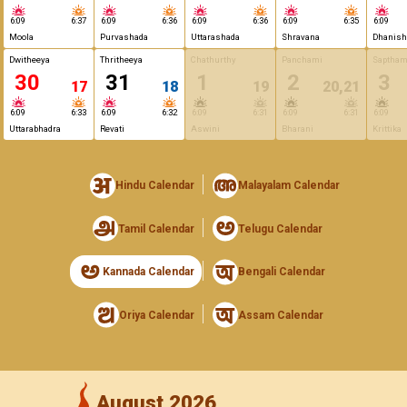
6:09
6:37
6:09
6:36
6:09
6:36
6:09
6:35
6:09
Moola
Purvashada
Uttarashada
Shravana
Dhanish
Dwitheeya
Thritheeya
Chathurthy
Panchami
Saptham
30
31
1
2
3
17
18
19
20,21
6:09
6:33
6:09
6:32
6:09
6:31
6:09
6:31
6:09
Uttarabhadra
Revati
Aswini
Bharani
Krittika
Hindu Calendar
Malayalam Calendar
Tamil Calendar
Telugu Calendar
Kannada Calendar
Bengali Calendar
Oriya Calendar
Assam Calendar
August 2026