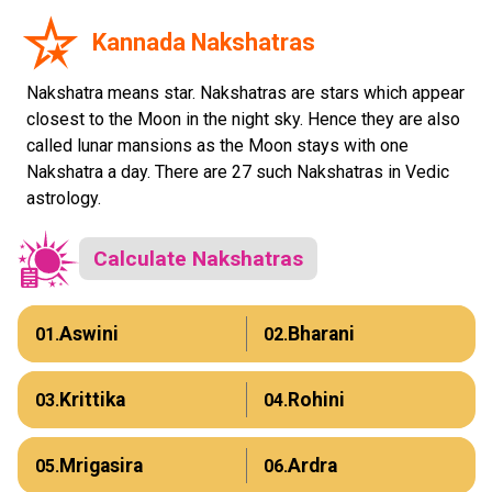
Kannada Nakshatras
Nakshatra means star. Nakshatras are stars which appear
closest to the Moon in the night sky. Hence they are also
called lunar mansions as the Moon stays with one
Nakshatra a day. There are 27 such Nakshatras in Vedic
astrology.
Calculate Nakshatras
Aswini
Bharani
01.
02.
Krittika
Rohini
03.
04.
Mrigasira
Ardra
05.
06.