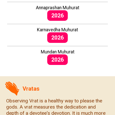
Annaprashan Muhurat
2026
Karnavedha Muhurat
2026
Mundan Muhurat
2026
Vratas
Observing Vrat is a healthy way to please the
gods. A vrat measures the dedication and
depth of a devotee's devotion. It is much more