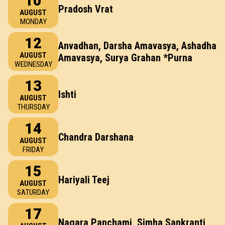
10
Pradosh Vrat
AUGUST
MONDAY
12
Anvadhan, Darsha Amavasya, Ashadha
AUGUST
Amavasya, Surya Grahan *Purna
WEDNESDAY
13
Ishti
AUGUST
THURSDAY
14
Chandra Darshana
AUGUST
FRIDAY
15
Hariyali Teej
AUGUST
SATURDAY
17
Nagara Panchami, Simha Sankranti