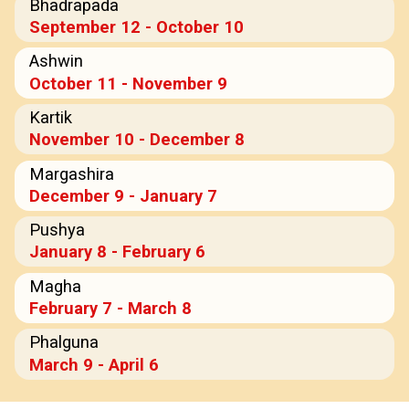
Bhadrapada
September 12 - October 10
Ashwin
October 11 - November 9
Kartik
November 10 - December 8
Margashira
December 9 - January 7
Pushya
January 8 - February 6
Magha
February 7 - March 8
Phalguna
March 9 - April 6