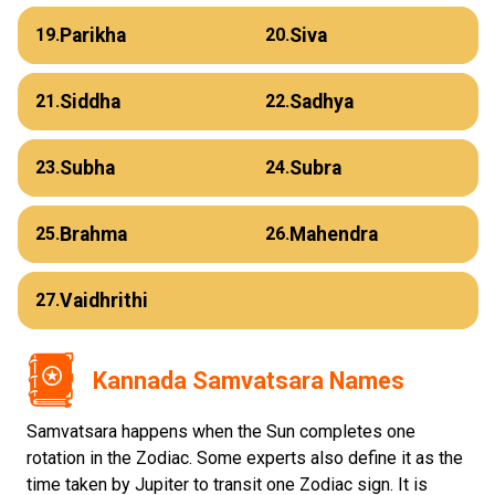
Parikha
Siva
19.
20.
Siddha
Sadhya
21.
22.
Subha
Subra
23.
24.
Brahma
Mahendra
25.
26.
Vaidhrithi
27.
Kannada Samvatsara Names
Samvatsara happens when the Sun completes one
rotation in the Zodiac. Some experts also define it as the
time taken by Jupiter to transit one Zodiac sign. It is