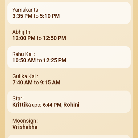
Yamakanta :
3:35 PM
to
5:10 PM
Abhijith :
12:00 PM
to
12:50 PM
Rahu Kal :
10:50 AM
to
12:25 PM
Gulika Kal :
7:40 AM
to
9:15 AM
Star :
Krittika
,
Rohini
upto
6:44 PM
Moonsign :
Vrishabha