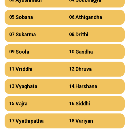
Sobana
Athigandha
05.
06.
Sukarma
Drithi
07.
08.
Soola
Gandha
09.
10.
Vriddhi
Dhruva
11.
12.
Vyaghata
Harshana
13.
14.
Vajra
Siddhi
15.
16.
Vyathipatha
Variyan
17.
18.