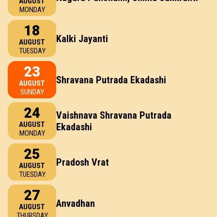
AUGUST
MONDAY
18
Kalki Jayanti
AUGUST
TUESDAY
23
Shravana Putrada Ekadashi
AUGUST
SUNDAY
24
Vaishnava Shravana Putrada
AUGUST
Ekadashi
MONDAY
25
Pradosh Vrat
AUGUST
TUESDAY
27
Anvadhan
AUGUST
THURSDAY