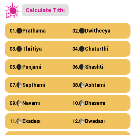
Calculate Tithi
Prathama
Dwitheeya
01.
02.
Thritiya
Chaturthi
03.
04.
Panjami
Shashti
05.
06.
Sapthami
Ashtami
07.
08.
Navami
Dhasami
09.
10.
Ekadasi
Dwadasi
11.
12.