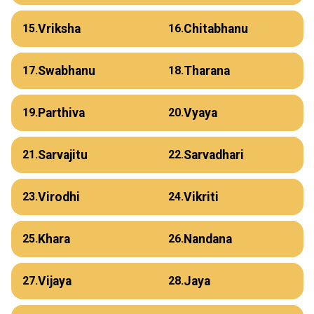
Vriksha
Chitabhanu
15.
16.
Swabhanu
Tharana
17.
18.
Parthiva
Vyaya
19.
20.
Sarvajitu
Sarvadhari
21.
22.
Virodhi
Vikriti
23.
24.
Khara
Nandana
25.
26.
Vijaya
Jaya
27.
28.