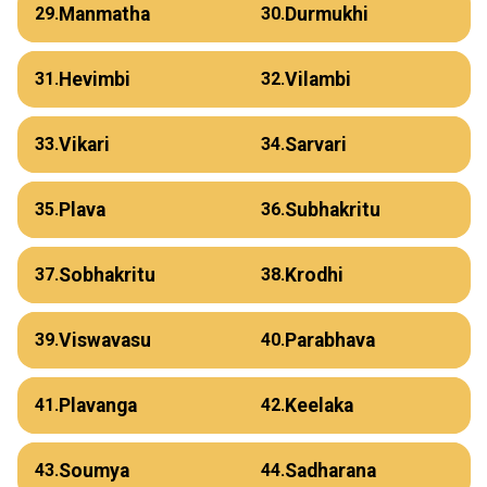
Manmatha
Durmukhi
29.
30.
Hevimbi
Vilambi
31.
32.
Vikari
Sarvari
33.
34.
Plava
Subhakritu
35.
36.
Sobhakritu
Krodhi
37.
38.
Viswavasu
Parabhava
39.
40.
Plavanga
Keelaka
41.
42.
Soumya
Sadharana
43.
44.