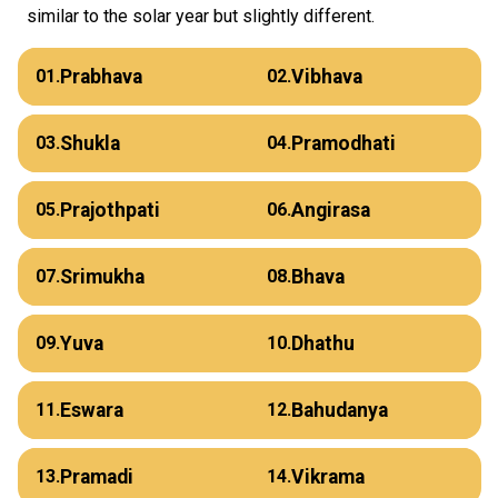
similar to the solar year but slightly different.
Prabhava
Vibhava
01.
02.
Shukla
Pramodhati
03.
04.
Prajothpati
Angirasa
05.
06.
Srimukha
Bhava
07.
08.
Yuva
Dhathu
09.
10.
Eswara
Bahudanya
11.
12.
Pramadi
Vikrama
13.
14.