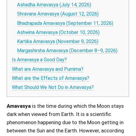
Ashadha Amavasya (July 14, 2026)
Shravana Amavasya (August 12, 2026)
Bhadrapada Amavasya (September 11, 2026)
Ashwina Amavasya (October 10, 2026)
Kartika Amavasya (November 9, 2026)
Margashirsha Amavasya (December 8–9, 2026)
Is Amavasya a Good Day?
What are Amavasya and Purnima?
What are the Effects of Amavasya?
What Should We Not Do in Amavasya?
Amavasya
is the time during which the Moon stays
dark when viewed from Earth. It is a scientific
phenomenon happening due to the Moon getting in
between the Sun and the Earth. However, according