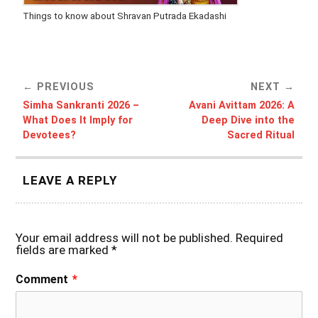
Things to know about Shravan Putrada Ekadashi
PREVIOUS
NEXT
Simha Sankranti 2026 –
Avani Avittam 2026: A
What Does It Imply for
Deep Dive into the
Devotees?
Sacred Ritual
LEAVE A REPLY
Your email address will not be published.
Required
fields are marked
*
Comment
*