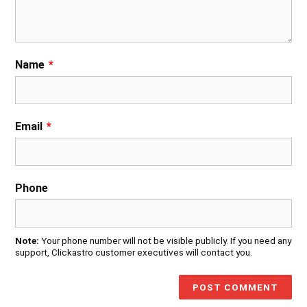
Name
*
Email
*
Phone
Note:
Your phone number will not be visible publicly. If you need any
support, Clickastro customer executives will contact you.