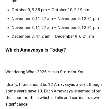
am
October 9, 9:35 pm – October 10, 9:19 pm
November 8, 11:27 am – November 9, 12:31 pm
November 8, 11:27 am – November 9, 12:31 pm
December 8, 4:12 am – December 9, 6:21 am
Which Amavasya is Today?
Wondering What 2026 Has in Store for You
Ideally, there should be 12 Amavasyas a year, though
some years have 13. Each Amavasya is named after
the lunar month in which it falls and carries its own
significance.