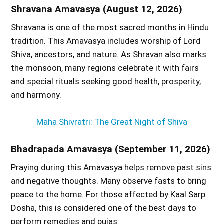
Shravana Amavasya (August 12, 2026)
Shravana is one of the most sacred months in Hindu
tradition. This Amavasya includes worship of Lord
Shiva, ancestors, and nature. As Shravan also marks
the monsoon, many regions celebrate it with fairs
and special rituals seeking good health, prosperity,
and harmony.
Maha Shivratri: The Great Night of Shiva
Bhadrapada Amavasya (September 11, 2026)
Praying during this Amavasya helps remove past sins
and negative thoughts. Many observe fasts to bring
peace to the home. For those affected by Kaal Sarp
Dosha, this is considered one of the best days to
perform remedies and pujas.