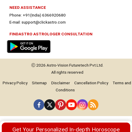
NEED ASSISTANCE
Phone: +91(India) 6366920680
E-mail: support@clickastro.com
FINDASTRO ASTROLOGER CONSULTATION
Ⓒ 2026
Astro-Vision
Futuretech Pvt.Ltd.
All rights reserved
Privacy Policy
Sitemap
Disclaimer
Cancellation Policy
Terms and
Conditions
Premium
Get Your Personalized In-depth Horoscope