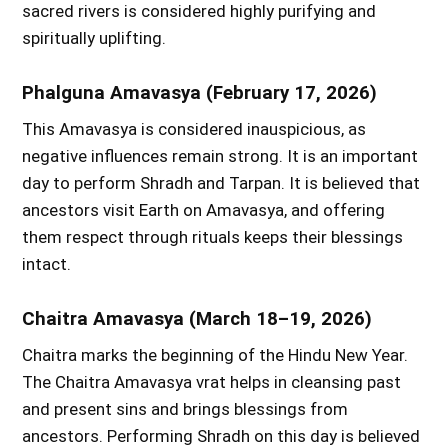
sacred rivers is considered highly purifying and
spiritually uplifting.
Phalguna Amavasya (February 17, 2026)
This Amavasya is considered inauspicious, as
negative influences remain strong. It is an important
day to perform Shradh and Tarpan. It is believed that
ancestors visit Earth on Amavasya, and offering
them respect through rituals keeps their blessings
intact.
Chaitra Amavasya (March 18–19, 2026)
Chaitra marks the beginning of the Hindu New Year.
The Chaitra Amavasya vrat helps in cleansing past
and present sins and brings blessings from
ancestors. Performing Shradh on this day is believed