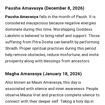
Pausha Amavasya (December 8, 2026)
Pausha Amavasya
falls in the month of Paush. It is
considered inauspicious because negative energies
dominate during this time. Worshipping Goddess
Lakshmi is believed to bring relief and support. Those
suffering from Pitra Dosha can benefit by performing
Shradh. Proper spiritual practices during this period
help remove obstacles, reduce misfortune, and invite
prosperity along with blessings from ancestors.
Magha Amavasya (January 18, 2026)
Also known as Mauni Amavasya, this day is
associated with silence and inner awareness. People
observe Mauna Vrat and practice complete silence to
connect with their deeper self. Taking a holy dip in