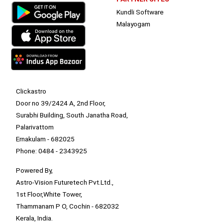
Kundli Software
Malayogam
Clickastro
Door no 39/2424 A, 2nd Floor,
Surabhi Building, South Janatha Road,
Palarivattom
Ernakulam - 682025
Phone: 0484 - 2343925
Powered By,
Astro-Vision Futuretech Pvt.Ltd.,
1st Floor,White Tower,
Thammanam P O, Cochin - 682032
Kerala, India.