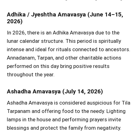
Adhika / Jyeshtha Amavasya (June 14–15,
2026)
In 2026, there is an Adhika Amavasya due to the
lunar calendar structure. This period is spiritually
intense and ideal for rituals connected to ancestors.
Annadanam, Tarpan, and other charitable actions
performed on this day bring positive results
throughout the year.
Ashadha Amavasya (July 14, 2026)
Ashadha Amavasya is considered auspicious for Tila
Tarpanam and offering food to the needy. Lighting
lamps in the house and performing prayers invite
blessings and protect the family from negativity.