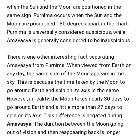
when the Sun and the Moon are positioned in the
same sign. Purnima occurs when the Sun and the
Moon are positioned 180 degrees apart in the chart.
Purnima is universally considered auspicious, while
Amavasya is generally considered to be inauspicious.
There is one other interesting fact separating
Amavasya from Purnima. When viewed from Earth on
any day, the same side of the Moon appears in the
sky. This is because the time taken by the Moon to
go around Earth and spin on its axis is the same.
However, in reality, the Moon takes nearly 30 days to
go around Earth and a little more than 27 days to
spin on its axis. This difference is negated during
Amavasya
. The duration between the Moon going
out of vision and then reappearing back is longer