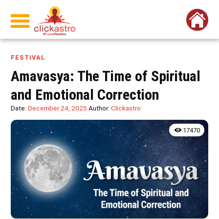
FESTIVAL
Amavasya: The Time of Spiritual
and Emotional Correction
Date:
December 24, 2025
Author:
Clickastro
17470