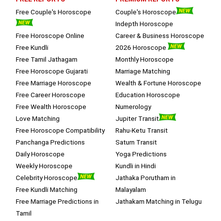
session.
Free Couple's Horoscope
Couple's Horoscope
Indepth Horoscope
Free Horoscope Online
Career & Business Horoscope
Free Kundli
2026 Horoscope
Free Tamil Jathagam
Monthly Horoscope
Free Horoscope Gujarati
Marriage Matching
Free Marriage Horoscope
Wealth & Fortune Horoscope
Free Career Horoscope
Education Horoscope
Free Wealth Horoscope
Numerology
Love Matching
Jupiter Transit
Free Horoscope Compatibility
Rahu-Ketu Transit
Panchanga Predictions
Saturn Transit
Daily Horoscope
Yoga Predictions
Weekly Horoscope
Kundli in Hindi
Celebrity Horoscope
Jathaka Porutham in
Free Kundli Matching
Malayalam
Free Marriage Predictions in
Jathakam Matching in Telugu
Tamil