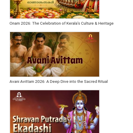
Onam 2026: The Celebration of Kerala’s Culture & Heritage
Avani Avittam 2026: A Deep Dive into the Sacred Ritual