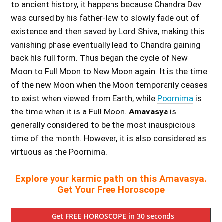
to ancient history, it happens because Chandra Dev
was cursed by his father-law to slowly fade out of
existence and then saved by Lord Shiva, making this
vanishing phase eventually lead to Chandra gaining
back his full form. Thus began the cycle of New
Moon to Full Moon to New Moon again. It is the time
of the new Moon when the Moon temporarily ceases
to exist when viewed from Earth, while
Poornima
is
the time when it is a Full Moon.
Amavasya
is
generally considered to be the most inauspicious
time of the month. However, it is also considered as
virtuous as the Poornima.
Explore your karmic path on this Amavasya.
Get Your Free Horoscope
Get FREE HOROSCOPE in 30 seconds