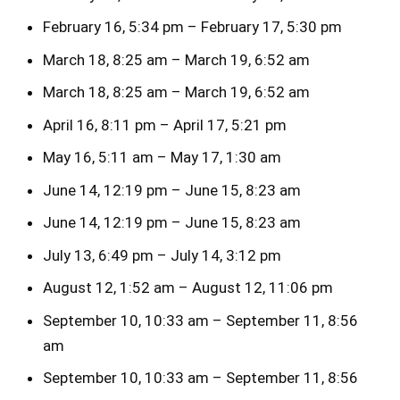
February 16, 5:34 pm – February 17, 5:30 pm
March 18, 8:25 am – March 19, 6:52 am
March 18, 8:25 am – March 19, 6:52 am
April 16, 8:11 pm – April 17, 5:21 pm
May 16, 5:11 am – May 17, 1:30 am
June 14, 12:19 pm – June 15, 8:23 am
June 14, 12:19 pm – June 15, 8:23 am
July 13, 6:49 pm – July 14, 3:12 pm
August 12, 1:52 am – August 12, 11:06 pm
September 10, 10:33 am – September 11, 8:56
am
September 10, 10:33 am – September 11, 8:56