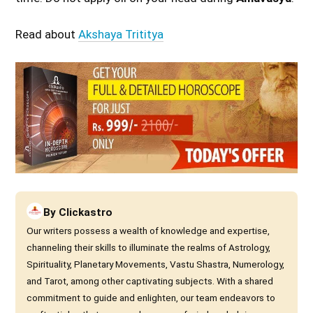
Read about
Akshaya Trititya
By
Clickastro
Our writers possess a wealth of knowledge and expertise,
channeling their skills to illuminate the realms of Astrology,
Spirituality, Planetary Movements, Vastu Shastra, Numerology,
and Tarot, among other captivating subjects. With a shared
commitment to guide and enlighten, our team endeavors to