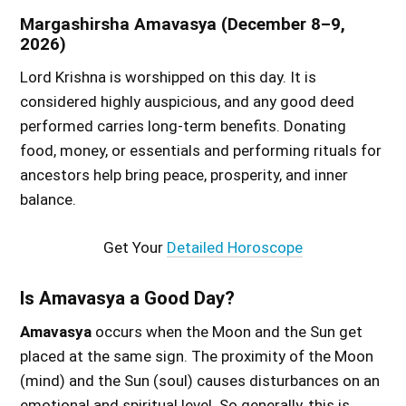
Margashirsha Amavasya (December 8–9,
2026)
Lord Krishna is worshipped on this day. It is
considered highly auspicious, and any good deed
performed carries long-term benefits. Donating
food, money, or essentials and performing rituals for
ancestors help bring peace, prosperity, and inner
balance.
Get Your
Detailed Horoscope
Is Amavasya a Good Day?
Amavasya
occurs when the Moon and the Sun get
placed at the same sign. The proximity of the Moon
(mind) and the Sun (soul) causes disturbances on an
emotional and spiritual level. So generally, this is