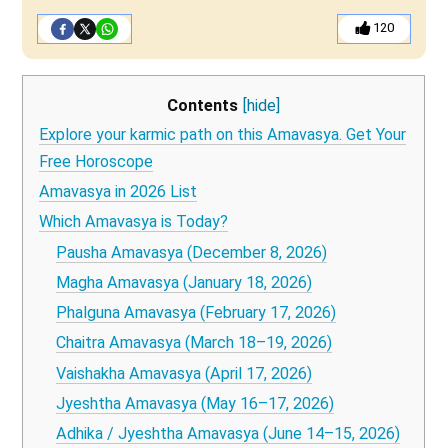
120
Contents
[hide]
Explore your karmic path on this Amavasya. Get Your
Free Horoscope
Amavasya in 2026 List
Which Amavasya is Today?
Pausha Amavasya (December 8, 2026)
Magha Amavasya (January 18, 2026)
Phalguna Amavasya (February 17, 2026)
Chaitra Amavasya (March 18–19, 2026)
Vaishakha Amavasya (April 17, 2026)
Jyeshtha Amavasya (May 16–17, 2026)
Adhika / Jyeshtha Amavasya (June 14–15, 2026)