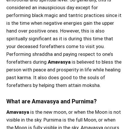
considered an inauspicious day except for
performing black magic and tantric practices since it
is the time when negative energies gain the upper
hand over positive ones. However, this is also
spiritually significant as it is during this time that
your deceased forefathers come to visit you.
Performing shraddha and paying respect to one’s
forefathers during
Amavasya
is believed to bless the
person with peace and prosperity in life while healing
past karma. It also does good to the souls of
forefathers by helping them attain moksha.
What are Amavasya and Purnima?
Amavasya
is the new moon, or when the Moon is not
visible in the sky. Purnima is the full Moon, or when
the Moon is fully visible in the sky. Amavasya occurs