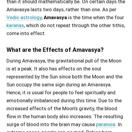
than it should mathematically be. On certain days the
Amavasya lasts two days, rather than one. As per
Vedic astrology
,
Amavasya
is the time when the four
karanas
, which do not repeat through the other tithis,
come into effect.
What are the Effects of Amavasya?
During Amavasya, the gravitational pull of the Moon
is at a peak. It also has effects on the soul
represented by the Sun since both the Moon and the
Sun occupy the same sign during an Amavasya.
Hence, it is usual for people to feel spiritually and
emotionally imbalanced during this time. Due to the
increased effects of the Moon’s gravity, the blood
flow in the human body also increases. The resulting
surge of blood into the brain may cause
paranoia
. In