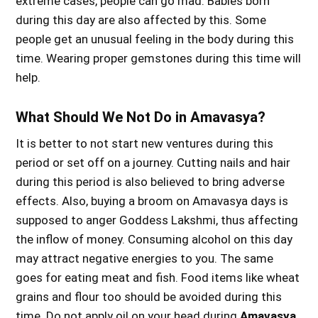
extreme cases, people can go mad. Babies born
during this day are also affected by this. Some
people get an unusual feeling in the body during this
time. Wearing proper gemstones during this time will
help.
What Should We Not Do in Amavasya?
It is better to not start new ventures during this
period or set off on a journey. Cutting nails and hair
during this period is also believed to bring adverse
effects. Also, buying a broom on Amavasya days is
supposed to anger Goddess Lakshmi, thus affecting
the inflow of money. Consuming alcohol on this day
may attract negative energies to you. The same
goes for eating meat and fish. Food items like wheat
grains and flour too should be avoided during this
time. Do not apply oil on your head during
Amavasya
.