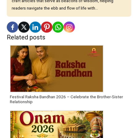
craft articles that serve as beacons of wisdom, helping
readers navigate the ebb and flow of life with...
Related posts
Festival Raksha Bandhan 2026 – Celebrate the Brother-Sister
Relationship