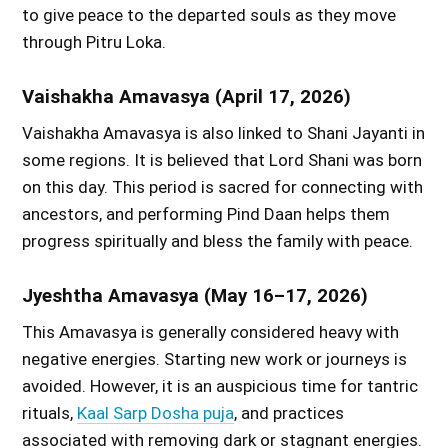
to give peace to the departed souls as they move
through Pitru Loka.
Vaishakha Amavasya (April 17, 2026)
Vaishakha Amavasya is also linked to Shani Jayanti in
some regions. It is believed that Lord Shani was born
on this day. This period is sacred for connecting with
ancestors, and performing Pind Daan helps them
progress spiritually and bless the family with peace.
Jyeshtha Amavasya (May 16–17, 2026)
This Amavasya is generally considered heavy with
negative energies. Starting new work or journeys is
avoided. However, it is an auspicious time for tantric
rituals,
Kaal Sarp Dosha puja
, and practices
associated with removing dark or stagnant energies.