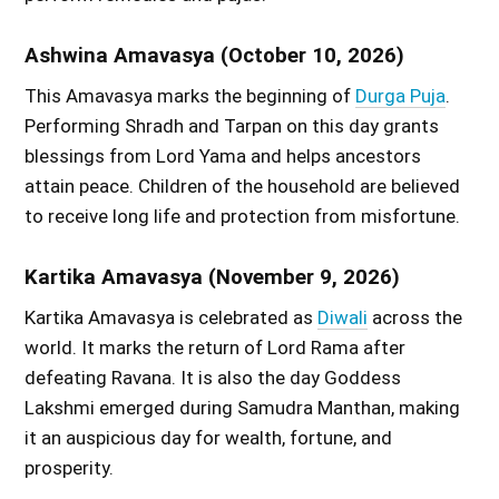
Ashwina Amavasya (October 10, 2026)
This Amavasya marks the beginning of
Durga Puja
.
Performing Shradh and Tarpan on this day grants
blessings from Lord Yama and helps ancestors
attain peace. Children of the household are believed
to receive long life and protection from misfortune.
Kartika Amavasya (November 9, 2026)
Kartika Amavasya is celebrated as
Diwali
across the
world. It marks the return of Lord Rama after
defeating Ravana. It is also the day Goddess
Lakshmi emerged during Samudra Manthan, making
it an auspicious day for wealth, fortune, and
prosperity.