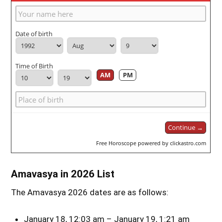
Date of birth
Time of Birth
AM
PM
Continue →
Free Horoscope powered by clickastro.com
Amavasya in 2026 List
The Amavasya 2026 dates are as follows:
January 18, 12:03 am – January 19, 1:21 am