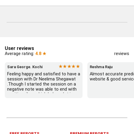
User reviews
Average rating:
4.8 ★
reviews
★★★★★
Sara George. Kochi
Reshma Raju
Feeling happy and satisfied to have a 
Almost accurate predic
session with Dr Neelima Shegawat 
website & good servic
.Though I started the session on a 
negative note was able to end with 
positive vibes which helps a lot in 
moving forward. She patiently 
listened and was able to answer my 
queries with proper advice Which 
helped  a lot in  ending the session 
on a happy  and satisfied note.. 
Hope  to keep in touch .Thank you 
ma’am once again for the wonderful 
FREE REPORTS
PREMIUM REPORTS