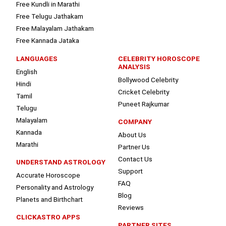
Free Kundli in Marathi
Free Telugu Jathakam
Free Malayalam Jathakam
Free Kannada Jataka
LANGUAGES
CELEBRITY HOROSCOPE
ANALYSIS
English
Bollywood Celebrity
Hindi
Cricket Celebrity
Tamil
Puneet Rajkumar
Telugu
Malayalam
COMPANY
Kannada
About Us
Marathi
Partner Us
Contact Us
UNDERSTAND ASTROLOGY
Support
Accurate Horoscope
FAQ
Personality and Astrology
Blog
Planets and Birthchart
Reviews
CLICKASTRO APPS
PARTNER SITES