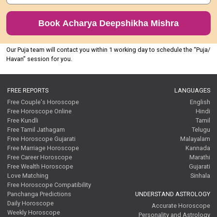
Book Acharya Deepshikha Mishra
Our Puja team will contact you within 1 working day to schedule the “Puja/
Havan” session for you.
FREE REPORTS
LANGUAGES
Free Couple's Horoscope
English
Free Horoscope Online
Hindi
Free Kundli
Tamil
Free Tamil Jathagam
Telugu
Free Horoscope Gujarati
Malayalam
Free Marriage Horoscope
Kannada
Free Career Horoscope
Marathi
Free Wealth Horoscope
Gujarati
Love Matching
Sinhala
Free Horoscope Compatibility
Panchanga Predictions
UNDERSTAND ASTROLOGY
Daily Horoscope
Accurate Horoscope
Weekly Horoscope
Personality and Astrology