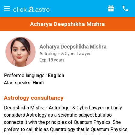
Acharya Deepshikha Mishra
Acharya Deepshikha Mishra
Astrologer & Cyber Lawyer
Exp: 18 years
Preferred language :
English
Also speaks:
Hindi
Astrology consultancy
Deepshikha Mishra - Astrologer & CyberLawyer not only
considers Astrology as a scientific subject but also
connects it with the principles of Quantum Physics. She
prefers to call this as Quantrology that is Quantum Physics