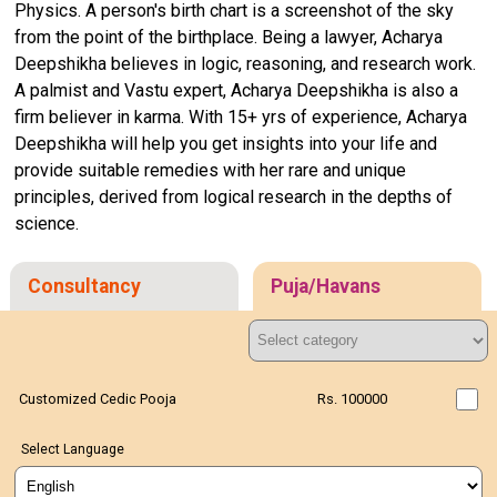
Physics. A person's birth chart is a screenshot of the sky
from the point of the birthplace. Being a lawyer, Acharya
Deepshikha believes in logic, reasoning, and research work.
A palmist and Vastu expert, Acharya Deepshikha is also a
firm believer in karma. With 15+ yrs of experience, Acharya
Deepshikha will help you get insights into your life and
provide suitable remedies with her rare and unique
principles, derived from logical research in the depths of
science.
Consultancy
Puja/Havans
Customized Cedic Pooja
Rs. 100000
Select Language