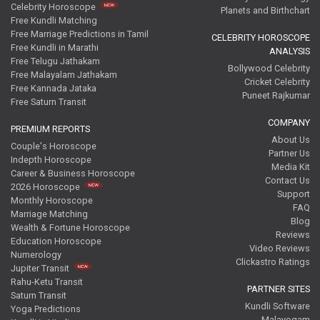
Celebrity Horoscope
Planets and Birthchart
Free Kundli Matching
Free Marriage Predictions in Tamil
CELEBRITY HOROSCOPE
Free Kundli in Marathi
ANALYSIS
Free Telugu Jathakam
Bollywood Celebrity
Free Malayalam Jathakam
Cricket Celebrity
Free Kannada Jataka
Puneet Rajkumar
Free Saturn Transit
COMPANY
PREMIUM REPORTS
About Us
Couple's Horoscope
Partner Us
Indepth Horoscope
Media Kit
Career & Business Horoscope
Contact Us
2026 Horoscope
Support
Monthly Horoscope
FAQ
Marriage Matching
Blog
Wealth & Fortune Horoscope
Reviews
Education Horoscope
Video Reviews
Numerology
Clickastro Ratings
Jupiter Transit
Rahu-Ketu Transit
PARTNER SITES
Saturn Transit
Kundli Software
Yoga Predictions
Malayogam