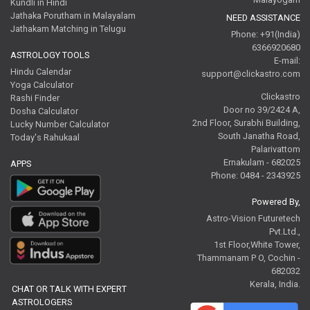
Kundli in Hindi
Jathaka Porutham in Malayalam
NEED ASSISTANCE
Jathakam Matching in Telugu
Phone: +91(India)
6366920680
ASTROLOGY TOOLS
E-mail:
Hindu Calendar
support@clickastro.com
Yoga Calculator
Clickastro
Rashi Finder
Door no 39/2424 A,
Dosha Calculator
2nd Floor, Surabhi Building,
Lucky Number Calculator
South Janatha Road,
Today's Rahukaal
Palarivattom
Ernakulam - 682025
APPS
Phone: 0484 - 2343925
Powered By,
Astro-Vision Futuretech
Pvt.Ltd.,
1st Floor,White Tower,
Thammanam P O, Cochin -
682032
Kerala, India.
CHAT OR TALK WITH EXPERT
ASTROLOGERS