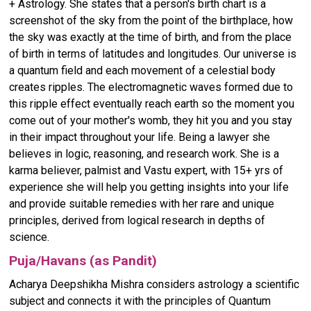
+ Astrology. She states that a person's birth chart is a
screenshot of the sky from the point of the birthplace, how
the sky was exactly at the time of birth, and from the place
of birth in terms of latitudes and longitudes. Our universe is
a quantum field and each movement of a celestial body
creates ripples. The electromagnetic waves formed due to
this ripple effect eventually reach earth so the moment you
come out of your mother's womb, they hit you and you stay
in their impact throughout your life. Being a lawyer she
believes in logic, reasoning, and research work. She is a
karma believer, palmist and Vastu expert, with 15+ yrs of
experience she will help you getting insights into your life
and provide suitable remedies with her rare and unique
principles, derived from logical research in depths of
science.
Puja/Havans (as Pandit)
Acharya Deepshikha Mishra considers astrology a scientific
subject and connects it with the principles of Quantum