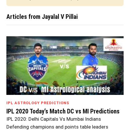
Articles from Jayalal V Pillai
IPL ASTROLOGY PREDICTIONS
IPL 2020 Today’s Match DC vs MI Predictions
IPL 2020: Delhi Capitals Vs Mumbai Indians
Defending champions and points table leaders