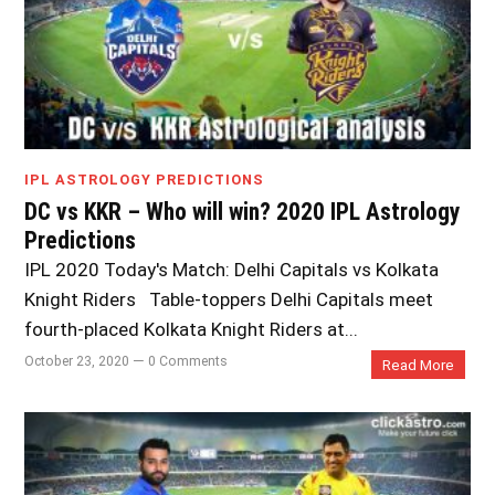
IPL ASTROLOGY PREDICTIONS
DC vs KKR – Who will win? 2020 IPL Astrology
Predictions
IPL 2020 Today's Match: Delhi Capitals vs Kolkata
Knight Riders Table-toppers Delhi Capitals meet
fourth-placed Kolkata Knight Riders at...
—
October 23, 2020
0 Comments
Read More