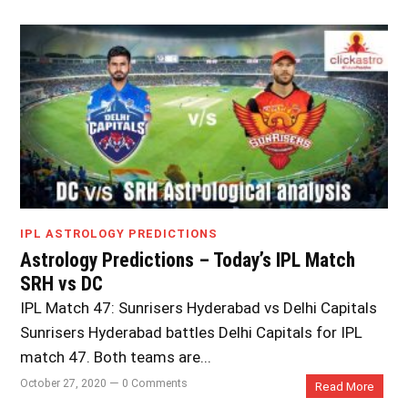
IPL ASTROLOGY PREDICTIONS
Astrology Predictions – Today’s IPL Match
SRH vs DC
IPL Match 47: Sunrisers Hyderabad vs Delhi Capitals
Sunrisers Hyderabad battles Delhi Capitals for IPL
match 47. Both teams are...
—
October 27, 2020
0 Comments
Read More