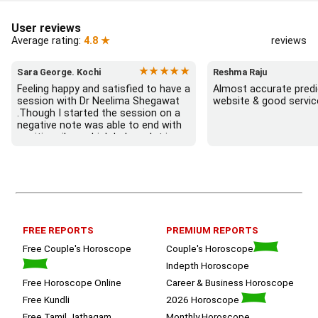
User reviews
Average rating:
4.8 ★
reviews
★★★★★
Sara George. Kochi
Reshma Raju
Feeling happy and satisfied to have a 
Almost accurate predic
session with Dr Neelima Shegawat 
website & good servic
.Though I started the session on a 
negative note was able to end with 
positive vibes which helps a lot in 
moving forward. She patiently 
listened and was able to answer my 
queries with proper advice Which 
helped  a lot in  ending the session 
on a happy  and satisfied note.. 
Hope  to keep in touch .Thank you 
ma’am once again for the wonderful 
FREE REPORTS
PREMIUM REPORTS
session.
Free Couple's Horoscope
Couple's Horoscope
Indepth Horoscope
Free Horoscope Online
Career & Business Horoscope
Free Kundli
2026 Horoscope
Free Tamil Jathagam
Monthly Horoscope