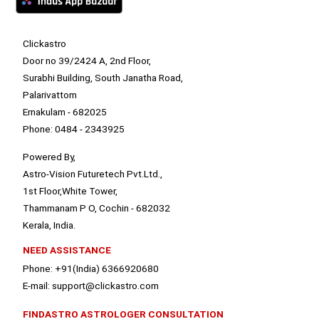
Clickastro
Door no 39/2424 A, 2nd Floor,
Surabhi Building, South Janatha Road,
Palarivattom
Ernakulam - 682025
Phone: 0484 - 2343925
Powered By,
Astro-Vision Futuretech Pvt.Ltd.,
1st Floor,White Tower,
Thammanam P O, Cochin - 682032
Kerala, India.
NEED ASSISTANCE
Phone: +91(India) 6366920680
E-mail: support@clickastro.com
FINDASTRO ASTROLOGER CONSULTATION