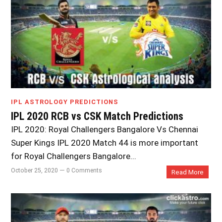
IPL ASTROLOGY PREDICTIONS
IPL 2020 RCB vs CSK Match Predictions
IPL 2020: Royal Challengers Bangalore Vs Chennai
Super Kings IPL 2020 Match 44 is more important
for Royal Challengers Bangalore...
—
October 25, 2020
0 Comments
Read More