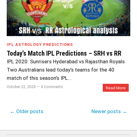
IPL ASTROLOGY PREDICTIONS
Today’s Match IPL Predictions – SRH vs RR
IPL 2020: Sunrisers Hyderabad vs Rajasthan Royals
Two Australians lead today’s teams for the 40
match of this season’s IPL...
—
October 22, 2020
0 Comments
Read More
Older posts
Newer posts