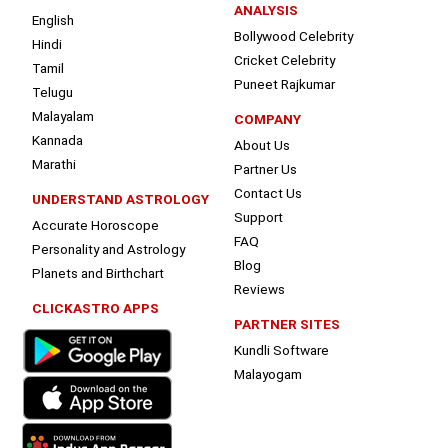
ANALYSIS
English
Bollywood Celebrity
Hindi
Cricket Celebrity
Tamil
Puneet Rajkumar
Telugu
Malayalam
COMPANY
Kannada
About Us
Marathi
Partner Us
Contact Us
UNDERSTAND ASTROLOGY
Support
Accurate Horoscope
FAQ
Personality and Astrology
Blog
Planets and Birthchart
Reviews
CLICKASTRO APPS
PARTNER SITES
Kundli Software
Malayogam