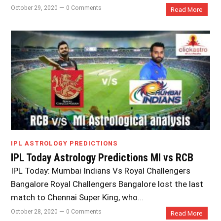
—
October 29, 2020
0 Comments
Read More
IPL ASTROLOGY PREDICTIONS
IPL Today Astrology Predictions MI vs RCB
IPL Today: Mumbai Indians Vs Royal Challengers
Bangalore Royal Challengers Bangalore lost the last
match to Chennai Super King, who...
—
October 28, 2020
0 Comments
Read More