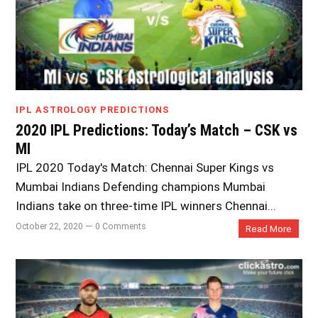
IPL ASTROLOGY PREDICTIONS
2020 IPL Predictions: Today’s Match – CSK vs
MI
IPL 2020 Today's Match: Chennai Super Kings vs
Mumbai Indians Defending champions Mumbai
Indians take on three-time IPL winners Chennai...
—
October 22, 2020
0 Comments
Read More