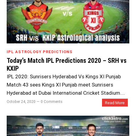
IPL ASTROLOGY PREDICTIONS
Today’s Match IPL Predictions 2020 – SRH vs
KXIP
IPL 2020: Sunrisers Hyderabad Vs Kings XI Punjab
Match 43 sees Kings XI Punjab meet Sunrisers
Hyderabad at Dubai International Cricket Stadium....
—
October 24, 2020
0 Comments
Read More