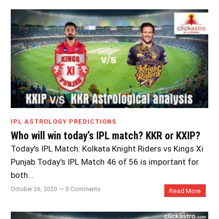
IPL ASTROLOGY PREDICTIONS
Who will win today’s IPL match? KKR or KXIP?
Today's IPL Match: Kolkata Knight Riders vs Kings Xi
Punjab Today's IPL Match 46 of 56 is important for
both...
—
October 26, 2020
0 Comments
Read More