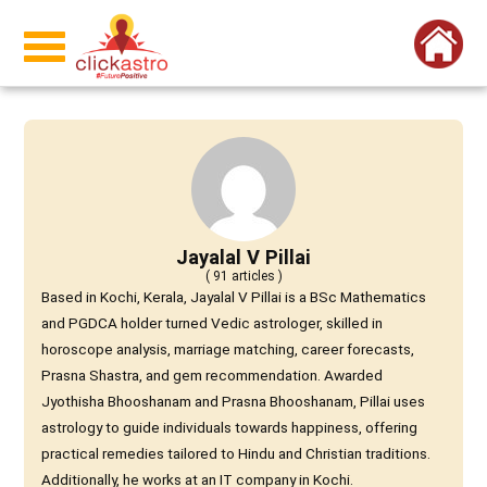
Jayalal V Pillai
( 91 articles )
Based in Kochi, Kerala, Jayalal V Pillai is a BSc Mathematics
and PGDCA holder turned Vedic astrologer, skilled in
horoscope analysis, marriage matching, career forecasts,
Prasna Shastra, and gem recommendation. Awarded
Jyothisha Bhooshanam and Prasna Bhooshanam, Pillai uses
astrology to guide individuals towards happiness, offering
practical remedies tailored to Hindu and Christian traditions.
Additionally, he works at an IT company in Kochi.