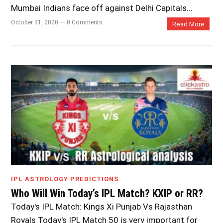
Mumbai Indians face off against Delhi Capitals...
—
October 31, 2020
0 Comments
Read More
IPL ASTROLOGY PREDICTIONS
Who Will Win Today’s IPL Match? KXIP or RR?
Today's IPL Match: Kings Xi Punjab Vs Rajasthan
Royals Today's IPL Match 50 is very important for