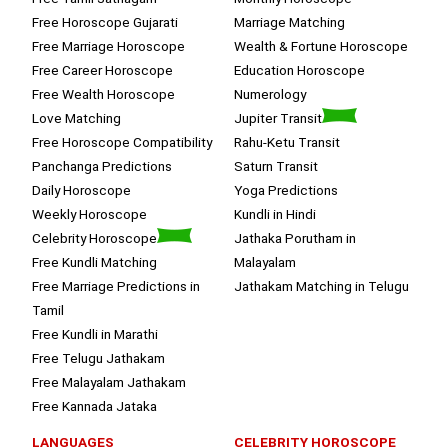
Free Horoscope Gujarati
Marriage Matching
Free Marriage Horoscope
Wealth & Fortune Horoscope
Free Career Horoscope
Education Horoscope
Free Wealth Horoscope
Numerology
Love Matching
Jupiter Transit
Free Horoscope Compatibility
Rahu-Ketu Transit
Panchanga Predictions
Saturn Transit
Daily Horoscope
Yoga Predictions
Weekly Horoscope
Kundli in Hindi
Celebrity Horoscope
Jathaka Porutham in
Free Kundli Matching
Malayalam
Free Marriage Predictions in
Jathakam Matching in Telugu
Tamil
Free Kundli in Marathi
Free Telugu Jathakam
Free Malayalam Jathakam
Free Kannada Jataka
LANGUAGES
CELEBRITY HOROSCOPE