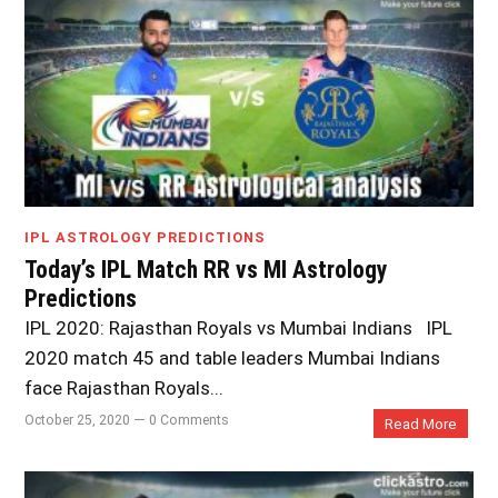
IPL ASTROLOGY PREDICTIONS
Today’s IPL Match RR vs MI Astrology
Predictions
IPL 2020: Rajasthan Royals vs Mumbai Indians IPL
2020 match 45 and table leaders Mumbai Indians
face Rajasthan Royals...
—
October 25, 2020
0 Comments
Read More