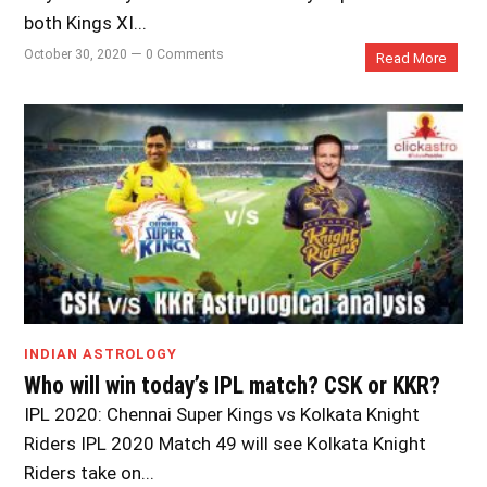
both Kings XI...
—
October 30, 2020
0 Comments
Read More
INDIAN ASTROLOGY
Who will win today’s IPL match? CSK or KKR?
IPL 2020: Chennai Super Kings vs Kolkata Knight
Riders IPL 2020 Match 49 will see Kolkata Knight
Riders take on...