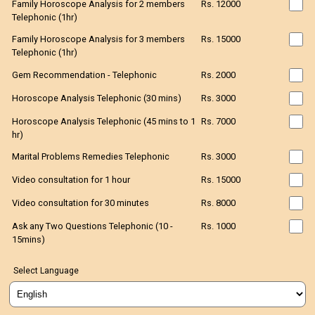
Family Horoscope Analysis for 2 members
Rs. 12000
Telephonic (1hr)
Family Horoscope Analysis for 3 members
Rs. 15000
Telephonic (1hr)
Gem Recommendation - Telephonic
Rs. 2000
Horoscope Analysis Telephonic (30 mins)
Rs. 3000
Horoscope Analysis Telephonic (45 mins to 1
Rs. 7000
hr)
Marital Problems Remedies Telephonic
Rs. 3000
Video consultation for 1 hour
Rs. 15000
Video consultation for 30 minutes
Rs. 8000
Ask any Two Questions Telephonic (10 -
Rs. 1000
15mins)
Select Language