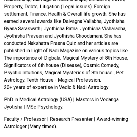
Property, Debts, Litigation (Legal issues), Foreign
settlement, Finance, Health & Overall life growth. She has
earned several awards like Daivagna Vallabha, Jyothisha
Gyana Saraswathi, Jyothisha Ratna, Jyothisha Visharadha,
Jyothisha Praveen and Jyothisha Choodamani. She has
conducted Nakshatra Prasna Quiz and her articles are
published in Light of Nadi Magazine on various topics like
The importance of Digbala, Magical Mystery of 8th House,
Significators of 6th house (Disease), Cosmic Comedy,
Psychic Intuitions, Magical Mysteries of 8th house , Pet
Astrology, Tenth House - Magical Profession.
20+ years of expertise in Vedic & Nadi Astrology
PhD in Medical Astrology (USA) | Masters in Vedanga
Jyotisha | MSc Psychology.
Faculty / Professor | Research Presenter | Award-winning
Astrologer (Many times).