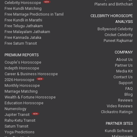
Celebrity Horoscope
Planets and Birthchart
Free Kundli Matching
Free Marriage Predictions in Tamil
CELEBRITY HOROSCOPE
Free Kundli in Marathi
ANALYSIS
Free Telugu Jathakam
Bollywood Celebrity
Free Malayalam Jathakam
Cricket Celebrity
Free Kannada Jataka
Puneet Rajkumar
Free Saturn Transit
COMPANY
PREMIUM REPORTS
About Us
Couple's Horoscope
Partner Us
Indepth Horoscope
Media Kit
Career & Business Horoscope
Contact Us
2026 Horoscope
Support
Monthly Horoscope
FAQ
Marriage Matching
Blog
Wealth & Fortune Horoscope
Reviews
Education Horoscope
Video Reviews
Numerology
Clickastro Ratings
Jupiter Transit
Rahu-Ketu Transit
PARTNER SITES
Saturn Transit
Kundli Software
Yoga Predictions
Malayogam