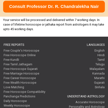
Consult Professor Dr. R. Chandralekha Nair
Your service will be processed and delivered within 7 working days. In
case of lifetime horoscope or jathaka report from astrologers it may take
upto 45 working days.
FREE REPORTS
LANGUAGES
Free Couple's Horoscope
English
Free Horoscope Online
Hindi
Free Kundli
Tamil
Free Tamil Jathagam
Telugu
Free Horoscope Gujarati
Malayalam
Free Marriage Horoscope
Kannada
Free Career Horoscope
Marathi
Free Wealth Horoscope
Gujarati
Love Matching
Sinhala
Free Horoscope Compatibility
Panchanga Predictions
UNDERSTAND ASTROLOGY
Daily Horoscope
Accurate Horoscope
Weekly Horoscope
Personality and Astrology