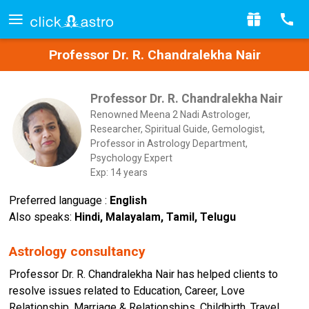
Professor Dr. R. Chandralekha Nair
Professor Dr. R. Chandralekha Nair
Renowned Meena 2 Nadi Astrologer,
Researcher, Spiritual Guide, Gemologist,
Professor in Astrology Department,
Psychology Expert
Exp: 14 years
Preferred language :
English
Also speaks:
Hindi, Malayalam, Tamil, Telugu
Astrology consultancy
Professor Dr. R. Chandralekha Nair has helped clients to
resolve issues related to Education, Career, Love
Relationship, Marriage & Relationships, Childbirth, Travel,