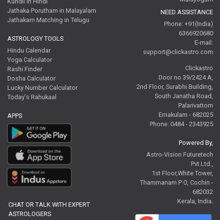
Kundli in Hindi
Jathaka Porutham in Malayalam
NEED ASSISTANCE
Jathakam Matching in Telugu
Phone: +91(India)
6366920680
ASTROLOGY TOOLS
E-mail:
Hindu Calendar
support@clickastro.com
Yoga Calculator
Clickastro
Rashi Finder
Door no 39/2424 A,
Dosha Calculator
2nd Floor, Surabhi Building,
Lucky Number Calculator
South Janatha Road,
Today's Rahukaal
Palarivattom
Ernakulam - 682025
APPS
Phone: 0484 - 2343925
Powered By,
Astro-Vision Futuretech
Pvt.Ltd.,
1st Floor,White Tower,
Thammanam P O, Cochin -
682032
Kerala, India.
CHAT OR TALK WITH EXPERT
ASTROLOGERS