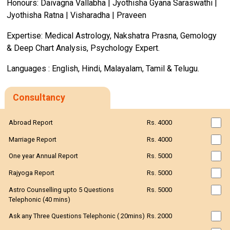
Honours: Daivagna Vallabha | Jyothisha Gyana Saraswathi |
Jyothisha Ratna | Visharadha | Praveen
Expertise: Medical Astrology, Nakshatra Prasna, Gemology
& Deep Chart Analysis, Psychology Expert.
Languages : English, Hindi, Malayalam, Tamil & Telugu.
Consultancy
Abroad Report
Rs. 4000
Marriage Report
Rs. 4000
One year Annual Report
Rs. 5000
Rajyoga Report
Rs. 5000
Astro Counselling upto 5 Questions
Rs. 5000
Telephonic (40 mins)
Ask any Three Questions Telephonic ( 20mins)
Rs. 2000