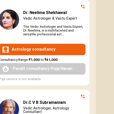
Dr. Neelima Shekhawat
Vedic Astrologer & Vastu Expert
The Vedic Astrologer and Vastu Expert,
Dr. Neelima, is a multifaceted and
versatile professional ast...
Astrology consultancy
Consultancy Range
₹1,000
to
₹41,000
Pandit consultancy Puja/Havan
Puja service is not available
Dr.C V B Subramaniam
Vedic Astrologer, Astrology
Consultant