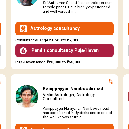
Sri Anilkumar Shanti is an astrologer cum
temple priest. He is highly experienced
and well-versed in...
Astrology consultancy
Consultancy Range
₹1,500
to
₹7,000
Pandit consultancy Puja/Havan
Puja/Havan range
₹20,000
to
₹55,000
Kanippayyur Namboodiripad
Vedic Astrologer, Astrology
Consultant
Kanippayyur Narayanan Namboodiripad
has specialized in Jyotisha and is one of
the well-known astrolo...