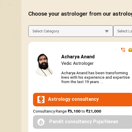
Choose your astrologer from our astrolo
Acharya Anand
Vedic Astrologer
Acharya Anand has been transforming
lives with his experience and expertise
from the last 19 years. ...
Astrology consultancy
Consultancy Range
₹5,100
to
₹21,000
Pandit consultancy Puja/Havan