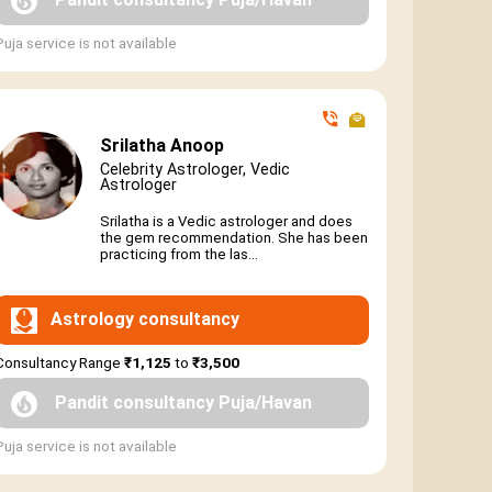
Puja service is not available
Srilatha Anoop
Celebrity Astrologer, Vedic
Astrologer
Srilatha is a Vedic astrologer and does
the gem recommendation. She has been
practicing from the las...
Astrology consultancy
Consultancy Range
₹1,125
to
₹3,500
Pandit consultancy Puja/Havan
Puja service is not available