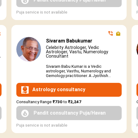
Puja service is not available
Sivaram Babukumar
Celebrity Astrologer, Vedic
Astrologer, Vastu, Numerology
Consultant
r
Sivaram Babu Kumar is a Vedic
astrologer, Vasthu, Numerology and
Gemology practitioner. A Jyothish...
Astrology consultancy
Consultancy Range
₹730
to
₹2,247
Pandit consultancy Puja/Havan
Puja service is not available