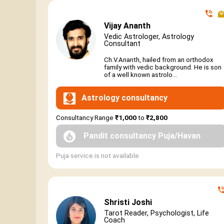
Vijay Ananth
Vedic Astrologer, Astrology
Consultant
Ch.V.Ananth, hailed from an orthodox
family with vedic background. He is son
of a well known astrolo...
Astrology consultancy
Consultancy Range
₹1,000
to
₹2,800
Pandit consultancy Puja/Havan
Puja service is not available
Shristi Joshi
Tarot Reader, Psychologist, Life
Coach