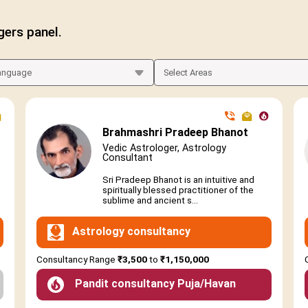
gers panel.
Brahmashri Pradeep Bhanot
Vedic Astrologer, Astrology
Consultant
Sri Pradeep Bhanot is an intuitive and
spiritually blessed practitioner of the
sublime and ancient s...
Astrology consultancy
Consultancy Range
₹3,500
to
₹1,150,000
Pandit consultancy Puja/Havan