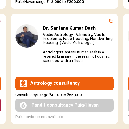
Puja/Havan range
₹12,000
to
₹200,000
Dr. Santanu Kumar Dash
Vedic Astrology, Palmistry, Vastu
Problems, Face Reading, Handwriting
Reading. (Vedic Astrologer)
Astrologer Santanu Kumar Dash is a
revered luminary in the realm of cosmic
sciences, with an illustr...
Astrology consultancy
Consultancy Range
₹4,100
to
₹55,000
Pandit consultancy Puja/Havan
Puja service is not available