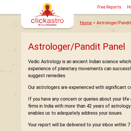
Free Reports
H
Home
> Astrologer/Pandit
Astrologer/Pandit Panel
Vedic Astrology is an ancient Indian science whic
experience of planetary movements can successfully
suggest remedies.
Our astrologers are experienced with significant con
If you have any concern or queries about your life
firms in India with more than 42 years of astrolog
enables us to adequately address your issues.
Your report will be delivered to your inbox within 