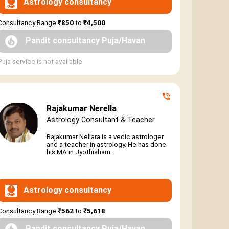
Astrology consultancy
Consultancy Range
₹850
to
₹4,500
Pandit consultancy Puja/Havan
Puja service is not available
Rajakumar Nerella
Astrology Consultant & Teacher
Rajakumar Nellara is a vedic astrologer
and a teacher in astrology. He has done
his MA in Jyothisham...
Astrology consultancy
Consultancy Range
₹562
to
₹5,618
Pandit consultancy Puja/Havan