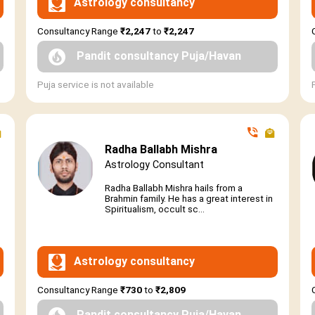
Astrology consultancy
Consultancy Range
₹2,247
to
₹2,247
Pandit consultancy Puja/Havan
Puja service is not available
Radha Ballabh Mishra
Astrology Consultant
Radha Ballabh Mishra hails from a
Brahmin family. He has a great interest in
Spiritualism, occult sc...
Astrology consultancy
Consultancy Range
₹730
to
₹2,809
Pandit consultancy Puja/Havan