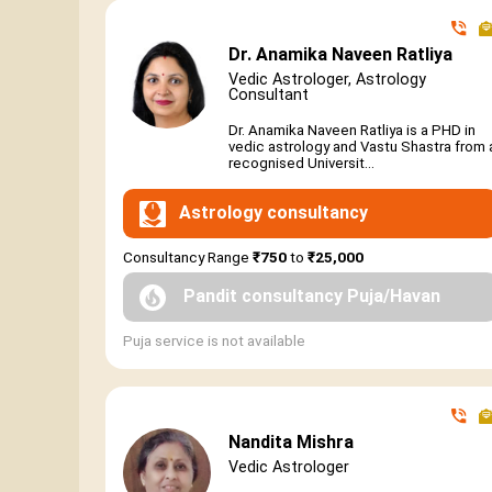
Dr. Anamika Naveen Ratliya
Vedic Astrologer, Astrology
Consultant
Dr. Anamika Naveen Ratliya is a PHD in
vedic astrology and Vastu Shastra from 
recognised Universit...
Astrology consultancy
Consultancy Range
₹750
to
₹25,000
Pandit consultancy Puja/Havan
Puja service is not available
Nandita Mishra
Vedic Astrologer