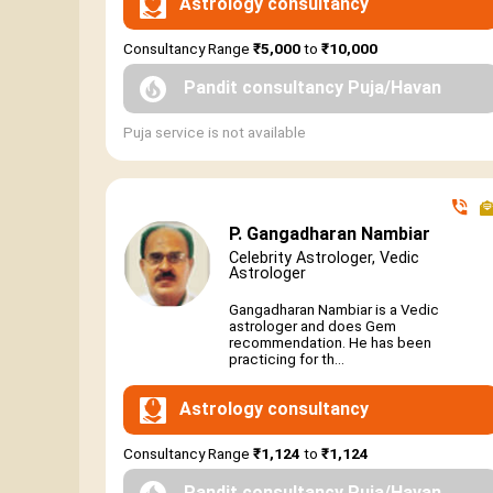
Astrology consultancy
Consultancy Range
₹5,000
to
₹10,000
Pandit consultancy Puja/Havan
Puja service is not available
P. Gangadharan Nambiar
Celebrity Astrologer, Vedic
Astrologer
Gangadharan Nambiar is a Vedic
astrologer and does Gem
recommendation. He has been
practicing for th...
Astrology consultancy
Consultancy Range
₹1,124
to
₹1,124
Pandit consultancy Puja/Havan