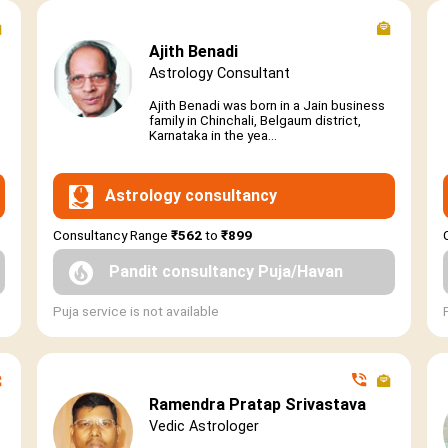
Ajith Benadi
Astrology Consultant
Ajith Benadi was born in a Jain business
family in Chinchali, Belgaum district,
Karnataka in the yea...
Astrology consultancy
Consultancy Range
₹562
to
₹899
Pandit consultancy Puja/Havan
Puja service is not available
Ramendra Pratap Srivastava
Vedic Astrologer