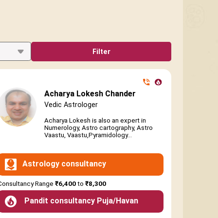
Filter
Acharya Lokesh Chander
Vedic Astrologer
Acharya Lokesh is also an expert in
Numerology, Astro cartography, Astro
Vaastu, Vaastu,Pyramidology...
Astrology consultancy
Consultancy Range
₹6,400
to
₹8,300
Pandit consultancy Puja/Havan