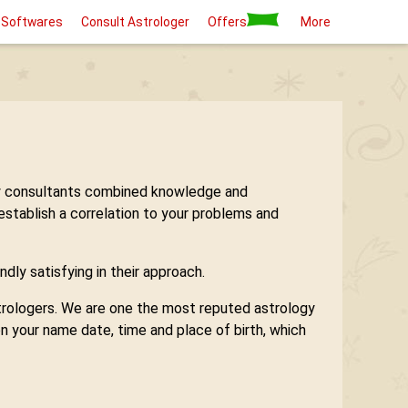
 Softwares
Consult Astrologer
Offers
More
logy consultants combined knowledge and
 establish a correlation to your problems and
ndly satisfying in their approach.
astrologers. We are one the most reputed astrology
n your name date, time and place of birth, which