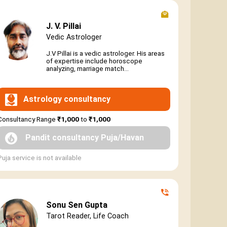
J. V. Pillai
Vedic Astrologer
J.V Pillai is a vedic astrologer. His areas
of expertise include horoscope
analyzing, marriage match...
Astrology consultancy
Consultancy Range
₹1,000
to
₹1,000
Pandit consultancy Puja/Havan
Puja service is not available
Sonu Sen Gupta
Tarot Reader, Life Coach