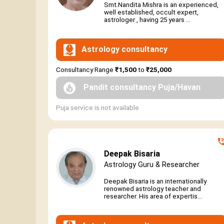
Smt.Nandita Mishra is an experienced,
well established, occult expert,
astrologer , having 25 years ...
Astrology consultancy
Consultancy Range
₹1,500
to
₹25,000
Pandit consultancy Puja/Havan
Puja service is not available
Deepak Bisaria
Astrology Guru & Researcher
Deepak Bisaria is an internationally
renowned astrology teacher and
researcher. His area of expertis...