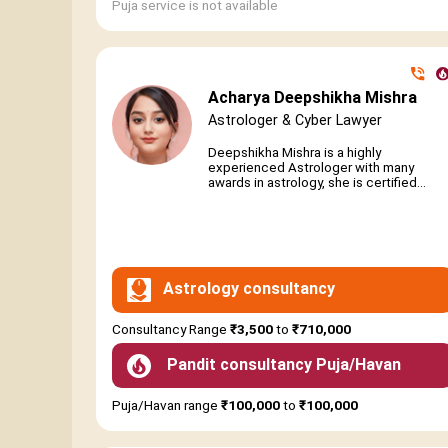
Puja service is not available
Acharya Deepshikha Mishra
Astrologer & Cyber Lawyer
Deepshikha Mishra is a highly
experienced Astrologer with many
awards in astrology, she is certified...
Astrology consultancy
Consultancy Range
₹3,500
to
₹710,000
Pandit consultancy Puja/Havan
Puja/Havan range
₹100,000
to
₹100,000