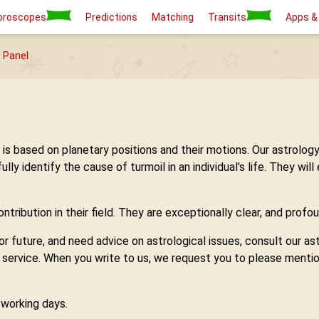
oroscopes
Predictions
Matching
Transits
Apps &
 Panel
h is based on planetary positions and their motions. Our astro
 identify the cause of turmoil in an individual's life. They will
tribution in their field. They are exceptionally clear, and profou
 or future, and need advice on astrological issues, consult our 
y service. When you write to us, we request you to please mentio
7 working days.