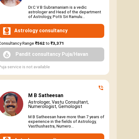
Dr.C V B Subramaniam is a vedic
astrologer and Head of the department
of Astrology, Potti Sri Ramulu...
Astrology consultancy
Consultancy Range
₹562
to
₹3,371
Pandit consultancy Puja/Havan
Puja service is not available
M B Satheesan
Astrologer, Vastu Consultant,
Numerologist, Gemologist
M B Satheesan have more than 7 years of
experience in the fields of Astrology,
Vasthushastra, Numero...