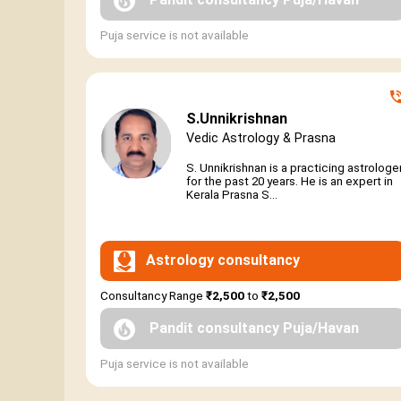
Puja service is not available
S.Unnikrishnan
Vedic Astrology & Prasna
S. Unnikrishnan is a practicing astrologe
for the past 20 years. He is an expert in
Kerala Prasna S...
Astrology consultancy
Consultancy Range
₹2,500
to
₹2,500
Pandit consultancy Puja/Havan
Puja service is not available