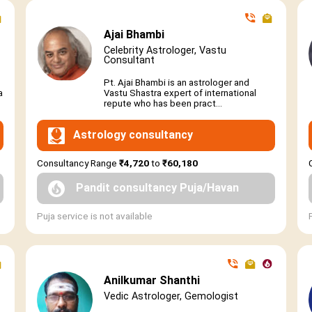
Ajai Bhambi
Celebrity Astrologer, Vastu
Consultant
Pt. Ajai Bhambi is an astrologer and
a
Vastu Shastra expert of international
repute who has been pract...
Astrology consultancy
Consultancy Range
₹4,720
to
₹60,180
Pandit consultancy Puja/Havan
Puja service is not available
Anilkumar Shanthi
Vedic Astrologer, Gemologist