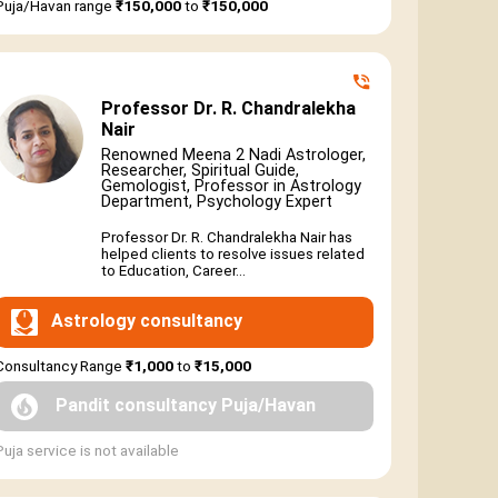
Puja/Havan range
₹150,000
to
₹150,000
Professor Dr. R. Chandralekha
Nair
Renowned Meena 2 Nadi Astrologer,
Researcher, Spiritual Guide,
Gemologist, Professor in Astrology
Department, Psychology Expert
Professor Dr. R. Chandralekha Nair has
helped clients to resolve issues related
to Education, Career...
Astrology consultancy
Consultancy Range
₹1,000
to
₹15,000
Pandit consultancy Puja/Havan
Puja service is not available