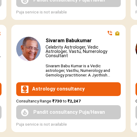
Puja service is not available
Sivaram Babukumar
Celebrity Astrologer, Vedic
Astrologer, Vastu, Numerology
Consultant
r
Sivaram Babu Kumar is a Vedic
astrologer, Vasthu, Numerology and
Gemology practitioner. A Jyothish...
Astrology consultancy
Consultancy Range
₹730
to
₹2,247
Pandit consultancy Puja/Havan
Puja service is not available