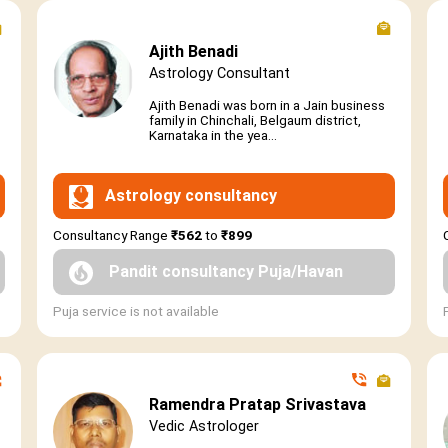
Ajith Benadi
Astrology Consultant
Ajith Benadi was born in a Jain business
family in Chinchali, Belgaum district,
Karnataka in the yea...
Astrology consultancy
Consultancy Range
₹562
to
₹899
Pandit consultancy Puja/Havan
Puja service is not available
Ramendra Pratap Srivastava
Vedic Astrologer