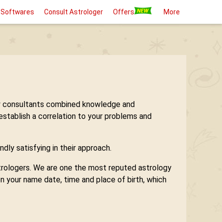
 Softwares
Consult Astrologer
Offers
More
logy consultants combined knowledge and
 establish a correlation to your problems and
ndly satisfying in their approach.
astrologers. We are one the most reputed astrology
n your name date, time and place of birth, which