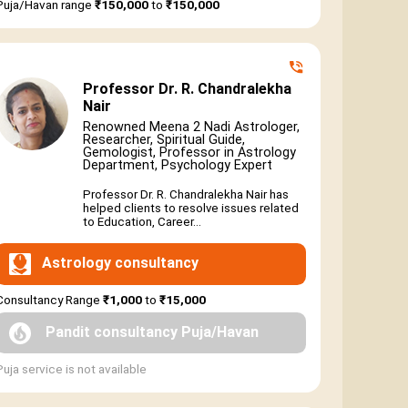
Puja/Havan range
₹150,000
to
₹150,000
Professor Dr. R. Chandralekha
Nair
Renowned Meena 2 Nadi Astrologer,
Researcher, Spiritual Guide,
Gemologist, Professor in Astrology
Department, Psychology Expert
Professor Dr. R. Chandralekha Nair has
helped clients to resolve issues related
to Education, Career...
Astrology consultancy
Consultancy Range
₹1,000
to
₹15,000
Pandit consultancy Puja/Havan
Puja service is not available