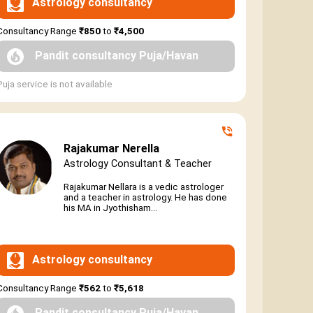
Astrology consultancy
Consultancy Range
₹850
to
₹4,500
Pandit consultancy Puja/Havan
Puja service is not available
Rajakumar Nerella
Astrology Consultant & Teacher
Rajakumar Nellara is a vedic astrologer
and a teacher in astrology. He has done
his MA in Jyothisham...
Astrology consultancy
Consultancy Range
₹562
to
₹5,618
Pandit consultancy Puja/Havan