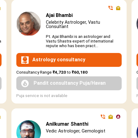
Ajai Bhambi
Celebrity Astrologer, Vastu
Consultant
Pt. Ajai Bhambi is an astrologer and
a
Vastu Shastra expert of international
repute who has been pract...
Astrology consultancy
Consultancy Range
₹4,720
to
₹60,180
Pandit consultancy Puja/Havan
Puja service is not available
Anilkumar Shanthi
Vedic Astrologer, Gemologist