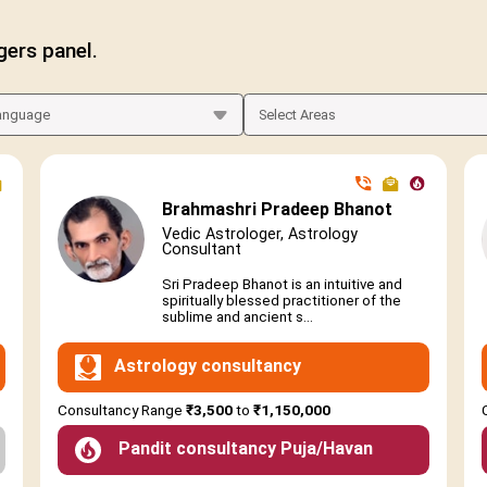
gers panel.
Brahmashri Pradeep Bhanot
Vedic Astrologer, Astrology
Consultant
Sri Pradeep Bhanot is an intuitive and
spiritually blessed practitioner of the
sublime and ancient s...
Astrology consultancy
Consultancy Range
₹3,500
to
₹1,150,000
Pandit consultancy Puja/Havan