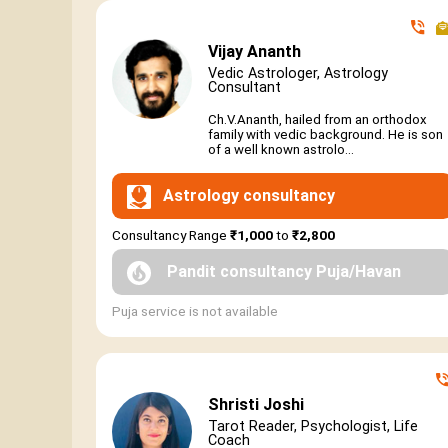
Vijay Ananth
Vedic Astrologer, Astrology
Consultant
Ch.V.Ananth, hailed from an orthodox
family with vedic background. He is son
of a well known astrolo...
Astrology consultancy
Consultancy Range
₹1,000
to
₹2,800
Pandit consultancy Puja/Havan
Puja service is not available
Shristi Joshi
Tarot Reader, Psychologist, Life
Coach