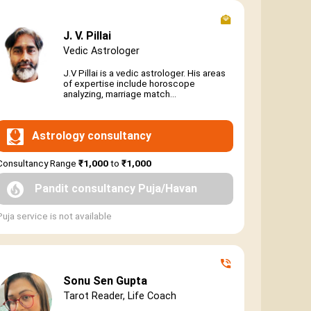
J. V. Pillai
Vedic Astrologer
J.V Pillai is a vedic astrologer. His areas
of expertise include horoscope
analyzing, marriage match...
Astrology consultancy
Consultancy Range
₹1,000
to
₹1,000
Pandit consultancy Puja/Havan
Puja service is not available
Sonu Sen Gupta
Tarot Reader, Life Coach