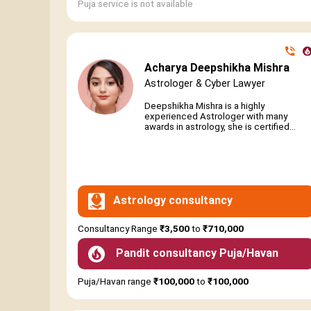
Puja service is not available
Acharya Deepshikha Mishra
Astrologer & Cyber Lawyer
Deepshikha Mishra is a highly
experienced Astrologer with many
awards in astrology, she is certified...
Astrology consultancy
Consultancy Range
₹3,500
to
₹710,000
Pandit consultancy Puja/Havan
Puja/Havan range
₹100,000
to
₹100,000