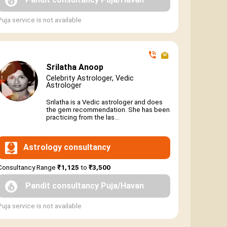
Puja service is not available
Srilatha Anoop
Celebrity Astrologer, Vedic
Astrologer
Srilatha is a Vedic astrologer and does
the gem recommendation. She has been
practicing from the las...
Astrology consultancy
Consultancy Range
₹1,125
to
₹3,500
Pandit consultancy Puja/Havan
Puja service is not available