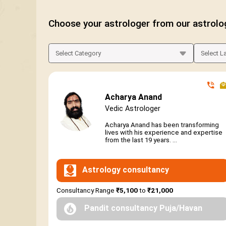
Choose your astrologer from our astrolo
Acharya Anand
Vedic Astrologer
Acharya Anand has been transforming
lives with his experience and expertise
from the last 19 years. ...
Astrology consultancy
Consultancy Range
₹5,100
to
₹21,000
Pandit consultancy Puja/Havan