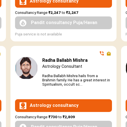
Astrology consultancy
Consultancy Range
₹2,247
to
₹2,247
Pandit consultancy Puja/Havan
Puja service is not available
Radha Ballabh Mishra
Astrology Consultant
Radha Ballabh Mishra hails from a
Brahmin family. He has a great interest in
Spiritualism, occult sc...
Astrology consultancy
Consultancy Range
₹730
to
₹2,809
Pandit consultancy Puja/Havan