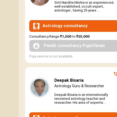
Smt.Nandita Mishra is an experienced,
well established, occult expert,
astrologer , having 25 years ...
Astrology consultancy
Consultancy Range
₹1,500
to
₹25,000
Pandit consultancy Puja/Havan
Puja service is not available
Deepak Bisaria
Astrology Guru & Researcher
Deepak Bisaria is an internationally
renowned astrology teacher and
researcher. His area of expertis...