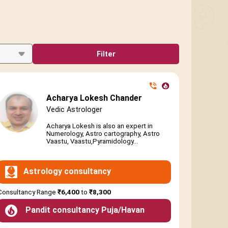
Filter
Acharya Lokesh Chander
Vedic Astrologer
Acharya Lokesh is also an expert in
Numerology, Astro cartography, Astro
Vaastu, Vaastu,Pyramidology...
Astrology consultancy
Consultancy Range
₹6,400
to
₹8,300
Pandit consultancy Puja/Havan