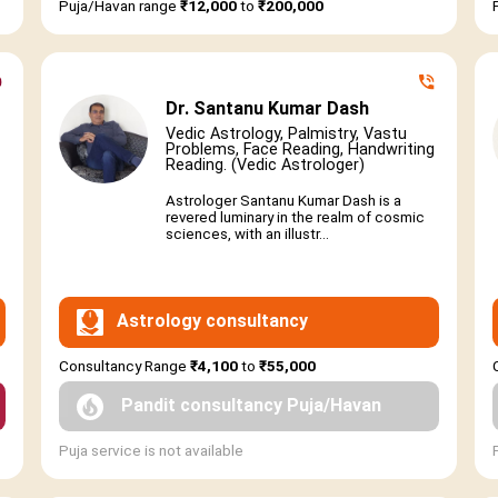
Puja/Havan range
₹12,000
to
₹200,000
Dr. Santanu Kumar Dash
Vedic Astrology, Palmistry, Vastu
Problems, Face Reading, Handwriting
Reading. (Vedic Astrologer)
Astrologer Santanu Kumar Dash is a
revered luminary in the realm of cosmic
sciences, with an illustr...
Astrology consultancy
Consultancy Range
₹4,100
to
₹55,000
Pandit consultancy Puja/Havan
Puja service is not available