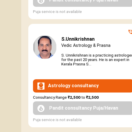
Puja service is not available
S.Unnikrishnan
Vedic Astrology & Prasna
S. Unnikrishnan is a practicing astrologe
for the past 20 years. He is an expert in
Kerala Prasna S...
Astrology consultancy
Consultancy Range
₹2,500
to
₹2,500
Pandit consultancy Puja/Havan
Puja service is not available