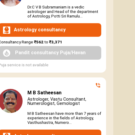
Dr.C V B Subramaniam is a vedic
astrologer and Head of the department
of Astrology, Potti Sri Ramulu...
Astrology consultancy
Consultancy Range
₹562
to
₹3,371
Pandit consultancy Puja/Havan
Puja service is not available
M B Satheesan
Astrologer, Vastu Consultant,
Numerologist, Gemologist
M B Satheesan have more than 7 years of
experience in the fields of Astrology,
Vasthushastra, Numero...