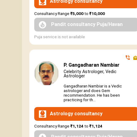
Astrology consultancy
Consultancy Range
₹5,000
to
₹10,000
Pandit consultancy Puja/Havan
Puja service is not available
P. Gangadharan Nambiar
Celebrity Astrologer, Vedic
Astrologer
Gangadharan Nambiar is a Vedic
astrologer and does Gem
recommendation. He has been
practicing for th...
Astrology consultancy
Consultancy Range
₹1,124
to
₹1,124
Pandit consultancy Puja/Havan