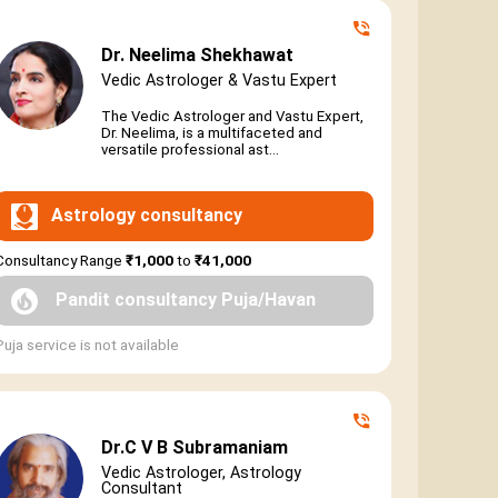
Dr. Neelima Shekhawat
Vedic Astrologer & Vastu Expert
The Vedic Astrologer and Vastu Expert,
Dr. Neelima, is a multifaceted and
versatile professional ast...
Astrology consultancy
Consultancy Range
₹1,000
to
₹41,000
Pandit consultancy Puja/Havan
Puja service is not available
Dr.C V B Subramaniam
Vedic Astrologer, Astrology
Consultant