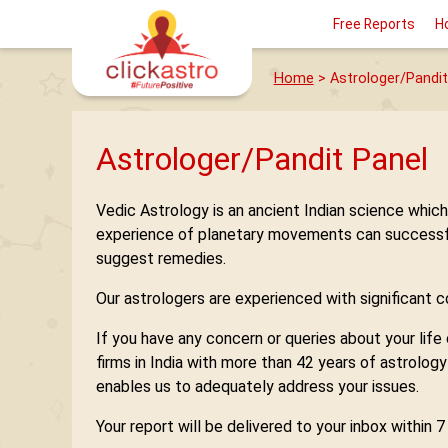
Free Reports
H
Home
> Astrologer/Pandit
Astrologer/Pandit Panel
Vedic Astrology is an ancient Indian science whic
experience of planetary movements can successfully
suggest remedies.
Our astrologers are experienced with significant con
If you have any concern or queries about your life
firms in India with more than 42 years of astrolog
enables us to adequately address your issues.
Your report will be delivered to your inbox within 