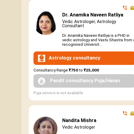
Dr. Anamika Naveen Ratliya
Vedic Astrologer, Astrology
Consultant
Dr. Anamika Naveen Ratliya is a PHD in
vedic astrology and Vastu Shastra from 
recognised Universit...
Astrology consultancy
Consultancy Range
₹750
to
₹25,000
Pandit consultancy Puja/Havan
Puja service is not available
Nandita Mishra
Vedic Astrologer