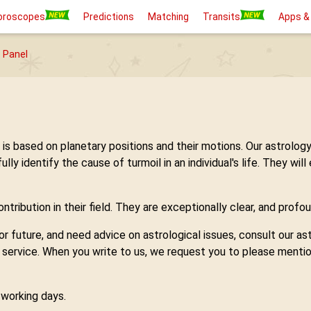
oroscopes
Predictions
Matching
Transits
Apps &
 Panel
h is based on planetary positions and their motions. Our astro
 identify the cause of turmoil in an individual's life. They will
tribution in their field. They are exceptionally clear, and profou
 or future, and need advice on astrological issues, consult our 
y service. When you write to us, we request you to please mentio
7 working days.