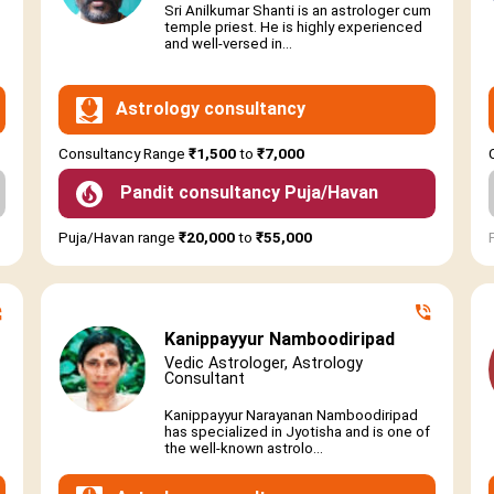
Sri Anilkumar Shanti is an astrologer cum
temple priest. He is highly experienced
and well-versed in...
Astrology consultancy
Consultancy Range
₹1,500
to
₹7,000
Pandit consultancy Puja/Havan
Puja/Havan range
₹20,000
to
₹55,000
Kanippayyur Namboodiripad
Vedic Astrologer, Astrology
Consultant
Kanippayyur Narayanan Namboodiripad
has specialized in Jyotisha and is one of
the well-known astrolo...