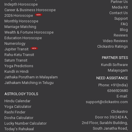
Partner Us
Indepth Horoscope
Media Kit
Career & Business Horoscope
Contact Us
2026 Horoscope
Support
Monthly Horoscope
FAQ
Marriage Matching
Blog
Wealth & Fortune Horoscope
Reviews
Education Horoscope
Video Reviews
Numerology
Clickastro Ratings
Jupiter Transit
Rahu-Ketu Transit
PARTNER SITES
Saturn Transit
Kundli Software
Yoga Predictions
Malayogam
Kundli in Hindi
Jathaka Porutham in Malayalam
NEED ASSISTANCE
Jathakam Matching in Telugu
Phone: +91(India)
6366920680
ASTROLOGY TOOLS
E-mail:
Hindu Calendar
support@clickastro.com
Yoga Calculator
Clickastro
Rashi Finder
Door no 39/2424 A,
Dosha Calculator
2nd Floor, Surabhi Building,
Lucky Number Calculator
South Janatha Road,
Today's Rahukaal