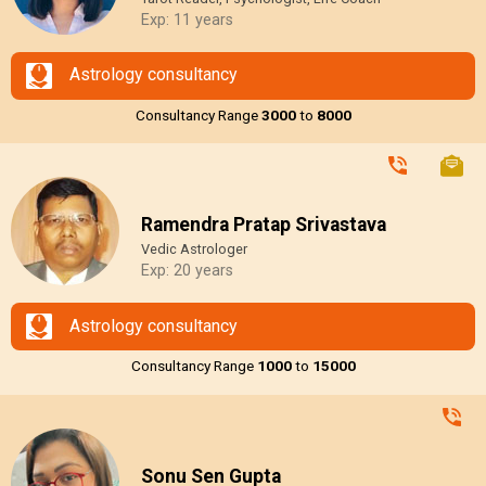
Exp: 11 years
Astrology consultancy
Consultancy Range
₹3000
to
₹8000
Ramendra Pratap Srivastava
Vedic Astrologer
Exp: 20 years
Astrology consultancy
Consultancy Range
₹1000
to
₹15000
Sonu Sen Gupta