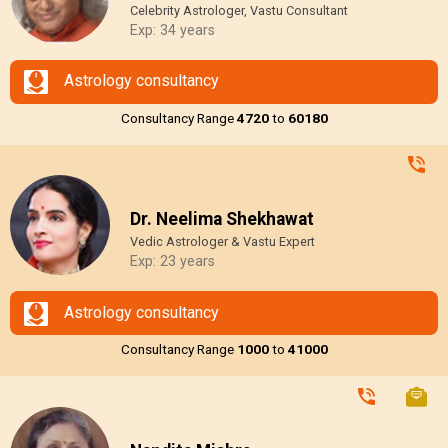
Celebrity Astrologer, Vastu Consultant
Exp: 34 years
Astrology consultancy
Consultancy Range
₹4720
to
₹60180
Dr. Neelima Shekhawat
Vedic Astrologer & Vastu Expert
Exp: 23 years
Astrology consultancy
Consultancy Range
₹1000
to
₹41000