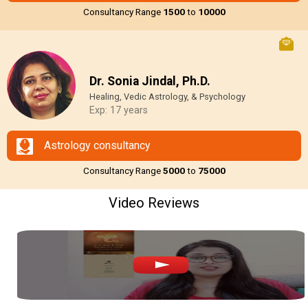
Consultancy Range
₹1500
to
₹10000
Dr. Sonia Jindal, Ph.D.
Healing, Vedic Astrology, & Psychology
Exp: 17 years
Astrology consultancy
Consultancy Range
₹5000
to
₹75000
Video Reviews