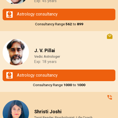
Exp: 45 years
Astrology consultancy
Consultancy Range
₹562
to
₹899
J. V. Pillai
Vedic Astrologer
Exp: 18 years
Astrology consultancy
Consultancy Range
₹1000
to
₹1000
Shristi Joshi
Tarot Reader, Psychologist, Life Coach