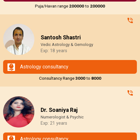
Puja/Havan range
₹200000
to
₹200000
Santosh Shastri
Vedic Astrology & Gemology
Exp: 18 years
Astrology consultancy
Consultancy Range
₹3000
to
₹8000
Dr. Soaniya Raj
Numerologist & Psychic
Exp: 21 years
Astrology consultancy