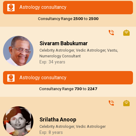
Astrology consultancy
Consultancy Range
₹2500
to
₹2500
Sivaram Babukumar
Celebrity Astrologer, Vedic Astrologer, Vastu,
Numerology Consultant
Exp: 34 years
Astrology consultancy
Consultancy Range
₹730
to
₹2247
Srilatha Anoop
Celebrity Astrologer, Vedic Astrologer
Exp: 8 years