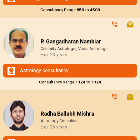
Consultancy Range
₹850
to
₹4500
P. Gangadharan Nambiar
Celebrity Astrologer, Vedic Astrologer
Exp: 23 years
Astrology consultancy
Consultancy Range
₹1124
to
₹1124
Radha Ballabh Mishra
Astrology Consultant
Exp: 26 years