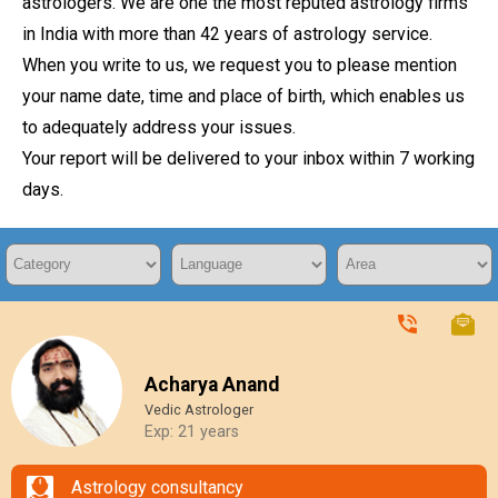
astrologers. We are one the most reputed astrology firms
in India with more than 42 years of astrology service.
When you write to us, we request you to please mention
your name date, time and place of birth, which enables us
to adequately address your issues.
Your report will be delivered to your inbox within 7 working
days.
Acharya Anand
Vedic Astrologer
Exp: 21 years
Astrology consultancy