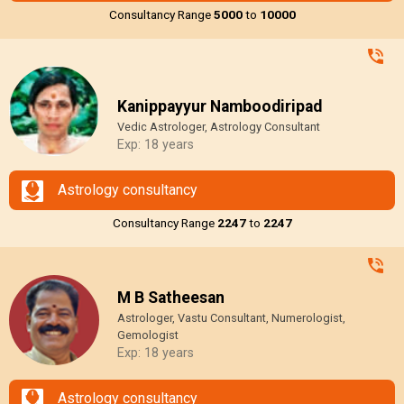
Consultancy Range
₹5000
to
₹10000
Kanippayyur Namboodiripad
Vedic Astrologer, Astrology Consultant
Exp: 18 years
Astrology consultancy
Consultancy Range
₹2247
to
₹2247
M B Satheesan
Astrologer, Vastu Consultant, Numerologist,
Gemologist
Exp: 18 years
Astrology consultancy