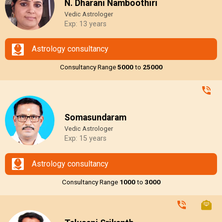
N. Dharani Namboothiri
Vedic Astrologer
Exp: 13 years
Astrology consultancy
Consultancy Range
₹5000
to
₹25000
Somasundaram
Vedic Astrologer
Exp: 15 years
Astrology consultancy
Consultancy Range
₹1000
to
₹3000