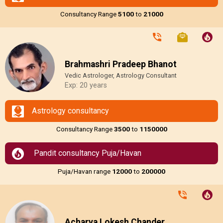
Consultancy Range
₹5100
to
₹21000
Brahmashri Pradeep Bhanot
Vedic Astrologer, Astrology Consultant
Exp: 20 years
Astrology consultancy
Consultancy Range
₹3500
to
₹1150000
Pandit consultancy Puja/Havan
Puja/Havan range
₹12000
to
₹200000
Acharya Lokesh Chander