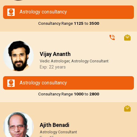
Astrology consultancy
Consultancy Range
₹1125
to
₹3500
Vijay Ananth
Vedic Astrologer, Astrology Consultant
Exp: 22 years
Astrology consultancy
Consultancy Range
₹1000
to
₹2800
Ajith Benadi
Astrology Consultant