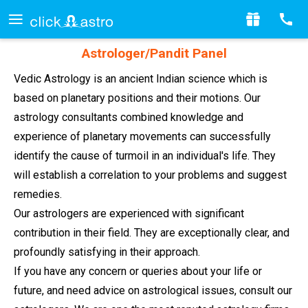
Astrologer/Pandit Panel
Vedic Astrology is an ancient Indian science which is
based on planetary positions and their motions. Our
astrology consultants combined knowledge and
experience of planetary movements can successfully
identify the cause of turmoil in an individual's life. They
will establish a correlation to your problems and suggest
remedies.
Our astrologers are experienced with significant
contribution in their field. They are exceptionally clear, and
profoundly satisfying in their approach.
If you have any concern or queries about your life or
future, and need advice on astrological issues, consult our