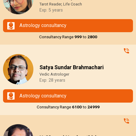
Tarot Reader, Life Coach
Exp: 5 years
Astrology consultancy
Consultancy Range
₹999
to
₹2800
Satya Sundar Brahmachari
Vedic Astrologer
Exp: 28 years
Astrology consultancy
Consultancy Range
₹6100
to
₹24999