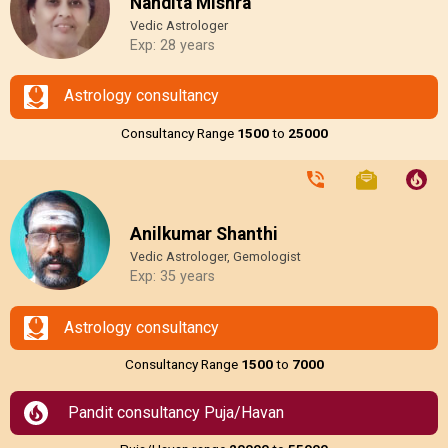
Nandita Mishra
Vedic Astrologer
Exp: 28 years
Astrology consultancy
Consultancy Range
₹1500
to
₹25000
Anilkumar Shanthi
Vedic Astrologer, Gemologist
Exp: 35 years
Astrology consultancy
Consultancy Range
₹1500
to
₹7000
Pandit consultancy Puja/Havan