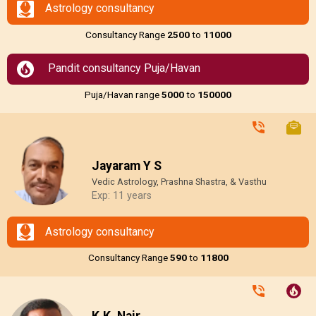
Astrology consultancy
Consultancy Range
₹2500
to
₹11000
Pandit consultancy Puja/Havan
Puja/Havan range
₹5000
to
₹150000
Jayaram Y S
Vedic Astrology, Prashna Shastra, & Vasthu
Exp: 11 years
Astrology consultancy
Consultancy Range
₹590
to
₹11800
K.K. Nair