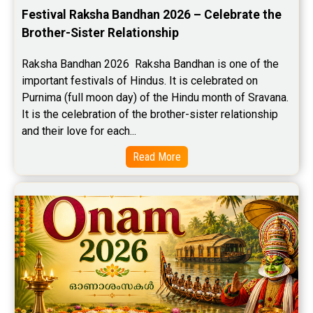
Festival Raksha Bandhan 2026 – Celebrate the 
Brother-Sister Relationship
Raksha Bandhan 2026  Raksha Bandhan is one of the 
important festivals of Hindus. It is celebrated on 
Purnima (full moon day) of the Hindu month of Sravana. 
It is the celebration of the brother-sister relationship 
and their love for each...
Read More