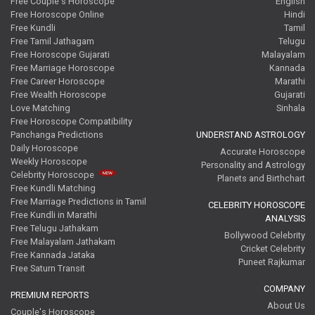
Free Couple's Horoscope
English
Free Horoscope Online
Hindi
Free Kundli
Tamil
Free Tamil Jathagam
Telugu
Free Horoscope Gujarati
Malayalam
Free Marriage Horoscope
Kannada
Free Career Horoscope
Marathi
Free Wealth Horoscope
Gujarati
Love Matching
Sinhala
Free Horoscope Compatibility
Panchanga Predictions
UNDERSTAND ASTROLOGY
Daily Horoscope
Accurate Horoscope
Weekly Horoscope
Personality and Astrology
Celebrity Horoscope
Planets and Birthchart
Free Kundli Matching
Free Marriage Predictions in Tamil
CELEBRITY HOROSCOPE
Free Kundli in Marathi
ANALYSIS
Free Telugu Jathakam
Bollywood Celebrity
Free Malayalam Jathakam
Cricket Celebrity
Free Kannada Jataka
Puneet Rajkumar
Free Saturn Transit
COMPANY
PREMIUM REPORTS
About Us
Couple's Horoscope