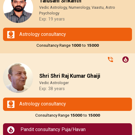
Talusani Srikanth
Vedic Astrology, Numerology, Vaastu, Astro
Psychology
Exp: 19 years
Astrology consultancy
Consultancy Range
₹1000
to
₹15000
Shri Shri Raj Kumar Ghaiji
Vedic Astrologer
Exp: 38 years
Astrology consultancy
Consultancy Range
₹15000
to
₹15000
Pandit consultancy Puja/Havan