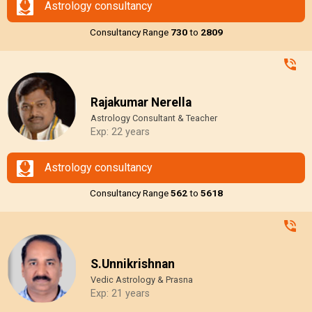
Astrology consultancy
Consultancy Range
₹730
to
₹2809
Rajakumar Nerella
Astrology Consultant & Teacher
Exp: 22 years
Astrology consultancy
Consultancy Range
₹562
to
₹5618
S.Unnikrishnan
Vedic Astrology & Prasna
Exp: 21 years