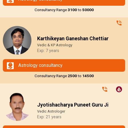
Consultancy Range
₹3100
to
₹50000
Karthikeyan Ganeshan Chettiar
Vedic & KP Astrology
Exp: 7 years
Astrology consultancy
Consultancy Range
₹2500
to
₹14500
Jyotishacharya Puneet Guru Ji
Vedic Astrologer
Exp: 21 years