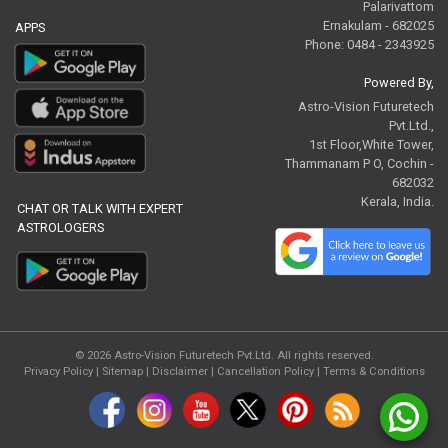
Palarivattom
Ernakulam - 682025
APPS
Phone: 0484 - 2343925
Powered By,
Astro-Vision Futuretech
Pvt.Ltd.,
1st Floor,White Tower,
Thammanam P O, Cochin -
682032
Kerala, India.
CHAT OR TALK WITH EXPERT
ASTROLOGERS
© 2026
Astro-Vision Futuretech Pvt.Ltd.
All rights reserved.
Privacy Policy
|
Sitemap |
Disclaimer
|
Cancellation Policy
|
Terms & Conditions