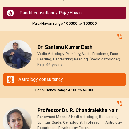
Pandit consultancy Puja/Havan
Puja/Havan range
₹100000
to
₹100000
Dr. Santanu Kumar Dash
Vedic Astrology, Palmistry, Vastu Problems, Face
Reading, Handwriting Reading. (Vedic Astrologer)
Exp: 46 years
Astrology consultancy
Consultancy Range
₹4100
to
₹55000
Professor Dr. R. Chandralekha Nair
Renowned Meena 2 Nadi Astrologer, Researcher,
Spiritual Guide, Gemologist, Professor in Astrology
Department, Psychology Expert