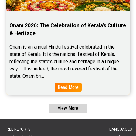
Onam 2026: The Celebration of Kerala’s Culture 
& Heritage
Onam is an annual Hindu festival celebrated in the 
state of Kerala. It is the national festival of Kerala, 
reflecting the state’s culture and heritage in a unique 
way.    It is, indeed, the most revered festival of the 
state. Onam bri...
Read More
View More
FREE REPORTS
LANGUAGES