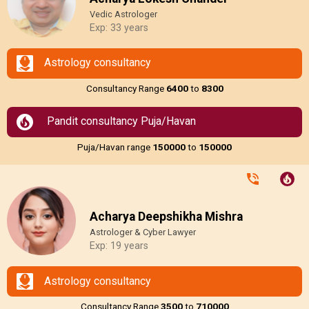
Vedic Astrologer
Exp: 33 years
Astrology consultancy
Consultancy Range
₹6400
to
₹8300
Pandit consultancy Puja/Havan
Puja/Havan range
₹150000
to
₹150000
Acharya Deepshikha Mishra
Astrologer & Cyber Lawyer
Exp: 19 years
Astrology consultancy
Consultancy Range
₹3500
to
₹710000