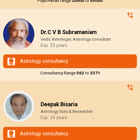
Puja/Havan range
₹20000
to
₹55000
Dr.C V B Subramaniam
Vedic Astrologer, Astrology Consultant
Exp: 33 years
Astrology consultancy
Consultancy Range
₹562
to
₹3371
Deepak Bisaria
Astrology Guru & Researcher
Exp: 24 years
Astrology consultancy