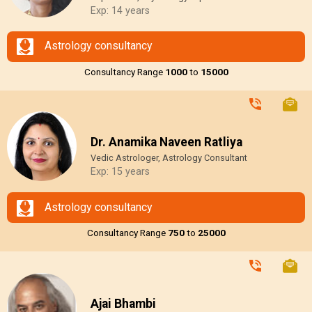
Exp: 14 years
Astrology consultancy
Consultancy Range
₹1000
to
₹15000
Dr. Anamika Naveen Ratliya
Vedic Astrologer, Astrology Consultant
Exp: 15 years
Astrology consultancy
Consultancy Range
₹750
to
₹25000
Ajai Bhambi