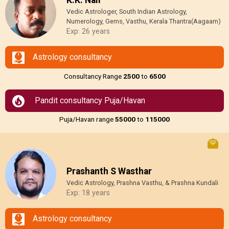
Vedic Astrologer, South Indian Astrology,
Numerology, Gems, Vasthu, Kerala Thantra(Aagaam)
Exp: 26 years
Astrology consultancy
Consultancy Range
₹2500
to
₹6500
Pandit consultancy Puja/Havan
Puja/Havan range
₹55000
to
₹115000
Prashanth S Wasthar
Vedic Astrology, Prashna Vasthu, & Prashna Kundali
Exp: 18 years
Astrology consultancy