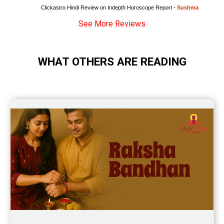
Clickastro Hindi Review on Indepth Horoscope Report - 
Sushma
See More Reviews
WHAT OTHERS ARE READING