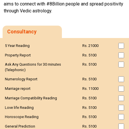
aims to connect with #8Billion people and spread positivity
through Vedic astrology.
Consultancy
5 Year Reading
Rs. 21000
Property Report
Rs. 5100
Ask Any Questions for 30 minutes
Rs. 5100
(Telephonic)
Numerology Report
Rs. 5100
Marriage report
Rs. 11000
Marriage Compatibility Reading
Rs. 5100
Love life Reading
Rs. 5100
Horoscope Reading
Rs. 5100
General Prediction
Rs. 5100