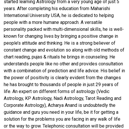
started learning Astrology from a very young age of just 5
years. After completing his education from Maharishi
International University USA, he is dedicated to helping
people with a more humane approach. A versatile
personality packed with multi-dimensional skills, he is well-
known for changing lives by bringing a positive change in
people’s attitude and thinking. He is a strong believer of
constant change and evolution so along with old methods of
chart reading, pujas & rituals he brings in counseling. He
understands people like no other and provides consultation
with a combination of prediction and life advice. His belief in
the power of positivity is clearly evident from the changes
he has brought to thousands of people in just 29 years of
life. An expert on different forms of astrology (Vedic
Astrology, KP Astrology, Nadi Astrology, Tarot Reading and
Corporate Astrology), Acharya Anand is undoubtedly the
guidance and guru you need in your life, be it for getting a
solution for the problems you are facing in any walk of life
or the way to grow. Telephonic consultation will be provided