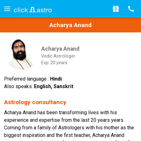
Acharya Anand
Acharya Anand
Vedic Astrologer
Exp: 20 years
Preferred language :
Hindi
Also speaks:
English, Sanskrit
Astrology consultancy
Acharya Anand has been transforming lives with his
experience and expertise from the last 20 years years.
Coming from a family of Astrologers with his mother as the
biggest inspiration and the first teacher, Acharya Anand