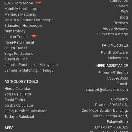
Contact Us
2026 Horoscope
Support
Monthly Horoscope
FAQ
Marriage Matching
Blog
Wealth & Fortune Horoscope
Reviews
Education Horoscope
Video Reviews
Numerology
Clickastro Ratings
Jupiter Transit
Rahu-Ketu Transit
PARTNER SITES
Saturn Transit
Kundli Software
Yoga Predictions
Malayogam
Kundli in Hindi
Jathaka Porutham in Malayalam
NEED ASSISTANCE
Jathakam Matching in Telugu
Phone: +91(India)
6366920680
ASTROLOGY TOOLS
E-mail:
Hindu Calendar
support@clickastro.com
Yoga Calculator
Clickastro
Rashi Finder
Door no 39/2424 A,
Dosha Calculator
2nd Floor, Surabhi Building,
Lucky Number Calculator
South Janatha Road,
Today's Rahukaal
Palarivattom
Ernakulam - 682025
APPS