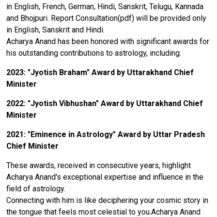
in English, French, German, Hindi, Sanskrit, Telugu, Kannada
and Bhojpuri. Report Consultation(pdf) will be provided only
in English, Sanskrit and Hindi.
Acharya Anand has been honored with significant awards for
his outstanding contributions to astrology, including:
2023: "Jyotish Braham" Award by Uttarakhand Chief
Minister
2022: "Jyotish Vibhushan" Award by Uttarakhand Chief
Minister
2021: "Eminence in Astrology" Award by Uttar Pradesh
Chief Minister
These awards, received in consecutive years, highlight
Acharya Anand's exceptional expertise and influence in the
field of astrology.
Connecting with him is like deciphering your cosmic story in
the tongue that feels most celestial to you.Acharya Anand