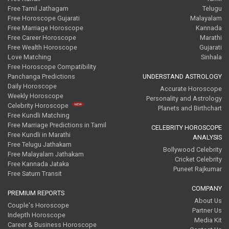
Free Tamil Jathagam
Telugu
Free Horoscope Gujarati
Malayalam
Free Marriage Horoscope
Kannada
Free Career Horoscope
Marathi
Free Wealth Horoscope
Gujarati
Love Matching
Sinhala
Free Horoscope Compatibility
Panchanga Predictions
UNDERSTAND ASTROLOGY
Daily Horoscope
Accurate Horoscope
Weekly Horoscope
Personality and Astrology
Celebrity Horoscope
Planets and Birthchart
Free Kundli Matching
Free Marriage Predictions in Tamil
CELEBRITY HOROSCOPE
Free Kundli in Marathi
ANALYSIS
Free Telugu Jathakam
Bollywood Celebrity
Free Malayalam Jathakam
Cricket Celebrity
Free Kannada Jataka
Puneet Rajkumar
Free Saturn Transit
COMPANY
PREMIUM REPORTS
About Us
Couple's Horoscope
Partner Us
Indepth Horoscope
Media Kit
Career & Business Horoscope