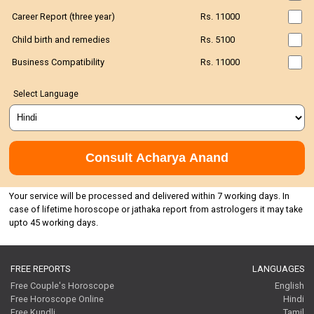
Career Report (three year)
Rs. 11000
Child birth and remedies
Rs. 5100
Business Compatibility
Rs. 11000
Select Language
Consult Acharya Anand
Your service will be processed and delivered within 7 working days. In
case of lifetime horoscope or jathaka report from astrologers it may take
upto 45 working days.
FREE REPORTS
LANGUAGES
Free Couple's Horoscope
English
Free Horoscope Online
Hindi
Free Kundli
Tamil