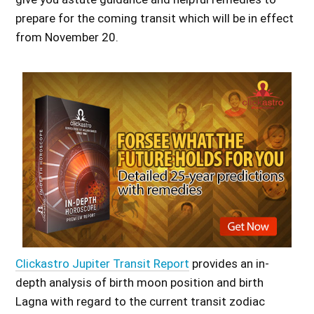
prepare for the coming transit which will be in effect
from November 20.
Clickastro Jupiter Transit Report
provides an in-
depth analysis of birth moon position and birth
Lagna with regard to the current transit zodiac