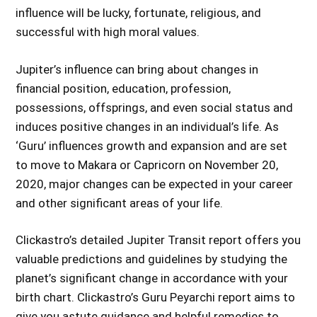
influence will be lucky, fortunate, religious, and
successful with high moral values.
Jupiter’s influence can bring about changes in
financial position, education, profession,
possessions, offsprings, and even social status and
induces positive changes in an individual’s life. As
‘Guru’ influences growth and expansion and are set
to move to Makara or Capricorn on November 20,
2020, major changes can be expected in your career
and other significant areas of your life.
Clickastro’s detailed Jupiter Transit report offers you
valuable predictions and guidelines by studying the
planet’s significant change in accordance with your
birth chart. Clickastro’s Guru Peyarchi report aims to
give you astute guidance and helpful remedies to