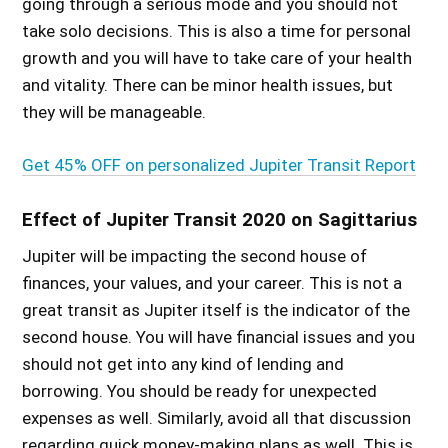
going through a serious mode and you should not
take solo decisions. This is also a time for personal
growth and you will have to take care of your health
and vitality. There can be minor health issues, but
they will be manageable.
Get 45% OFF on personalized Jupiter Transit Report
Effect of Jupiter Transit 2020 on Sagittarius
Jupiter will be impacting the second house of
finances, your values, and your career. This is not a
great transit as Jupiter itself is the indicator of the
second house. You will have financial issues and you
should not get into any kind of lending and
borrowing. You should be ready for unexpected
expenses as well. Similarly, avoid all that discussion
regarding quick money-making plans as well. This is