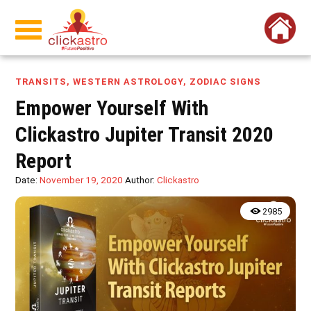
TRANSITS
,
WESTERN ASTROLOGY
,
ZODIAC SIGNS
Empower Yourself With
Clickastro Jupiter Transit 2020
Report
Date:
November 19, 2020
Author:
Clickastro
2985