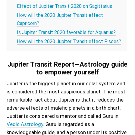
Effect of Jupiter Transit 2020 on Sagittarius
How will the 2020 Jupiter Transit effect
Capricorn?
Is Jupiter Transit 2020 favorable for Aquarius?
How will the 2020 Jupiter Transit effect Pisces?
Jupiter Transit Report—Astrology guide
to empower yourself
Jupiter is the biggest planet in our solar system and
is considered the most auspicious planet. The most
remarkable fact about Jupiter is that it reduces the
adverse effects of malefic planets in a birth chart.
Jupiter is considered a mentor and called Guru in
Vedic Astrology
. Guru is regarded as a
knowledgeable guide, and a person under its positive