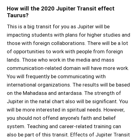
How will the 2020 Jupiter Transit effect
Taurus?
This is a big transit for you as Jupiter will be
impacting students with plans for higher studies and
those with foreign collaborations. There will be a lot
of opportunities to work with people from foreign
lands. Those who work in the media and mass
communication-related domain will have more work.
You will frequently be communicating with
international organizations. The results will be based
on the Mahadasa and antardasa. The strength of
Jupiter in the natal chart also will be significant. You
will be more interested in spiritual needs. However,
you should not offend anyone’s faith and belief
system. Teaching and career-related training can
also be part of this transit.
Effects of Jupiter Transit