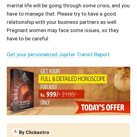
marital life will be going through some crisis, and you
have to manage that. Please try to have a good
relationship with your business partners as well.
Pregnant women may face some issues, so they
have to be careful.
Get your personalized Jupiter Transit Report
By
Clickastro