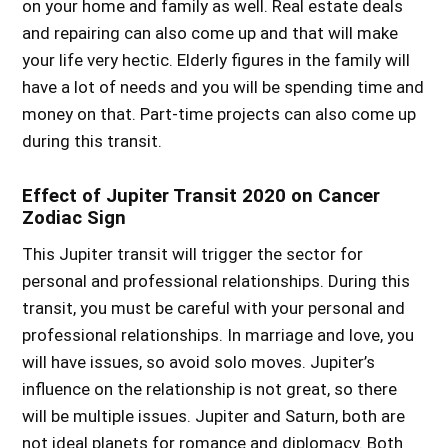
on your home and family as well. Real estate deals
and repairing can also come up and that will make
your life very hectic. Elderly figures in the family will
have a lot of needs and you will be spending time and
money on that. Part-time projects can also come up
during this transit.
Effect of Jupiter Transit 2020 on Cancer
Zodiac Sign
This Jupiter transit will trigger the sector for
personal and professional relationships. During this
transit, you must be careful with your personal and
professional relationships. In marriage and love, you
will have issues, so avoid solo moves. Jupiter’s
influence on the relationship is not great, so there
will be multiple issues. Jupiter and Saturn, both are
not ideal planets for romance and diplomacy. Both