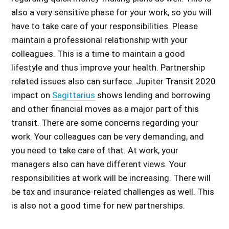
also a very sensitive phase for your work, so you will
have to take care of your responsibilities. Please
maintain a professional relationship with your
colleagues. This is a time to maintain a good
lifestyle and thus improve your health. Partnership
related issues also can surface.
Jupiter Transit 2020
impact on
Sagittarius
shows lending and borrowing
and other financial moves as a major part of this
transit. There are some concerns regarding your
work. Your colleagues can be very demanding, and
you need to take care of that. At work, your
managers also can have different views. Your
responsibilities at work will be increasing. There will
be tax and insurance-related challenges as well. This
is also not a good time for new partnerships.