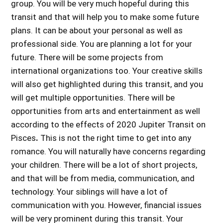
group. You will be very much hopeful during this
transit and that will help you to make some future
plans. It can be about your personal as well as
professional side. You are planning a lot for your
future. There will be some projects from
international organizations too. Your creative skills
will also get highlighted during this transit, and you
will get multiple opportunities. There will be
opportunities from arts and entertainment as well
according to the
effects of 2020 Jupiter Transit on
Pisces
.
This is not the right time to get into any
romance. You will naturally have concerns regarding
your children. There will be a lot of short projects,
and that will be from media, communication, and
technology. Your siblings will have a lot of
communication with you. However, financial issues
will be very prominent during this transit. Your