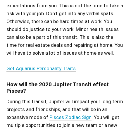
expectations from you. This is not the time to take a
risk with your job. Don’t get into any verbal spats.
Otherwise, there can be hard times at work. You
should do justice to your work. Minor health issues
can also be a part of this transit. This is also the
time for real estate deals and repairing at home. You
will have to solve a lot of issues at home as well.
Get Aquarius Personality Traits
How will the 2020 Jupiter Transit effect
Pisces?
During this transit, Jupiter will impact your long term
projects and friendships, and that will be in an
expansive mode of
Pisces Zodiac Sign
. You will get
multiple opportunities to join a new team or a new