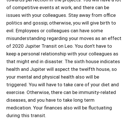
of competitive events at work, and there can be
issues with your colleagues. Stay away from office
politics and gossip; otherwise, you will give birth to
evil. Employees or colleagues can have some
misunderstanding regarding your moves as an
effect
of 2020 Jupiter Transit on Leo
. You don’t have to
keep a personal relationship with your colleagues as
that might end in disaster. The sixth house indicates
health and Jupiter will aspect the twelfth house, so
your mental and physical health also will be
triggered. You will have to take care of your diet and
exercise. Otherwise, there can be immunity-related
diseases, and you have to take long term
medication. Your finances also will be fluctuating
during this transit.