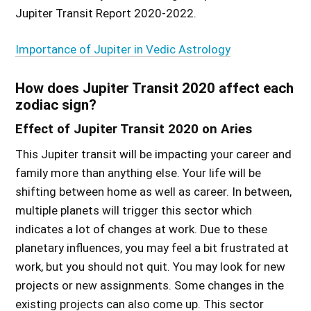
Jupiter Transit Report 2020-2022.
Importance of Jupiter in Vedic Astrology
How does Jupiter Transit 2020 affect each
zodiac sign?
Effect of Jupiter Transit 2020 on Aries
This Jupiter transit will be impacting your career and
family more than anything else. Your life will be
shifting between home as well as career. In between,
multiple planets will trigger this sector which
indicates a lot of changes at work. Due to these
planetary influences, you may feel a bit frustrated at
work, but you should not quit. You may look for new
projects or new assignments. Some changes in the
existing projects can also come up. This sector