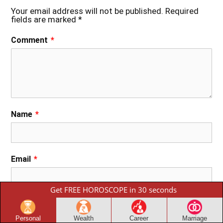
Your email address will not be published.
Required
fields are marked
*
Comment
*
Name
*
Email
*
Get FREE HOROSCOPE in 30 seconds
Phone
Personal
Wealth
Career
Marriage