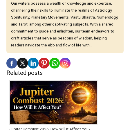
Our writers possess a wealth of knowledge and expertise,
channeling their skills to illuminate the realms of Astrology,
Spirituality, Planetary Movements, Vastu Shastra, Numerology,
and Tarot, among other captivating subjects. With a shared
commitment to guide and enlighten, our team endeavors to
craft articles that serve as beacons of wisdom, helping
readers navigate the ebb and flow of life with...
Related posts
Jupiter Combust 2026: How Will It Affect You?