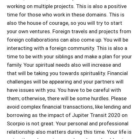
working on multiple projects. This is also a positive
time for those who work in these domains. This is
also the house of courage, so you will try to start
your own ventures. Foreign travels and projects from
foreign collaborations can also come up. You will be
interacting with a foreign community. This is also a
time to be with your siblings and make a plan for your
family. Your spiritual needs also will increase and
that will be taking you towards spirituality. Financial
challenges will be appearing and your partners will
have issues with you. You have to be careful with
them; otherwise, there will be some hurdles. Please
avoid complex financial transactions, like lending and
borrowing as the
impact of Jupiter Transit 2020 on
Scorpio
is not great. Your personal and professional
relationship also matters during this time. Your life is