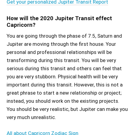
Get your personalized Jupiter Transit Report
How will the 2020 Jupiter Transit effect
Capricorn?
You are going through the phase of 7.5, Saturn and
Jupiter are moving through the first house. Your
personal and professional relationships will be
transforming during this transit. You will be very
serious during this transit and others can feel that
you are very stubborn. Physical health will be very
important during this transit. However, this is not a
great phrase to start a new relationship or project;
instead, you should work on the existing projects.
You should be very realistic, but Jupiter can make you
very much unrealistic.
All about Capricorn Zodiac Sign