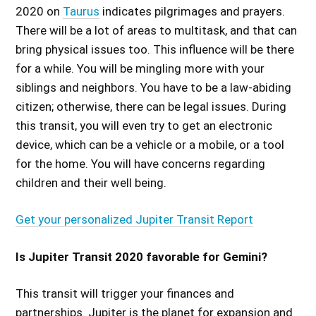
2020 on
Taurus
indicates pilgrimages and prayers.
There will be a lot of areas to multitask, and that can
bring physical issues too. This influence will be there
for a while. You will be mingling more with your
siblings and neighbors. You have to be a law-abiding
citizen; otherwise, there can be legal issues. During
this transit, you will even try to get an electronic
device, which can be a vehicle or a mobile, or a tool
for the home. You will have concerns regarding
children and their well being.
Get your personalized Jupiter Transit Report
Is Jupiter Transit 2020 favorable for Gemini?
This transit will trigger your finances and
partnerships. Jupiter is the planet for expansion and