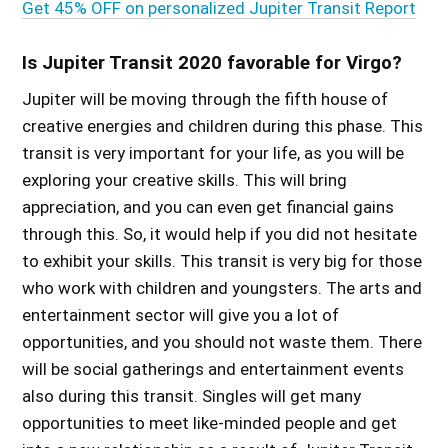
Get 45% OFF on personalized Jupiter Transit Report
Is Jupiter Transit 2020 favorable for Virgo?
Jupiter will be moving through the fifth house of
creative energies and children during this phase. This
transit is very important for your life, as you will be
exploring your creative skills. This will bring
appreciation, and you can even get financial gains
through this. So, it would help if you did not hesitate
to exhibit your skills. This transit is very big for those
who work with children and youngsters. The arts and
entertainment sector will give you a lot of
opportunities, and you should not waste them. There
will be social gatherings and entertainment events
also during this transit. Singles will get many
opportunities to meet like-minded people and get