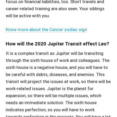
focus on financial liabilities, too. Short travels and
career-related training are also seen. Your siblings
will be active with you.
Know more about the Cancer zodiac sign
How will the 2020 Jupiter Transit effect Leo?
It is a complex transit as Jupiter will be transiting
through the sixth house of work and colleagues. The
sixth house is a negative house, and you will have to
be careful with debts, diseases, and enemies. This
transit will project the issues at work, so there will be
work-related issues. Jupiter is the planet for
expansion, so there will be multiple issues, which
needs an immediate solution. The sixth house
indicates perfection, so you will have to work
towards perfection in the projects. You will have a lot