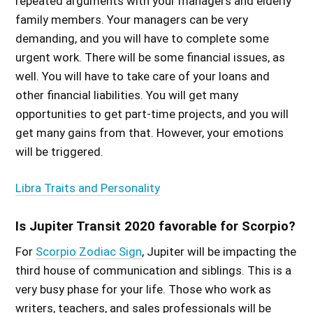
repeated arguments with your managers and elderly
family members. Your managers can be very
demanding, and you will have to complete some
urgent work. There will be some financial issues, as
well. You will have to take care of your loans and
other financial liabilities. You will get many
opportunities to get part-time projects, and you will
get many gains from that. However, your emotions
will be triggered.
Libra Traits and Personality
Is Jupiter Transit 2020 favorable for Scorpio?
For
Scorpio Zodiac Sign
, Jupiter will be impacting the
third house of communication and siblings. This is a
very busy phase for your life. Those who work as
writers, teachers, and sales professionals will be