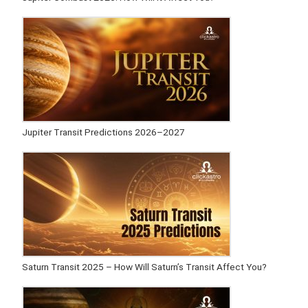
Jupiter Transit Predictions 2026–2027
Saturn Transit 2025 – How Will Saturn’s Transit Affect You?