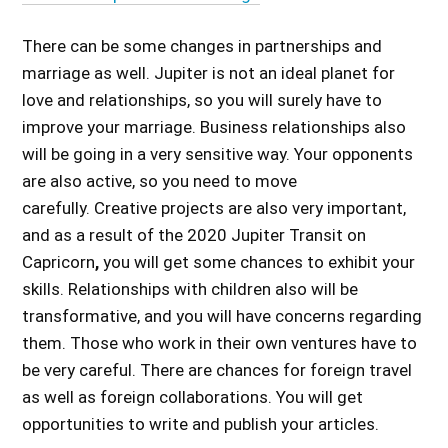
There can be some changes in partnerships and
marriage as well. Jupiter is not an ideal planet for
love and relationships, so you will surely have to
improve your marriage. Business relationships also
will be going in a very sensitive way. Your opponents
are also active, so you need to move
carefully. Creative projects are also very important,
and as a
result of the 2020 Jupiter Transit on
Capricorn
,
you will get some chances to exhibit your
skills. Relationships with children also will be
transformative, and you will have concerns regarding
them. Those who work in their own ventures have to
be very careful. There are chances for foreign travel
as well as foreign collaborations. You will get
opportunities to write and publish your articles.