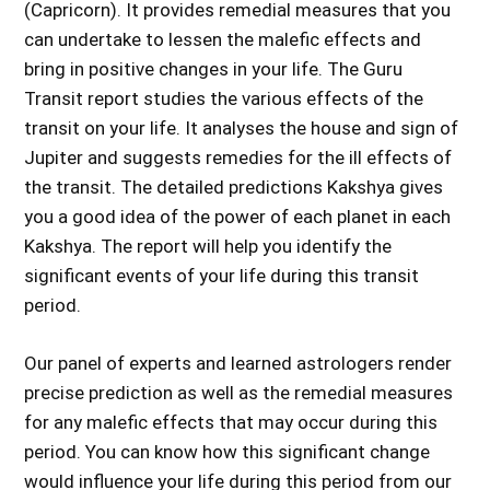
(Capricorn). It provides remedial measures that you
can undertake to lessen the malefic effects and
bring in positive changes in your life. The Guru
Transit report studies the various effects of the
transit on your life. It analyses the house and sign of
Jupiter and suggests remedies for the ill effects of
the transit. The detailed predictions Kakshya gives
you a good idea of the power of each planet in each
Kakshya. The report will help you identify the
significant events of your life during this transit
period.
Our panel of experts and learned astrologers render
precise prediction as well as the remedial measures
for any malefic effects that may occur during this
period. You can know how this significant change
would influence your life during this period from our