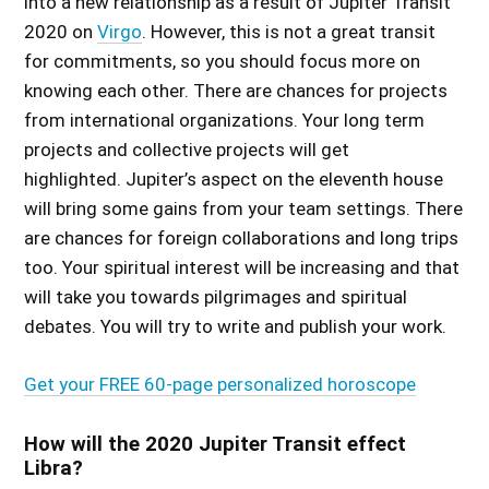
into a new relationship as a
result of Jupiter Transit
2020 on
Virgo
. However, this is not a great transit
for commitments, so you should focus more on
knowing each other. There are chances for projects
from international organizations. Your long term
projects and collective projects will get
highlighted. Jupiter’s aspect on the eleventh house
will bring some gains from your team settings. There
are chances for foreign collaborations and long trips
too. Your spiritual interest will be increasing and that
will take you towards pilgrimages and spiritual
debates. You will try to write and publish your work.
Get your FREE 60-page personalized horoscope
How will the 2020 Jupiter Transit effect
Libra?