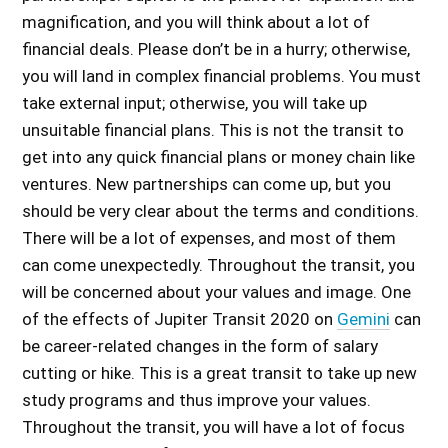
magnification, and you will think about a lot of
financial deals. Please don’t be in a hurry; otherwise,
you will land in complex financial problems. You must
take external input; otherwise, you will take up
unsuitable financial plans. This is not the transit to
get into any quick financial plans or money chain like
ventures. New partnerships can come up, but you
should be very clear about the terms and conditions.
There will be a lot of expenses, and most of them
can come unexpectedly. Throughout the transit, you
will be concerned about your values and image. One
of the
effects of Jupiter Transit 2020 on
Gemini
can
be career-related changes in the form of salary
cutting or hike. This is a great transit to take up new
study programs and thus improve your values.
Throughout the transit, you will have a lot of focus