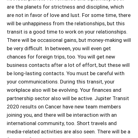
are the planets for strictness and discipline, which
are not in favor of love and lust. For some time, there
will be unhappiness from the relationships, but this
transit is a good time to work on your relationships.
There will be occasional gains, but money-making will
be very difficult. In between, you will even get
chances for foreign trips, too. You will get new
business contacts after a lot of effort, but these will
be long-lasting contacts. You must be careful with
your communications. During this transit, your
workplace also will be evolving. Your finances and
partnership sector also will be active. Jupiter Transit
2020 results on Cancer have new team members
joining you, and there will be interaction with an
international community, too. Short travels and
media-related activities are also seen. There will be a