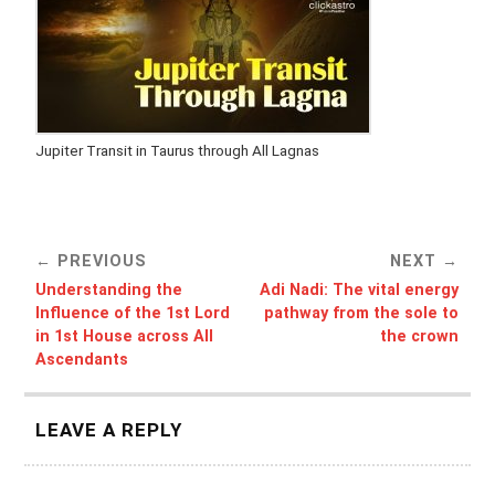
Jupiter Transit in Taurus through All Lagnas
PREVIOUS
NEXT
Understanding the
Adi Nadi: The vital energy
Influence of the 1st Lord
pathway from the sole to
in 1st House across All
the crown
Ascendants
LEAVE A REPLY