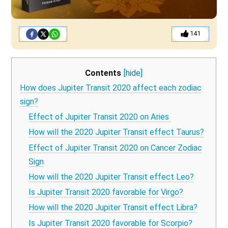
141
Contents
[hide]
How does Jupiter Transit 2020 affect each zodiac
sign?
Effect of Jupiter Transit 2020 on Aries
How will the 2020 Jupiter Transit effect Taurus?
Effect of Jupiter Transit 2020 on Cancer Zodiac
Sign
How will the 2020 Jupiter Transit effect Leo?
Is Jupiter Transit 2020 favorable for Virgo?
How will the 2020 Jupiter Transit effect Libra?
Is Jupiter Transit 2020 favorable for Scorpio?