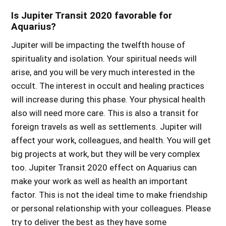
Is Jupiter Transit 2020 favorable for
Aquarius?
Jupiter will be impacting the twelfth house of
spirituality and isolation. Your spiritual needs will
arise, and you will be very much interested in the
occult. The interest in occult and healing practices
will increase during this phase. Your physical health
also will need more care. This is also a transit for
foreign travels as well as settlements. Jupiter will
affect your work, colleagues, and health. You will get
big projects at work, but they will be very complex
too.
Jupiter Transit 2020 effect on Aquarius
can
make your work as well as health an important
factor. This is not the ideal time to make friendship
or personal relationship with your colleagues. Please
try to deliver the best as they have some