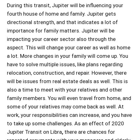
During this transit, Jupiter will be influencing your
fourth house of home and family. Jupiter gets
directional strength, and that indicates a lot of
importance for family matters. Jupiter will be
impacting your career sector also through the
aspect. This will change your career as well as home
a lot. More changes in your family will come up. You
have to solve multiple issues, like plans regarding
relocation, construction, and repair. However, there
will be issues from real estate deals as well. This is
also a time to meet with your relatives and other
family members. You will even travel from home, and
some of your relatives may come back as well. At
work, your responsibilities can increase, and you have
to take up some challenges. As an
effect of 2020
Jupiter Transit on Libra
,
there are chances for