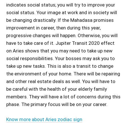
indicates social status; you will try to improve your
social status. Your image at work and in society will
be changing drastically. If the Mahadasa promises
improvement in career, then during this year,
progressive changes will happen. Otherwise, you will
have to take care of it.
Jupiter Transit 2020 effect
on Aries
shows that you may need to take up new
social responsibilities. Your bosses may ask you to
take up new tasks. This is also a transit to change
the environment of your home. There will be repairing
and other real estate deals as well. You will have to
be careful with the health of your elderly family
members. They will have a lot of concerns during this
phase. The primary focus will be on your career.
Know more about Aries zodiac sign