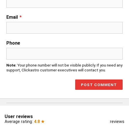
Email
*
Phone
Note:
Your phone number will not be visible publicly. If you need any
support, Clickastro customer executives will contact you.
User reviews
Average rating:
4.8 ★
reviews