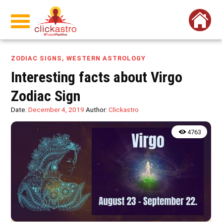
ZODIAC SIGNS
,
WESTERN ASTROLOGY
Interesting facts about Virgo
Zodiac Sign
Date:
December 4, 2019
Author:
Clickastro
4763