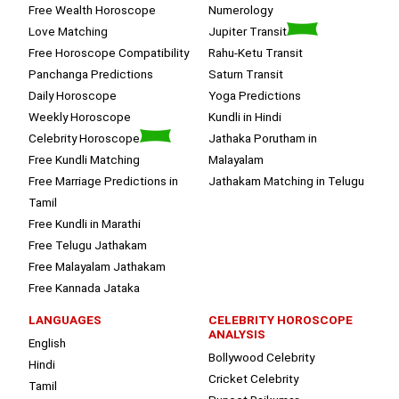
Free Wealth Horoscope
Numerology
Love Matching
Jupiter Transit
Free Horoscope Compatibility
Rahu-Ketu Transit
Panchanga Predictions
Saturn Transit
Daily Horoscope
Yoga Predictions
Weekly Horoscope
Kundli in Hindi
Celebrity Horoscope
Jathaka Porutham in
Free Kundli Matching
Malayalam
Free Marriage Predictions in
Jathakam Matching in Telugu
Tamil
Free Kundli in Marathi
Free Telugu Jathakam
Free Malayalam Jathakam
Free Kannada Jataka
LANGUAGES
CELEBRITY HOROSCOPE
ANALYSIS
English
Bollywood Celebrity
Hindi
Cricket Celebrity
Tamil