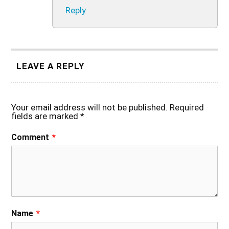
Reply
LEAVE A REPLY
Your email address will not be published.
Required
fields are marked
*
Comment
*
Name
*