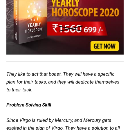
They like to act that boast. They will have a specific
plan for their tasks, and they will dedicate themselves
to their task.
Problem Solving Skill
Since Virgo is ruled by Mercury, and Mercury gets
exalted in the sign of Virgo. They have a solution to all