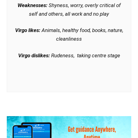
Weaknesses:
Shyness, worry, overly critical of
self and others, all work and no play
Virgo likes:
Animals, healthy food, books, nature,
cleanliness
Virgo dislikes:
Rudeness, taking centre stage