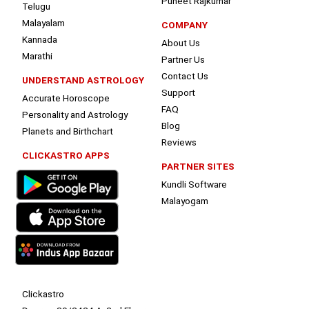
Puneet Rajkumar
Telugu
Malayalam
COMPANY
Kannada
About Us
Marathi
Partner Us
Contact Us
UNDERSTAND ASTROLOGY
Support
Accurate Horoscope
FAQ
Personality and Astrology
Blog
Planets and Birthchart
Reviews
CLICKASTRO APPS
PARTNER SITES
Kundli Software
Malayogam
Clickastro