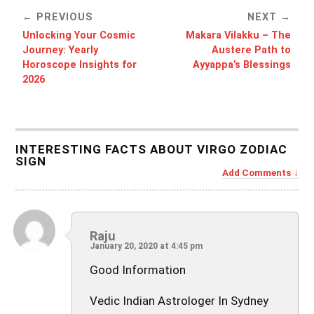
PREVIOUS
NEXT
Unlocking Your Cosmic
Makara Vilakku – The
Journey: Yearly
Austere Path to
Horoscope Insights for
Ayyappa’s Blessings
2026
INTERESTING FACTS ABOUT VIRGO ZODIAC
SIGN
Add Comments
Raju
January 20, 2020 at 4:45 pm
Good Information
Vedic Indian Astrologer In Sydney