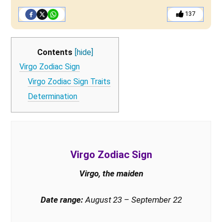
137
Contents
[hide]
Virgo Zodiac Sign
Virgo Zodiac Sign Traits
Determination
Virgo Zodiac Sign
Virgo, the maiden
Date range:
August 23 – September 22