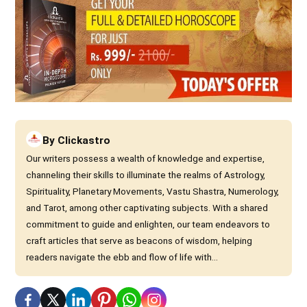
By
Clickastro
Our writers possess a wealth of knowledge and expertise,
channeling their skills to illuminate the realms of Astrology,
Spirituality, Planetary Movements, Vastu Shastra, Numerology,
and Tarot, among other captivating subjects. With a shared
commitment to guide and enlighten, our team endeavors to
craft articles that serve as beacons of wisdom, helping
readers navigate the ebb and flow of life with...