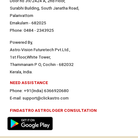
Door no 39/2424 A, 2nd Floor,
Surabhi Building, South Janatha Road,
Palarivattom
Ernakulam - 682025
Phone: 0484 - 2343925
Powered By,
Astro-Vision Futuretech Pvt.Ltd.,
1st Floor,White Tower,
Thammanam P O, Cochin - 682032
Kerala, India.
NEED ASSISTANCE
Phone: +91(India) 6366920680
E-mail: support@clickastro.com
FINDASTRO ASTROLOGER CONSULTATION