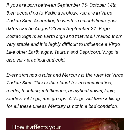
If you are born between September 15- October 14th,
then according to Vedic astrology, you are in Virgo
Zodiac Sign. According to western calculations, your
dates can be August 23 and September 22. Virgo
Zodiac Sign is an Earth sign and that itself makes them
very stable and it is highly difficult to influence a Virgo.
Like other Earth signs, Taurus and Capricorn, Virgo is
also very practical and cold.
Every sign has a ruler and Mercury is the ruler for Virgo
Zodiac Sign. This is the planet for communication,
media, teaching, intelligence, analytical power, logic,
studies, siblings, and groups. A Virgo will have a liking
for all these unless Mercury is not in a bad condition.