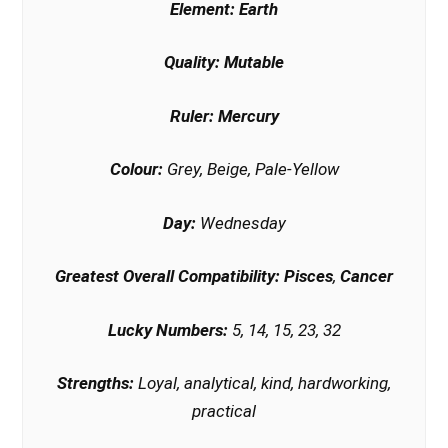
Element:
Earth
Quality:
Mutable
Ruler:
Mercury
Colour:
Grey, Beige, Pale-Yellow
Day:
Wednesday
Greatest Overall Compatibility:
Pisces
,
Cancer
Lucky Numbers:
5, 14, 15, 23, 32
Strengths:
Loyal, analytical, kind, hardworking,
practical