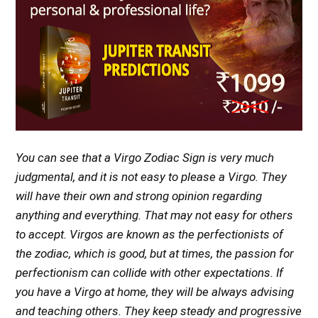
You can see that a Virgo Zodiac Sign is very much
judgmental, and it is not easy to please a Virgo. They
will have their own and strong opinion regarding
anything and everything. That may not easy for others
to accept. Virgos are known as the perfectionists of
the zodiac, which is good, but at times, the passion for
perfectionism can collide with other expectations. If
you have a Virgo at home, they will be always advising
and teaching others. They keep steady and progressive