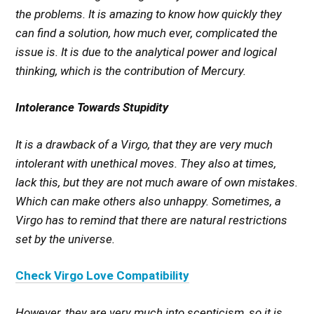
the problems. It is amazing to know how quickly they
can find a solution, how much ever, complicated the
issue is. It is due to the analytical power and logical
thinking, which is the contribution of Mercury.
Intolerance Towards Stupidity
It is a drawback of a Virgo, that they are very much
intolerant with unethical moves. They also at times,
lack this, but they are not much aware of own mistakes.
Which can make others also unhappy. Sometimes, a
Virgo has to remind that there are natural restrictions
set by the universe.
Check Virgo Love Compatibility
However, they are very much into scepticism, so it is