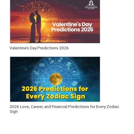
Valentine’s Day Predictions 2026
2026 Love, Career, and Financial Predictions for Every Zodiac
Sign