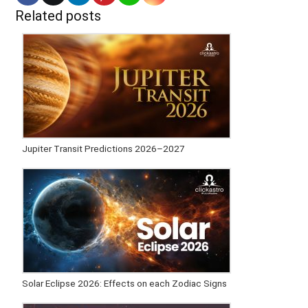
Related posts
Jupiter Transit Predictions 2026–2027
Solar Eclipse 2026: Effects on each Zodiac Signs