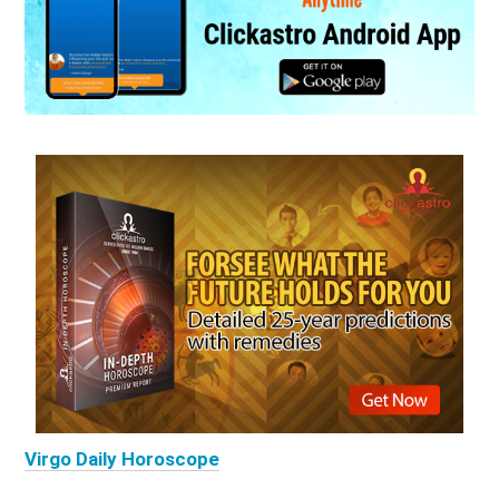
Virgo Daily Horoscope