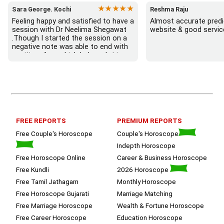
★★★★★
Sara George. Kochi
Reshma Raju
Feeling happy and satisfied to have a 
Almost accurate predic
session with Dr Neelima Shegawat 
website & good servic
.Though I started the session on a 
negative note was able to end with 
positive vibes which helps a lot in 
moving forward. She patiently 
listened and was able to answer my 
queries with proper advice Which 
helped  a lot in  ending the session 
on a happy  and satisfied note.. 
Hope  to keep in touch .Thank you 
ma’am once again for the wonderful 
FREE REPORTS
PREMIUM REPORTS
session.
Free Couple's Horoscope
Couple's Horoscope
Indepth Horoscope
Free Horoscope Online
Career & Business Horoscope
Free Kundli
2026 Horoscope
Free Tamil Jathagam
Monthly Horoscope
Free Horoscope Gujarati
Marriage Matching
Free Marriage Horoscope
Wealth & Fortune Horoscope
Free Career Horoscope
Education Horoscope