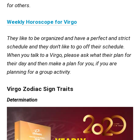
for others.
Weekly Horoscope for Virgo
They like to be organized and have a perfect and strict
schedule and they don’t like to go off their schedule.
When you talk to a Virgo, please ask what their plan for
their day and then make a plan for you, if you are
planning for a group activity.
Virgo Zodiac Sign Traits
Determination