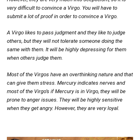
very difficult to convince a Virgo. You will have to
submit a lot of proof in order to convince a Virgo.
A Virgo likes to pass judgment and they like to judge
others, but they will not tolerate someone doing the
same with them. It will be highly depressing for them
when others judge them.
Most of the Virgos have an overthinking nature and that
can give them stress. Mercury indicates nerves and
most of the Virgo’s if Mercury is in Virgo, they will be
prone to anger issues. They will be highly sensitive
when they get angry. However, they are very loyal.