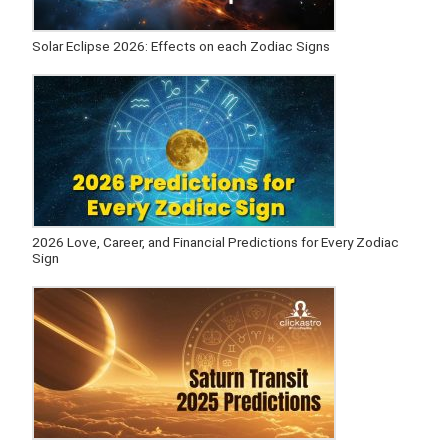
Solar Eclipse 2026: Effects on each Zodiac Signs
2026 Love, Career, and Financial Predictions for Every Zodiac
Sign