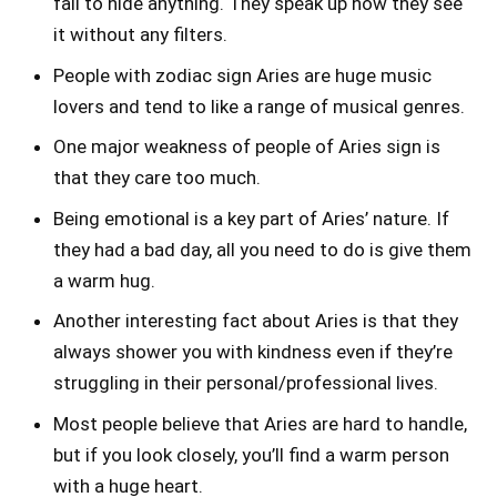
fail to hide anything. They speak up how they see
it without any filters.
People with zodiac sign Aries are huge music
lovers and tend to like a range of musical genres.
One major weakness of people of Aries sign is
that they care too much.
Being emotional is a key part of Aries’ nature. If
they had a bad day, all you need to do is give them
a warm hug.
Another interesting fact about Aries is that they
always shower you with kindness even if they’re
struggling in their personal/professional lives.
Most people believe that Aries are hard to handle,
but if you look closely, you’ll find a warm person
with a huge heart.