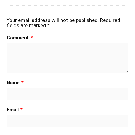
Your email address will not be published.
Required
fields are marked
*
Comment
*
Name
*
Email
*