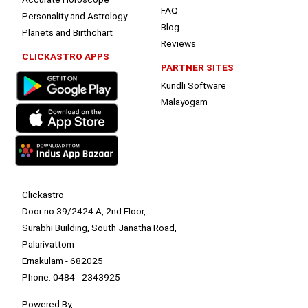
FAQ
Personality and Astrology
Blog
Planets and Birthchart
Reviews
CLICKASTRO APPS
PARTNER SITES
Kundli Software
Malayogam
Clickastro
Door no 39/2424 A, 2nd Floor,
Surabhi Building, South Janatha Road,
Palarivattom
Ernakulam - 682025
Phone: 0484 - 2343925
Powered By,