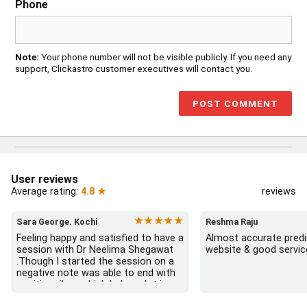
Phone
Note:
Your phone number will not be visible publicly. If you need any
support, Clickastro customer executives will contact you.
User reviews
Average rating:
4.8 ★
reviews
★★★★★
Sara George. Kochi
Reshma Raju
Feeling happy and satisfied to have a 
Almost accurate predic
session with Dr Neelima Shegawat 
website & good servic
.Though I started the session on a 
negative note was able to end with 
positive vibes which helps a lot in 
moving forward. She patiently 