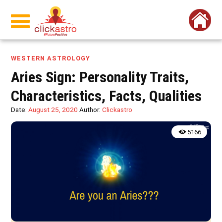
WESTERN ASTROLOGY
Aries Sign: Personality Traits,
Characteristics, Facts, Qualities
Date:
August 25, 2020
Author:
Clickastro
5166