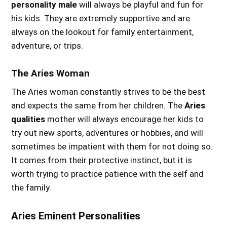
personality male
will always be playful and fun for
his kids. They are extremely supportive and are
always on the lookout for family entertainment,
adventure, or trips.
The Aries Woman
The Aries woman constantly strives to be the best
and expects the same from her children. The
Aries
qualities
mother will always encourage her kids to
try out new sports, adventures or hobbies, and will
sometimes be impatient with them for not doing so.
It comes from their protective instinct, but it is
worth trying to practice patience with the self and
the family.
A
ries Eminent Personalities