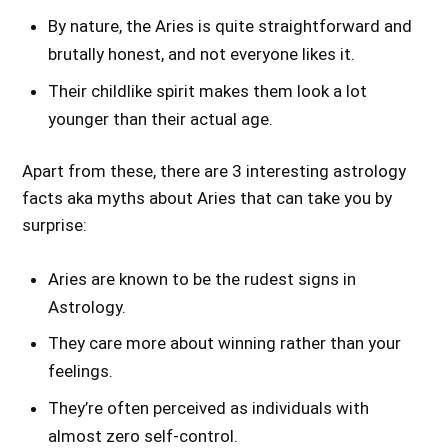
By nature, the Aries is quite straightforward and
brutally honest, and not everyone likes it.
Their childlike spirit makes them look a lot
younger than their actual age.
Apart from these, there are 3 interesting astrology
facts aka myths about Aries that can take you by
surprise:
Aries are known to be the rudest signs in
Astrology.
They care more about winning rather than your
feelings.
They’re often perceived as individuals with
almost zero self-control.