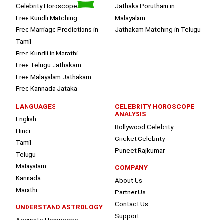
Celebrity Horoscope
Jathaka Porutham in
Free Kundli Matching
Malayalam
Free Marriage Predictions in
Jathakam Matching in Telugu
Tamil
Free Kundli in Marathi
Free Telugu Jathakam
Free Malayalam Jathakam
Free Kannada Jataka
LANGUAGES
CELEBRITY HOROSCOPE
ANALYSIS
English
Bollywood Celebrity
Hindi
Cricket Celebrity
Tamil
Puneet Rajkumar
Telugu
Malayalam
COMPANY
Kannada
About Us
Marathi
Partner Us
Contact Us
UNDERSTAND ASTROLOGY
Support
Accurate Horoscope