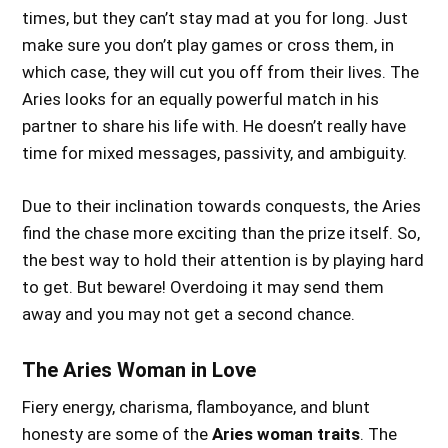
times, but they can’t stay mad at you for long. Just
make sure you don’t play games or cross them, in
which case, they will cut you off from their lives. The
Aries looks for an equally powerful match in his
partner to share his life with. He doesn’t really have
time for mixed messages, passivity, and ambiguity.
Due to their inclination towards conquests, the Aries
find the chase more exciting than the prize itself. So,
the best way to hold their attention is by playing hard
to get. But beware! Overdoing it may send them
away and you may not get a second chance.
The Aries Woman in Love
Fiery energy, charisma, flamboyance, and blunt
honesty are some of the
Aries woman traits
. The