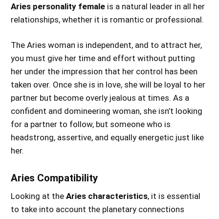
Aries personality female
is a natural leader in all her
relationships, whether it is romantic or professional.
The Aries woman is independent, and to attract her,
you must give her time and effort without putting
her under the impression that her control has been
taken over. Once she is in love, she will be loyal to her
partner but become overly jealous at times. As a
confident and domineering woman, she isn’t looking
for a partner to follow, but someone who is
headstrong, assertive, and equally energetic just like
her.
Aries Compatibility
Looking at the
Aries characteristics
, it is essential
to take into account the planetary connections