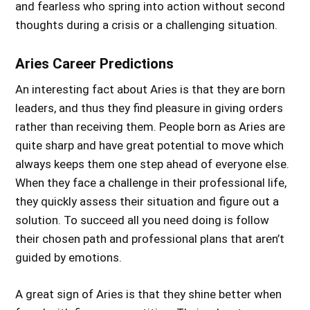
and fearless who spring into action without second
thoughts
during
a crisis or a challenging situation.
Aries Career Predictions
An interesting fact about Aries is that they are born
leaders, and thus they find pleasure in giving orders
rather than receiving them. People born as Aries are
quite sharp and have great potential to move which
always keeps them one step ahead of everyone else.
When they face a challenge in their professional life,
they quickly assess their situation and figure out a
solution. To succeed all you need doing is follow
their chosen path and professional plans that aren’t
guided by emotions.
A great sign of Aries is that they shine better when