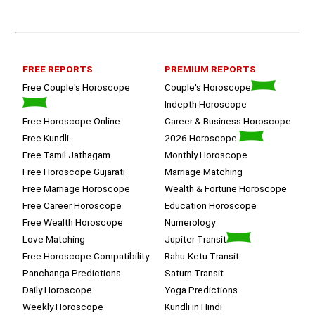
listened and was able to answer my 
queries with proper advice Which 
helped  a lot in  ending the session 
on a happy  and satisfied note.. 
Hope  to keep in touch .Thank you 
ma’am once again for the wonderful 
FREE REPORTS
PREMIUM REPORTS
session.
Free Couple's Horoscope
Couple's Horoscope
Indepth Horoscope
Free Horoscope Online
Career & Business Horoscope
Free Kundli
2026 Horoscope
Free Tamil Jathagam
Monthly Horoscope
Free Horoscope Gujarati
Marriage Matching
Free Marriage Horoscope
Wealth & Fortune Horoscope
Free Career Horoscope
Education Horoscope
Free Wealth Horoscope
Numerology
Love Matching
Jupiter Transit
Free Horoscope Compatibility
Rahu-Ketu Transit
Panchanga Predictions
Saturn Transit
Daily Horoscope
Yoga Predictions
Weekly Horoscope
Kundli in Hindi