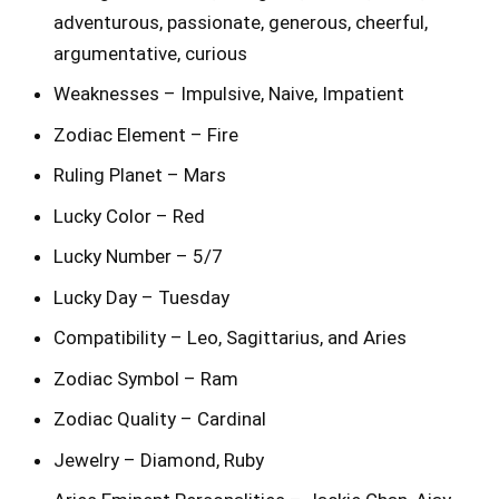
adventurous, passionate, generous, cheerful,
argumentative, curious
Weaknesses – Impulsive, Naive, Impatient
Zodiac Element – Fire
Ruling Planet – Mars
Lucky Color – Red
Lucky Number – 5/7
Lucky Day – Tuesday
Compatibility – Leo, Sagittarius, and Aries
Zodiac Symbol – Ram
Zodiac Quality – Cardinal
Jewelry – Diamond, Ruby