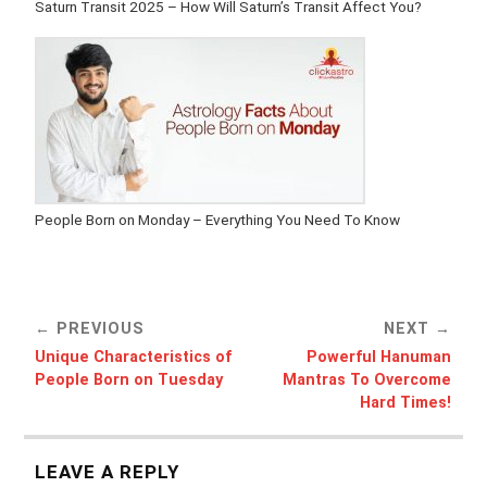
Saturn Transit 2025 – How Will Saturn’s Transit Affect You?
People Born on Monday – Everything You Need To Know
PREVIOUS
NEXT
Unique Characteristics of
Powerful Hanuman
People Born on Tuesday
Mantras To Overcome
Hard Times!
LEAVE A REPLY