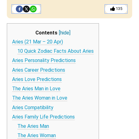
135
Contents
[hide]
Aries (21 Mar – 20 Apr)
10 Quick Zodiac Facts About Aries
Aries Personality Predictions
Aries Career Predictions
Aries Love Predictions
The Aries Man in Love
The Aries Woman in Love
Aries Compatibility
Aries Family Life Predictions
The Aries Man
The Aries Woman