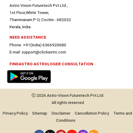
Astro-Vision Futuretech Pvt.Ltd.,
1st Floor,White Tower,
Thammanam P O, Cochin - 682032
Kerala, India.
NEED ASSISTANCE
Phone: +91(India) 6366920680
E-mail: support@clickastro.com
FINDASTRO ASTROLOGER CONSULTATION
Ⓒ 2026
Astro-Vision
Futuretech Pvt.Ltd.
All rights reserved
Privacy Policy
Sitemap
Disclaimer
Cancellation Policy
Terms and
Conditions