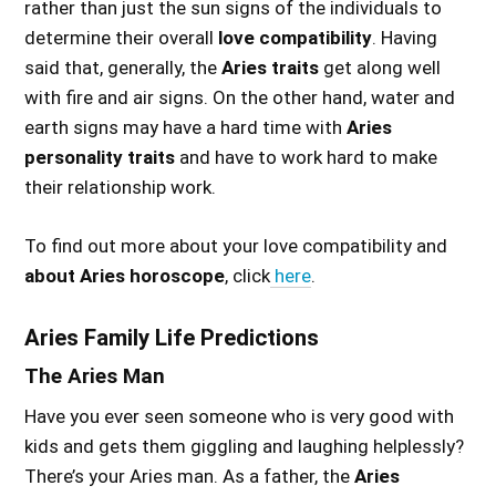
rather than just the sun signs of the individuals to
determine their overall
love compatibility
. Having
said that, generally, the
Aries traits
get along well
with fire and air signs. On the other hand, water and
earth signs may have a hard time with
Aries
personality traits
and have to work hard to make
their relationship work.
To find out more about your love compatibility and
about Aries horoscope
, click
here
.
Aries Family Life Predictions
The Aries Man
Have you ever seen someone who is very good with
kids and gets them giggling and laughing helplessly?
There’s your Aries man. As a father, the
Aries