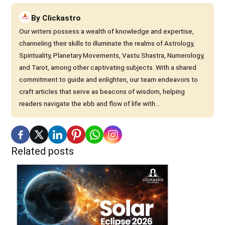
By
Clickastro
Our writers possess a wealth of knowledge and expertise,
channeling their skills to illuminate the realms of Astrology,
Spirituality, Planetary Movements, Vastu Shastra, Numerology,
and Tarot, among other captivating subjects. With a shared
commitment to guide and enlighten, our team endeavors to
craft articles that serve as beacons of wisdom, helping
readers navigate the ebb and flow of life with...
Related posts