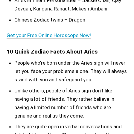
Aries Eminent Personalities – Jackie Chan, Ajay
Devgan, Kangana Ranaut, Mukesh Ambani
Chinese Zodiac twins – Dragon
Get your Free Online Horoscope Now
!
10 Quick Zodiac Facts About Aries
People who’re born under the Aries sign will never
let you face your problems alone. They will always
stand with you and safeguard you.
Unlike others, people of Aries sign don’t like
having a lot of friends. They rather believe in
having a limited number of friends
who are
genuine and real as they come.
They are quite open in verbal conversations and