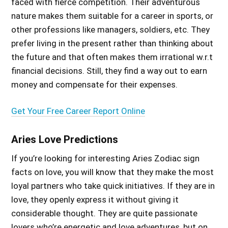
faced with fierce competition. Their adventurous
nature makes them suitable for a career in sports, or
other professions like managers, soldiers, etc. They
prefer living in the present rather than thinking about
the future and that often makes them irrational w.r.t
financial decisions. Still, they find a way out to earn
money and compensate for their expenses.
Get Your Free Career Report Online
Aries Love Predictions
If you’re
looking for
interesting Aries Zodiac sign
facts on love, you will know that they
make
the most
loyal partners who take quick initiatives. If they are in
love, they openly express it without giving it
considerable thought. They are quite passionate
lovers who’re energetic and love adventures, but on