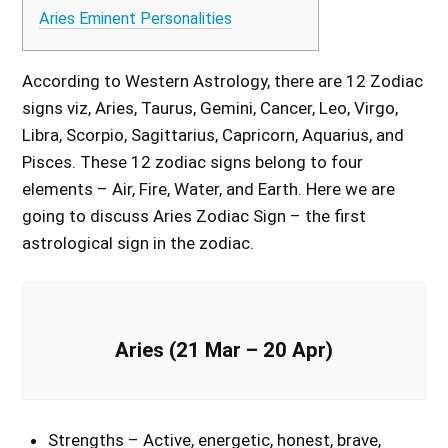
Aries Eminent Personalities
According to Western Astrology, there are 12 Zodiac
signs viz, Aries, Taurus, Gemini, Cancer, Leo, Virgo,
Libra, Scorpio, Sagittarius, Capricorn, Aquarius, and
Pisces. These 12 zodiac signs belong to four
elements – Air, Fire, Water, and Earth. Here we are
going to discuss Aries Zodiac Sign – the first
astrological sign in the zodiac.
Aries (21 Mar – 20 Apr)
Strengths – Active, energetic, honest, brave,