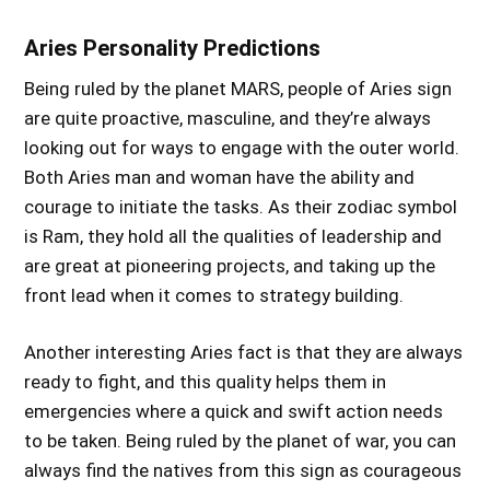
Aries Personality Predictions
Being ruled by the planet MARS, people of Aries sign
are quite proactive, masculine, and they’re always
looking out for ways to engage with the outer world.
Both Aries man and woman have the ability and
courage to initiate the tasks. As their zodiac symbol
is Ram, they hold all the qualities of leadership and
are great at pioneering projects, and taking up the
front lead when it comes to strategy building.
Another interesting Aries fact is that they are always
ready to fight, and this quality helps them in
emergencies where a quick and swift action needs
to be taken. Being ruled by the planet of war, you can
always find the natives from this sign as courageous