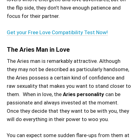
the flip side, they don’t have enough patience and
focus for their partner.
Get your Free Love Compatibility Test Now!
The Aries Man in Love
The Aries man is remarkably attractive. Although
they may not be described as particularly handsome,
the Aries possess a certain kind of confidence and
raw sexuality that makes you want to stand closer to
them. When in love, the
Aries personality
can be
passionate and always invested at the moment.
Once they decide that they want to be with you, they
will do everything in their power to woo you.
You can expect some sudden flare-ups from them at