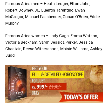
Famous Aries men – Heath Ledger, Elton John,
Robert Downey, Jr., Quentin Tarantino, Ewan
McGregor, Michael Fassbender, Conan O’Brien, Eddie
Murphy
Famous Aries women – Lady Gaga, Emma Watson,
Victoria Beckham, Sarah Jessica Parker, Jessica
Chastain, Reese Witherspoon, Maisie Williams, Ashley
Judd