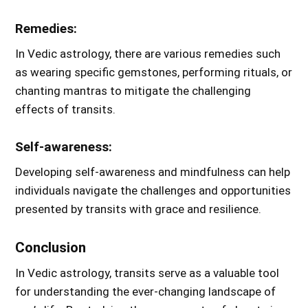
Remedies:
In Vedic astrology, there are various remedies such
as wearing specific gemstones, performing rituals, or
chanting mantras to mitigate the challenging
effects of transits.
Self-awareness:
Developing self-awareness and mindfulness can help
individuals navigate the challenges and opportunities
presented by transits with grace and resilience.
Conclusion
In Vedic astrology, transits serve as a valuable tool
for understanding the ever-changing landscape of