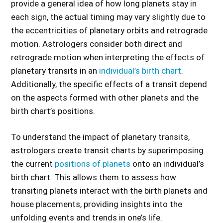
provide a general idea of how long planets stay in
each sign, the actual timing may vary slightly due to
the eccentricities of planetary orbits and retrograde
motion. Astrologers consider both direct and
retrograde motion when interpreting the effects of
planetary transits in an
individual’s birth chart
.
Additionally, the specific effects of a transit depend
on the aspects formed with other planets and the
birth chart’s positions.
To understand the impact of planetary transits,
astrologers create transit charts by superimposing
the current
positions of planets
onto an individual’s
birth chart. This allows them to assess how
transiting planets interact with the birth planets and
house placements, providing insights into the
unfolding events and trends in one’s life.