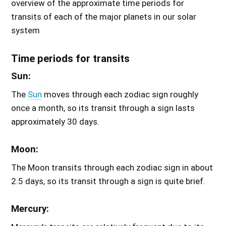
overview of the approximate time periods for
transits of each of the major planets in our solar
system
Time periods for transits
Sun:
The
Sun
moves through each zodiac sign roughly
once a month, so its transit through a sign lasts
approximately 30 days.
Moon:
The Moon transits through each zodiac sign in about
2.5 days, so its transit through a sign is quite brief.
Mercury: