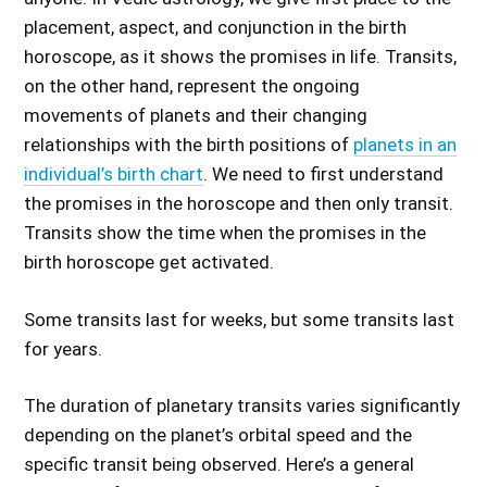
placement, aspect, and conjunction in the birth
horoscope, as it shows the promises in life. Transits,
on the other hand, represent the ongoing
movements of planets and their changing
relationships with the birth positions of
planets in an
individual’s birth chart
. We need to first understand
the promises in the horoscope and then only transit.
Transits show the time when the promises in the
birth horoscope get activated.
Some transits last for weeks, but some transits last
for years.
The duration of planetary transits varies significantly
depending on the planet’s orbital speed and the
specific transit being observed. Here’s a general