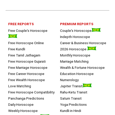
queries with proper advice Which 
helped  a lot in  ending the session 
on a happy  and satisfied note.. 
Hope  to keep in touch .Thank you 
ma’am once again for the wonderful 
FREE REPORTS
PREMIUM REPORTS
session.
Free Couple's Horoscope
Couple's Horoscope
Indepth Horoscope
Free Horoscope Online
Career & Business Horoscope
Free Kundli
2026 Horoscope
Free Tamil Jathagam
Monthly Horoscope
Free Horoscope Gujarati
Marriage Matching
Free Marriage Horoscope
Wealth & Fortune Horoscope
Free Career Horoscope
Education Horoscope
Free Wealth Horoscope
Numerology
Love Matching
Jupiter Transit
Free Horoscope Compatibility
Rahu-Ketu Transit
Panchanga Predictions
Saturn Transit
Daily Horoscope
Yoga Predictions
Weekly Horoscope
Kundli in Hindi