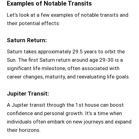
Examples of Notable Transits
Let’s look at a few examples of notable transits and
their potential effects:
Saturn Return:
Saturn takes approximately 29.5 years to orbit the
Sun. The first Saturn return around age 29-30 is a
significant life milestone, often associated with
career changes, maturity, and reevaluating life goals.
Jupiter Transit:
A Jupiter transit through the 1st house can boost
confidence and personal growth. It’s a time when
individuals often embark on new journeys and expand
their horizons.