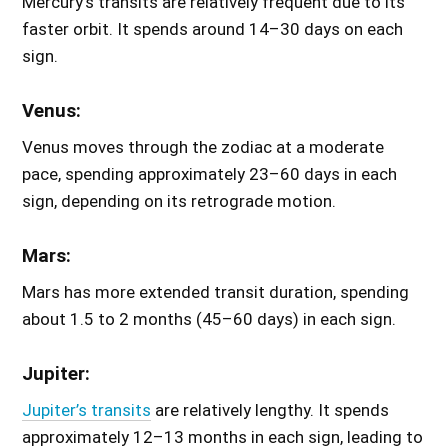
Mercury’s transits are relatively frequent due to its
faster orbit. It spends around 14–30 days on each
sign.
Venus:
Venus moves through the zodiac at a moderate
pace, spending approximately 23–60 days in each
sign, depending on its retrograde motion.
Mars:
Mars has more extended transit duration, spending
about 1.5 to 2 months (45–60 days) in each sign.
Jupiter:
Jupiter’s transits
are relatively lengthy. It spends
approximately 12–13 months in each sign, leading to