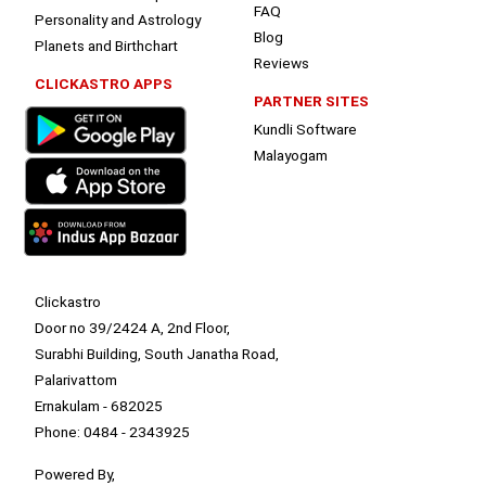
FAQ
Personality and Astrology
Blog
Planets and Birthchart
Reviews
CLICKASTRO APPS
PARTNER SITES
Kundli Software
Malayogam
Clickastro
Door no 39/2424 A, 2nd Floor,
Surabhi Building, South Janatha Road,
Palarivattom
Ernakulam - 682025
Phone: 0484 - 2343925
Powered By,