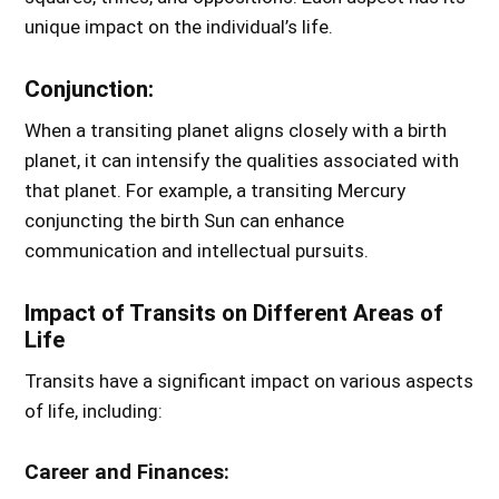
unique impact on the individual’s life.
Conjunction:
When a transiting planet aligns closely with a birth
planet, it can intensify the qualities associated with
that planet. For example, a transiting Mercury
conjuncting the birth Sun can enhance
communication and intellectual pursuits.
Impact of Transits on Different Areas of
Life
Transits have a significant impact on various aspects
of life, including:
Career and Finances: