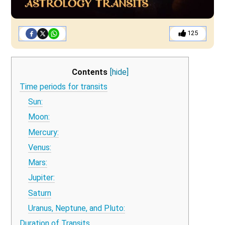
125
Contents
[hide]
Time periods for transits
Sun:
Moon:
Mercury:
Venus:
Mars:
Jupiter:
Saturn
Uranus, Neptune, and Pluto:
Duration of Transits