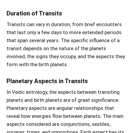
Duration of Transits
Transits can vary in duration, from brief encounters
that last only a few days to more extended periods
that span several years. The specific influence of a
transit depends on the nature of the planets
involved, the signs they occupy, and the aspects they
form with the birth planets.
Planetary Aspects in Transits
In Vedic astrology, the aspects between transiting
planets and birth planets are of great significance.
Planetary aspects are angular relationships that
reveal how energies flow between planets. The main
aspects considered are conjunctions, sextiles,
squares, trines, and oppositions. Each aspect has its