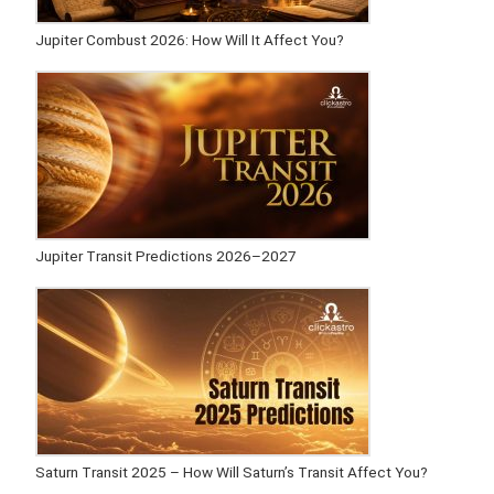
Jupiter Combust 2026: How Will It Affect You?
Jupiter Transit Predictions 2026–2027
Saturn Transit 2025 – How Will Saturn’s Transit Affect You?