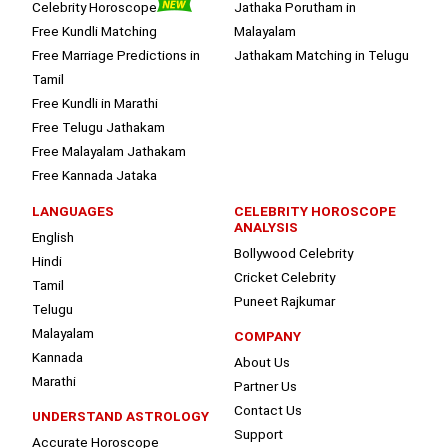
Celebrity Horoscope
Jathaka Porutham in
Free Kundli Matching
Malayalam
Free Marriage Predictions in
Jathakam Matching in Telugu
Tamil
Free Kundli in Marathi
Free Telugu Jathakam
Free Malayalam Jathakam
Free Kannada Jataka
LANGUAGES
CELEBRITY HOROSCOPE
ANALYSIS
English
Bollywood Celebrity
Hindi
Cricket Celebrity
Tamil
Puneet Rajkumar
Telugu
Malayalam
COMPANY
Kannada
About Us
Marathi
Partner Us
Contact Us
UNDERSTAND ASTROLOGY
Support
Accurate Horoscope