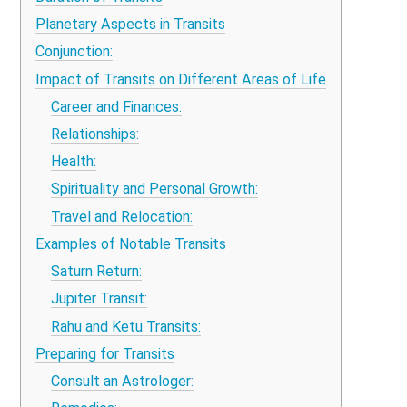
Planetary Aspects in Transits
Conjunction:
Impact of Transits on Different Areas of Life
Career and Finances:
Relationships:
Health:
Spirituality and Personal Growth:
Travel and Relocation:
Examples of Notable Transits
Saturn Return:
Jupiter Transit:
Rahu and Ketu Transits:
Preparing for Transits
Consult an Astrologer: