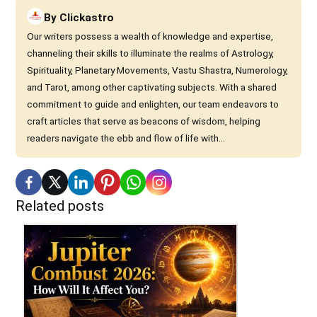
By
Clickastro
Our writers possess a wealth of knowledge and expertise,
channeling their skills to illuminate the realms of Astrology,
Spirituality, Planetary Movements, Vastu Shastra, Numerology,
and Tarot, among other captivating subjects. With a shared
commitment to guide and enlighten, our team endeavors to
craft articles that serve as beacons of wisdom, helping
readers navigate the ebb and flow of life with...
Related posts