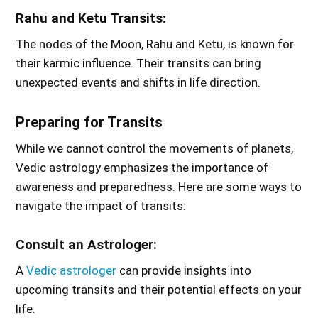
Rahu and Ketu Transits:
The nodes of the Moon, Rahu and Ketu, is known for
their karmic influence. Their transits can bring
unexpected events and shifts in life direction.
Preparing for Transits
While we cannot control the movements of planets,
Vedic astrology emphasizes the importance of
awareness and preparedness. Here are some ways to
navigate the impact of transits:
Consult an Astrologer:
A
Vedic astrologer
can provide insights into
upcoming transits and their potential effects on your
life.