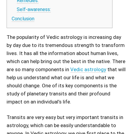
Remedies:
Self-awareness:
Conclusion
The popularity of Vedic astrology is increasing day
by day due to its tremendous strength to transform
lives. It has all the information about human lives,
which can help bring out the best in the native. There
are so many components in
Vedic astrology
that will
help us understand what our life is and what we
should change. One of its key components is the
study of planetary transits and their profound
impact on an individual’s life.
Transits are very easy but very important transits in
astrology, which can be easily understandable to
anyone. In Vedic astrology, we give first place to the