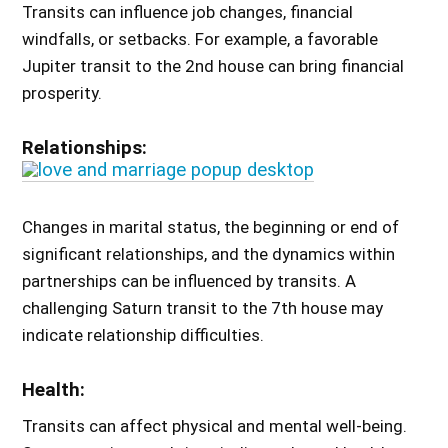
Transits can influence job changes, financial
windfalls, or setbacks. For example, a favorable
Jupiter transit to the 2nd house can bring financial
prosperity.
Relationships:
Changes in marital status, the beginning or end of
significant relationships, and the dynamics within
partnerships can be influenced by transits. A
challenging Saturn transit to the 7th house may
indicate relationship difficulties.
Health:
Transits can affect physical and mental well-being.