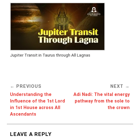
Jupiter Transit in Taurus through All Lagnas
PREVIOUS
NEXT
Understanding the
Adi Nadi: The vital energy
Influence of the 1st Lord
pathway from the sole to
in 1st House across All
the crown
Ascendants
LEAVE A REPLY