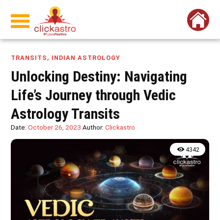
TRANSITS
,
INDIAN ASTROLOGY
Unlocking Destiny: Navigating
Life’s Journey through Vedic
Astrology Transits
Date:
October 26, 2023
Author:
Clickastro
4342