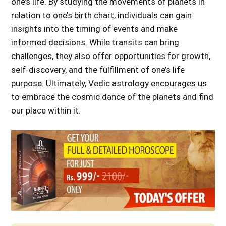
one’s life. By studying the movements of planets in
relation to one’s birth chart, individuals can gain
insights into the timing of events and make
informed decisions. While transits can bring
challenges, they also offer opportunities for growth,
self-discovery, and the fulfillment of one’s life
purpose. Ultimately, Vedic astrology encourages us
to embrace the cosmic dance of the planets and find
our place within it.