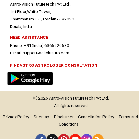
Astro-Vision Futuretech Pvt.Ltd.,
1st Floor,White Tower,
Thammanam P O, Cochin - 682032
Kerala, India.
NEED ASSISTANCE
Phone: +91(India) 6366920680
E-mail: support@clickastro.com
FINDASTRO ASTROLOGER CONSULTATION
Ⓒ 2026
Astro-Vision
Futuretech Pvt.Ltd.
All rights reserved
Privacy Policy
Sitemap
Disclaimer
Cancellation Policy
Terms and
Conditions