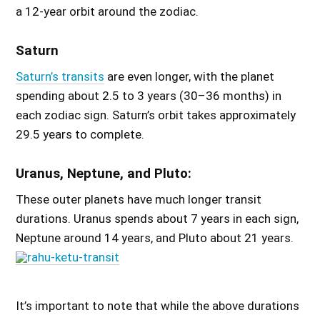
a 12-year orbit around the zodiac.
Saturn
Saturn’s transits
are even longer, with the planet
spending about 2.5 to 3 years (30–36 months) in
each zodiac sign. Saturn’s orbit takes approximately
29.5 years to complete.
Uranus, Neptune, and Pluto:
These outer planets have much longer transit
durations. Uranus spends about 7 years in each sign,
Neptune around 14 years, and Pluto about 21 years.
It’s important to note that while the above durations