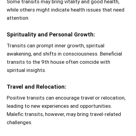
Some transits may bring vitality and good health,
while others might indicate health issues that need
attention.
Spirituality and Personal Growth:
Transits can prompt inner growth, spiritual
awakening, and shifts in consciousness. Beneficial
transits to the 9th house often coincide with
spiritual insights.
Travel and Relocation:
Positive transits can encourage travel or relocation,
leading to new experiences and opportunities.
Malefic transits, however, may bring travel-related
challenges.