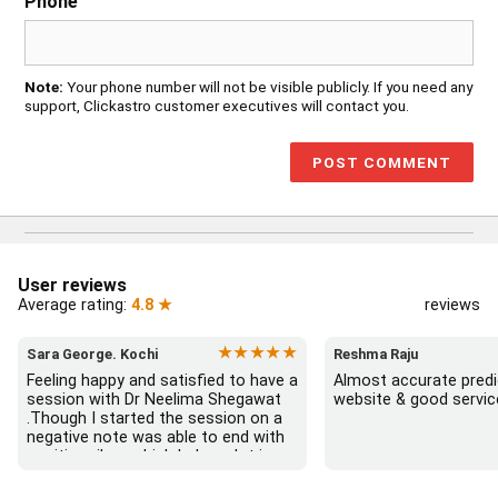
Phone
Note:
Your phone number will not be visible publicly. If you need any
support, Clickastro customer executives will contact you.
User reviews
Average rating:
4.8 ★
reviews
★★★★★
Sara George. Kochi
Reshma Raju
Feeling happy and satisfied to have a 
Almost accurate predic
session with Dr Neelima Shegawat 
website & good servic
.Though I started the session on a 
negative note was able to end with 
positive vibes which helps a lot in 
moving forward. She patiently 
listened and was able to answer my 