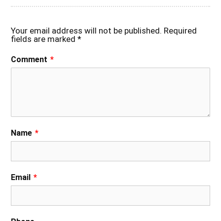
Your email address will not be published.
Required
fields are marked
*
Comment
*
Name
*
Email
*