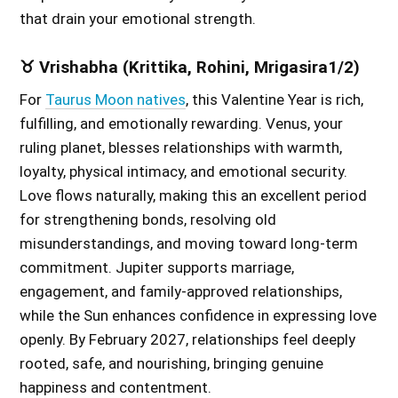
that drain your emotional strength.
♉ Vrishabha (Krittika, Rohini, Mrigasira1/2)
For
Taurus Moon natives
, this Valentine Year is rich,
fulfilling, and emotionally rewarding. Venus, your
ruling planet, blesses relationships with warmth,
loyalty, physical intimacy, and emotional security.
Love flows naturally, making this an excellent period
for strengthening bonds, resolving old
misunderstandings, and moving toward long-term
commitment. Jupiter supports marriage,
engagement, and family-approved relationships,
while the Sun enhances confidence in expressing love
openly. By February 2027, relationships feel deeply
rooted, safe, and nourishing, bringing genuine
happiness and contentment.