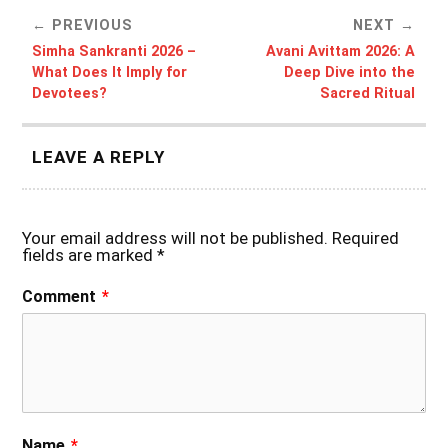
PREVIOUS
NEXT
Simha Sankranti 2026 –
Avani Avittam 2026: A
What Does It Imply for
Deep Dive into the
Devotees?
Sacred Ritual
LEAVE A REPLY
Your email address will not be published.
Required
fields are marked
*
Comment
*
Name
*