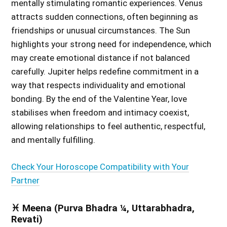
mentally stimulating romantic experiences. Venus
attracts sudden connections, often beginning as
friendships or unusual circumstances. The Sun
highlights your strong need for independence, which
may create emotional distance if not balanced
carefully. Jupiter helps redefine commitment in a
way that respects individuality and emotional
bonding. By the end of the Valentine Year, love
stabilises when freedom and intimacy coexist,
allowing relationships to feel authentic, respectful,
and mentally fulfilling.
Check Your Horoscope Compatibility with Your
Partner
♓ Meena (Purva Bhadra ¼, Uttarabhadra,
Revati)