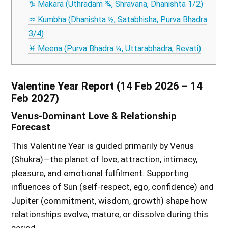
♑ Makara (Uthradam ¾, Shravana, Dhanishta 1/2)
♒ Kumbha (Dhanishta ½, Satabhisha, Purva Bhadra
3/4)
♓ Meena (Purva Bhadra ¼, Uttarabhadra, Revati)
Valentine Year Report (14 Feb 2026 – 14
Feb 2027)
Venus-Dominant Love & Relationship
Forecast
This Valentine Year is guided primarily by Venus
(Shukra)—the planet of love, attraction, intimacy,
pleasure, and emotional fulfilment. Supporting
influences of Sun (self-respect, ego, confidence) and
Jupiter (commitment, wisdom, growth) shape how
relationships evolve, mature, or dissolve during this