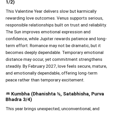
1/2)
This Valentine Year delivers slow but karmically
rewarding love outcomes. Venus supports serious,
responsible relationships built on trust and reliability.
The Sun improves emotional expression and
confidence, while Jupiter rewards patience and long-
term effort. Romance may not be dramatic, but it
becomes deeply dependable. Temporary emotional
distance may occur, yet commitment strengthens
steadily. By February 2027, love feels secure, mature,
and emotionally dependable, offering long-term
peace rather than temporary excitement.
♒ Kumbha (Dhanishta ½, Satabhisha, Purva
Bhadra 3/4)
This year brings unexpected, unconventional, and