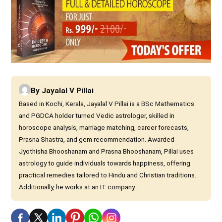
By
Jayalal V Pillai
Based in Kochi, Kerala, Jayalal V Pillai is a BSc Mathematics
and PGDCA holder turned Vedic astrologer, skilled in
horoscope analysis, marriage matching, career forecasts,
Prasna Shastra, and gem recommendation. Awarded
Jyothisha Bhooshanam and Prasna Bhooshanam, Pillai uses
astrology to guide individuals towards happiness, offering
practical remedies tailored to Hindu and Christian traditions.
Additionally, he works at an IT company...