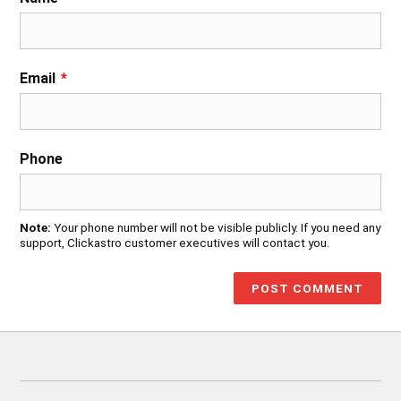
Email
*
Phone
Note:
Your phone number will not be visible publicly. If you need any
support, Clickastro customer executives will contact you.