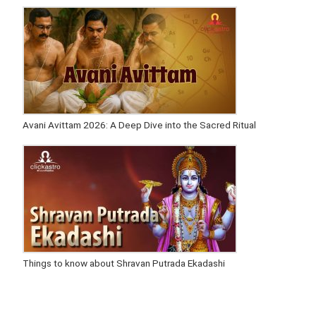
Avani Avittam 2026: A Deep Dive into the Sacred Ritual
Things to know about Shravan Putrada Ekadashi