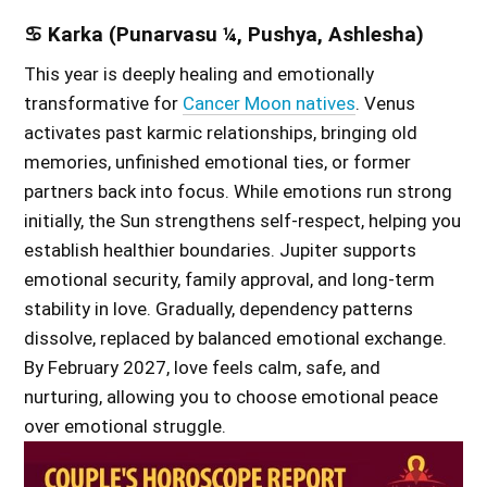
♋ Karka (Punarvasu ¼, Pushya, Ashlesha)
This year is deeply healing and emotionally
transformative for
Cancer Moon natives
. Venus
activates past karmic relationships, bringing old
memories, unfinished emotional ties, or former
partners back into focus. While emotions run strong
initially, the Sun strengthens self-respect, helping you
establish healthier boundaries. Jupiter supports
emotional security, family approval, and long-term
stability in love. Gradually, dependency patterns
dissolve, replaced by balanced emotional exchange.
By February 2027, love feels calm, safe, and
nurturing, allowing you to choose emotional peace
over emotional struggle.