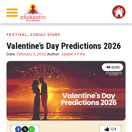
FESTIVAL
,
ZODIAC SIGNS
Valentine’s Day Predictions 2026
Date:
February 3, 2026
Author:
Jayalal V Pillai
6045
124