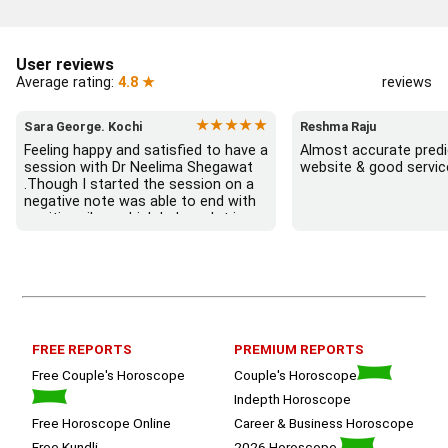
User reviews
Average rating:
4.8 ★
reviews
★★★★★
Sara George. Kochi
Reshma Raju
Feeling happy and satisfied to have a 
Almost accurate predic
session with Dr Neelima Shegawat 
website & good servic
.Though I started the session on a 
negative note was able to end with 
positive vibes which helps a lot in 
moving forward. She patiently 
listened and was able to answer my 
queries with proper advice Which 
helped  a lot in  ending the session 
on a happy  and satisfied note.. 
Hope  to keep in touch .Thank you 
ma’am once again for the wonderful 
FREE REPORTS
PREMIUM REPORTS
session.
Free Couple's Horoscope
Couple's Horoscope
Indepth Horoscope
Free Horoscope Online
Career & Business Horoscope
Free Kundli
2026 Horoscope