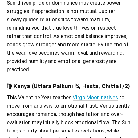
Sun-driven pride or dominance may create power
struggles if appreciation is not mutual. Jupiter
slowly guides relationships toward maturity,
reminding you that true love thrives on respect
rather than control. As emotional balance improves,
bonds grow stronger and more stable. By the end of
the year, love becomes warm, loyal, and rewarding,
provided humility and emotional generosity are
practiced.
♍ Kanya (Uttara Palkuni ¾, Hasta, Chitta1/2)
This Valentine Year teaches
Virgo Moon natives
to
move from analysis to emotional trust. Venus gently
encourages romance, though hesitation and over-
evaluation may initially block emotional flow. The Sun
brings clarity about personal expectations, while