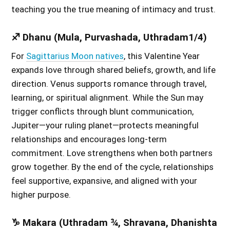
teaching you the true meaning of intimacy and trust.
♐ Dhanu (Mula, Purvashada, Uthradam1/4)
For
Sagittarius Moon natives
, this Valentine Year
expands love through shared beliefs, growth, and life
direction. Venus supports romance through travel,
learning, or spiritual alignment. While the Sun may
trigger conflicts through blunt communication,
Jupiter—your ruling planet—protects meaningful
relationships and encourages long-term
commitment. Love strengthens when both partners
grow together. By the end of the cycle, relationships
feel supportive, expansive, and aligned with your
higher purpose.
♑ Makara (Uthradam ¾, Shravana, Dhanishta