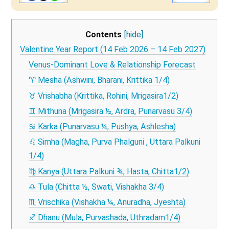
Contents
[hide]
Valentine Year Report (14 Feb 2026 – 14 Feb 2027)
Venus-Dominant Love & Relationship Forecast
♈ Mesha (Ashwini, Bharani, Krittika 1/4)
♉ Vrishabha (Krittika, Rohini, Mrigasira1/2)
♊ Mithuna (Mrigasira ½, Ardra, Punarvasu 3/4)
♋ Karka (Punarvasu ¼, Pushya, Ashlesha)
♌ Simha (Magha, Purva Phalguni , Uttara Palkuni
1/4)
♍ Kanya (Uttara Palkuni ¾, Hasta, Chitta1/2)
♎ Tula (Chitta ½, Swati, Vishakha 3/4)
♏ Vrischika (Vishakha ¼, Anuradha, Jyeshta)
♐ Dhanu (Mula, Purvashada, Uthradam1/4)