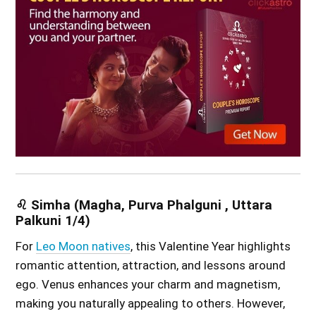
♌ Simha (Magha, Purva Phalguni , Uttara
Palkuni 1/4)
For
Leo Moon natives
, this Valentine Year highlights
romantic attention, attraction, and lessons around
ego. Venus enhances your charm and magnetism,
making you naturally appealing to others. However,