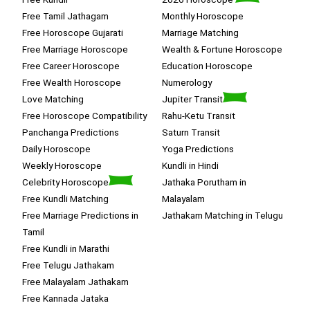
Free Tamil Jathagam
Monthly Horoscope
Free Horoscope Gujarati
Marriage Matching
Free Marriage Horoscope
Wealth & Fortune Horoscope
Free Career Horoscope
Education Horoscope
Free Wealth Horoscope
Numerology
Love Matching
Jupiter Transit
Free Horoscope Compatibility
Rahu-Ketu Transit
Panchanga Predictions
Saturn Transit
Daily Horoscope
Yoga Predictions
Weekly Horoscope
Kundli in Hindi
Celebrity Horoscope
Jathaka Porutham in
Free Kundli Matching
Malayalam
Free Marriage Predictions in
Jathakam Matching in Telugu
Tamil
Free Kundli in Marathi
Free Telugu Jathakam
Free Malayalam Jathakam
Free Kannada Jataka