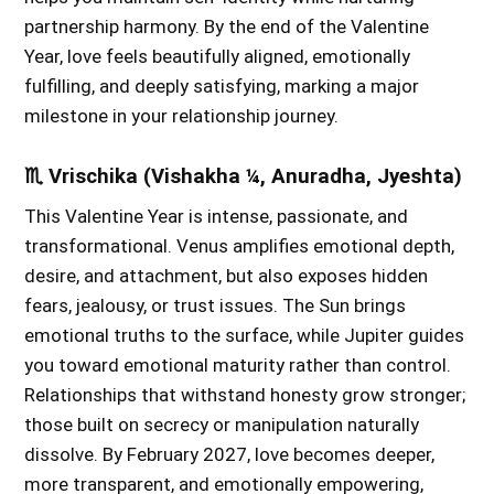
partnership harmony. By the end of the Valentine
Year, love feels beautifully aligned, emotionally
fulfilling, and deeply satisfying, marking a major
milestone in your relationship journey.
♏ Vrischika (Vishakha ¼, Anuradha, Jyeshta)
This Valentine Year is intense, passionate, and
transformational. Venus amplifies emotional depth,
desire, and attachment, but also exposes hidden
fears, jealousy, or trust issues. The Sun brings
emotional truths to the surface, while Jupiter guides
you toward emotional maturity rather than control.
Relationships that withstand honesty grow stronger;
those built on secrecy or manipulation naturally
dissolve. By February 2027, love becomes deeper,
more transparent, and emotionally empowering,