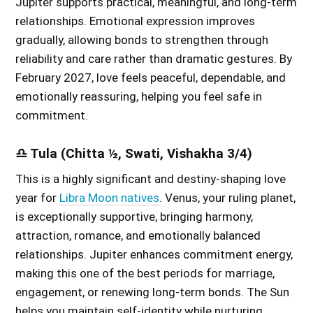
Jupiter supports practical, meaningful, and long-term
relationships. Emotional expression improves
gradually, allowing bonds to strengthen through
reliability and care rather than dramatic gestures. By
February 2027, love feels peaceful, dependable, and
emotionally reassuring, helping you feel safe in
commitment.
♎ Tula (Chitta ½, Swati, Vishakha 3/4)
This is a highly significant and destiny-shaping love
year for
Libra Moon natives
. Venus, your ruling planet,
is exceptionally supportive, bringing harmony,
attraction, romance, and emotionally balanced
relationships. Jupiter enhances commitment energy,
making this one of the best periods for marriage,
engagement, or renewing long-term bonds. The Sun
helps you maintain self-identity while nurturing