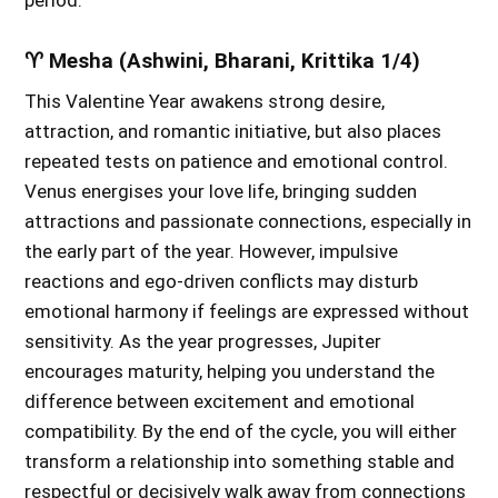
period.
♈ Mesha (Ashwini, Bharani, Krittika 1/4)
This Valentine Year awakens strong desire,
attraction, and romantic initiative, but also places
repeated tests on patience and emotional control.
Venus energises your love life, bringing sudden
attractions and passionate connections, especially in
the early part of the year. However, impulsive
reactions and ego-driven conflicts may disturb
emotional harmony if feelings are expressed without
sensitivity. As the year progresses, Jupiter
encourages maturity, helping you understand the
difference between excitement and emotional
compatibility. By the end of the cycle, you will either
transform a relationship into something stable and
respectful or decisively walk away from connections