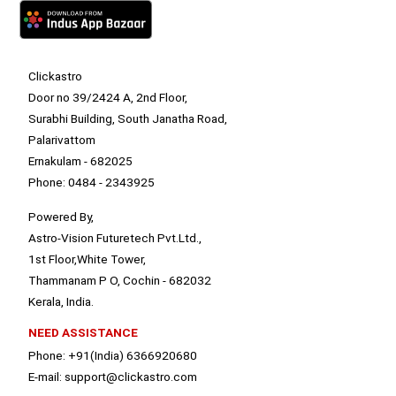
Clickastro
Door no 39/2424 A, 2nd Floor,
Surabhi Building, South Janatha Road,
Palarivattom
Ernakulam - 682025
Phone: 0484 - 2343925
Powered By,
Astro-Vision Futuretech Pvt.Ltd.,
1st Floor,White Tower,
Thammanam P O, Cochin - 682032
Kerala, India.
NEED ASSISTANCE
Phone: +91(India) 6366920680
E-mail: support@clickastro.com