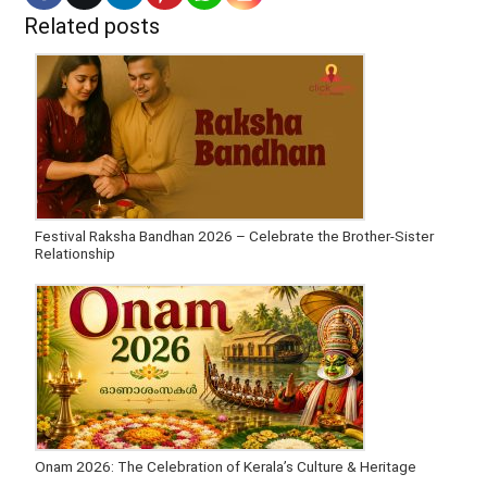
Related posts
Festival Raksha Bandhan 2026 – Celebrate the Brother-Sister
Relationship
Onam 2026: The Celebration of Kerala’s Culture & Heritage