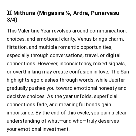
♊ Mithuna (Mrigasira ½, Ardra, Punarvasu
3/4)
This Valentine Year revolves around communication,
choices, and emotional clarity. Venus brings charm,
flirtation, and multiple romantic opportunities,
especially through conversations, travel, or digital
connections. However, inconsistency, mixed signals,
or overthinking may create confusion in love. The Sun
highlights ego clashes through words, while Jupiter
gradually pushes you toward emotional honesty and
decisive choices. As the year unfolds, superficial
connections fade, and meaningful bonds gain
importance. By the end of this cycle, you gain a clear
understanding of what—and who—truly deserves
your emotional investment.