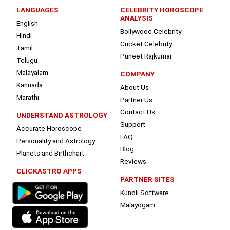
LANGUAGES
CELEBRITY HOROSCOPE
ANALYSIS
English
Bollywood Celebrity
Hindi
Cricket Celebrity
Tamil
Puneet Rajkumar
Telugu
Malayalam
COMPANY
Kannada
About Us
Marathi
Partner Us
Contact Us
UNDERSTAND ASTROLOGY
Support
Accurate Horoscope
FAQ
Personality and Astrology
Blog
Planets and Birthchart
Reviews
CLICKASTRO APPS
PARTNER SITES
Kundli Software
Malayogam