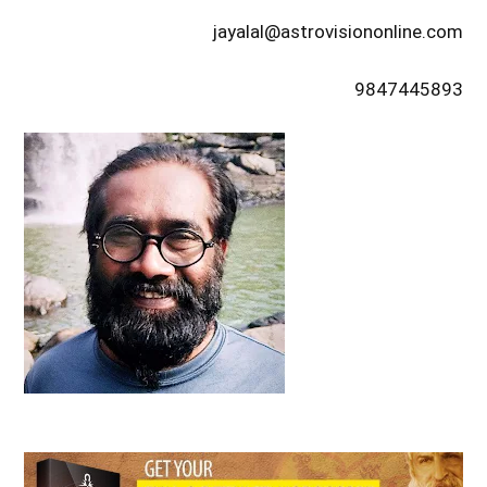
jayalal@astrovisiononline.com
9847445893