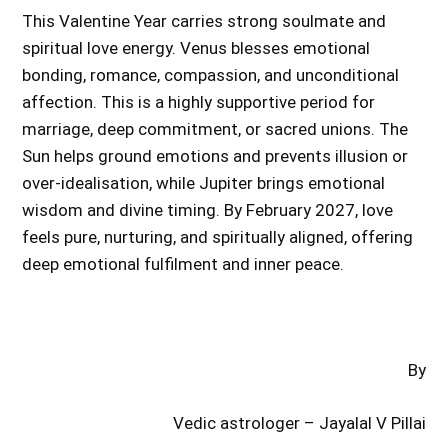
This Valentine Year carries strong soulmate and
spiritual love energy. Venus blesses emotional
bonding, romance, compassion, and unconditional
affection. This is a highly supportive period for
marriage, deep commitment, or sacred unions. The
Sun helps ground emotions and prevents illusion or
over-idealisation, while Jupiter brings emotional
wisdom and divine timing. By February 2027, love
feels pure, nurturing, and spiritually aligned, offering
deep emotional fulfilment and inner peace.
By
Vedic astrologer – Jayalal V Pillai