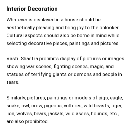
Interior Decoration
Whatever is displayed in a house should be
aesthetically pleasing and bring joy to the onlooker.
Cultural aspects should also be borne in mind while
selecting decorative pieces, paintings and pictures.
Vastu Shastra prohibits display of pictures or images
showing war scenes, fighting scenes, magic, and
statues of terrifying giants or demons and people in
tears.
Similarly, pictures, paintings or models of pigs, eagle,
snake, owl, crow, pigeons, vultures, wild beasts, tiger,
lion, wolves, bears, jackals, wild asses, hounds, etc.,
are also prohibited.