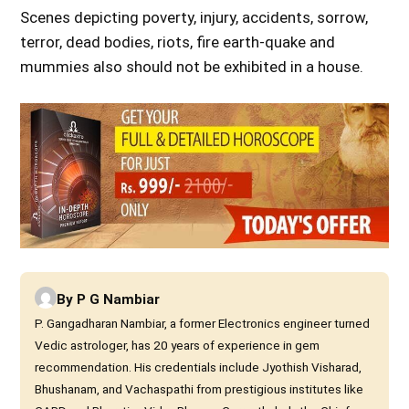
Scenes depicting poverty, injury, accidents, sorrow,
terror, dead bodies, riots, fire earth-quake and
mummies also should not be exhibited in a house.
By
P G Nambiar
P. Gangadharan Nambiar, a former Electronics engineer turned
Vedic astrologer, has 20 years of experience in gem
recommendation. His credentials include Jyothish Visharad,
Bhushanam, and Vachaspathi from prestigious institutes like