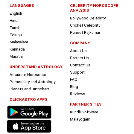
LANGUAGES
CELEBRITY HOROSCOPE
ANALYSIS
English
Bollywood Celebrity
Hindi
Cricket Celebrity
Tamil
Puneet Rajkumar
Telugu
Malayalam
COMPANY
Kannada
About Us
Marathi
Partner Us
Contact Us
UNDERSTAND ASTROLOGY
Support
Accurate Horoscope
FAQ
Personality and Astrology
Blog
Planets and Birthchart
Reviews
CLICKASTRO APPS
PARTNER SITES
Kundli Software
Malayogam