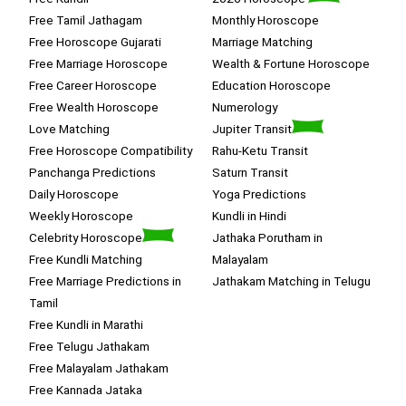
Free Tamil Jathagam
Monthly Horoscope
Free Horoscope Gujarati
Marriage Matching
Free Marriage Horoscope
Wealth & Fortune Horoscope
Free Career Horoscope
Education Horoscope
Free Wealth Horoscope
Numerology
Love Matching
Jupiter Transit
Free Horoscope Compatibility
Rahu-Ketu Transit
Panchanga Predictions
Saturn Transit
Daily Horoscope
Yoga Predictions
Weekly Horoscope
Kundli in Hindi
Celebrity Horoscope
Jathaka Porutham in
Free Kundli Matching
Malayalam
Free Marriage Predictions in
Jathakam Matching in Telugu
Tamil
Free Kundli in Marathi
Free Telugu Jathakam
Free Malayalam Jathakam
Free Kannada Jataka