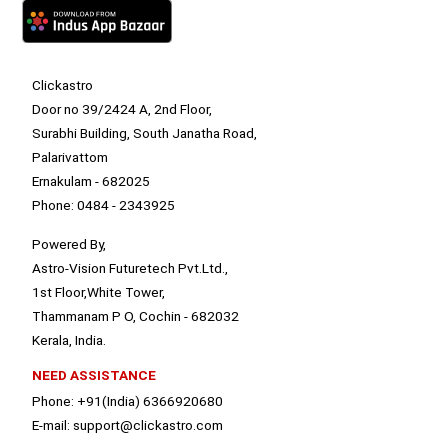
Clickastro
Door no 39/2424 A, 2nd Floor,
Surabhi Building, South Janatha Road,
Palarivattom
Ernakulam - 682025
Phone: 0484 - 2343925
Powered By,
Astro-Vision Futuretech Pvt.Ltd.,
1st Floor,White Tower,
Thammanam P O, Cochin - 682032
Kerala, India.
NEED ASSISTANCE
Phone: +91(India) 6366920680
E-mail: support@clickastro.com