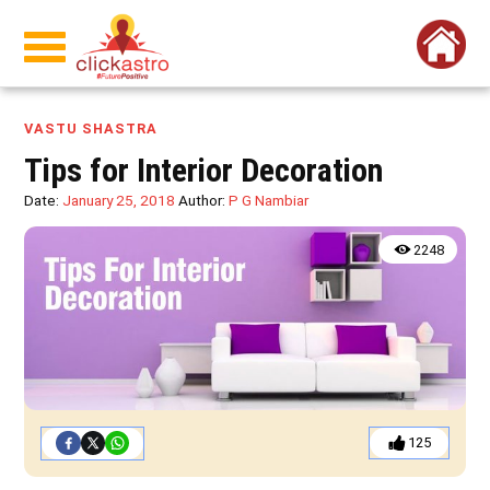
VASTU SHASTRA
Tips for Interior Decoration
Date:
January 25, 2018
Author:
P G Nambiar
2248
125