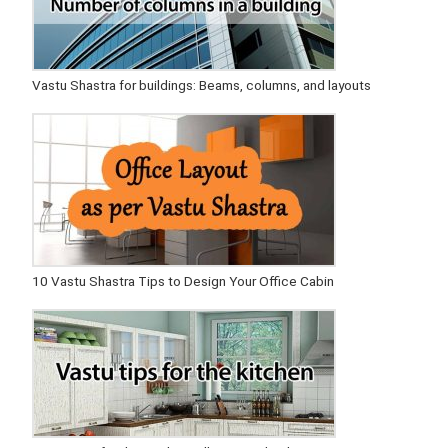
Vastu Shastra for buildings: Beams, columns, and layouts
10 Vastu Shastra Tips to Design Your Office Cabin