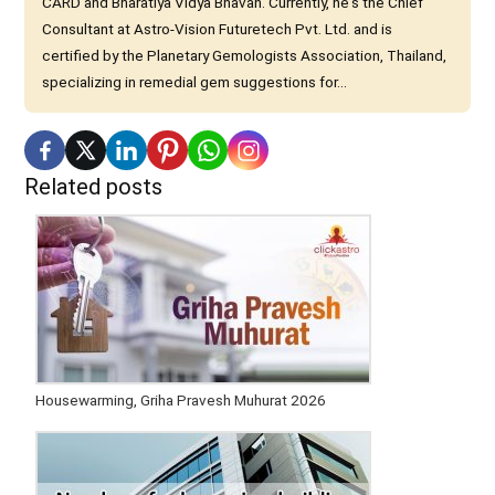
CARD and Bharatiya Vidya Bhavan. Currently, he's the Chief
Consultant at Astro-Vision Futuretech Pvt. Ltd. and is
certified by the Planetary Gemologists Association, Thailand,
specializing in remedial gem suggestions for...
Related posts
Housewarming, Griha Pravesh Muhurat 2026