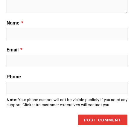
Name
*
Email
*
Phone
Note:
Your phone number will not be visible publicly. If you need any
support, Clickastro customer executives will contact you.