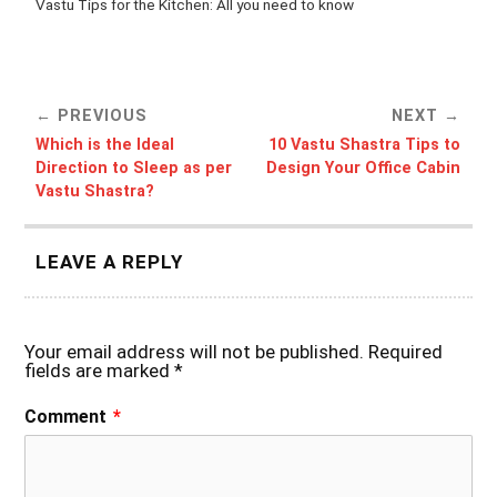
Vastu Tips for the Kitchen: All you need to know
PREVIOUS
NEXT
Which is the Ideal
10 Vastu Shastra Tips to
Direction to Sleep as per
Design Your Office Cabin
Vastu Shastra?
LEAVE A REPLY
Your email address will not be published.
Required
fields are marked
*
Comment
*