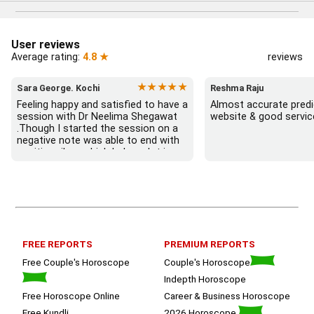
User reviews
Average rating:
4.8 ★
reviews
★★★★★
Sara George. Kochi
Reshma Raju
Feeling happy and satisfied to have a 
Almost accurate predic
session with Dr Neelima Shegawat 
website & good servic
.Though I started the session on a 
negative note was able to end with 
positive vibes which helps a lot in 
moving forward. She patiently 
listened and was able to answer my 
queries with proper advice Which 
helped  a lot in  ending the session 
on a happy  and satisfied note.. 
Hope  to keep in touch .Thank you 
ma’am once again for the wonderful 
FREE REPORTS
PREMIUM REPORTS
session.
Free Couple's Horoscope
Couple's Horoscope
Indepth Horoscope
Free Horoscope Online
Career & Business Horoscope
Free Kundli
2026 Horoscope