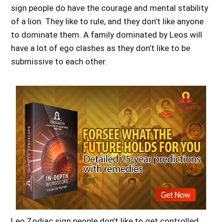
sign people do have the courage and mental stability
of a lion. They like to rule, and they don’t like anyone
to dominate them. A family dominated by Leos will
have a lot of ego clashes as they don’t like to be
submissive to each other.
Leo Zodiac sign people don’t like to get controlled,