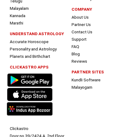
Telugu
Malayalam
COMPANY
Kannada
About Us
Marathi
Partner Us
Contact Us
UNDERSTAND ASTROLOGY
Support
Accurate Horoscope
FAQ
Personality and Astrology
Blog
Planets and Birthchart
Reviews
CLICKASTRO APPS
PARTNER SITES
Kundli Software
Malayogam
Clickastro
Door no 39/2424 A, 2nd Floor,