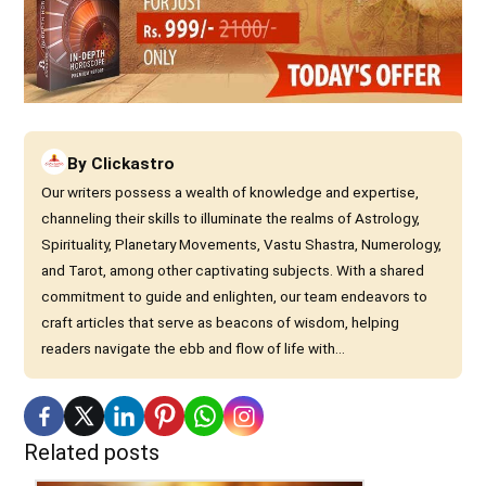
By
Clickastro
Our writers possess a wealth of knowledge and expertise,
channeling their skills to illuminate the realms of Astrology,
Spirituality, Planetary Movements, Vastu Shastra, Numerology,
and Tarot, among other captivating subjects. With a shared
commitment to guide and enlighten, our team endeavors to
craft articles that serve as beacons of wisdom, helping
readers navigate the ebb and flow of life with...
Related posts