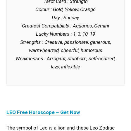
Tarot Card : Strength
Colour : Gold, Yellow, Orange
Day : Sunday
Greatest Compatibility : Aquarius, Gemini
Lucky Numbers : 1, 3, 10, 19
Strengths : Creative, passionate, generous,
warm-hearted, cheerful, humorous
Weaknesses : Arrogant, stubborn, self-centred,
lazy, inflexible
LEO Free Horoscope – Get Now
The symbol of Leo is a lion and these Leo Zodiac