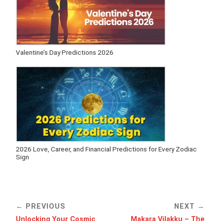
Valentine’s Day Predictions 2026
2026 Love, Career, and Financial Predictions for Every Zodiac
Sign
PREVIOUS
NEXT
Unlocking Your Cosmic
Makara Vilakku – The