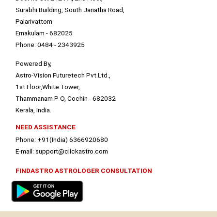
Surabhi Building, South Janatha Road,
Palarivattom
Ernakulam - 682025
Phone: 0484 - 2343925
Powered By,
Astro-Vision Futuretech Pvt.Ltd.,
1st Floor,White Tower,
Thammanam P O, Cochin - 682032
Kerala, India.
NEED ASSISTANCE
Phone: +91(India) 6366920680
E-mail: support@clickastro.com
FINDASTRO ASTROLOGER CONSULTATION