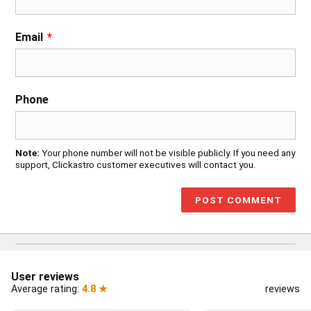
Email
*
Phone
Note:
Your phone number will not be visible publicly. If you need any
support, Clickastro customer executives will contact you.
User reviews
Average rating:
4.8 ★
reviews