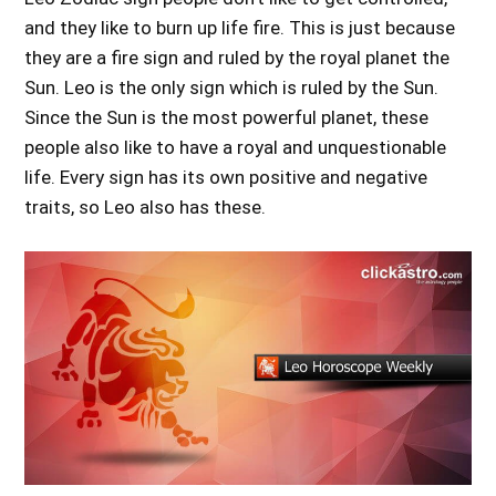
and they like to burn up life fire. This is just because
they are a fire sign and ruled by the royal planet the
Sun. Leo is the only sign which is ruled by the Sun.
Since the Sun is the most powerful planet, these
people also like to have a royal and unquestionable
life. Every sign has its own positive and negative
traits, so Leo also has these.