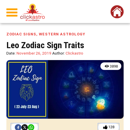
ZODIAC SIGNS
,
WESTERN ASTROLOGY
Leo Zodiac Sign Traits
Date:
November 26, 2019
Author:
Clickastro
3898
128