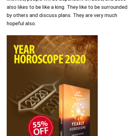
also likes to be like a king. They like to be surrounded
by others and discuss plans. They are very much
hopeful also.