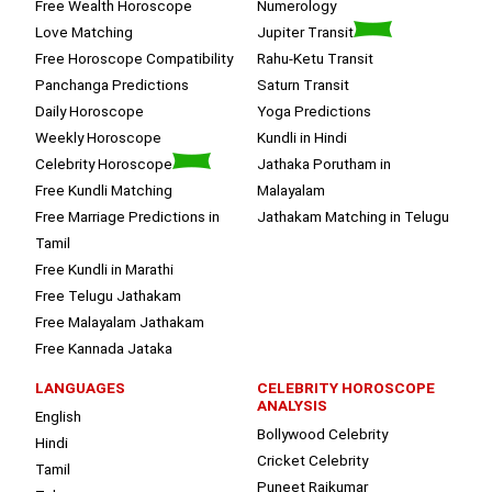
Free Wealth Horoscope
Numerology
Love Matching
Jupiter Transit
Free Horoscope Compatibility
Rahu-Ketu Transit
Panchanga Predictions
Saturn Transit
Daily Horoscope
Yoga Predictions
Weekly Horoscope
Kundli in Hindi
Celebrity Horoscope
Jathaka Porutham in
Free Kundli Matching
Malayalam
Free Marriage Predictions in
Jathakam Matching in Telugu
Tamil
Free Kundli in Marathi
Free Telugu Jathakam
Free Malayalam Jathakam
Free Kannada Jataka
LANGUAGES
CELEBRITY HOROSCOPE
ANALYSIS
English
Bollywood Celebrity
Hindi
Cricket Celebrity
Tamil
Puneet Rajkumar