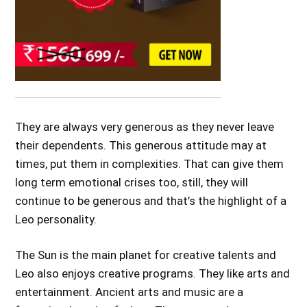
They are always very generous as they never leave
their dependents. This generous attitude may at
times, put them in complexities. That can give them
long term emotional crises too, still, they will
continue to be generous and that’s the highlight of a
Leo personality.
The Sun is the main planet for creative talents and
Leo also enjoys creative programs. They like arts and
entertainment. Ancient arts and music are a