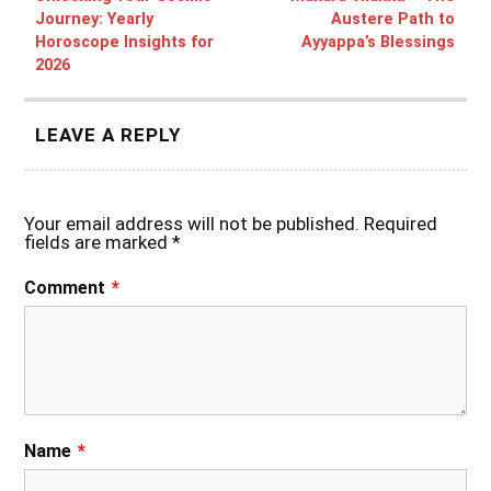
Journey: Yearly
Austere Path to
Horoscope Insights for
Ayyappa’s Blessings
2026
LEAVE A REPLY
Your email address will not be published.
Required
fields are marked
*
Comment
*
Name
*