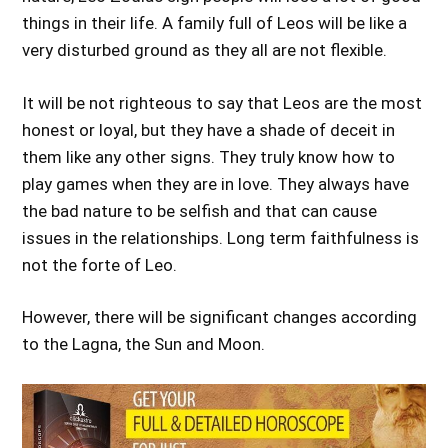
things in their life. A family full of Leos will be like a
very disturbed ground as they all are not flexible.
It will be not righteous to say that Leos are the most
honest or loyal, but they have a shade of deceit in
them like any other signs. They truly know how to
play games when they are in love. They always have
the bad nature to be selfish and that can cause
issues in the relationships. Long term faithfulness is
not the forte of Leo.
However, there will be significant changes according
to the Lagna, the Sun and Moon.