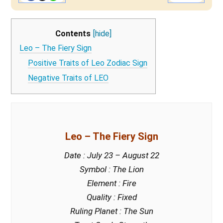
Contents
[hide]
Leo – The Fiery Sign
Positive Traits of Leo Zodiac Sign
Negative Traits of LEO
Leo – The Fiery Sign
Date : July 23 – August 22
Symbol : The Lion
Element : Fire
Quality : Fixed
Ruling Planet : The Sun