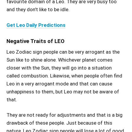
favourite domain of a Leo. They are very busy too
and they don’t like to be idle.
Get Leo Daily Predictions
Negative Traits of LEO
Leo Zodiac sign people can be very arrogant as the
Sun like to shine alone. Whichever planet comes
closer with the Sun, they will go into a situation
called combustion. Likewise, when people often find
Leo in a very arrogant mode and that can cause
unhappiness to them, but Leo may not be aware of
that.
They are not ready for adjustments and that is a big
drawback of these people. Just because of this
nature, Leo Zodiac sign people will lose a lot of good