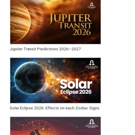
Jupiter Transit Predictions 2026–2027
Solar Eclipse 2026: Effects on each Zodiac Signs