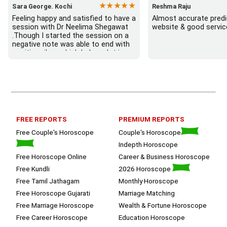
★★★★★
Sara George. Kochi
Reshma Raju
Feeling happy and satisfied to have a 
Almost accurate predic
session with Dr Neelima Shegawat 
website & good servic
.Though I started the session on a 
negative note was able to end with 
positive vibes which helps a lot in 
moving forward. She patiently 
listened and was able to answer my 
queries with proper advice Which 
helped  a lot in  ending the session 
on a happy  and satisfied note.. 
Hope  to keep in touch .Thank you 
ma’am once again for the wonderful 
FREE REPORTS
PREMIUM REPORTS
session.
Free Couple's Horoscope
Couple's Horoscope
Indepth Horoscope
Free Horoscope Online
Career & Business Horoscope
Free Kundli
2026 Horoscope
Free Tamil Jathagam
Monthly Horoscope
Free Horoscope Gujarati
Marriage Matching
Free Marriage Horoscope
Wealth & Fortune Horoscope
Free Career Horoscope
Education Horoscope