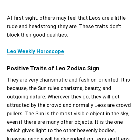
At first sight, others may feel that Leos are a little
rude and headstrong they are. These traits don’t
block their good qualities.
Leo Weekly Horoscope
Positive Traits of Leo Zodiac Sign
They are very charismatic and fashion-oriented. It is
because, the Sun rules charisma, beauty, and
outgoing nature. Wherever they go, they will get
attracted by the crowd and normally Leos are crowd
pullers. The Sun is the most visible object in the sky,
even if there are many other objects. It is the one
which gives light to the other heavenly bodies,
likewise, people will be dependent on Leos, and Leos