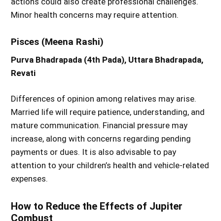
actions could also create professional challenges.
Minor health concerns may require attention.
Pisces (Meena Rashi)
Purva Bhadrapada (4th Pada), Uttara Bhadrapada,
Revati
Differences of opinion among relatives may arise.
Married life will require patience, understanding, and
mature communication. Financial pressure may
increase, along with concerns regarding pending
payments or dues. It is also advisable to pay
attention to your children’s health and vehicle-related
expenses.
How to Reduce the Effects of Jupiter
Combust