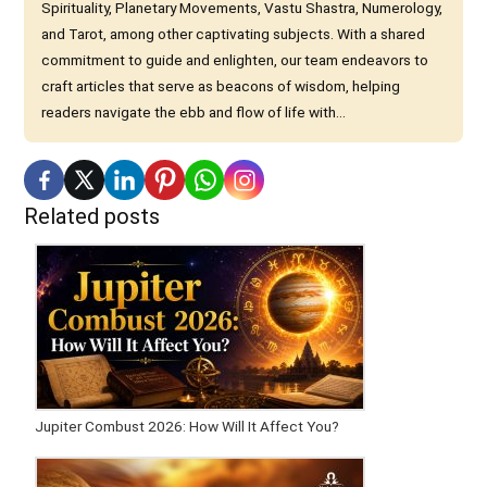
Spirituality, Planetary Movements, Vastu Shastra, Numerology,
and Tarot, among other captivating subjects. With a shared
commitment to guide and enlighten, our team endeavors to
craft articles that serve as beacons of wisdom, helping
readers navigate the ebb and flow of life with...
Related posts
Jupiter Combust 2026: How Will It Affect You?