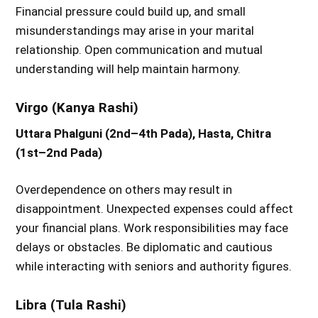
Financial pressure could build up, and small
misunderstandings may arise in your marital
relationship. Open communication and mutual
understanding will help maintain harmony.
Virgo (Kanya Rashi)
Uttara Phalguni (2nd–4th Pada), Hasta, Chitra
(1st–2nd Pada)
Overdependence on others may result in
disappointment. Unexpected expenses could affect
your financial plans. Work responsibilities may face
delays or obstacles. Be diplomatic and cautious
while interacting with seniors and authority figures.
Libra (Tula Rashi)