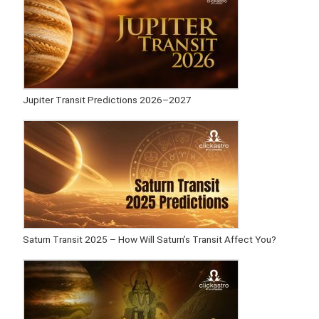
Jupiter Transit Predictions 2026–2027
Saturn Transit 2025 – How Will Saturn’s Transit Affect You?