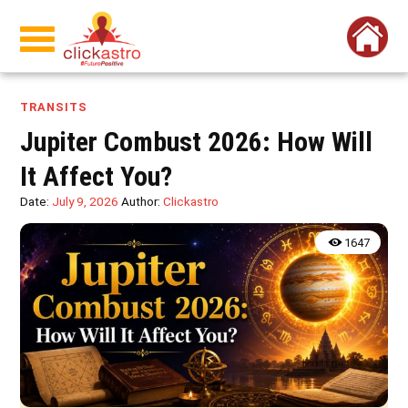
TRANSITS
Jupiter Combust 2026: How Will
It Affect You?
Date:
July 9, 2026
Author:
Clickastro
1647