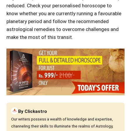
reduced. Check your personalised horoscope to
know whether you are currently running a favourable
planetary period and follow the recommended
astrological remedies to overcome challenges and
make the most of this transit.
By
Clickastro
Our writers possess a wealth of knowledge and expertise,
channeling their skills to illuminate the realms of Astrology,