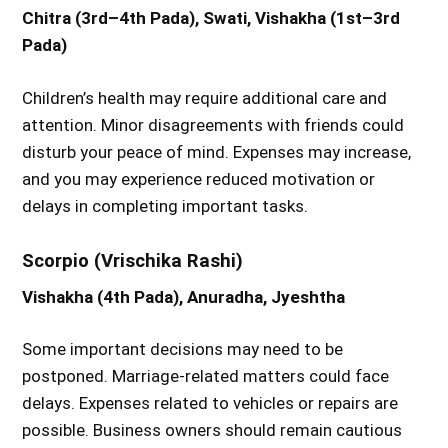
Chitra (3rd–4th Pada), Swati, Vishakha (1st–3rd
Pada)
Children’s health may require additional care and
attention. Minor disagreements with friends could
disturb your peace of mind. Expenses may increase,
and you may experience reduced motivation or
delays in completing important tasks.
Scorpio (Vrischika Rashi)
Vishakha (4th Pada), Anuradha, Jyeshtha
Some important decisions may need to be
postponed. Marriage-related matters could face
delays. Expenses related to vehicles or repairs are
possible. Business owners should remain cautious