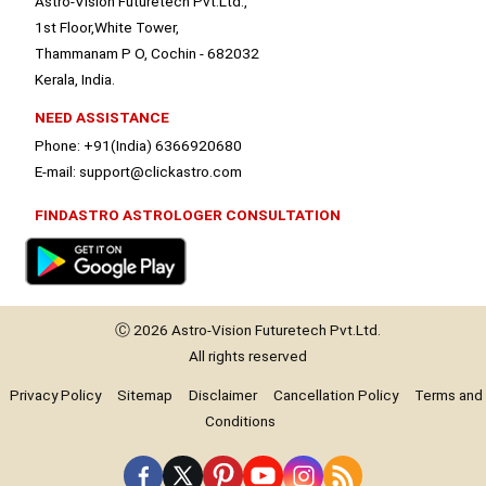
Astro-Vision Futuretech Pvt.Ltd.,
1st Floor,White Tower,
Thammanam P O, Cochin - 682032
Kerala, India.
NEED ASSISTANCE
Phone: +91(India) 6366920680
E-mail: support@clickastro.com
FINDASTRO ASTROLOGER CONSULTATION
Ⓒ 2026
Astro-Vision
Futuretech Pvt.Ltd.
All rights reserved
Privacy Policy
Sitemap
Disclaimer
Cancellation Policy
Terms and
Conditions
Premium