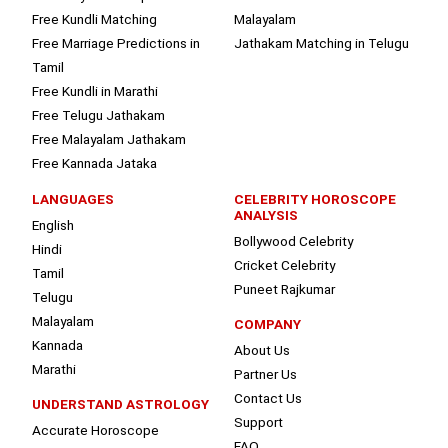
Free Kundli Matching
Malayalam
Free Marriage Predictions in
Jathakam Matching in Telugu
Tamil
Free Kundli in Marathi
Free Telugu Jathakam
Free Malayalam Jathakam
Free Kannada Jataka
LANGUAGES
CELEBRITY HOROSCOPE
ANALYSIS
English
Bollywood Celebrity
Hindi
Cricket Celebrity
Tamil
Puneet Rajkumar
Telugu
Malayalam
COMPANY
Kannada
About Us
Marathi
Partner Us
Contact Us
UNDERSTAND ASTROLOGY
Support
Accurate Horoscope
FAQ