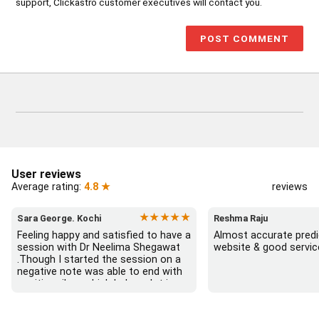
support, Clickastro customer executives will contact you.
User reviews
Average rating:
4.8 ★
reviews
★★★★★
Sara George. Kochi
Reshma Raju
Feeling happy and satisfied to have a 
Almost accurate predic
session with Dr Neelima Shegawat 
website & good servic
.Though I started the session on a 
negative note was able to end with 
positive vibes which helps a lot in 
moving forward. She patiently 
listened and was able to answer my 