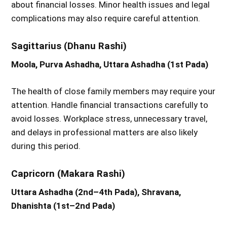
about financial losses. Minor health issues and legal
complications may also require careful attention.
Sagittarius (Dhanu Rashi)
Moola, Purva Ashadha, Uttara Ashadha (1st Pada)
The health of close family members may require your
attention. Handle financial transactions carefully to
avoid losses. Workplace stress, unnecessary travel,
and delays in professional matters are also likely
during this period.
Capricorn (Makara Rashi)
Uttara Ashadha (2nd–4th Pada), Shravana,
Dhanishta (1st–2nd Pada)