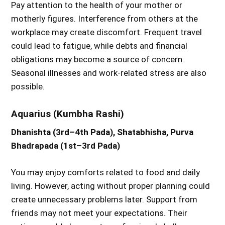
Pay attention to the health of your mother or
motherly figures. Interference from others at the
workplace may create discomfort. Frequent travel
could lead to fatigue, while debts and financial
obligations may become a source of concern.
Seasonal illnesses and work-related stress are also
possible.
Aquarius (Kumbha Rashi)
Dhanishta (3rd–4th Pada), Shatabhisha, Purva
Bhadrapada (1st–3rd Pada)
You may enjoy comforts related to food and daily
living. However, acting without proper planning could
create unnecessary problems later. Support from
friends may not meet your expectations. Their