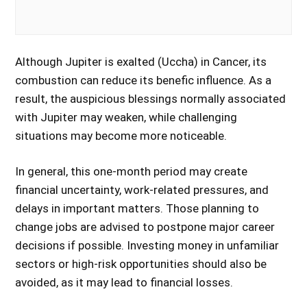
Although Jupiter is exalted (Uccha) in Cancer, its
combustion can reduce its benefic influence. As a
result, the auspicious blessings normally associated
with Jupiter may weaken, while challenging
situations may become more noticeable.
In general, this one-month period may create
financial uncertainty, work-related pressures, and
delays in important matters. Those planning to
change jobs are advised to postpone major career
decisions if possible. Investing money in unfamiliar
sectors or high-risk opportunities should also be
avoided, as it may lead to financial losses.