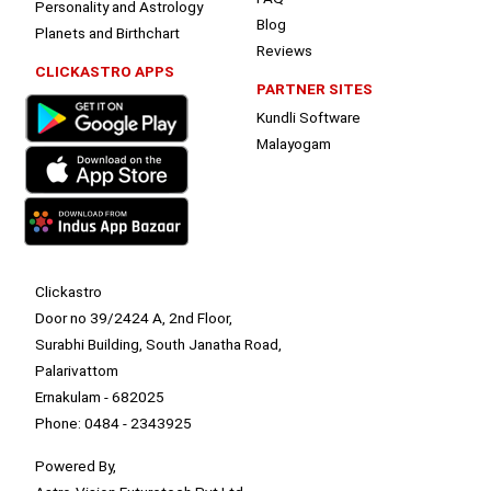
Personality and Astrology
Blog
Planets and Birthchart
Reviews
CLICKASTRO APPS
PARTNER SITES
Kundli Software
Malayogam
Clickastro
Door no 39/2424 A, 2nd Floor,
Surabhi Building, South Janatha Road,
Palarivattom
Ernakulam - 682025
Phone: 0484 - 2343925
Powered By,