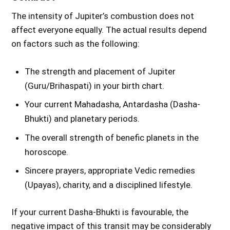
The intensity of Jupiter’s combustion does not
affect everyone equally. The actual results depend
on factors such as the following:
The strength and placement of Jupiter
(Guru/Brihaspati) in your birth chart.
Your current Mahadasha, Antardasha (Dasha-
Bhukti) and planetary periods.
The overall strength of benefic planets in the
horoscope.
Sincere prayers, appropriate Vedic remedies
(Upayas), charity, and a disciplined lifestyle.
If your current Dasha-Bhukti is favourable, the
negative impact of this transit may be considerably