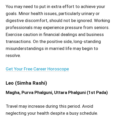
You may need to put in extra effort to achieve your
goals. Minor health issues, particularly urinary or
digestive discomfort, should not be ignored. Working
professionals may experience pressure from seniors.
Exercise caution in financial dealings and business
transactions. On the positive side, long-standing
misunderstandings in married life may begin to
resolve.
Get Your Free Career Horoscope
Leo (Simha Rashi)
Magha, Purva Phalguni, Uttara Phalguni (1st Pada)
Travel may increase during this period. Avoid
neglecting your health despite a busy schedule.