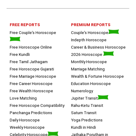
queries with proper advice Which 
helped  a lot in  ending the session 
on a happy  and satisfied note.. 
Hope  to keep in touch .Thank you 
ma’am once again for the wonderful 
FREE REPORTS
PREMIUM REPORTS
session.
Free Couple's Horoscope
Couple's Horoscope
Indepth Horoscope
Free Horoscope Online
Career & Business Horoscope
Free Kundli
2026 Horoscope
Free Tamil Jathagam
Monthly Horoscope
Free Horoscope Gujarati
Marriage Matching
Free Marriage Horoscope
Wealth & Fortune Horoscope
Free Career Horoscope
Education Horoscope
Free Wealth Horoscope
Numerology
Love Matching
Jupiter Transit
Free Horoscope Compatibility
Rahu-Ketu Transit
Panchanga Predictions
Saturn Transit
Daily Horoscope
Yoga Predictions
Weekly Horoscope
Kundli in Hindi
Celebrity Horoscope
Jathaka Porutham in