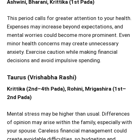
Ashwini, Bharani, Krittika (1st Pada)
This period calls for greater attention to your health.
Expenses may increase beyond expectations, and
mental worries could become more prominent. Even
minor health concerns may create unnecessary
anxiety. Exercise caution while making financial
decisions and avoid impulsive spending.
Taurus (Vrishabha Rashi)
Krittika (2nd–4th Pada), Rohini, Mrigashira (1st–
2nd Pada)
Mental stress may be higher than usual. Differences
of opinion may arise within the family, especially with
your spouse. Careless financial management could
create avoidable difficulties, so budgeting and