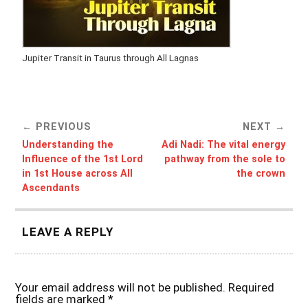
Jupiter Transit in Taurus through All Lagnas
PREVIOUS
NEXT
Understanding the
Adi Nadi: The vital energy
Influence of the 1st Lord
pathway from the sole to
in 1st House across All
the crown
Ascendants
LEAVE A REPLY
Your email address will not be published.
Required
fields are marked
*