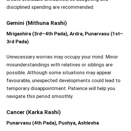
disciplined spending are recommended.
Gemini (Mithuna Rashi)
Mrigashira (3rd–4th Pada), Ardra, Punarvasu (1st–
3rd Pada)
Unnecessary worries may occupy your mind. Minor
misunderstandings with relatives or siblings are
possible. Although some situations may appear
favourable, unexpected developments could lead to
temporary disappointment. Patience will help you
navigate this period smoothly.
Cancer (Karka Rashi)
Punarvasu (4th Pada), Pushya, Ashlesha