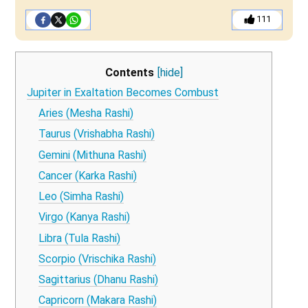
111
Contents
[hide]
Jupiter in Exaltation Becomes Combust
Aries (Mesha Rashi)
Taurus (Vrishabha Rashi)
Gemini (Mithuna Rashi)
Cancer (Karka Rashi)
Leo (Simha Rashi)
Virgo (Kanya Rashi)
Libra (Tula Rashi)
Scorpio (Vrischika Rashi)
Sagittarius (Dhanu Rashi)
Capricorn (Makara Rashi)