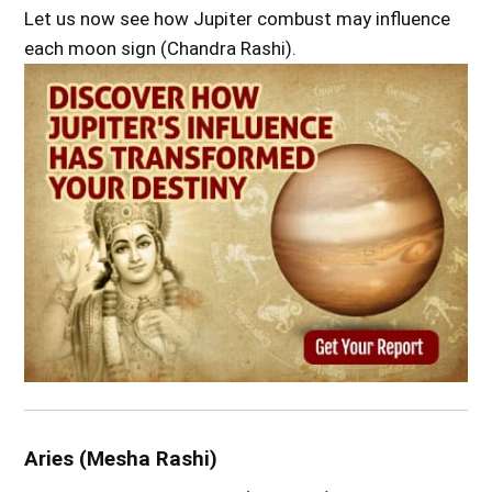
Let us now see how Jupiter combust may influence
each moon sign (Chandra Rashi).
Aries (Mesha Rashi)