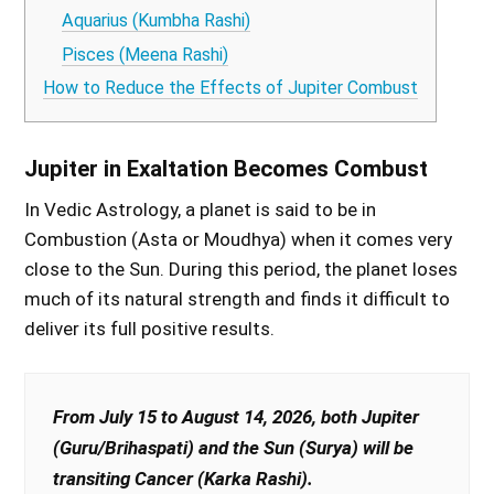
Aquarius (Kumbha Rashi)
Pisces (Meena Rashi)
How to Reduce the Effects of Jupiter Combust
Jupiter in Exaltation Becomes Combust
In Vedic Astrology, a planet is said to be in
Combustion (Asta or Moudhya) when it comes very
close to the Sun. During this period, the planet loses
much of its natural strength and finds it difficult to
deliver its full positive results.
From July 15 to August 14, 2026, both Jupiter
(Guru/Brihaspati) and the Sun (Surya) will be
transiting Cancer (Karka Rashi).