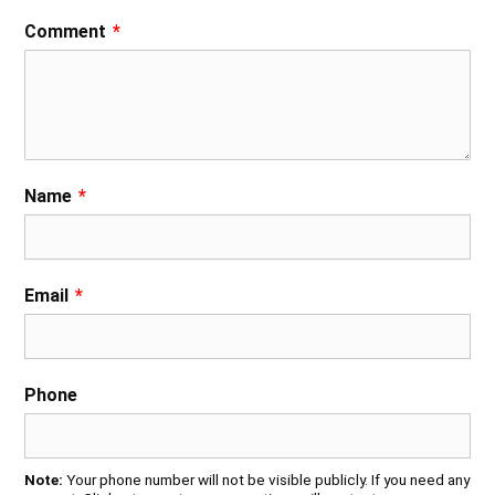
Comment
*
Name
*
Email
*
Phone
Note:
Your phone number will not be visible publicly. If you need any