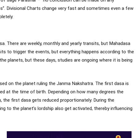
ts”. Divisional Charts change very fast and sometimes even a few
letely.
sa. There are weekly, monthly and yearly transits, but Mahadasa
nsits to trigger the events, but everything happens according to the
he planets, but these days, studies are ongoing where it is being
ased on the planet ruling the Janma Nakshatra. The first dasa is
ed at the time of birth. Depending on how many degrees the
, the first dasa gets reduced proportionately. During the
 to the planet’s lordship also get activated, thereby influencing