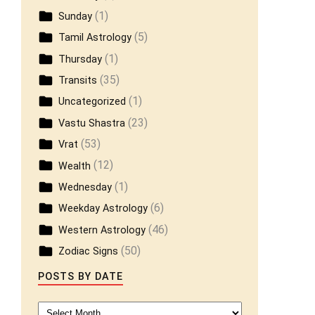
(1)
Sunday
(5)
Tamil Astrology
(1)
Thursday
(35)
Transits
(1)
Uncategorized
(23)
Vastu Shastra
(53)
Vrat
(12)
Wealth
(1)
Wednesday
(6)
Weekday Astrology
(46)
Western Astrology
(50)
Zodiac Signs
POSTS BY DATE