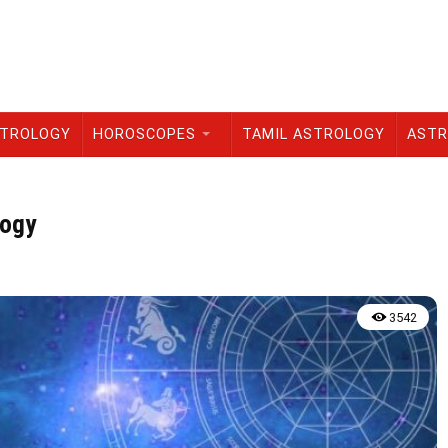
STROLOGY
HOROSCOPES
TAMIL ASTROLOGY
ASTR
logy
3542