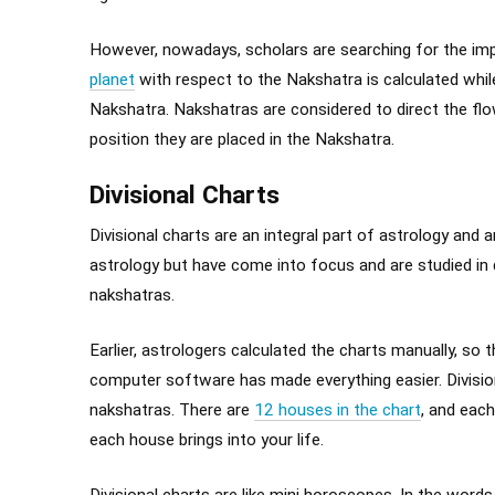
However, nowadays, scholars are searching for the im
planet
with respect to the Nakshatra is calculated while 
Nakshatra. Nakshatras are considered to direct the flo
position they are placed in the Nakshatra.
Divisional Charts
Divisional charts are an integral part of astrology and 
astrology but have come into focus and are studied in 
nakshatras.
Earlier, astrologers calculated the charts manually, so
computer software has made everything easier. Divisiona
nakshatras. There are
12 houses in the chart
, and eac
each house brings into your life.
Divisional charts are like mini horoscopes. In the wor