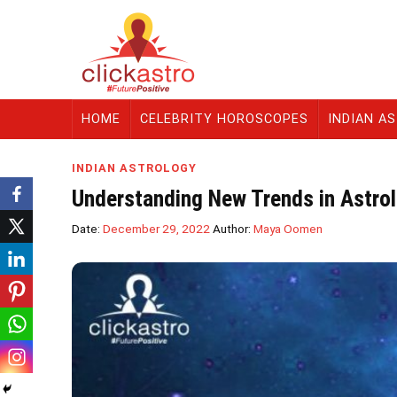
HOME
CELEBRITY HOROSCOPES
INDIAN A
INDIAN ASTROLOGY
Understanding New Trends in Astro
Date:
December 29, 2022
Author:
Maya Oomen