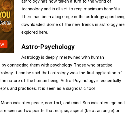
astrology has now taken a turn to the world of
technology and is all set to reap maximum benefits.
There has been a big surge in the astrology apps being
downloaded. Some of the new trends in astrology are
explored here.
Astro-Psychology
Astrology is deeply intertwined with human
s by connecting them with psychology. Those who practise
rology. It can be said that astrology was the first application of
the nature of the human being. Astro-Psychology is essentially
pts and practices. It is seen as a diagnostic tool.
. Moon indicates peace, comfort, and mind. Sun indicates ego and
 are seen as two points that eclipse, aspect (be at an angle) or