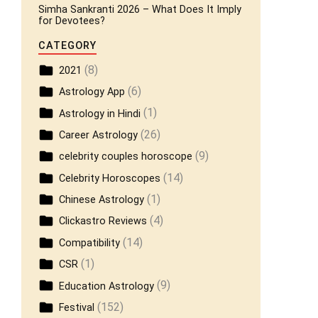
Simha Sankranti 2026 – What Does It Imply
for Devotees?
CATEGORY
(8)
2021
(6)
Astrology App
(1)
Astrology in Hindi
(26)
Career Astrology
(9)
celebrity couples horoscope
(14)
Celebrity Horoscopes
(1)
Chinese Astrology
(4)
Clickastro Reviews
(14)
Compatibility
(1)
CSR
(9)
Education Astrology
(152)
Festival