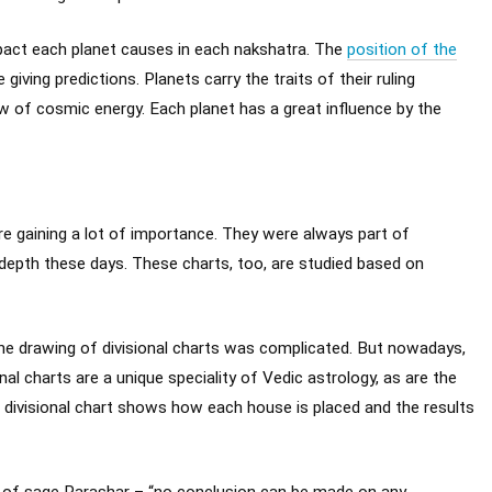
pact each planet causes in each nakshatra. The
position of the
giving predictions. Planets carry the traits of their ruling
w of cosmic energy. Each planet has a great influence by the
are gaining a lot of importance. They were always part of
depth these days. These charts, too, are studied based on
 the drawing of divisional charts was complicated. But nowadays,
l charts are a unique speciality of Vedic astrology, as are the
h divisional chart shows how each house is placed and the results
ds of sage Parashar – “no conclusion can be made on any