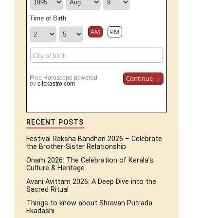
Time of Birth
AM
PM
Continue →
Free Horoscope powered
by
clickastro.com
RECENT POSTS
Festival Raksha Bandhan 2026 – Celebrate
the Brother-Sister Relationship
Onam 2026: The Celebration of Kerala’s
Culture & Heritage
Avani Avittam 2026: A Deep Dive into the
Sacred Ritual
Things to know about Shravan Putrada
Ekadashi