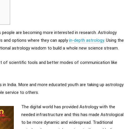
as people are becoming more interested in research. Astrology
lds and options where they can apply
in-depth astrology
. Using the
ditional astrology wisdom to build a whole new science stream.
 of scientific tools and better modes of communication like
in India. More and more educated youth are taking up astrology
e service to others.
The digital world has provided Astrology with the
needed infrastructure and this has made Astrological
to be more dynamic and widespread. Traditional