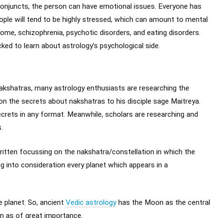
 conjuncts, the person can have emotional issues. Everyone has
ople will tend to be highly stressed, which can amount to mental
rome, schizophrenia, psychotic disorders, and eating disorders.
cked to learn about astrology’s psychological side.
kshatras, many astrology enthusiasts are researching the
n the secrets about nakshatras to his disciple sage Maitreya.
secrets in any format. Meanwhile, scholars are researching and
.
itten focussing on the nakshatra/constellation in which the
g into consideration every planet which appears in a
e planet. So, ancient
Vedic astrology
has the Moon as the central
n as of great importance.