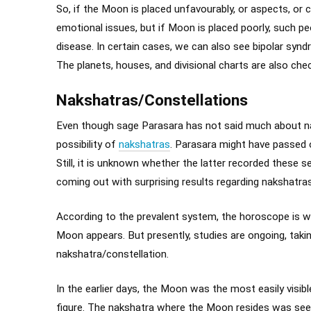
So, if the Moon is placed unfavourably, or aspects, or
emotional issues, but if Moon is placed poorly, such pe
disease. In certain cases, we can also see bipolar synd
The planets, houses, and divisional charts are also che
Nakshatras/Constellations
Even though sage Parasara has not said much about na
possibility of
nakshatras
. Parasara might have passed o
Still, it is unknown whether the latter recorded these 
coming out with surprising results regarding nakshatras
According to the prevalent system, the horoscope is wr
Moon appears. But presently, studies are ongoing, takin
nakshatra/constellation.
In the earlier days, the Moon was the most easily visibl
figure. The nakshatra where the Moon resides was see