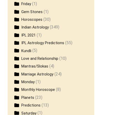
(1)
Friday
(1)
Gem Stones
(30)
Horoscopes
(349)
Indian Astrology
(1)
IPL 2021
(55)
IPL Astrology Predictions
(5)
Kundli
(10)
Love and Relationship
(4)
Mantras/Slokas
(24)
Marriage Astrology
(1)
Monday
(8)
Monthly Horoscope
(23)
Planets
(13)
Predictions
(1)
Saturday