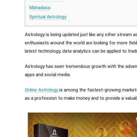
Mahadasa
Spiritual Astrology
Astrology is being updated just like any other stream 
enthusiasts around the world are looking for more fie
latest technology, data analytics can be applied to tra
Astrology has seen tremendous growth with the advent
apps and social media.
Online Astrology
is among the fastest-growing markets 
as a profession to make money and to provide a valuabl