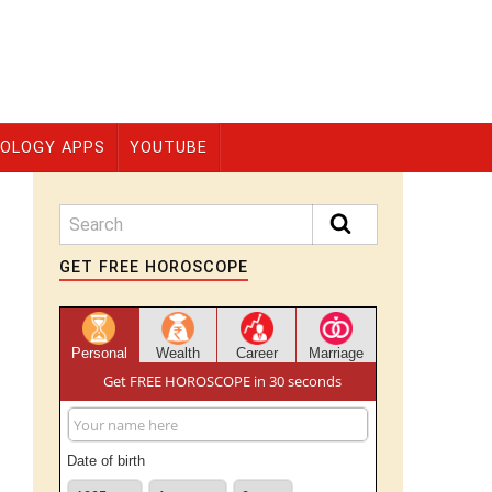
OLOGY APPS
YOUTUBE
GET FREE HOROSCOPE
Personal
Wealth
Career
Marriage
Get FREE HOROSCOPE in 30 seconds
Date of birth