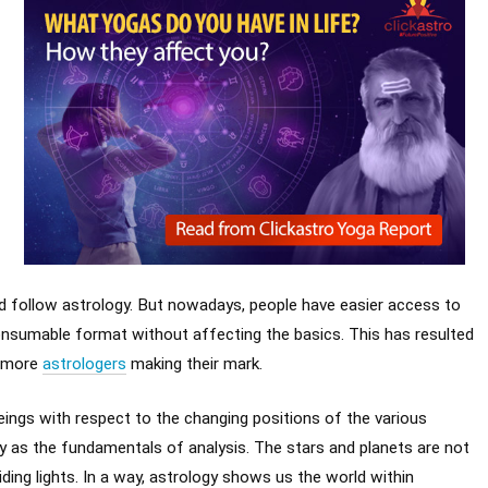
ld follow astrology. But nowadays, people have easier access to
 consumable format without affecting the basics. This has resulted
d more
astrologers
making their mark.
eings with respect to the changing positions of the various
y as the fundamentals of analysis. The stars and planets are not
iding lights. In a way, astrology shows us the world within