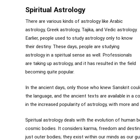
Spiritual Astrology
There are various kinds of astrology like Arabic
astrology, Greek astrology, Tajika, and Vedic astrology.
Earlier, people used to study astrology only to know
their destiny. These days, people are studying
astrology in a spiritual sense as well. Professionals
are taking up astrology, and it has resulted in the field
becoming quite popular.
In the ancient days, only those who knew Sanskrit cou
the language, and the ancient texts are available in a
in the increased popularity of astrology, with more an
Spiritual astrology deals with the evolution of human b
cosmic bodies. It considers karma, freedom and destin
just outer bodies; they exist within our minds as our gu