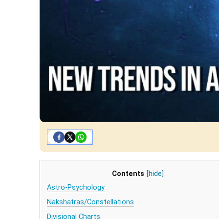
Contents
[hide]
Astro-Psychology
Nakshatras/Constellations
Divisional Charts