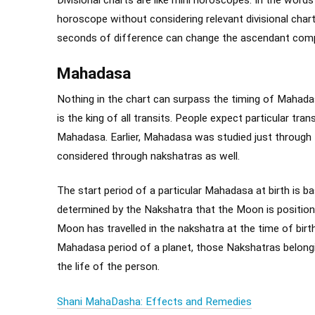
horoscope without considering relevant divisional char
seconds of difference can change the ascendant comp
Mahadasa
Nothing in the chart can surpass the timing of Mahada
is the king of all transits. People expect particular tra
Mahadasa. Earlier, Mahadasa was studied just through t
considered through nakshatras as well.
The start period of a particular Mahadasa at birth is b
determined by the Nakshatra that the Moon is position
Moon has travelled in the nakshatra at the time of birth
Mahadasa period of a planet, those Nakshatras belonging
the life of the person.
Shani MahaDasha: Effects and Remedies