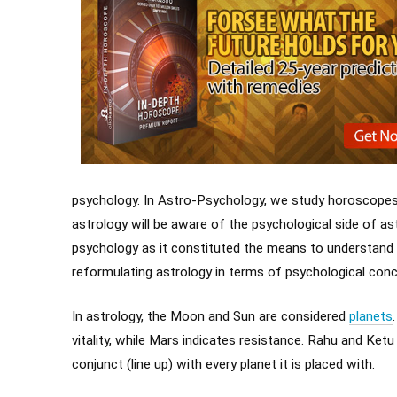
psychology. In Astro-Psychology, we study horoscope
astrology will be aware of the psychological side of ast
psychology as it constituted the means to understand 
reformulating astrology in terms of psychological conce
In astrology, the Moon and Sun are considered
planets
vitality, while Mars indicates resistance. Rahu and Ketu
conjunct (line up) with every planet it is placed with.