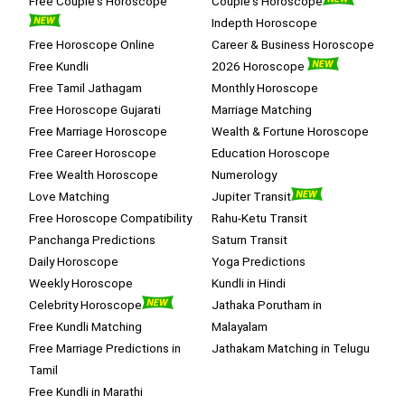
Free Couple's Horoscope
Couple's Horoscope
Indepth Horoscope
Free Horoscope Online
Career & Business Horoscope
Free Kundli
2026 Horoscope
Free Tamil Jathagam
Monthly Horoscope
Free Horoscope Gujarati
Marriage Matching
Free Marriage Horoscope
Wealth & Fortune Horoscope
Free Career Horoscope
Education Horoscope
Free Wealth Horoscope
Numerology
Love Matching
Jupiter Transit
Free Horoscope Compatibility
Rahu-Ketu Transit
Panchanga Predictions
Saturn Transit
Daily Horoscope
Yoga Predictions
Weekly Horoscope
Kundli in Hindi
Celebrity Horoscope
Jathaka Porutham in
Free Kundli Matching
Malayalam
Free Marriage Predictions in
Jathakam Matching in Telugu
Tamil
Free Kundli in Marathi