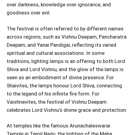
over darkness, knowledge over ignorance, and
goodness over evil.
The festival is often referred to by different names
across regions, such as Vishnu Deepam, Pancharatra
Deepam, and Yanai Pandigai, reflecting its varied
spiritual and cultural associations. In some
traditions, lighting lamps is an offering to both Lord
Shiva and Lord Vishnu, and the glow of the lamps is
seen as an embodiment of divine presence. For
Shaivites, the lamps honour Lord Shiva, connecting
to the legend of his infinite fire form. For
Vaishnavites, the festival of Vishnu Deepam
celebrates Lord Vishnu’s divine grace and protection.
At temples like the famous Arunachaleswarar
Temple in Tamil Nadu, the lighting of the Maha