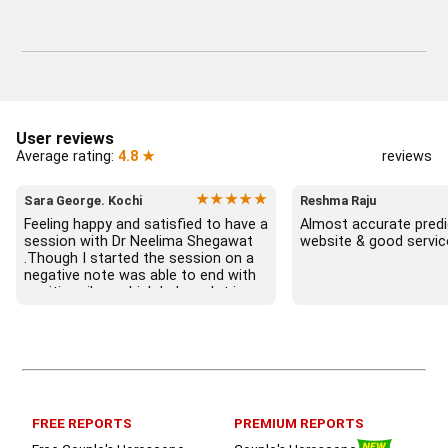
User reviews
Average rating:
4.8 ★
reviews
★★★★★
Sara George. Kochi
Reshma Raju
Feeling happy and satisfied to have a 
Almost accurate predic
session with Dr Neelima Shegawat 
website & good servic
.Though I started the session on a 
negative note was able to end with 
positive vibes which helps a lot in 
moving forward. She patiently 
listened and was able to answer my 
queries with proper advice Which 
helped  a lot in  ending the session 
on a happy  and satisfied note.. 
Hope  to keep in touch .Thank you 
ma’am once again for the wonderful 
FREE REPORTS
PREMIUM REPORTS
session.