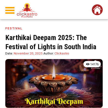
FESTIVAL
Karthikai Deepam 2025: The
Festival of Lights in South India
Date:
November 20, 2025
Author:
Clickastro
14176