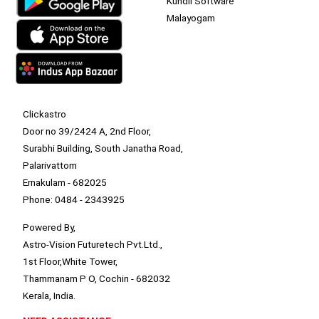
Kundli Software
Malayogam
Clickastro
Door no 39/2424 A, 2nd Floor,
Surabhi Building, South Janatha Road,
Palarivattom
Ernakulam - 682025
Phone: 0484 - 2343925
Powered By,
Astro-Vision Futuretech Pvt.Ltd.,
1st Floor,White Tower,
Thammanam P O, Cochin - 682032
Kerala, India.