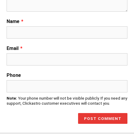
Name
*
Email
*
Phone
Note:
Your phone number will not be visible publicly. If you need any
support, Clickastro customer executives will contact you.