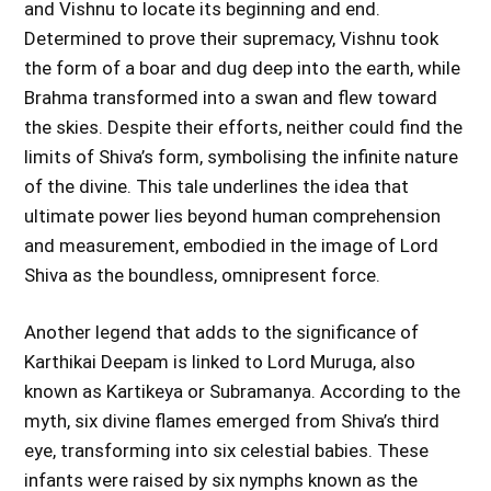
and Vishnu to locate its beginning and end.
Determined to prove their supremacy, Vishnu took
the form of a boar and dug deep into the earth, while
Brahma transformed into a swan and flew toward
the skies. Despite their efforts, neither could find the
limits of Shiva’s form, symbolising the infinite nature
of the divine. This tale underlines the idea that
ultimate power lies beyond human comprehension
and measurement, embodied in the image of Lord
Shiva as the boundless, omnipresent force.
Another legend that adds to the significance of
Karthikai Deepam is linked to Lord Muruga, also
known as Kartikeya or Subramanya. According to the
myth, six divine flames emerged from Shiva’s third
eye, transforming into six celestial babies. These
infants were raised by six nymphs known as the