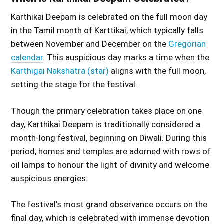
Karthikai Deepam is celebrated on the full moon day
in the Tamil month of Karttikai, which typically falls
between November and December on the
Gregorian
calendar
. This auspicious day marks a time when the
Karthigai Nakshatra (star)
aligns with the full moon,
setting the stage for the festival.
Though the primary celebration takes place on one
day, Karthikai Deepam is traditionally considered a
month-long festival, beginning on Diwali. During this
period, homes and temples are adorned with rows of
oil lamps to honour the light of divinity and welcome
auspicious energies.
The festival’s most grand observance occurs on the
final day, which is celebrated with immense devotion