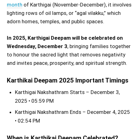
month
of Karthigai (November-December), it involves
lighting rows of oil lamps, or “agal vilakku,” which
adorn homes, temples, and public spaces.
In 2025, Karthigai Deepam will be celebrated on
Wednesday, December 3
, bringing families together
to honour the sacred light that removes negativity
and invites peace, prosperity, and spiritual strength.
Karthikai Deepam 2025 Important Timings
Karthigai Nakshathram Starts – December 3,
2025 • 05:59 PM
Karthigai Nakshathram Ends – December 4, 2025
• 02:54 PM
When is Karthikai Deepam Celebrated?