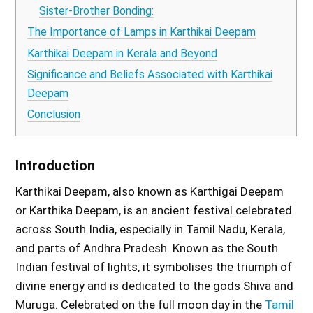
Sister-Brother Bonding:
The Importance of Lamps in Karthikai Deepam
Karthikai Deepam in Kerala and Beyond
Significance and Beliefs Associated with Karthikai
Deepam
Conclusion
Introduction
Karthikai Deepam, also known as Karthigai Deepam
or Karthika Deepam, is an ancient festival celebrated
across South India, especially in Tamil Nadu, Kerala,
and parts of Andhra Pradesh. Known as the South
Indian festival of lights, it symbolises the triumph of
divine energy and is dedicated to the gods Shiva and
Muruga. Celebrated on the full moon day in the
Tamil