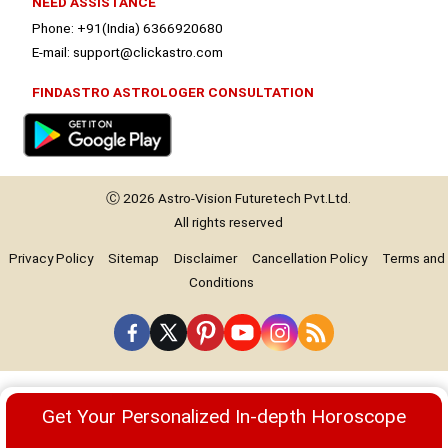
NEED ASSISTANCE
Phone: +91(India) 6366920680
E-mail: support@clickastro.com
FINDASTRO ASTROLOGER CONSULTATION
Ⓒ 2026
Astro-Vision
Futuretech Pvt.Ltd.
All rights reserved
Privacy Policy
Sitemap
Disclaimer
Cancellation Policy
Terms and
Conditions
Premium
Get Your Personalized In-depth Horoscope