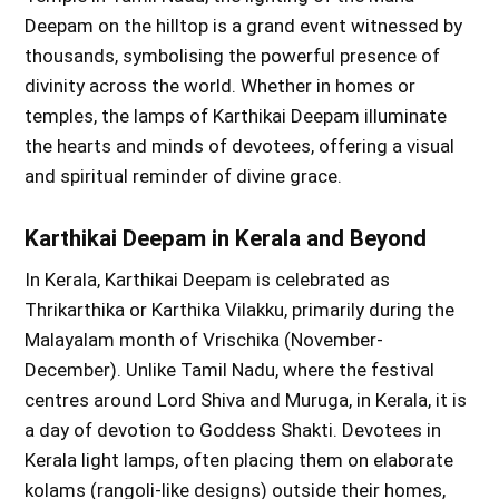
Deepam on the hilltop is a grand event witnessed by
thousands, symbolising the powerful presence of
divinity across the world. Whether in homes or
temples, the lamps of Karthikai Deepam illuminate
the hearts and minds of devotees, offering a visual
and spiritual reminder of divine grace.
Karthikai Deepam in Kerala and Beyond
In Kerala, Karthikai Deepam is celebrated as
Thrikarthika or Karthika Vilakku, primarily during the
Malayalam month of Vrischika (November-
December). Unlike Tamil Nadu, where the festival
centres around Lord Shiva and Muruga, in Kerala, it is
a day of devotion to Goddess Shakti. Devotees in
Kerala light lamps, often placing them on elaborate
kolams (rangoli-like designs) outside their homes,