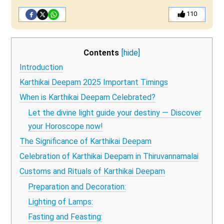
110
Contents
[hide]
Introduction
Karthikai Deepam 2025 Important Timings
When is Karthikai Deepam Celebrated?
Let the divine light guide your destiny — Discover
your Horoscope now!
The Significance of Karthikai Deepam
Celebration of Karthikai Deepam in Thiruvannamalai
Customs and Rituals of Karthikai Deepam
Preparation and Decoration:
Lighting of Lamps:
Fasting and Feasting: