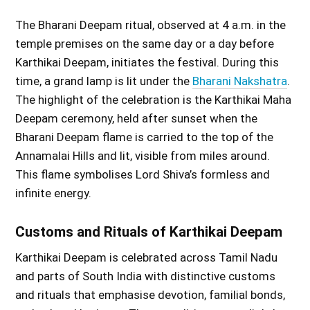
The Bharani Deepam ritual, observed at 4 a.m. in the
temple premises on the same day or a day before
Karthikai Deepam, initiates the festival. During this
time, a grand lamp is lit under the
Bharani Nakshatra
.
The highlight of the celebration is the Karthikai Maha
Deepam ceremony, held after sunset when the
Bharani Deepam flame is carried to the top of the
Annamalai Hills and lit, visible from miles around.
This flame symbolises Lord Shiva’s formless and
infinite energy.
Customs and Rituals of Karthikai Deepam
Karthikai Deepam is celebrated across Tamil Nadu
and parts of South India with distinctive customs
and rituals that emphasise devotion, familial bonds,