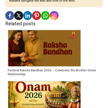
readers navigate the ebb and flow of life with...
Related posts
Festival Raksha Bandhan 2026 – Celebrate the Brother-Sister
Relationship