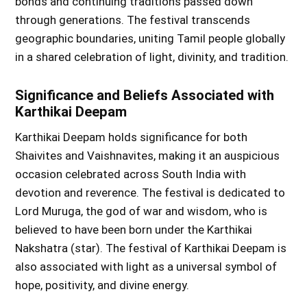
bonds and continuing traditions passed down
through generations. The festival transcends
geographic boundaries, uniting Tamil people globally
in a shared celebration of light, divinity, and tradition.
Significance and Beliefs Associated with
Karthikai Deepam
Karthikai Deepam holds significance for both
Shaivites and Vaishnavites, making it an auspicious
occasion celebrated across South India with
devotion and reverence. The festival is dedicated to
Lord Muruga, the god of war and wisdom, who is
believed to have been born under the Karthikai
Nakshatra (star). The festival of Karthikai Deepam is
also associated with light as a universal symbol of
hope, positivity, and divine energy.