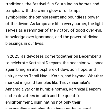
traditions, the festival fills South Indian homes and
temples with the warm glow of oil lamps,
symbolising the omnipresent and boundless power
of the divine. As lamps are lit in every corner, the light
serves as a reminder of the victory of good over evil,
knowledge over ignorance, and the power of divine
blessings in our lives.
In 2025, as devotees come together on December 3
to celebrate Karthikai Deepam, the occasion will once
again bring an atmosphere of devotion, hope, and
unity across Tamil Nadu, Kerala, and beyond. Whether
marked in grand temples like Tiruvannamalai’s
Annamalaiyar or in humble homes, Karthikai Deepam
unites devotees in faith and the quest for
enlightenment, illuminating not only their
surroundings but also their inner paths toward