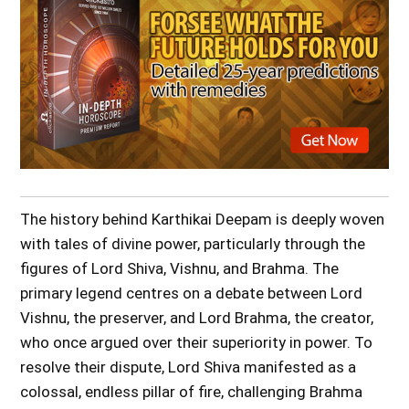
The history behind Karthikai Deepam is deeply woven
with tales of divine power, particularly through the
figures of Lord Shiva, Vishnu, and Brahma. The
primary legend centres on a debate between Lord
Vishnu, the preserver, and Lord Brahma, the creator,
who once argued over their superiority in power. To
resolve their dispute, Lord Shiva manifested as a
colossal, endless pillar of fire, challenging Brahma