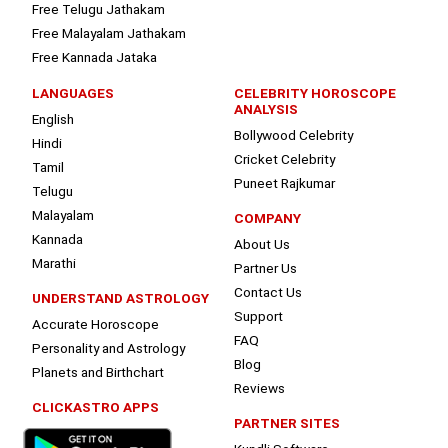
Free Telugu Jathakam
Free Malayalam Jathakam
Free Kannada Jataka
LANGUAGES
CELEBRITY HOROSCOPE
ANALYSIS
English
Bollywood Celebrity
Hindi
Cricket Celebrity
Tamil
Puneet Rajkumar
Telugu
Malayalam
COMPANY
Kannada
About Us
Marathi
Partner Us
Contact Us
UNDERSTAND ASTROLOGY
Support
Accurate Horoscope
FAQ
Personality and Astrology
Blog
Planets and Birthchart
Reviews
CLICKASTRO APPS
PARTNER SITES