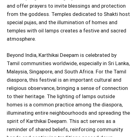
and offer prayers to invite blessings and protection
from the goddess. Temples dedicated to Shakti host
special pujas, and the illumination of homes and
temples with oil lamps creates a festive and sacred
atmosphere.
Beyond India, Karthikai Deepam is celebrated by
Tamil communities worldwide, especially in Sri Lanka,
Malaysia, Singapore, and South Africa. For the Tamil
diaspora, this festival is an important cultural and
religious observance, bringing a sense of connection
to their heritage. The lighting of lamps outside
homes is a common practice among the diaspora,
illuminating entire neighbourhoods and spreading the
spirit of Karthikai Deepam. This act serves as a
reminder of shared beliefs, reinforcing community