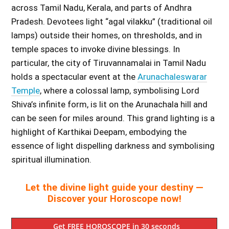
across Tamil Nadu, Kerala, and parts of Andhra
Pradesh. Devotees light “agal vilakku” (traditional oil
lamps) outside their homes, on thresholds, and in
temple spaces to invoke divine blessings. In
particular, the city of Tiruvannamalai in Tamil Nadu
holds a spectacular event at the
Arunachaleswarar
Temple
, where a colossal lamp, symbolising Lord
Shiva’s infinite form, is lit on the Arunachala hill and
can be seen for miles around. This grand lighting is a
highlight of Karthikai Deepam, embodying the
essence of light dispelling darkness and symbolising
spiritual illumination.
Let the divine light guide your destiny —
Discover your Horoscope now!
Get FREE HOROSCOPE in 30 seconds