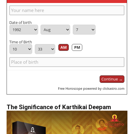
Date of birth
Time of Birth
AM
PM
Continue →
Free Horoscope powered by clickastro.com
The Significance of Karthikai Deepam