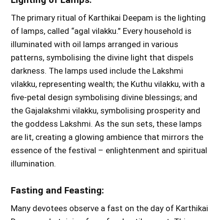
The primary ritual of Karthikai Deepam is the lighting
of lamps, called “agal vilakku.” Every household is
illuminated with oil lamps arranged in various
patterns, symbolising the divine light that dispels
darkness. The lamps used include the Lakshmi
vilakku, representing wealth; the Kuthu vilakku, with a
five-petal design symbolising divine blessings; and
the Gajalakshmi vilakku, symbolising prosperity and
the goddess Lakshmi. As the sun sets, these lamps
are lit, creating a glowing ambience that mirrors the
essence of the festival – enlightenment and spiritual
illumination.
Fasting and Feasting:
Many devotees observe a fast on the day of Karthikai