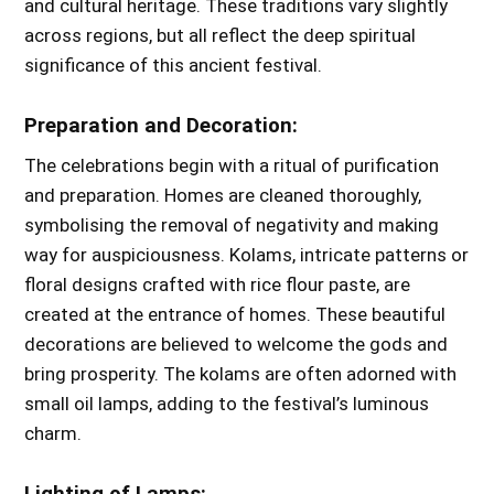
and cultural heritage. These traditions vary slightly
across regions, but all reflect the deep spiritual
significance of this ancient festival.
Preparation and Decoration:
The celebrations begin with a ritual of purification
and preparation. Homes are cleaned thoroughly,
symbolising the removal of negativity and making
way for auspiciousness. Kolams, intricate patterns or
floral designs crafted with rice flour paste, are
created at the entrance of homes. These beautiful
decorations are believed to welcome the gods and
bring prosperity. The kolams are often adorned with
small oil lamps, adding to the festival’s luminous
charm.
Lighting of Lamps: