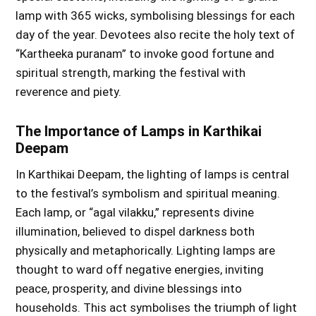
lamp with 365 wicks, symbolising blessings for each
day of the year. Devotees also recite the holy text of
“Kartheeka puranam” to invoke good fortune and
spiritual strength, marking the festival with
reverence and piety.
The Importance of Lamps in Karthikai
Deepam
In Karthikai Deepam, the lighting of lamps is central
to the festival’s symbolism and spiritual meaning.
Each lamp, or “agal vilakku,” represents divine
illumination, believed to dispel darkness both
physically and metaphorically. Lighting lamps are
thought to ward off negative energies, inviting
peace, prosperity, and divine blessings into
households. This act symbolises the triumph of light