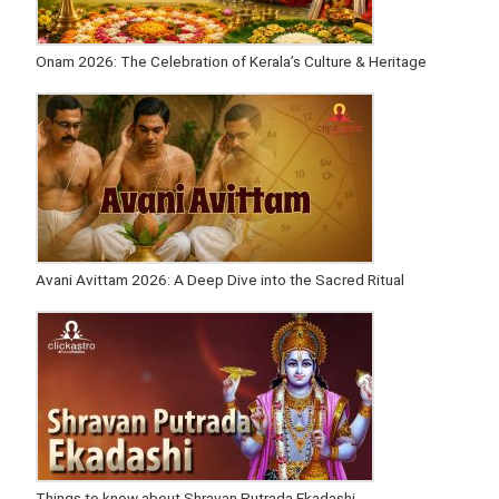
Onam 2026: The Celebration of Kerala’s Culture & Heritage
Avani Avittam 2026: A Deep Dive into the Sacred Ritual
Things to know about Shravan Putrada Ekadashi