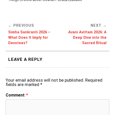
PREVIOUS
NEXT
Simha Sankranti 2026 –
Avani Avittam 2026: A
What Does It Imply for
Deep Dive into the
Devotees?
Sacred Ritual
LEAVE A REPLY
Your email address will not be published.
Required
fields are marked
*
Comment
*