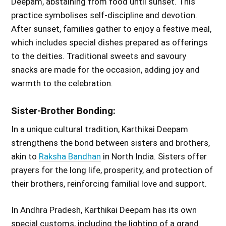
Deepam, abstaining from food until sunset. This
practice symbolises self-discipline and devotion.
After sunset, families gather to enjoy a festive meal,
which includes special dishes prepared as offerings
to the deities. Traditional sweets and savoury
snacks are made for the occasion, adding joy and
warmth to the celebration.
Sister-Brother Bonding:
In a unique cultural tradition, Karthikai Deepam
strengthens the bond between sisters and brothers,
akin to
Raksha Bandhan
in North India. Sisters offer
prayers for the long life, prosperity, and protection of
their brothers, reinforcing familial love and support.
In Andhra Pradesh, Karthikai Deepam has its own
special customs, including the lighting of a grand