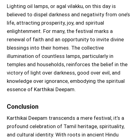
Lighting oil lamps, or agal vilakku, on this day is
believed to dispel darkness and negativity from one’s
life, attracting prosperity, joy, and spiritual
enlightenment. For many, the festival marks a
renewal of faith and an opportunity to invite divine
blessings into their homes. The collective
illumination of countless lamps, particularly in
temples and households, reinforces the belief in the
victory of light over darkness, good over evil, and
knowledge over ignorance, embodying the spiritual
essence of Karthikai Deepam.
Conclusion
Karthikai Deepam transcends a mere festival; it’s a
profound celebration of Tamil heritage, spirituality,
and cultural identity. With roots in ancient Hindu