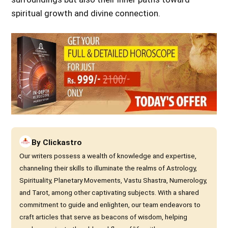
spiritual growth and divine connection.
By
Clickastro
Our writers possess a wealth of knowledge and expertise,
channeling their skills to illuminate the realms of Astrology,
Spirituality, Planetary Movements, Vastu Shastra, Numerology,
and Tarot, among other captivating subjects. With a shared
commitment to guide and enlighten, our team endeavors to
craft articles that serve as beacons of wisdom, helping