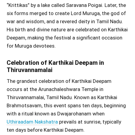
“Krittikas” by a lake called Saravana Poigai. Later, the
six forms merged to create Lord Muruga, the god of
war and wisdom, and a revered deity in Tamil Nadu.
His birth and divine nature are celebrated on Karthikai
Deepam, making the festival a significant occasion
for Muruga devotees.
Celebration of Karthikai Deepam in
Thiruvannamalai
The grandest celebration of Karthikai Deepam
occurs at the Arunachaleshwara Temple in
Thiruvannamalai, Tamil Nadu. Known as Karthikai
Brahmotsavam, this event spans ten days, beginning
with a ritual known as Dwajarohanam when
Uthiraadam Nakshatra
prevails at sunrise, typically
ten days before Karthikai Deepam.