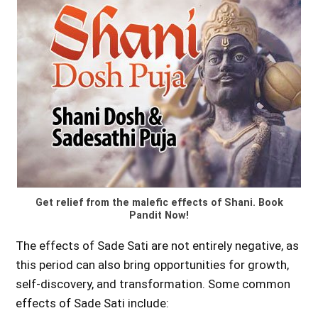
Get relief from the malefic effects of Shani. Book
Pandit Now!
The effects of Sade Sati are not entirely negative, as
this period can also bring opportunities for growth,
self-discovery, and transformation. Some common
effects of Sade Sati include: