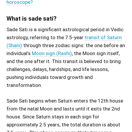
horoscope?
What is sade sati?
Sade Sati is a significant astrological period in Vedic
astrology, referring to the 7.5-year
transit of Saturn
(Shani)
through three zodiac signs: the one before an
individual’s
Moon sign (Rashi)
, the Moon sign itself,
and the one after it. This transit is believed to bring
challenges, delays, hardships, and life lessons,
pushing individuals toward growth and
transformation.
Sade Sati begins when Saturn enters the 12th house
from the natal Moon and lasts until it exits the 2nd
house. Since Saturn stays in each sign for
approximately 2.5 years, the total duration is about