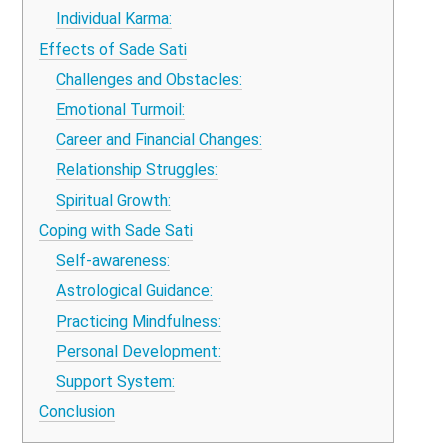
Individual Karma:
Effects of Sade Sati
Challenges and Obstacles:
Emotional Turmoil:
Career and Financial Changes:
Relationship Struggles:
Spiritual Growth:
Coping with Sade Sati
Self-awareness:
Astrological Guidance:
Practicing Mindfulness:
Personal Development:
Support System:
Conclusion