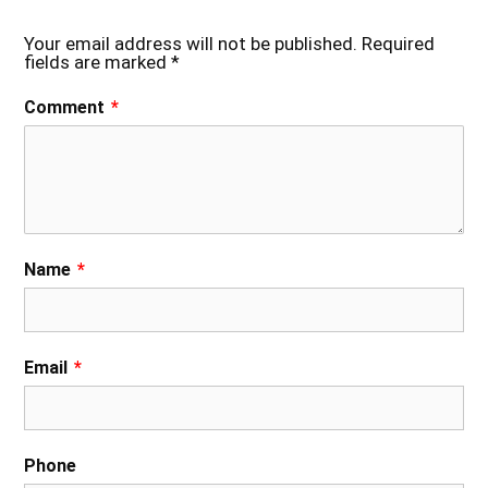
Your email address will not be published.
Required
fields are marked
*
Comment
*
Name
*
Email
*
Phone