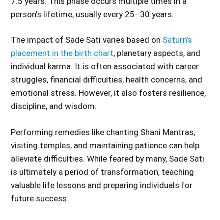
7.5 years. This phase occurs multiple times in a
person’s lifetime, usually every 25–30 years.
The impact of Sade Sati varies based on
Saturn’s
placement in the birth chart
, planetary aspects, and
individual karma. It is often associated with career
struggles, financial difficulties, health concerns, and
emotional stress. However, it also fosters resilience,
discipline, and wisdom.
Performing remedies like chanting Shani Mantras,
visiting temples, and maintaining patience can help
alleviate difficulties. While feared by many, Sade Sati
is ultimately a period of transformation, teaching
valuable life lessons and preparing individuals for
future success.