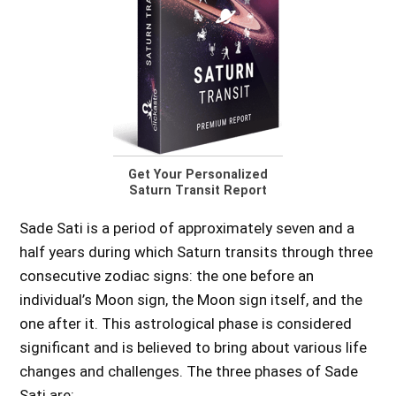
Get Your Personalized
Saturn Transit Report
Sade Sati is a period of approximately seven and a
half years during which Saturn transits through three
consecutive zodiac signs: the one before an
individual’s Moon sign, the Moon sign itself, and the
one after it. This astrological phase is considered
significant and is believed to bring about various life
changes and challenges. The three phases of Sade
Sati are: