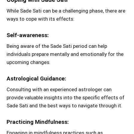
While Sade Sati can be a challenging phase, there are
ways to cope with its effects:
Self-awareness:
Being aware of the Sade Sati period can help
individuals prepare mentally and emotionally for the
upcoming changes.
Astrological Guidance:
Consulting with an experienced astrologer can
provide valuable insights into the specific effects of
Sade Sati and the best ways to navigate through it.
Practicing Mindfulness:
Engaging in mindfulness practices such as