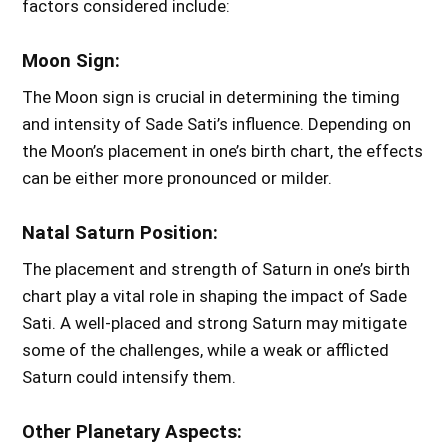
factors considered include:
Moon Sign:
The Moon sign is crucial in determining the timing
and intensity of Sade Sati’s influence. Depending on
the Moon’s placement in one’s birth chart, the effects
can be either more pronounced or milder.
Natal Saturn Position:
The placement and strength of Saturn in one’s birth
chart play a vital role in shaping the impact of Sade
Sati. A well-placed and strong Saturn may mitigate
some of the challenges, while a weak or afflicted
Saturn could intensify them.
Other Planetary Aspects: