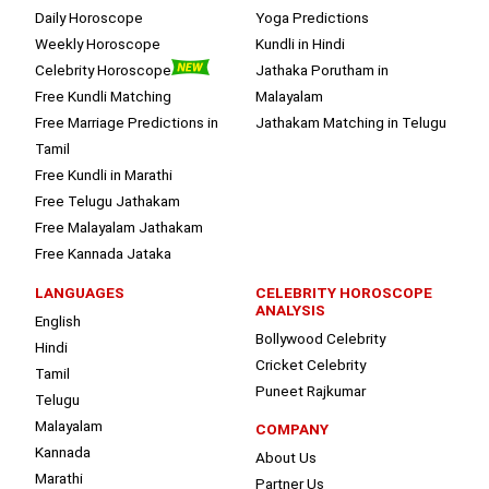
Daily Horoscope
Yoga Predictions
Weekly Horoscope
Kundli in Hindi
Celebrity Horoscope
Jathaka Porutham in
Free Kundli Matching
Malayalam
Free Marriage Predictions in
Jathakam Matching in Telugu
Tamil
Free Kundli in Marathi
Free Telugu Jathakam
Free Malayalam Jathakam
Free Kannada Jataka
LANGUAGES
CELEBRITY HOROSCOPE
ANALYSIS
English
Bollywood Celebrity
Hindi
Cricket Celebrity
Tamil
Puneet Rajkumar
Telugu
Malayalam
COMPANY
Kannada
About Us
Marathi
Partner Us