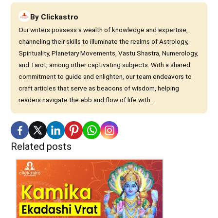
By
Clickastro
Our writers possess a wealth of knowledge and expertise,
channeling their skills to illuminate the realms of Astrology,
Spirituality, Planetary Movements, Vastu Shastra, Numerology,
and Tarot, among other captivating subjects. With a shared
commitment to guide and enlighten, our team endeavors to
craft articles that serve as beacons of wisdom, helping
readers navigate the ebb and flow of life with...
Related posts