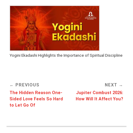
Yogini Ekadashi Highlights the Importance of Spiritual Discipline
PREVIOUS
NEXT
The Hidden Reason One-
Jupiter Combust 2026:
Sided Love Feels So Hard
How Will It Affect You?
to Let Go Of