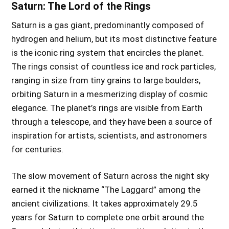
Saturn: The Lord of the Rings
Saturn is a gas giant, predominantly composed of
hydrogen and helium, but its most distinctive feature
is the iconic ring system that encircles the planet.
The rings consist of countless ice and rock particles,
ranging in size from tiny grains to large boulders,
orbiting Saturn in a mesmerizing display of cosmic
elegance. The planet’s rings are visible from Earth
through a telescope, and they have been a source of
inspiration for artists, scientists, and astronomers
for centuries.
The slow movement of Saturn across the night sky
earned it the nickname “The Laggard” among the
ancient civilizations. It takes approximately 29.5
years for Saturn to complete one orbit around the