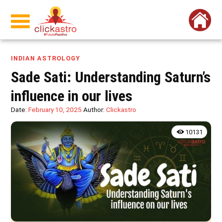
INDIAN ASTROLOGY
Sade Sati: Understanding Saturn’s
influence in our lives
Date:
February 10, 2025
Author:
Clickastro
10131