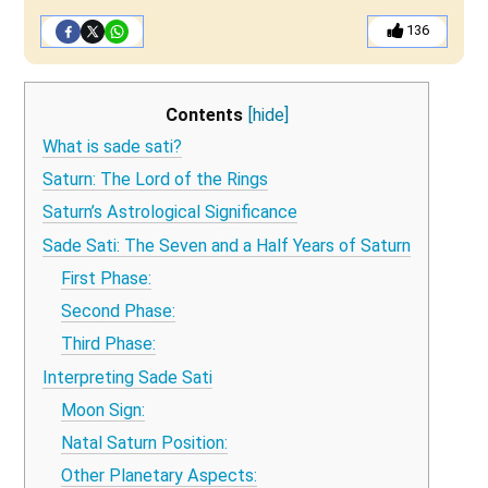
136
Contents
[hide]
What is sade sati?
Saturn: The Lord of the Rings
Saturn’s Astrological Significance
Sade Sati: The Seven and a Half Years of Saturn
First Phase:
Second Phase:
Third Phase:
Interpreting Sade Sati
Moon Sign:
Natal Saturn Position:
Other Planetary Aspects: