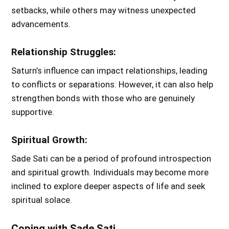
setbacks, while others may witness unexpected
advancements.
Relationship Struggles:
Saturn’s influence can impact relationships, leading
to conflicts or separations. However, it can also help
strengthen bonds with those who are genuinely
supportive.
Spiritual Growth:
Sade Sati can be a period of profound introspection
and spiritual growth. Individuals may become more
inclined to explore deeper aspects of life and seek
spiritual solace.
Coping with Sade Sati