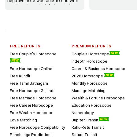
negative note was able to end with 
positive vibes which helps a lot in 
moving forward. She patiently 
listened and was able to answer my 
queries with proper advice Which 
helped  a lot in  ending the session 
on a happy  and satisfied note.. 
Hope  to keep in touch .Thank you 
ma’am once again for the wonderful 
FREE REPORTS
PREMIUM REPORTS
session.
Free Couple's Horoscope
Couple's Horoscope
Indepth Horoscope
Free Horoscope Online
Career & Business Horoscope
Free Kundli
2026 Horoscope
Free Tamil Jathagam
Monthly Horoscope
Free Horoscope Gujarati
Marriage Matching
Free Marriage Horoscope
Wealth & Fortune Horoscope
Free Career Horoscope
Education Horoscope
Free Wealth Horoscope
Numerology
Love Matching
Jupiter Transit
Free Horoscope Compatibility
Rahu-Ketu Transit
Panchanga Predictions
Saturn Transit