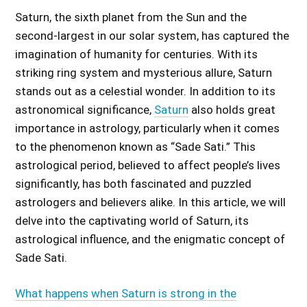
Saturn, the sixth planet from the Sun and the
second-largest in our solar system, has captured the
imagination of humanity for centuries. With its
striking ring system and mysterious allure, Saturn
stands out as a celestial wonder. In addition to its
astronomical significance,
Saturn
also holds great
importance in astrology, particularly when it comes
to the phenomenon known as “Sade Sati.” This
astrological period, believed to affect people’s lives
significantly, has both fascinated and puzzled
astrologers and believers alike. In this article, we will
delve into the captivating world of Saturn, its
astrological influence, and the enigmatic concept of
Sade Sati.
What happens when Saturn is strong in the