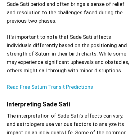
Sade Sati period and often brings a sense of relief
and resolution to the challenges faced during the
previous two phases.
It’s important to note that Sade Sati affects
individuals differently based on the positioning and
strength of Saturn in their birth charts. While some
may experience significant upheavals and obstacles,
others might sail through with minor disruptions.
Read Free Saturn Transit Predictions
Interpreting Sade Sati
The interpretation of Sade Sati’s effects can vary,
and astrologers use various factors to analyze its
impact on an individual’s life. Some of the common