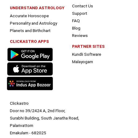
Contact Us
UNDERSTAND ASTROLOGY
Support
Accurate Horoscope
FAQ
Personality and Astrology
Blog
Planets and Birthchart
Reviews
CLICKASTRO APPS
PARTNER SITES
Kundli Software
Malayogam
Clickastro
Door no 39/2424 A, 2nd Floor,
Surabhi Building, South Janatha Road,
Palarivattom
Ernakulam - 682025