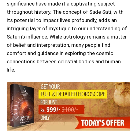
significance have made it a captivating subject
throughout history. The concept of Sade Sati, with
its potential to impact lives profoundly, adds an
intriguing layer of mystique to our understanding of
Saturn’s influence. While astrology remains a matter
of belief and interpretation, many people find
comfort and guidance in exploring the cosmic
connections between celestial bodies and human
life.