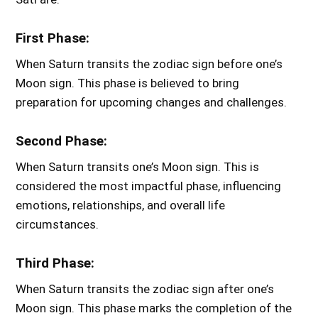
First Phase:
When Saturn transits the zodiac sign before one’s
Moon sign. This phase is believed to bring
preparation for upcoming changes and challenges.
Second Phase:
When Saturn transits one’s Moon sign. This is
considered the most impactful phase, influencing
emotions, relationships, and overall life
circumstances.
Third Phase:
When Saturn transits the zodiac sign after one’s
Moon sign. This phase marks the completion of the