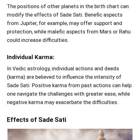
The positions of other planets in the birth chart can
modify the effects of Sade Sati. Benefic aspects
from Jupiter, for example, may offer support and
protection, while malefic aspects from Mars or Rahu
could increase difficulties.
Individual Karma:
In Vedic astrology, individual actions and deeds
(karma) are believed to influence the intensity of
Sade Sati. Positive karma from past actions can help
one navigate the challenges with greater ease, while
negative karma may exacerbate the difficulties.
Effects of Sade Sati