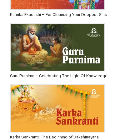
Kamika Ekadashi – For Cleansing Your Deepest Sins
Guru Purnima – Celebrating The Light Of Knowledge
Karka Sankranti: The Beginning of Dakshinayana