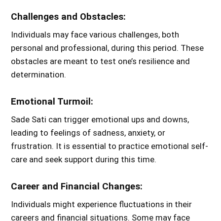
Challenges and Obstacles:
Individuals may face various challenges, both
personal and professional, during this period. These
obstacles are meant to test one’s resilience and
determination.
Emotional Turmoil:
Sade Sati can trigger emotional ups and downs,
leading to feelings of sadness, anxiety, or
frustration. It is essential to practice emotional self-
care and seek support during this time.
Career and Financial Changes:
Individuals might experience fluctuations in their
careers and financial situations. Some may face