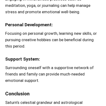
meditation, yoga, or journaling can help manage
stress and promote emotional well-being.
Personal Development:
Focusing on personal growth, learning new skills, or
pursuing creative hobbies can be beneficial during
this period.
Support System:
Surrounding oneself with a supportive network of
friends and family can provide much-needed
emotional support.
Conclusion
Saturn’s celestial grandeur and astrological