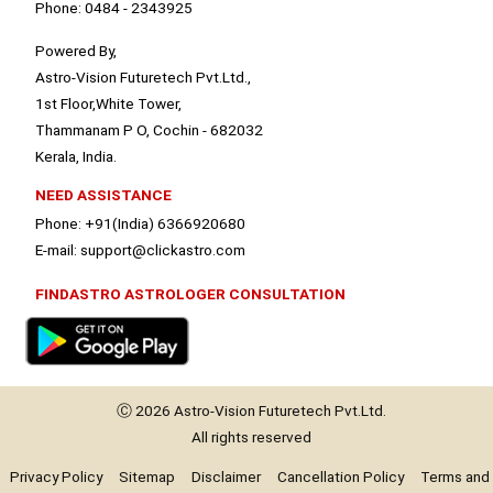
Phone: 0484 - 2343925
Powered By,
Astro-Vision Futuretech Pvt.Ltd.,
1st Floor,White Tower,
Thammanam P O, Cochin - 682032
Kerala, India.
NEED ASSISTANCE
Phone: +91(India) 6366920680
E-mail: support@clickastro.com
FINDASTRO ASTROLOGER CONSULTATION
Ⓒ 2026
Astro-Vision
Futuretech Pvt.Ltd.
All rights reserved
Privacy Policy
Sitemap
Disclaimer
Cancellation Policy
Terms and