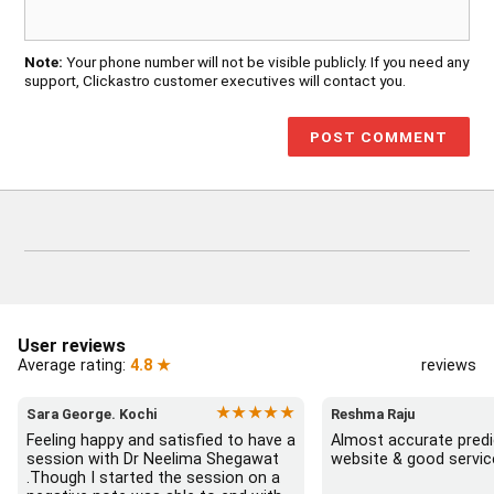
Note:
Your phone number will not be visible publicly. If you need any
support, Clickastro customer executives will contact you.
User reviews
Average rating:
4.8 ★
reviews
★★★★★
Sara George. Kochi
Reshma Raju
Feeling happy and satisfied to have a 
Almost accurate predic
session with Dr Neelima Shegawat 
website & good servic
.Though I started the session on a 