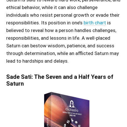
ethical behavior, while it can also challenge
individuals who resist personal growth or evade their
responsibilities. Its position in one’s
birth chart
is
believed to reveal how a person handles challenges,
responsibilities, and lessons in life. A well-placed
Saturn can bestow wisdom, patience, and success
through determination, while an afflicted Saturn may
lead to hardships and delays.
Sade Sati: The Seven and a Half Years of
Saturn