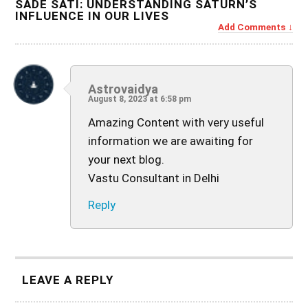
SADE SATI: UNDERSTANDING SATURN’S
INFLUENCE IN OUR LIVES
Add Comments
Astrovaidya
August 8, 2023 at 6:58 pm
Amazing Content with very useful
information we are awaiting for
your next blog.
Vastu Consultant in Delhi
Reply
LEAVE A REPLY