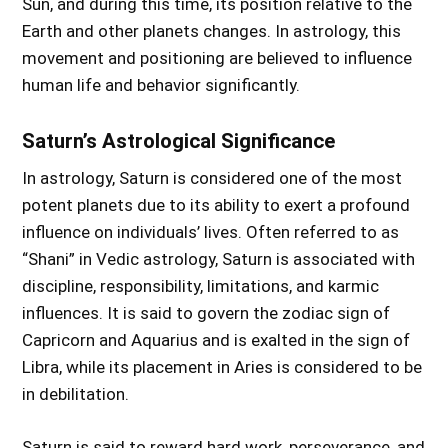
Sun, and during this time, its position relative to the
Earth and other planets changes. In astrology, this
movement and positioning are believed to influence
human life and behavior significantly.
Saturn’s Astrological Significance
In astrology, Saturn is considered one of the most
potent planets due to its ability to exert a profound
influence on individuals’ lives. Often referred to as
“Shani” in Vedic astrology, Saturn is associated with
discipline, responsibility, limitations, and karmic
influences. It is said to govern the zodiac sign of
Capricorn and Aquarius and is exalted in the sign of
Libra, while its placement in Aries is considered to be
in debilitation.
Saturn is said to reward hard work, perseverance, and