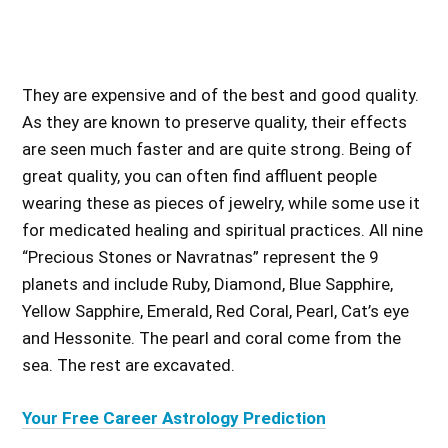
They are expensive and of the best and good quality.
As they are known to preserve quality, their effects
are seen much faster and are quite strong. Being of
great quality, you can often find affluent people
wearing these as pieces of jewelry, while some use it
for medicated healing and spiritual practices. All nine
“Precious Stones or Navratnas” represent the 9
planets and include Ruby, Diamond, Blue Sapphire,
Yellow Sapphire, Emerald, Red Coral, Pearl, Cat’s eye
and Hessonite. The pearl and coral come from the
sea. The rest are excavated.
Your Free Career Astrology Prediction