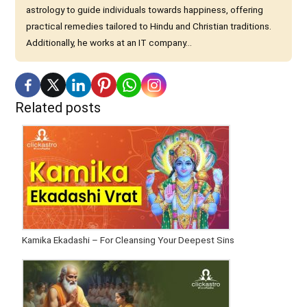
astrology to guide individuals towards happiness, offering
practical remedies tailored to Hindu and Christian traditions.
Additionally, he works at an IT company...
Related posts
Kamika Ekadashi – For Cleansing Your Deepest Sins