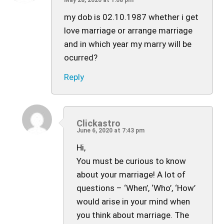
May 28, 2020 at 1:08 pm
my dob is 02.10.1987 whether i get
love marriage or arrange marriage
and in which year my marry will be
ocurred?
Reply
Clickastro
June 6, 2020 at 7:43 pm
Hi,
You must be curious to know
about your marriage! A lot of
questions – ‘When’, ‘Who’, ‘How’
would arise in your mind when
you think about marriage. The