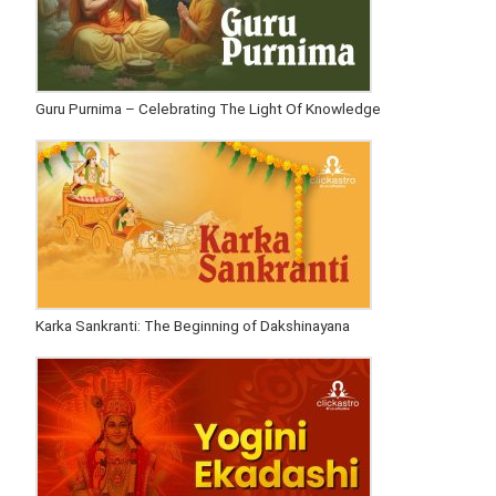
Guru Purnima – Celebrating The Light Of Knowledge
Karka Sankranti: The Beginning of Dakshinayana