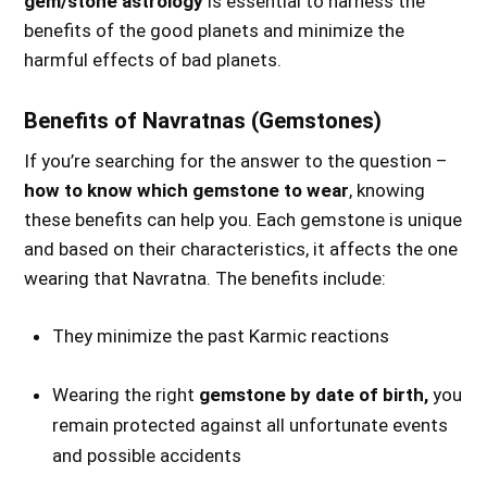
gem/stone astrology
is essential to harness the
benefits of the good planets and minimize the
harmful effects of bad planets.
Benefits of Navratnas (Gemstones)
If you’re searching for the answer to the question –
how to know which gemstone to wear
, knowing
these benefits can help you. Each gemstone is unique
and based on their characteristics, it affects the one
wearing that Navratna. The benefits include:
They minimize the past Karmic reactions
Wearing the right
gemstone by date of birth,
you
remain protected against all unfortunate events
and possible accidents