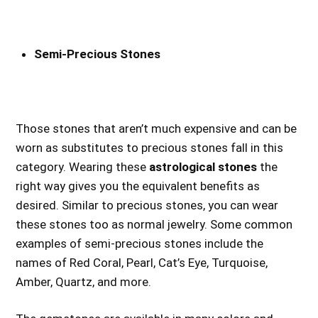
Semi-Precious Stones
Those stones that aren’t much expensive and can be
worn as substitutes to precious stones fall in this
category. Wearing these
astrological stones
the
right way gives you the equivalent benefits as
desired. Similar to precious stones, you can wear
these stones too as normal jewelry. Some common
examples of semi-precious stones include the
names of Red Coral, Pearl, Cat’s Eye, Turquoise,
Amber, Quartz, and more.