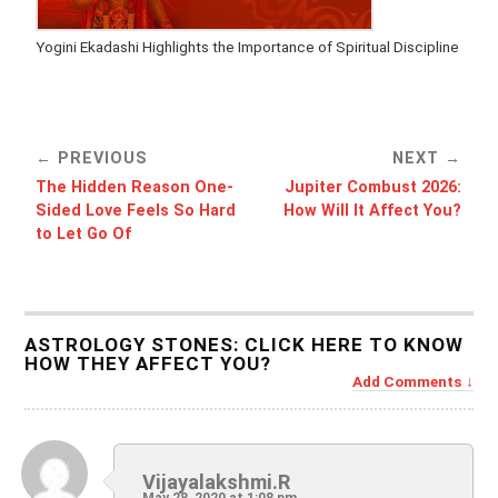
Yogini Ekadashi Highlights the Importance of Spiritual Discipline
PREVIOUS
NEXT
The Hidden Reason One-
Jupiter Combust 2026:
Sided Love Feels So Hard
How Will It Affect You?
to Let Go Of
ASTROLOGY STONES: CLICK HERE TO KNOW
HOW THEY AFFECT YOU?
Add Comments
Vijayalakshmi.R