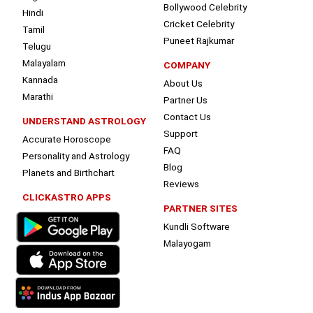
Bollywood Celebrity
Hindi
Cricket Celebrity
Tamil
Puneet Rajkumar
Telugu
Malayalam
COMPANY
Kannada
About Us
Marathi
Partner Us
Contact Us
UNDERSTAND ASTROLOGY
Support
Accurate Horoscope
FAQ
Personality and Astrology
Blog
Planets and Birthchart
Reviews
CLICKASTRO APPS
PARTNER SITES
Kundli Software
Malayogam