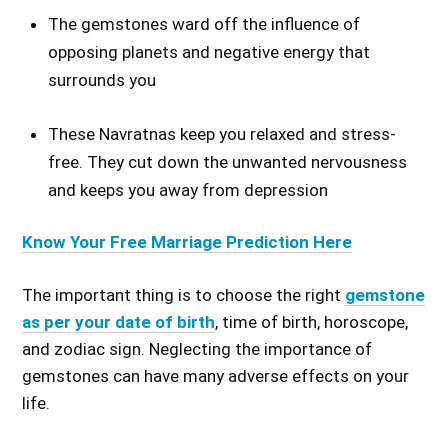
The gemstones ward off the influence of
opposing planets and negative energy that
surrounds you
These Navratnas keep you relaxed and stress-
free. They cut down the unwanted nervousness
and keeps you away from depression
Know Your Free Marriage Prediction Here
The important thing is to choose the right
gemstone
as per your date of birth
, time
of birth
, horoscope,
and zodiac sign.
Neglecting the importance of
gemstones can
have many adverse effects on your
life.