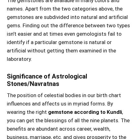
The gemstones are available in many colors and
names.
Apart from the two categories above, the
gemstones are subdivided into
natural and artificial
gems.
Finding out the difference between two types
isn’t easier and at times even gemologists fail to
identify if a particular gemstone is natural or
artificial without getting them examined in the
laboratory.
Significance of Astrological
Stones/Navratnas
The position of celestial bodies in our birth chart
influences and affects us in myriad forms. By
wearing the right
gemstone according to Kundli
,
you can get the blessings of all the nine planets. The
benefits are abundant across career, wealth,
business, marriage, etc. and gives prosperity to the