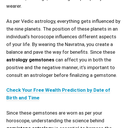
wearer.
As per Vedic astrology, everything gets influenced by
the nine planets. The position of these planets in an
individual’s horoscope influences different aspects
of your life. By wearing the Navratna, you create a
balance and pave the way for benefits. Since these
astrology gemstones
can affect you in both the
positive and the negative manner, it’s important to
consult an astrologer before finalizing a gemstone.
Check Your Free Wealth Prediction by Date of
Birth and Time
Since these gemstones are worn as per your
horoscope, understanding the science behind