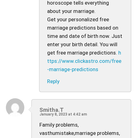
horoscope tells everything
about your marriage.
Get your personalized free
marriage predictions based on
time and date of birth now. Just
enter your birth detail. You will
get free marriage predictions.
h
ttps://www.clickastro.com/free
-marriage-predictions
Reply
Smitha.T
January 8, 2023 at 4:42 am
Family problems,
vasthumistake,marriage problems,