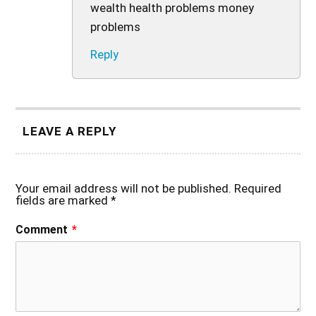
wealth health problems money
problems
Reply
LEAVE A REPLY
Your email address will not be published.
Required
fields are marked
*
Comment
*