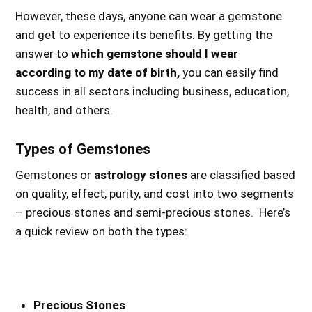
However, these days, anyone can wear a gemstone
and get to experience its benefits. By getting the
answer to
which gemstone should I wear
according to my date of birth,
you can easily find
success in all sectors including business, education,
health, and others.
Types of Gemstones
Gemstones or
astrology stones
are classified based
on quality, effect, purity, and cost into two segments
– precious stones and semi-precious stones. Here’s
a quick review on both the types:
Precious Stones