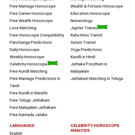
Free Marriage Horoscope
Wealth & Fortune Horoscope
Free Career Horoscope
Education Horoscope
Free Wealth Horoscope
Numerology
Love Matching
Jupiter Transit
Free Horoscope Compatibility
Rahu-Ketu Transit
Panchanga Predictions
Saturn Transit
Daily Horoscope
Yoga Predictions
Weekly Horoscope
Kundli in Hindi
Celebrity Horoscope
Jathaka Porutham in
Free Kundli Matching
Malayalam
Free Marriage Predictions in
Jathakam Matching in Telugu
Tamil
Free Kundli in Marathi
Free Telugu Jathakam
Free Malayalam Jathakam
Free Kannada Jataka
LANGUAGES
CELEBRITY HOROSCOPE
ANALYSIS
English