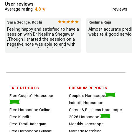
User reviews
Average rating:
4.8 ★
reviews
★★★★★
Sara George. Kochi
Reshma Raju
Feeling happy and satisfied to have a 
Almost accurate predic
session with Dr Neelima Shegawat 
website & good servic
.Though I started the session on a 
negative note was able to end with 
positive vibes which helps a lot in 
moving forward. She patiently 
listened and was able to answer my 
queries with proper advice Which 
helped  a lot in  ending the session 
on a happy  and satisfied note.. 
Hope  to keep in touch .Thank you 
ma’am once again for the wonderful 
FREE REPORTS
PREMIUM REPORTS
session.
Free Couple's Horoscope
Couple's Horoscope
Indepth Horoscope
Free Horoscope Online
Career & Business Horoscope
Free Kundli
2026 Horoscope
Free Tamil Jathagam
Monthly Horoscope
Free Horoscope Gujarati
Marriage Matching