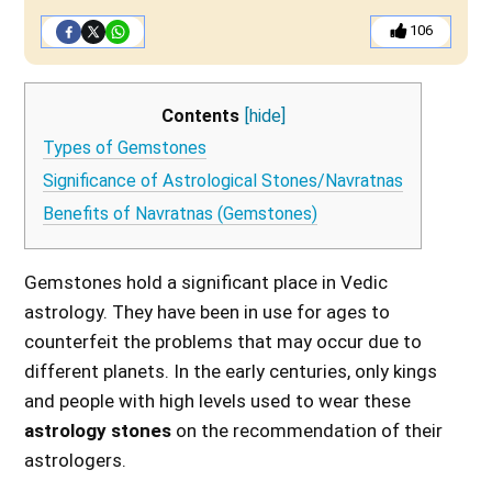
106
Contents
[hide]
Types of Gemstones
Significance of Astrological Stones/Navratnas
Benefits of Navratnas (Gemstones)
Gemstones hold a significant place in Vedic
astrology. They have been in use for ages to
counterfeit the problems that may occur due to
different planets. In the early centuries, only kings
and people with high levels used to wear these
astrology stones
on the recommendation of their
astrologers.