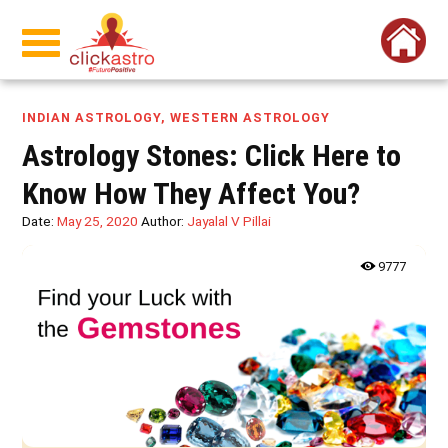
INDIAN ASTROLOGY
,
WESTERN ASTROLOGY
Astrology Stones: Click Here to
Know How They Affect You?
Date:
May 25, 2020
Author:
Jayalal V Pillai
9777