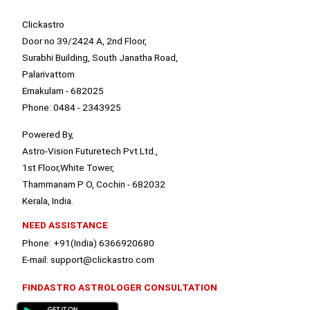
Clickastro
Door no 39/2424 A, 2nd Floor,
Surabhi Building, South Janatha Road,
Palarivattom
Ernakulam - 682025
Phone: 0484 - 2343925
Powered By,
Astro-Vision Futuretech Pvt.Ltd.,
1st Floor,White Tower,
Thammanam P O, Cochin - 682032
Kerala, India.
NEED ASSISTANCE
Phone: +91(India) 6366920680
E-mail: support@clickastro.com
FINDASTRO ASTROLOGER CONSULTATION