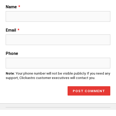
Name
*
Email
*
Phone
Note:
Your phone number will not be visible publicly. If you need any
support, Clickastro customer executives will contact you.