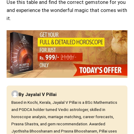
Use this table
and find the correct gemstone for you
and experience the wonderful magic that comes
with
it.
By
Jayalal V Pillai
Based in Kochi, Kerala, Jayalal V Pillai is a BSc Mathematics
and PGDCA holder turned Vedic astrologer, skilled in
horoscope analysis, marriage matching, career forecasts,
Prasna Shastra, and gem recommendation. Awarded
Jyothisha Bhooshanam and Prasna Bhooshanam, Pillai uses