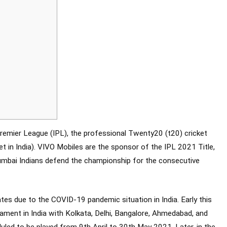
remier League (IPL), the professional Twenty20 (t20) cricket
t in India). VIVO Mobiles are the sponsor of the IPL 2021 Title,
umbai Indians defend the championship for the consecutive
tes due to the COVID-19 pandemic situation in India. Early this
nament in India with Kolkata, Delhi, Bangalore, Ahmedabad, and