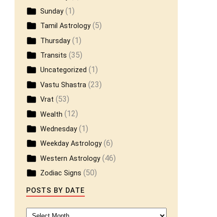
(1)
Sunday
(5)
Tamil Astrology
(1)
Thursday
(35)
Transits
(1)
Uncategorized
(23)
Vastu Shastra
(53)
Vrat
(12)
Wealth
(1)
Wednesday
(6)
Weekday Astrology
(46)
Western Astrology
(50)
Zodiac Signs
POSTS BY DATE