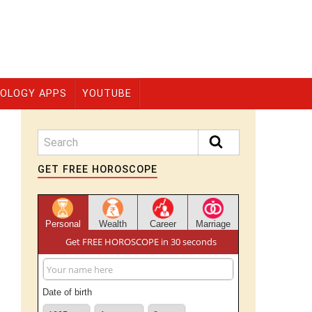
OLOGY APPS
YOUTUBE
GET FREE HOROSCOPE
Personal
Wealth
Career
Marriage
Get FREE HOROSCOPE in 30 seconds
Date of birth