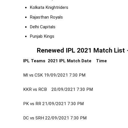
Kolkata Knightriders
Rajasthan Royals
Delhi Capitals
Punjab Kings
Renewed IPL 2021 Match List 
IPL Teams 2021 IPL Match
Date
Time
MI vs CSK
19/09/2021
7:30 PM
KKR vs RCB
20/09/2021
7:30 PM
PK vs RR
21/09/2021
7:30 PM
DC vs SRH
22/09/2021
7:30 PM