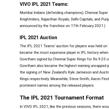
VIVO IPL 2021 Teams:
Mumbai Indians (defending champions), Chennai Super K
Knightriders, Rajasthan Royals, Delhi Capitals, and Pu
announced by the franchise on 17
th
February 2021.)
IPL 2021 Auction
The IPL 2021 Teams’ auction for players was held on 1
became the most expensive player in IPL history when 
Gowtham signed by Chennai Super Kings for Rs 9.25 cr
Gowtham also became the highest-earning uncapped play
the signing of New Zealand’s Kyle Jamieson and Austra
Kings respectively. Meanwhile, Steve Smith, Aaron Fi
prominent names among the released players.
The IPL 2021 Tournament Format
In VIVO IPL 2021, like the previous seasons, there wo