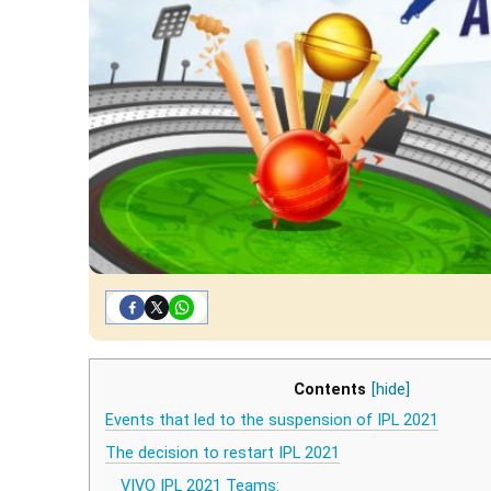
Contents
[hide]
Events that led to the suspension of IPL 2021
The decision to restart IPL 2021
VIVO IPL 2021 Teams: