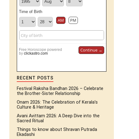
Time of Birth
AM
PM
Continue →
Free Horoscope powered
by
clickastro.com
RECENT POSTS
Festival Raksha Bandhan 2026 – Celebrate
the Brother-Sister Relationship
Onam 2026: The Celebration of Kerala’s
Culture & Heritage
Avani Avittam 2026: A Deep Dive into the
Sacred Ritual
Things to know about Shravan Putrada
Ekadashi