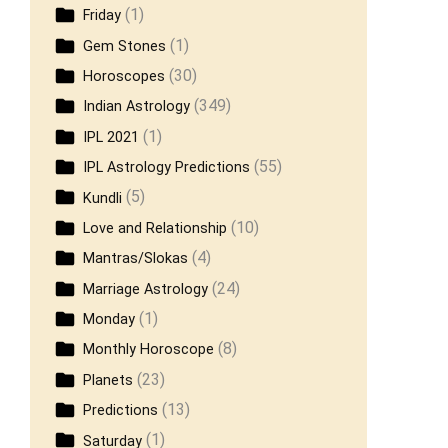
(1)
Friday
(1)
Gem Stones
(30)
Horoscopes
(349)
Indian Astrology
(1)
IPL 2021
(55)
IPL Astrology Predictions
(5)
Kundli
(10)
Love and Relationship
(4)
Mantras/Slokas
(24)
Marriage Astrology
(1)
Monday
(8)
Monthly Horoscope
(23)
Planets
(13)
Predictions
(1)
Saturday