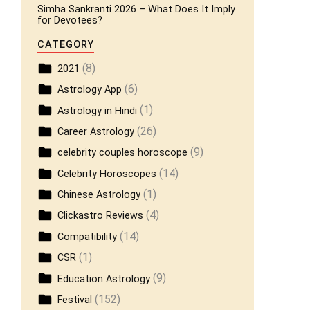
Simha Sankranti 2026 – What Does It Imply
for Devotees?
CATEGORY
(8)
2021
(6)
Astrology App
(1)
Astrology in Hindi
(26)
Career Astrology
(9)
celebrity couples horoscope
(14)
Celebrity Horoscopes
(1)
Chinese Astrology
(4)
Clickastro Reviews
(14)
Compatibility
(1)
CSR
(9)
Education Astrology
(152)
Festival