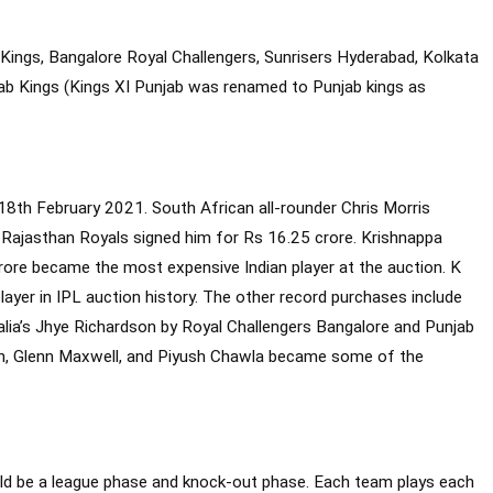
ings, Bangalore Royal Challengers, Sunrisers Hyderabad, Kolkata
njab Kings (Kings XI Punjab was renamed to Punjab kings as
8th February 2021. South African all-rounder Chris Morris
Rajasthan Royals signed him for Rs 16.25 crore. Krishnappa
ore became the most expensive Indian player at the auction. K
er in IPL auction history. The other record purchases include
lia’s Jhye Richardson by Royal Challengers Bangalore and Punjab
nch, Glenn Maxwell, and Piyush Chawla became some of the
uld be a league phase and knock-out phase. Each team plays each