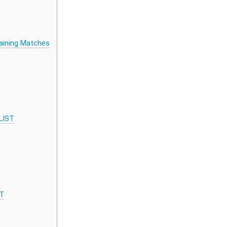
aining Matches
LIST
ST