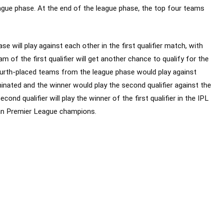
ague phase. At the end of the league phase, the top four teams
 will play against each other in the first qualifier match, with
am of the first qualifier will get another chance to qualify for the
 fourth-placed teams from the league phase would play against
iminated and the winner would play the second qualifier against the
cond qualifier will play the winner of the first qualifier in the IPL
ian Premier League champions.