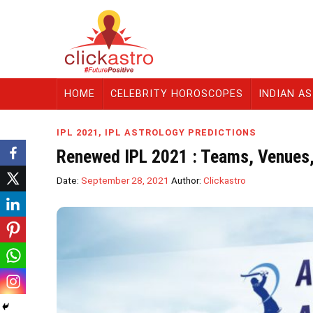
HOME
CELEBRITY HOROSCOPES
INDIAN A
IPL 2021
,
IPL ASTROLOGY PREDICTIONS
Renewed IPL 2021 : Teams, Venues
Date:
September 28, 2021
Author:
Clickastro