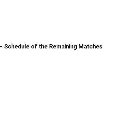
– Schedule of the Remaining Matches