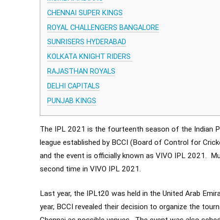
CHENNAI SUPER KINGS
ROYAL CHALLENGERS BANGALORE
SUNRISERS HYDERABAD
KOLKATA KNIGHT RIDERS
RAJASTHAN ROYALS
DELHI CAPITALS
PUNJAB KINGS
The IPL 2021 is the fourteenth season of the Indian P
league established by BCCI (Board of Control for Cricke
and the event is officially known as VIVO IPL 2021. M
second time in VIVO IPL 2021.
Last year, the IPLt20 was held in the United Arab Emira
year, BCCI revealed their decision to organize the tour