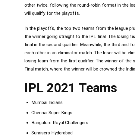
other twice, following the
round-robin
format in the le
will qualify for the playoffs.
In the playoffs, the top two teams from the league phase
the winner going straight to the IPL final. The losing te
final in the second qualifier. Meanwhile, the third and
each other in an eliminator match. The loser will be el
losing team from the first qualifier. The winner of the se
Final match, where the winner will be crowned the Ind
IPL 2021 Teams
Mumbai Indians
Chennai Super Kings
Bangalore Royal Challengers
Sunrisers Hyderabad