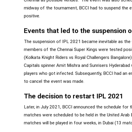
Chennai as possible venues. The event was also sched
midway of the tournament, BCCI had to suspend the eve
positive.
Events that led to the suspension 
The suspension of IPL 2021 became inevitable as the 
members of the Chennai Super Kings were tested positiv
(Kolkata Knight Riders vs Royal Challengers Bangalore
Capitals spinner Amit Mishra and Sunrisers Hyderaba
players who got infected. Subsequently, BCCI had an e
to cancel the event was made.
The decision to restart IPL 2021
Later, in July 2021, BCCI announced the schedule for 
matches were scheduled to be held in the United Arab
matches will be played in four weeks, in Dubai (13 mat