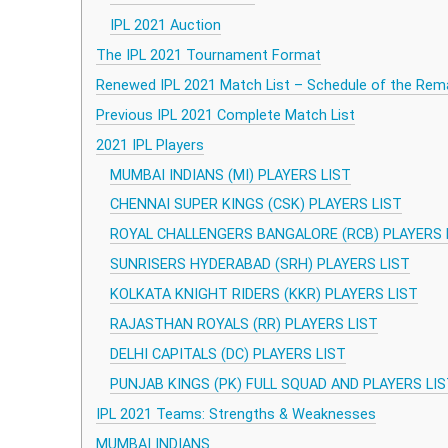
IPL 2021 Auction
The IPL 2021 Tournament Format
Renewed IPL 2021 Match List – Schedule of the Rem
Previous IPL 2021 Complete Match List
2021 IPL Players
MUMBAI INDIANS (MI) PLAYERS LIST
CHENNAI SUPER KINGS (CSK) PLAYERS LIST
ROYAL CHALLENGERS BANGALORE (RCB) PLAYERS 
SUNRISERS HYDERABAD (SRH) PLAYERS LIST
KOLKATA KNIGHT RIDERS (KKR) PLAYERS LIST
RAJASTHAN ROYALS (RR) PLAYERS LIST
DELHI CAPITALS (DC) PLAYERS LIST
PUNJAB KINGS (PK) FULL SQUAD AND PLAYERS LI
IPL 2021 Teams: Strengths & Weaknesses
MUMBAI INDIANS