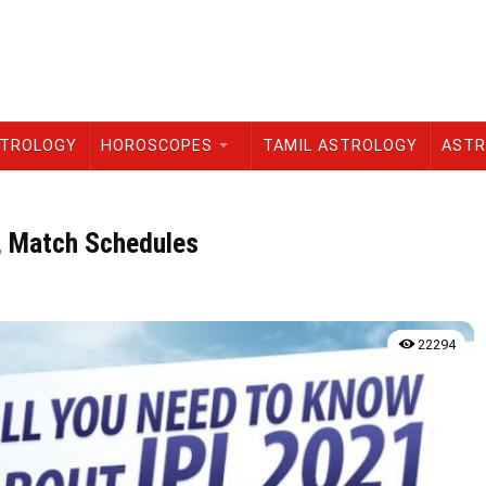
STROLOGY
HOROSCOPES
TAMIL ASTROLOGY
ASTR
, Match Schedules
22294