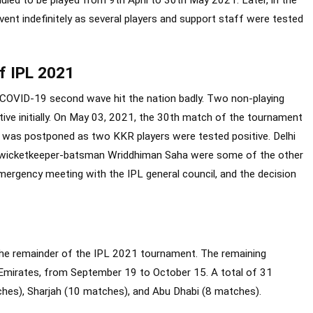
uled to be played from 9
th
April to 30
th
May 2021. Later, in the
nt indefinitely as several players and support staff were tested
of IPL 2021
COVID-19 second wave hit the nation badly. Two non-playing
e initially. On May 03, 2021, the 30
th
match of the tournament
) was postponed as two KKR players were tested positive. Delhi
d wicketkeeper-batsman Wriddhiman Saha were some of the other
mergency meeting with the IPL general council, and the decision
the remainder of the IPL 2021 tournament. The remaining
 Emirates, from September 19 to October 15. A total of 31
ches), Sharjah (10 matches), and Abu Dhabi (8 matches).