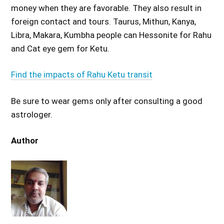
money when they are favorable. They also result in
foreign contact and tours. Taurus, Mithun, Kanya,
Libra, Makara, Kumbha people can Hessonite for Rahu
and Cat eye gem for Ketu.
Find the impacts of Rahu Ketu transit
Be sure to wear gems only after consulting a good
astrologer.
Author