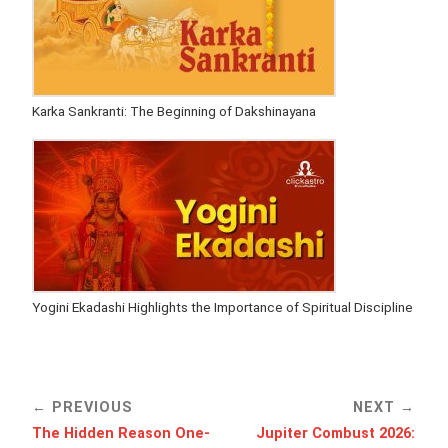
Karka Sankranti: The Beginning of Dakshinayana
Yogini Ekadashi Highlights the Importance of Spiritual Discipline
PREVIOUS
NEXT
The Hidden Reason One-
Jupiter Combust 2026: