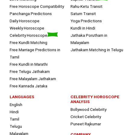
Free Horoscope Compatibility
Rahu-Ketu Transit
Panchanga Predictions
Saturn Transit
Daily Horoscope
Yoga Predictions
Weekly Horoscope
Kundli in Hindi
Celebrity Horoscope
Jathaka Porutham in
Free Kundli Matching
Malayalam
Free Marriage Predictions in
Jathakam Matching in Telugu
Tamil
Free Kundli in Marathi
Free Telugu Jathakam
Free Malayalam Jathakam
Free Kannada Jataka
LANGUAGES
CELEBRITY HOROSCOPE
ANALYSIS
English
Bollywood Celebrity
Hindi
Cricket Celebrity
Tamil
Puneet Rajkumar
Telugu
Malayalam
COMPANY