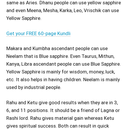
same as Aries. Dhanu people can use yellow sapphire
and even Meena, Mesha, Karka, Leo, Vrischik can use
Yellow Sapphire.
Get your FREE 60-page Kundli
Makara and Kumbha ascendant people can use
Neelam that is Blue sapphire. Even Taurus, Mithun,
Kanya, Libra ascendant people can use Blue Sapphire.
Yellow Sapphire is mainly for wisdom, money, luck,
etc. It also helps in having children. Neelam is mainly
used by industrial people.
Rahu and Ketu give good results when they are in 3,
6, and 11 positions. It should be a friend of Lagna or
Rashi lord. Rahu gives material gain whereas Ketu
gives spiritual success. Both can result in quick