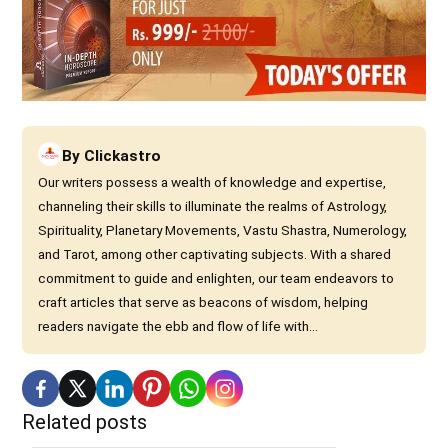
By
Clickastro
Our writers possess a wealth of knowledge and expertise,
channeling their skills to illuminate the realms of Astrology,
Spirituality, Planetary Movements, Vastu Shastra, Numerology,
and Tarot, among other captivating subjects. With a shared
commitment to guide and enlighten, our team endeavors to
craft articles that serve as beacons of wisdom, helping
readers navigate the ebb and flow of life with...
Related posts