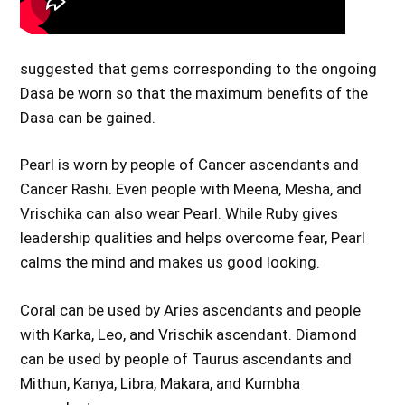
suggested that gems corresponding to the ongoing
Dasa be worn so that the maximum benefits of the
Dasa can be gained.
Pearl is worn by people of Cancer ascendants and
Cancer Rashi. Even people with Meena, Mesha, and
Vrischika can also wear Pearl. While Ruby gives
leadership qualities and helps overcome fear, Pearl
calms the mind and makes us good looking.
Coral can be used by Aries ascendants and people
with Karka, Leo, and Vrischik ascendant. Diamond
can be used by people of Taurus ascendants and
Mithun, Kanya, Libra, Makara, and Kumbha