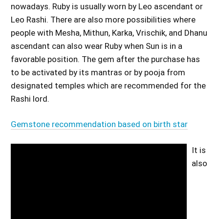
nowadays. Ruby is usually worn by Leo ascendant or
Leo Rashi. There are also more possibilities where
people with Mesha, Mithun, Karka, Vrischik, and Dhanu
ascendant can also wear Ruby when Sun is in a
favorable position. The gem after the purchase has
to be activated by its mantras or by pooja from
designated temples which are recommended for the
Rashi lord.
Gemstone recommendation based on birth star
It is
also