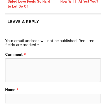
Sided Love Feels So Hard
How Will It Affect You?
to Let Go Of
LEAVE A REPLY
Your email address will not be published.
Required
fields are marked
*
Comment
*
Name
*