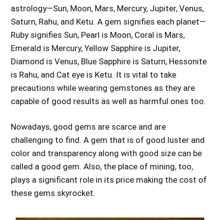
astrology—Sun, Moon, Mars, Mercury, Jupiter, Venus,
Saturn, Rahu, and Ketu. A gem signifies each planet—
Ruby signifies Sun, Pearl is Moon, Coral is Mars,
Emerald is Mercury, Yellow Sapphire is Jupiter,
Diamond is Venus, Blue Sapphire is Saturn, Hessonite
is Rahu, and Cat eye is Ketu. It is vital to take
precautions while wearing gemstones as they are
capable of good results as well as harmful ones too.
Nowadays, good gems are scarce and are
challenging to find. A gem that is of good luster and
color and transparency along with good size can be
called a good gem. Also, the place of mining, too,
plays a significant role in its price making the cost of
these gems skyrocket.