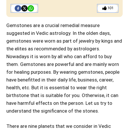
101
Gemstones are a crucial remedial measure
suggested in Vedic astrology. In the olden days,
gemstones were worn as part of jewelry by kings and
the elites as recommended by astrologers.
Nowadays it is worn by all who can afford to buy
them. Gemstones are powerful and are mainly worn
for healing purposes. By wearing gemstones, people
have benefitted in their daily life, business, career,
health, etc. But it is essential to wear the right
birthstone that is suitable for you. Otherwise, it can
have harmful effects on the person. Let us try to
understand the significance of the stones.
There are nine planets that we consider in Vedic