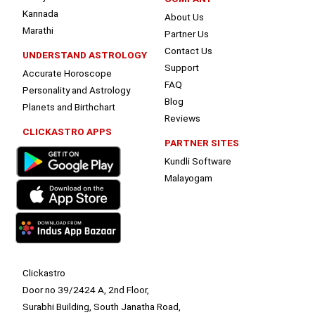
Kannada
About Us
Marathi
Partner Us
Contact Us
UNDERSTAND ASTROLOGY
Support
Accurate Horoscope
FAQ
Personality and Astrology
Blog
Planets and Birthchart
Reviews
CLICKASTRO APPS
PARTNER SITES
Kundli Software
Malayogam
Clickastro
Door no 39/2424 A, 2nd Floor,
Surabhi Building, South Janatha Road,