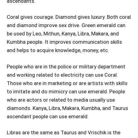
ascendants.
Coral gives courage. Diamond gives luxury. Both coral
and diamond improve sex drive. Green emerald can
be used by Leo, Mithun, Kanya, Libra, Makara, and
Kumbha people. It improves communication skills
and helps to acquire knowledge, money, etc.
People who are in the police or military department
and working related to electricity can use Coral.
Those who are in marketing or are artists with skills
to imitate and do mimicry can use emerald. People
who are actors or related to media usually use
diamonds. Kanya, Libra, Makara, Kumbha, and Taurus
ascendant people can use emerald.
Libras are the same as Taurus and Vrischik is the