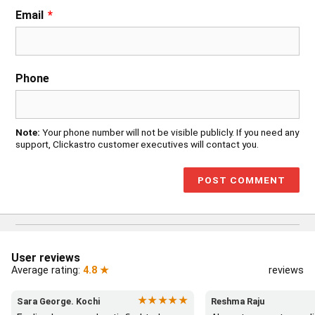
Email
*
Phone
Note:
Your phone number will not be visible publicly. If you need any
support, Clickastro customer executives will contact you.
User reviews
Average rating:
4.8 ★
reviews
★★★★★
Sara George. Kochi
Reshma Raju