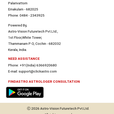
Palarivattom
Ernakulam - 682025
Phone: 0484 - 2343925
Powered By,
Astro-Vision Futuretech Pvt.Ltd.,
1st Floor,White Tower,
Thammanam P O, Cochin - 682032
Kerala, India.
NEED ASSISTANCE
Phone: +91(India) 6366920680
E-mail: support@clickastro.com
FINDASTRO ASTROLOGER CONSULTATION
Ⓒ 2026
Astro-Vision
Futuretech Pvt.Ltd.