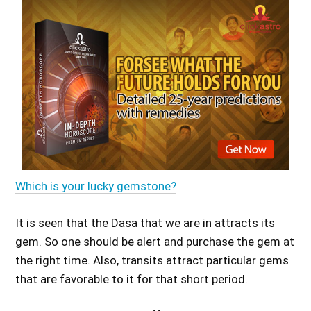
Which is your lucky gemstone?
It is seen that the Dasa that we are in attracts its
gem. So one should be alert and purchase the gem at
the right time. Also, transits attract particular gems
that are favorable to it for that short period.