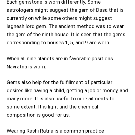
Each gemstone is worn differently. Some
astrologers might suggest the gem of Dasa that is
currently on while some others might suggest
lagnesh lord gem. The ancient method was to wear
the gem of the ninth house. It is seen that the gems
corresponding to houses 1, 5, and 9 are worn.
When all nine planets are in favorable positions
Navratna is worn.
Gems also help for the fulfillment of particular
desires like having a child, getting a job or money, and
many more. It is also useful to cure ailments to
some extent. It is light and the chemical
composition is good for us.
Wearing Rashi Ratna is a common practice