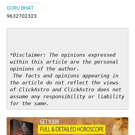
GURU BHAT
9632702323
*Disclaimer: The opinions expressed 
within this article are the personal 
opinions of the author.

 The facts and opinions appearing in 
the article do not reflect the views 
of ClickAstro and ClickAstro does not 
assume any responsibility or liability 
for the same.