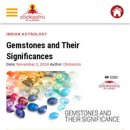
INDIAN ASTROLOGY
Gemstones and Their
Significances
Date:
November 2, 2024
Author:
Clickastro
5583