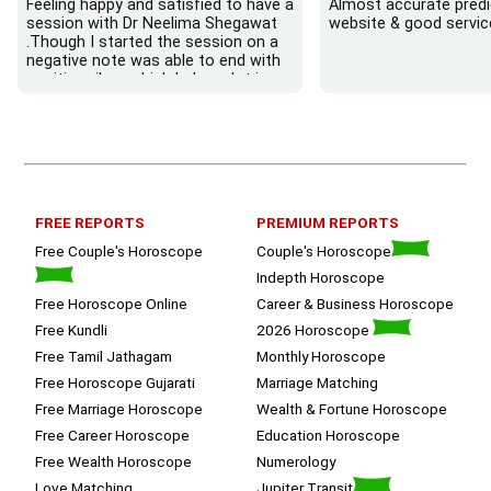
Feeling happy and satisfied to have a 
Almost accurate predic
session with Dr Neelima Shegawat 
website & good servic
.Though I started the session on a 
negative note was able to end with 
positive vibes which helps a lot in 
moving forward. She patiently 
listened and was able to answer my 
queries with proper advice Which 
helped  a lot in  ending the session 
on a happy  and satisfied note.. 
Hope  to keep in touch .Thank you 
ma’am once again for the wonderful 
FREE REPORTS
PREMIUM REPORTS
session.
Free Couple's Horoscope
Couple's Horoscope
Indepth Horoscope
Free Horoscope Online
Career & Business Horoscope
Free Kundli
2026 Horoscope
Free Tamil Jathagam
Monthly Horoscope
Free Horoscope Gujarati
Marriage Matching
Free Marriage Horoscope
Wealth & Fortune Horoscope
Free Career Horoscope
Education Horoscope
Free Wealth Horoscope
Numerology
Love Matching
Jupiter Transit