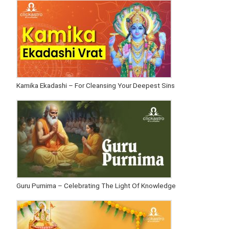
Kamika Ekadashi – For Cleansing Your Deepest Sins
Guru Purnima – Celebrating The Light Of Knowledge