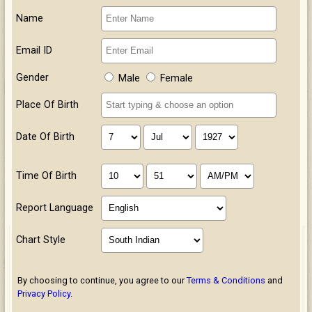
Name
Email ID
Gender
Male
Female
Place Of Birth
Date Of Birth
Time Of Birth
Report Language
Chart Style
By choosing to continue, you agree to our
Terms & Conditions
and
Privacy Policy
.