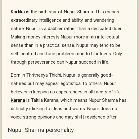
Kartika
is the birth star of Nupur Sharma. This means
extraordinary intelligence and ability, and wandering
nature. Nupur is a dabbler rather than a dedicated doer.
Making money interests Nupur more in an intellectual
sense than in a practical sense. Nupur may tend to be
self-centred and face problems due to bluntness. Only
through perseverance can Nupur succeed in life.
Born in Thritheeya Thidhi, Nupur is generally good-
natured but may appear egotistical to others. Nupur
believes in keeping up appearances in all facets of life.
Karana
is Taitila Karana, which means Nupur Sharma has
difficulty sticking to ideas and words. Nupur does not
voice strong opinions and may shift residence often.
Nupur Sharma personality