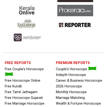
FREE REPORTS
PREMIUM REPORTS
Free Couple's Horoscope
Couple's Horoscope
Indepth Horoscope
Free Horoscope Online
Career & Business Horoscope
Free Kundli
2026 Horoscope
Free Tamil Jathagam
Monthly Horoscope
Free Horoscope Gujarati
Marriage Matching
Free Marriage Horoscope
Wealth & Fortune Horoscope