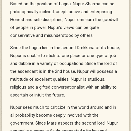
Based on the position of Lagna, Nupur Sharma can be
philosophically inclined, adept, active and enterprising.
Honest and self-disciplined, Nupur can earn the goodwill
of people in power. Nupur’s views can be quite
conservative and misunderstood by others.
Since the Lagna lies in the second Drekkana of its house,
Nupur is unable to stick to one place or one type of job
and dabble in a variety of occupations. Since the lord of
the ascendant is in the 2nd house, Nupur will possess a
multitude of excellent qualities. Nupur is studious,
religious and a gifted conversationalist with an ability to
ascertain or intuit the future.
Nupur sees much to criticize in the world around and in
all probability become deeply involved with the
government. Since Mars aspects the second lord, Nupur