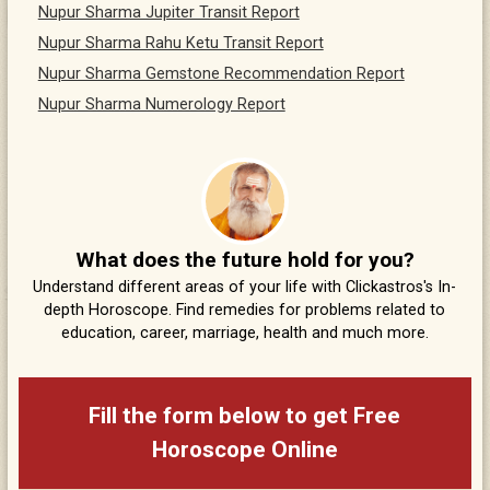
Nupur Sharma Jupiter Transit Report
Nupur Sharma Rahu Ketu Transit Report
Nupur Sharma Gemstone Recommendation Report
Nupur Sharma Numerology Report
What does the future hold for you?
Understand different areas of your life with Clickastros's In-
depth Horoscope. Find remedies for problems related to
education, career, marriage, health and much more.
Fill the form below to get Free
Horoscope Online