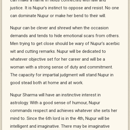
can make a name in fields connected with law and
justice. It is Nupur’s instinct to oppose and resist. No one
can dominate Nupur or make her bend to their will.
Nupur can be clever and shrewd when the occasion
demands and tends to hide emotional scars from others.
Men trying to get close should be wary of Nupur’s acerbic
wit and cutting remarks. Nupur will be dedicated to
whatever objective set for her career and will be a
woman with a strong sense of duty and commitment.
The capacity for impartial judgment will stand Nupur in
good stead both at home and at work.
Nupur Sharma will have an instinctive interest in
astrology. With a good sense of humour, Nupur
commands respect and achieves whatever she sets her
mind to. Since the 6th lord is in the 4th, Nupur will be
intelligent and imaginative. There may be imaginative