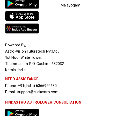
Malayogam
Powered By,
Astro-Vision Futuretech Pvt.Ltd.,
1st Floor,White Tower,
Thammanam P O, Cochin - 682032
Kerala, India.
NEED ASSISTANCE
Phone: +91(India) 6366920680
E-mail: support@clickastro.com
FINDASTRO ASTROLOGER CONSULTATION