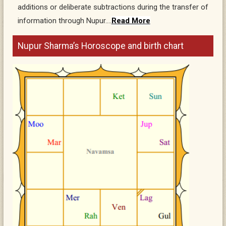
additions or deliberate subtractions during the transfer of
information through Nupur….
Read More
Nupur Sharma’s Horoscope and birth chart