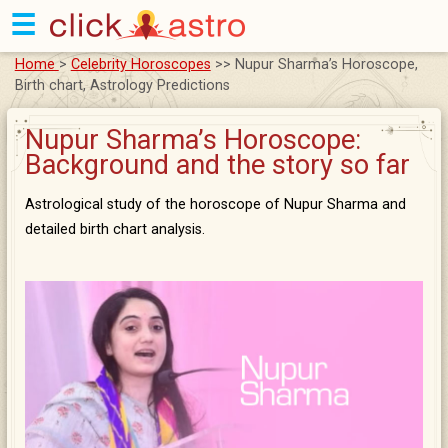
☰
Home
>
Celebrity Horoscopes
>> Nupur Sharma’s Horoscope,
Birth chart, Astrology Predictions
Nupur Sharma’s Horoscope:
Background and the story so far
Astrological study of the horoscope of Nupur Sharma and
detailed birth chart analysis.