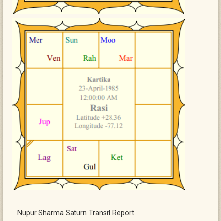
Nupur Sharma Saturn Transit Report