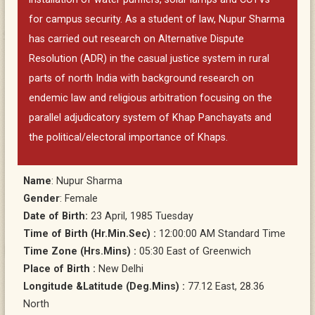
for campus security. As a student of law, Nupur Sharma
has carried out research on Alternative Dispute
Resolution (ADR) in the casual justice system in rural
parts of north India with background research on
endemic law and religious arbitration focusing on the
parallel adjudicatory system of Khap Panchayats and
the political/electoral importance of Khaps.
Name
: Nupur Sharma
Gender
: Female
Date of Birth:
23 April, 1985 Tuesday
Time of Birth (Hr.Min.Sec) :
12:00:00 AM Standard Time
Time Zone (Hrs.Mins) :
05:30 East of Greenwich
Place of Birth :
New Delhi
Longitude &Latitude (Deg.Mins) :
77.12 East, 28.36
North