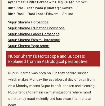
Ayanamsa :
Chitra Paksha = 23 Deg. 38 Min. 52 Sec.
Birth Star – Star Pada (Quarter) :
Kartika – 3
Birth Rasi – Rasi Lord :
Edavam – Shukra
Nupur Sharma Horoscope
Nupur Sharma Education Horoscope
Nupur Sharma Career Horoscope
Nupur Sharma Wealth Horoscope
Nupur Sharma Yoga report
Nupur Sharma’s Horoscope and Success:
Explained from an Astrological perspective
Nupur Sharma was born on Tuesday before sunrise
which makes Monday the astrological day of birth. Born
on a Monday means Nupur is soft-spoken and pleasing.
Nupur tends to remain calm in situations where most
others may react violently and has clean intentions at
heart.