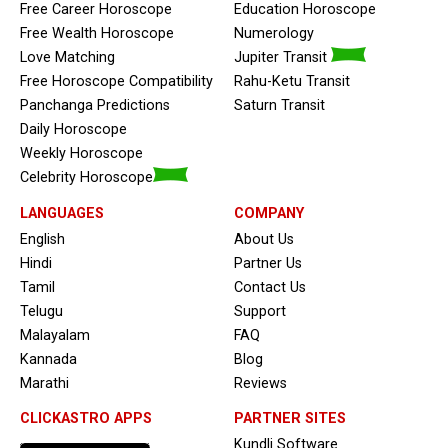
Free Career Horoscope
Education Horoscope
Free Wealth Horoscope
Numerology
Love Matching
Jupiter Transit
Free Horoscope Compatibility
Rahu-Ketu Transit
Panchanga Predictions
Saturn Transit
Daily Horoscope
Weekly Horoscope
Celebrity Horoscope
LANGUAGES
COMPANY
English
About Us
Hindi
Partner Us
Tamil
Contact Us
Telugu
Support
Malayalam
FAQ
Kannada
Blog
Marathi
Reviews
CLICKASTRO APPS
PARTNER SITES
Kundli Software