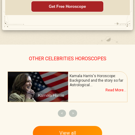
Get Free Horoscope
OTHER CELEBRITIES HOROSCOPES
Kamala Harris's Horoscope:
Background and the story so far
Astrological…
.
Read More...
<
>
View all