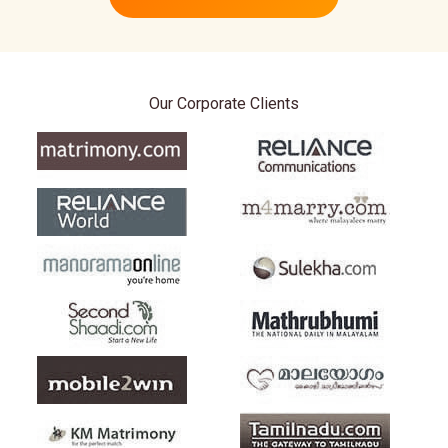
Our Corporate Clients