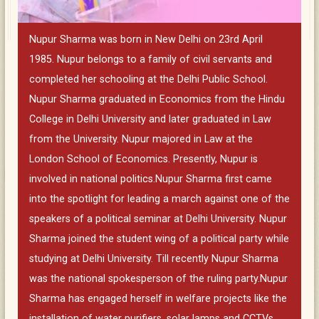
Nupur Sharma was born in New Delhi on 23rd April
1985. Nupur belongs to a family of civil servants and
completed her schooling at the Delhi Public School.
Nupur Sharma graduated in Economics from the Hindu
College in Delhi University and later graduated in Law
from the University. Nupur majored in Law at the
London School of Economics. Presently, Nupur is
involved in national politics.Nupur Sharma first came
into the spotlight for leading a march against one of the
speakers of a political seminar at Delhi University. Nupur
Sharma joined the student wing of a political party while
studying at Delhi University. Till recently Nupur Sharma
was the national spokesperson of the ruling party.Nupur
Sharma has engaged herself in welfare projects like the
installation of water purifiers, solar lamps and CCTVs