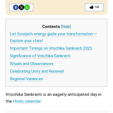
143
Contents
[hide]
Let Scorpio’s energy guide your transformation —
Explore your stars!
Important Timings on Vrischika Sankranti 2025
Significance of Vrischika Sankranti
Rituals and Observances
Celebrating Unity and Renewal
Regional Variances
Vrischika Sankranti is an eagerly anticipated day in
the
Hindu calendar
.