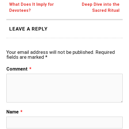
What Does It Imply for
Deep Dive into the
Devotees?
Sacred Ritual
LEAVE A REPLY
Your email address will not be published.
Required
fields are marked
*
Comment
*
Name
*