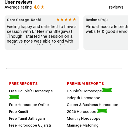
User reviews
Average rating:
4.8 ★
reviews
★★★★★
Sara George. Kochi
Reshma Raju
Feeling happy and satisfied to have a 
Almost accurate predic
session with Dr Neelima Shegawat 
website & good servic
.Though I started the session on a 
negative note was able to end with 
positive vibes which helps a lot in 
moving forward. She patiently 
listened and was able to answer my 
queries with proper advice Which 
helped  a lot in  ending the session 
on a happy  and satisfied note.. 
Hope  to keep in touch .Thank you 
ma’am once again for the wonderful 
FREE REPORTS
PREMIUM REPORTS
session.
Free Couple's Horoscope
Couple's Horoscope
Indepth Horoscope
Free Horoscope Online
Career & Business Horoscope
Free Kundli
2026 Horoscope
Free Tamil Jathagam
Monthly Horoscope
Free Horoscope Gujarati
Marriage Matching