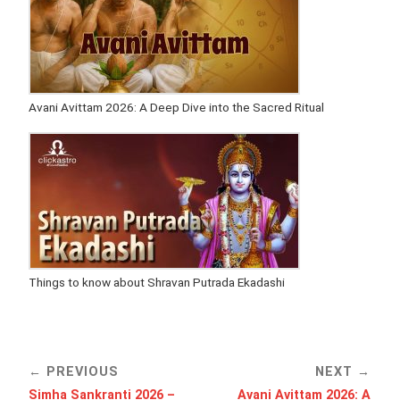
Avani Avittam 2026: A Deep Dive into the Sacred Ritual
Things to know about Shravan Putrada Ekadashi
PREVIOUS
NEXT
Simha Sankranti 2026 –
Avani Avittam 2026: A