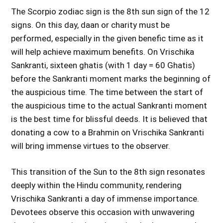
The Scorpio zodiac sign is the 8th sun sign of the 12
signs. On this day, daan or charity must be
performed, especially in the given benefic time as it
will help achieve maximum benefits. On Vrischika
Sankranti, sixteen ghatis (with 1 day = 60 Ghatis)
before the Sankranti moment marks the beginning of
the auspicious time. The time between the start of
the auspicious time to the actual Sankranti moment
is the best time for blissful deeds. It is believed that
donating a cow to a Brahmin on Vrischika Sankranti
will bring immense virtues to the observer.
This transition of the Sun to the 8th sign resonates
deeply within the Hindu community, rendering
Vrischika Sankranti a day of immense importance.
Devotees observe this occasion with unwavering