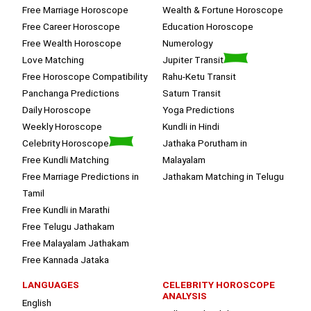
Free Marriage Horoscope
Wealth & Fortune Horoscope
Free Career Horoscope
Education Horoscope
Free Wealth Horoscope
Numerology
Love Matching
Jupiter Transit
Free Horoscope Compatibility
Rahu-Ketu Transit
Panchanga Predictions
Saturn Transit
Daily Horoscope
Yoga Predictions
Weekly Horoscope
Kundli in Hindi
Celebrity Horoscope
Jathaka Porutham in
Free Kundli Matching
Malayalam
Free Marriage Predictions in
Jathakam Matching in Telugu
Tamil
Free Kundli in Marathi
Free Telugu Jathakam
Free Malayalam Jathakam
Free Kannada Jataka
LANGUAGES
CELEBRITY HOROSCOPE
ANALYSIS
English