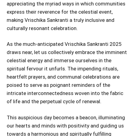
appreciating the myriad ways in which communities
express their reverence for the celestial event,
making Vrischika Sankranti a truly inclusive and
culturally resonant celebration.
As the much-anticipated Vrischika Sankranti 2025
draws near, let us collectively embrace the imminent
celestial energy and immerse ourselves in the
spiritual fervour it unfurls. The impending rituals,
heartfelt prayers, and communal celebrations are
poised to serve as poignant reminders of the
intricate interconnectedness woven into the fabric
of life and the perpetual cycle of renewal.
This auspicious day becomes a beacon, illuminating
our hearts and minds with positivity and guiding us
towards a harmonious and spiritually fulfilling