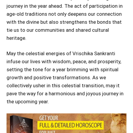
journey in the year ahead. The act of participation in
age-old traditions not only deepens our connection
with the divine but also strengthens the bonds that
tie us to our communities and shared cultural
heritage.
May the celestial energies of Vrischika Sankranti
infuse our lives with wisdom, peace, and prosperity,
setting the tone for a year brimming with spiritual
growth and positive transformations. As we
collectively usher in this celestial transition, may it
pave the way for a harmonious and joyous journey in
the upcoming year.