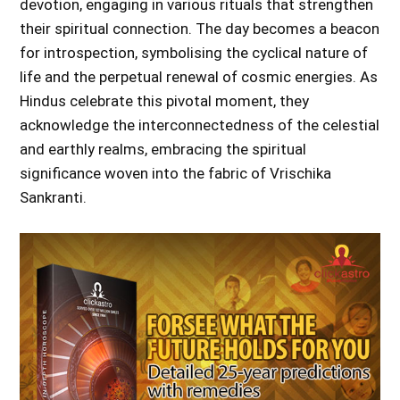
devotion, engaging in various rituals that strengthen
their spiritual connection. The day becomes a beacon
for introspection, symbolising the cyclical nature of
life and the perpetual renewal of cosmic energies. As
Hindus celebrate this pivotal moment, they
acknowledge the interconnectedness of the celestial
and earthly realms, embracing the spiritual
significance woven into the fabric of Vrischika
Sankranti.