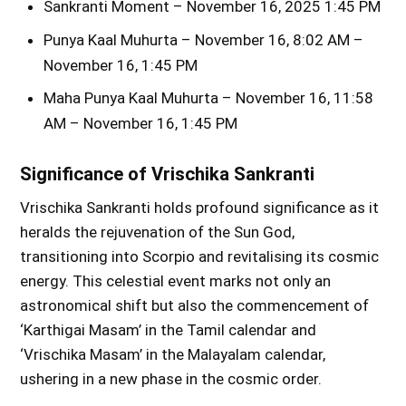
Sankranti Moment – November 16, 2025 1:45 PM
Punya Kaal Muhurta – November 16, 8:02 AM –
November 16, 1:45 PM
Maha Punya Kaal Muhurta – November 16, 11:58
AM – November 16, 1:45 PM
Significance of Vrischika Sankranti
Vrischika Sankranti holds profound significance as it
heralds the rejuvenation of the Sun God,
transitioning into Scorpio and revitalising its cosmic
energy. This celestial event marks not only an
astronomical shift but also the commencement of
‘Karthigai Masam’ in the Tamil calendar and
‘Vrischika Masam’ in the Malayalam calendar,
ushering in a new phase in the cosmic order.