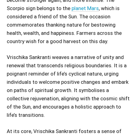
Scorpio sign belongs to the
planet Mars
, which is
considered a friend of the Sun. The occasion
commemorates thanking nature for bestowing
health, wealth, and happiness. Farmers across the
country wish for a good harvest on this day.
Vrischika Sankranti weaves a narrative of unity and
renewal that transcends religious boundaries. It is a
poignant reminder of life’s cyclical nature, urging
individuals to welcome positive changes and embark
on paths of spiritual growth. It symbolises a
collective rejuvenation, aligning with the cosmic shift
of the Sun, and encourages a holistic approach to
life’s transitions.
At its core, Vrischika Sankranti fosters a sense of