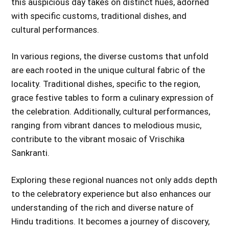
this auspicious day takes on distinct hues, adorned
with specific customs, traditional dishes, and
cultural performances.
In various regions, the diverse customs that unfold
are each rooted in the unique cultural fabric of the
locality. Traditional dishes, specific to the region,
grace festive tables to form a culinary expression of
the celebration. Additionally, cultural performances,
ranging from vibrant dances to melodious music,
contribute to the vibrant mosaic of Vrischika
Sankranti.
Exploring these regional nuances not only adds depth
to the celebratory experience but also enhances our
understanding of the rich and diverse nature of
Hindu traditions. It becomes a journey of discovery,