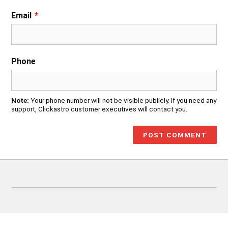
Email
*
Phone
Note:
Your phone number will not be visible publicly. If you need any
support, Clickastro customer executives will contact you.