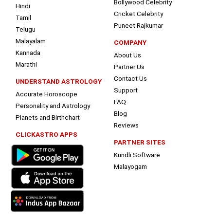
Bollywood Celebrity
Hindi
Cricket Celebrity
Tamil
Puneet Rajkumar
Telugu
Malayalam
COMPANY
Kannada
About Us
Marathi
Partner Us
Contact Us
UNDERSTAND ASTROLOGY
Support
Accurate Horoscope
FAQ
Personality and Astrology
Blog
Planets and Birthchart
Reviews
CLICKASTRO APPS
PARTNER SITES
Kundli Software
Malayogam