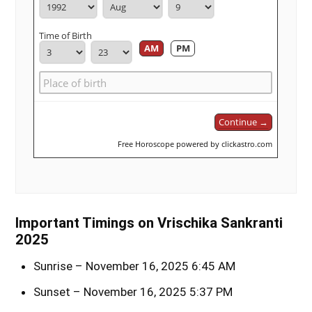
Time of Birth
AM
PM
Continue →
Free Horoscope powered by clickastro.com
Important Timings on Vrischika Sankranti
2025
Sunrise – November 16, 2025 6:45 AM
Sunset – November 16, 2025 5:37 PM