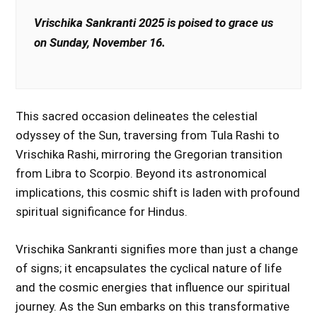
Vrischika Sankranti 2025 is poised to grace us
on Sunday, November 16.
This sacred occasion delineates the celestial
odyssey of the Sun, traversing from Tula Rashi to
Vrischika Rashi, mirroring the Gregorian transition
from Libra to Scorpio. Beyond its astronomical
implications, this cosmic shift is laden with profound
spiritual significance for Hindus.
Vrischika Sankranti signifies more than just a change
of signs; it encapsulates the cyclical nature of life
and the cosmic energies that influence our spiritual
journey. As the Sun embarks on this transformative