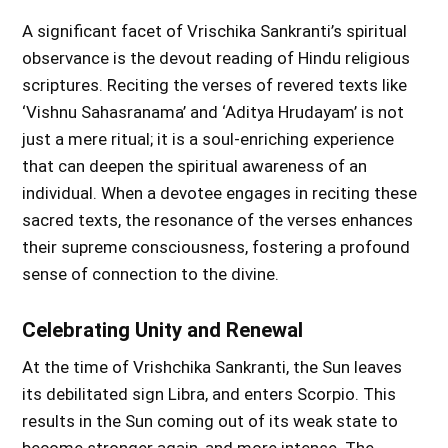
A significant facet of Vrischika Sankranti’s spiritual
observance is the devout reading of Hindu religious
scriptures. Reciting the verses of revered texts like
‘Vishnu Sahasranama’ and ‘Aditya Hrudayam’ is not
just a mere ritual; it is a soul-enriching experience
that can deepen the spiritual awareness of an
individual. When a devotee engages in reciting these
sacred texts, the resonance of the verses enhances
their supreme consciousness, fostering a profound
sense of connection to the divine.
Celebrating Unity and Renewal
At the time of Vrishchika Sankranti, the Sun leaves
its debilitated sign Libra, and enters Scorpio. This
results in the Sun coming out of its weak state to
become stronger again, and more intense. The