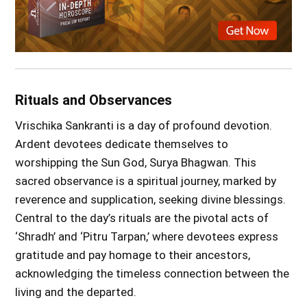
Rituals and Observances
Vrischika Sankranti is a day of profound devotion.
Ardent devotees dedicate themselves to
worshipping the Sun God, Surya Bhagwan. This
sacred observance is a spiritual journey, marked by
reverence and supplication, seeking divine blessings.
Central to the day’s rituals are the pivotal acts of
‘Shradh’ and ‘Pitru Tarpan,’ where devotees express
gratitude and pay homage to their ancestors,
acknowledging the timeless connection between the
living and the departed.