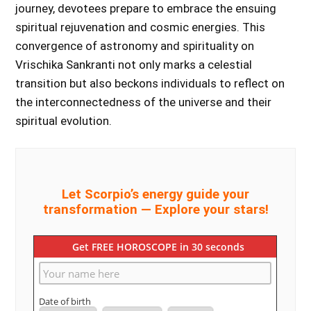
journey, devotees prepare to embrace the ensuing
spiritual rejuvenation and cosmic energies. This
convergence of astronomy and spirituality on
Vrischika Sankranti not only marks a celestial
transition but also beckons individuals to reflect on
the interconnectedness of the universe and their
spiritual evolution.
Let Scorpio’s energy guide your
transformation — Explore your stars!
Get FREE HOROSCOPE in 30 seconds
Date of birth