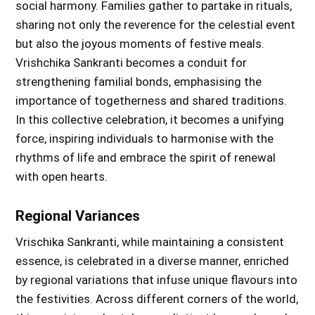
social harmony. Families gather to partake in rituals,
sharing not only the reverence for the celestial event
but also the joyous moments of festive meals.
Vrishchika Sankranti becomes a conduit for
strengthening familial bonds, emphasising the
importance of togetherness and shared traditions.
In this collective celebration, it becomes a unifying
force, inspiring individuals to harmonise with the
rhythms of life and embrace the spirit of renewal
with open hearts.
Regional Variances
Vrischika Sankranti, while maintaining a consistent
essence, is celebrated in a diverse manner, enriched
by regional variations that infuse unique flavours into
the festivities. Across different corners of the world,