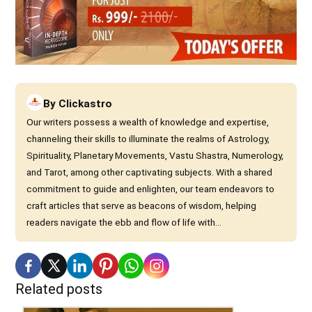
By
Clickastro
Our writers possess a wealth of knowledge and expertise,
channeling their skills to illuminate the realms of Astrology,
Spirituality, Planetary Movements, Vastu Shastra, Numerology,
and Tarot, among other captivating subjects. With a shared
commitment to guide and enlighten, our team endeavors to
craft articles that serve as beacons of wisdom, helping
readers navigate the ebb and flow of life with...
Related posts