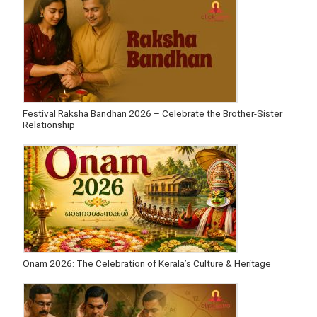
Festival Raksha Bandhan 2026 – Celebrate the Brother-Sister
Relationship
Onam 2026: The Celebration of Kerala’s Culture & Heritage