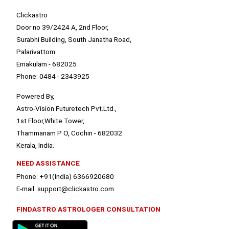
Clickastro
Door no 39/2424 A, 2nd Floor,
Surabhi Building, South Janatha Road,
Palarivattom
Ernakulam - 682025
Phone: 0484 - 2343925
Powered By,
Astro-Vision Futuretech Pvt.Ltd.,
1st Floor,White Tower,
Thammanam P O, Cochin - 682032
Kerala, India.
NEED ASSISTANCE
Phone: +91(India) 6366920680
E-mail: support@clickastro.com
FINDASTRO ASTROLOGER CONSULTATION