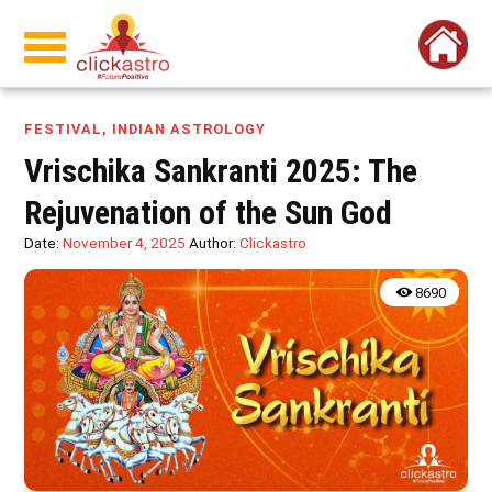
FESTIVAL
,
INDIAN ASTROLOGY
Vrischika Sankranti 2025: The
Rejuvenation of the Sun God
Date:
November 4, 2025
Author:
Clickastro
8690