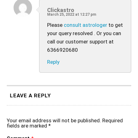
Clickastro
March 25, 2022 at 12:27 pm
Please
consult astrologer
to get
your query resolved . Or you can
call our customer support at
6366920680
Reply
LEAVE A REPLY
Your email address will not be published.
Required
fields are marked
*