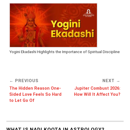
Yogini Ekadashi Highlights the Importance of Spiritual Discipline
PREVIOUS
NEXT
The Hidden Reason One-
Jupiter Combust 2026:
Sided Love Feels So Hard
How Will It Affect You?
to Let Go Of
WHAT IS NADI KOOTA IN ASTROLOGY?