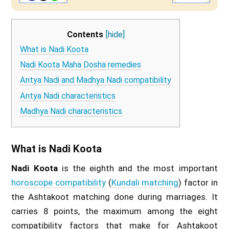
Contents
[hide]
What is Nadi Koota
Nadi Koota Maha Dosha remedies
Antya Nadi and Madhya Nadi compatibility
Antya Nadi characteristics
Madhya Nadi characteristics
What is Nadi Koota
Nadi Koota
is the eighth and the most important
horoscope compatibility
(
Kundali matching
) factor in
the Ashtakoot matching done during marriages. It
carries 8 points, the maximum among the eight
compatibility factors that make for Ashtakoot