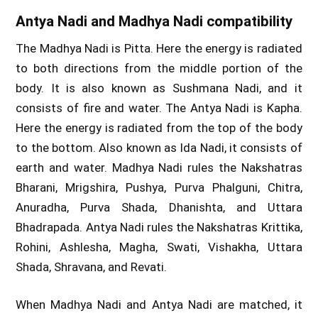
Antya Nadi and Madhya Nadi compatibility
The Madhya Nadi is Pitta. Here the energy is radiated
to both directions from the middle portion of the
body. It is also known as Sushmana Nadi, and it
consists of fire and water. The Antya Nadi is Kapha.
Here the energy is radiated from the top of the body
to the bottom. Also known as Ida Nadi, it consists of
earth and water. Madhya Nadi rules the Nakshatras
Bharani, Mrigshira, Pushya, Purva Phalguni, Chitra,
Anuradha, Purva Shada, Dhanishta, and Uttara
Bhadrapada. Antya Nadi rules the Nakshatras Krittika,
Rohini, Ashlesha, Magha, Swati, Vishakha, Uttara
Shada, Shravana, and Revati.
When Madhya Nadi and Antya Nadi are matched, it