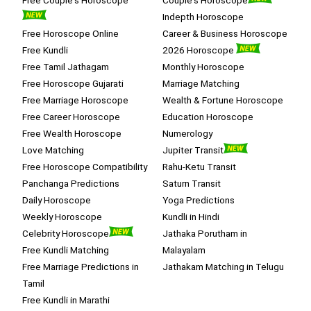
Indepth Horoscope
Free Horoscope Online
Career & Business Horoscope
Free Kundli
2026 Horoscope
Free Tamil Jathagam
Monthly Horoscope
Free Horoscope Gujarati
Marriage Matching
Free Marriage Horoscope
Wealth & Fortune Horoscope
Free Career Horoscope
Education Horoscope
Free Wealth Horoscope
Numerology
Love Matching
Jupiter Transit
Free Horoscope Compatibility
Rahu-Ketu Transit
Panchanga Predictions
Saturn Transit
Daily Horoscope
Yoga Predictions
Weekly Horoscope
Kundli in Hindi
Celebrity Horoscope
Jathaka Porutham in
Free Kundli Matching
Malayalam
Free Marriage Predictions in
Jathakam Matching in Telugu
Tamil
Free Kundli in Marathi