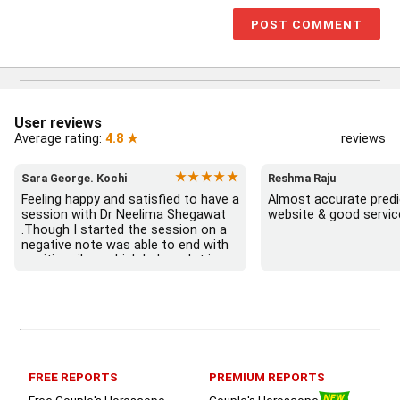
User reviews
Average rating:
4.8 ★
reviews
★★★★★
Sara George. Kochi
Reshma Raju
Feeling happy and satisfied to have a 
Almost accurate predic
session with Dr Neelima Shegawat 
website & good servic
.Though I started the session on a 
negative note was able to end with 
positive vibes which helps a lot in 
moving forward. She patiently 
listened and was able to answer my 
queries with proper advice Which 
helped  a lot in  ending the session 
on a happy  and satisfied note.. 
Hope  to keep in touch .Thank you 
ma’am once again for the wonderful 
FREE REPORTS
PREMIUM REPORTS
session.
Free Couple's Horoscope
Couple's Horoscope