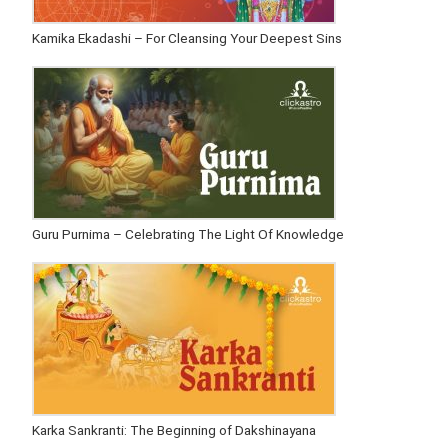
Kamika Ekadashi – For Cleansing Your Deepest Sins
Guru Purnima – Celebrating The Light Of Knowledge
Karka Sankranti: The Beginning of Dakshinayana