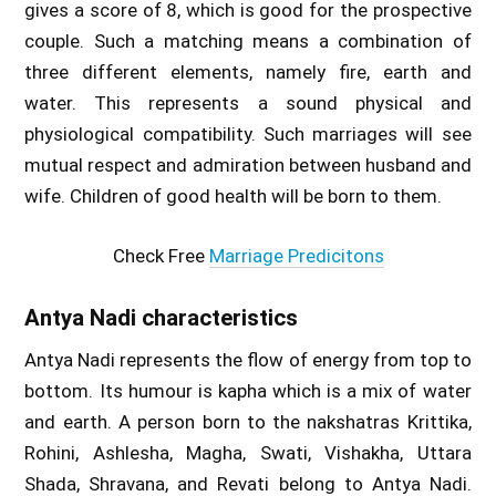
gives a score of 8, which is good for the prospective
couple. Such a matching means a combination of
three different elements, namely fire, earth and
water. This represents a sound physical and
physiological compatibility. Such marriages will see
mutual respect and admiration between husband and
wife. Children of good health will be born to them.
Check Free
Marriage Predicitons
Antya Nadi characteristics
Antya Nadi represents the flow of energy from top to
bottom. Its humour is kapha which is a mix of water
and earth. A person born to the nakshatras Krittika,
Rohini, Ashlesha, Magha, Swati, Vishakha, Uttara
Shada, Shravana, and Revati belong to Antya Nadi.