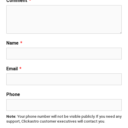
Comment
*
Name
*
Email
*
Phone
Note:
Your phone number will not be visible publicly. If you need any
support, Clickastro customer executives will contact you.