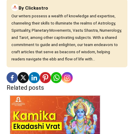
By
Clickastro
Our writers possess a wealth of knowledge and expertise,
channeling their skills to illuminate the realms of Astrology,
Spirituality, Planetary Movements, Vastu Shastra, Numerology,
and Tarot, among other captivating subjects. With a shared
commitment to guide and enlighten, our team endeavors to
craft articles that serve as beacons of wisdom, helping
readers navigate the ebb and flow of life with...
Related posts