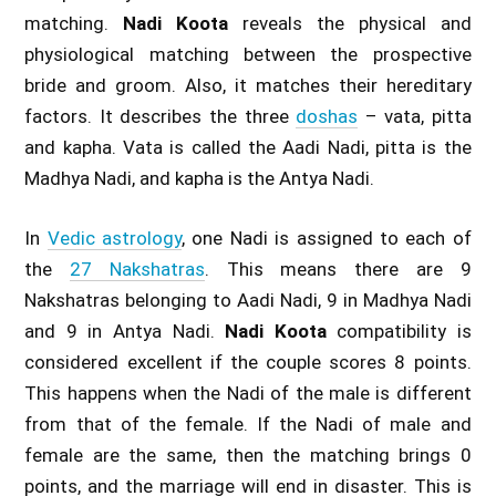
matching.
Nadi Koota
reveals the physical and
physiological matching between the prospective
bride and groom. Also, it matches their hereditary
factors. It describes the three
doshas
– vata, pitta
and kapha. Vata is called the Aadi Nadi, pitta is the
Madhya Nadi, and kapha is the Antya Nadi.
In
Vedic astrology
, one Nadi is assigned to each of
the
27 Nakshatras
. This means there are 9
Nakshatras belonging to Aadi Nadi, 9 in Madhya Nadi
and 9 in Antya Nadi.
Nadi Koota
compatibility is
considered excellent if the couple scores 8 points.
This happens when the Nadi of the male is different
from that of the female. If the Nadi of male and
female are the same, then the matching brings 0
points, and the marriage will end in disaster. This is