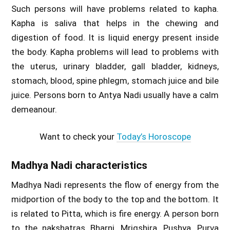
Such persons will have problems related to kapha.
Kapha is saliva that helps in the chewing and
digestion of food. It is liquid energy present inside
the body. Kapha problems will lead to problems with
the uterus, urinary bladder, gall bladder, kidneys,
stomach, blood, spine phlegm, stomach juice and bile
juice. Persons born to Antya Nadi usually have a calm
demeanour.
Want to check your
Today’s Horoscope
Madhya Nadi characteristics
Madhya Nadi represents the flow of energy from the
midportion of the body to the top and the bottom. It
is related to Pitta, which is fire energy. A person born
to the nakshatras Bharni, Mrigshira, Pushya, Purva