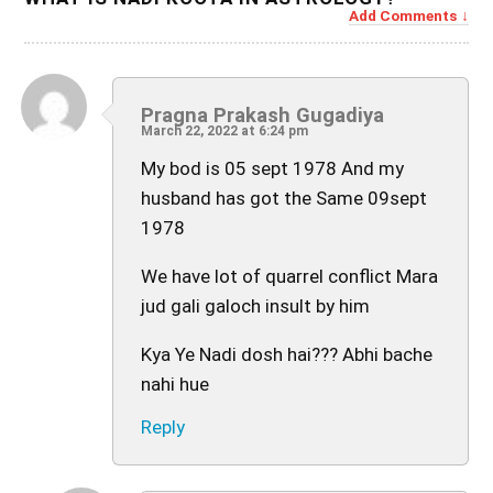
Add Comments
Pragna Prakash Gugadiya
March 22, 2022 at 6:24 pm
My bod is 05 sept 1978 And my
husband has got the Same 09sept
1978
We have lot of quarrel conflict Mara
jud gali galoch insult by him
Kya Ye Nadi dosh hai??? Abhi bache
nahi hue
Reply