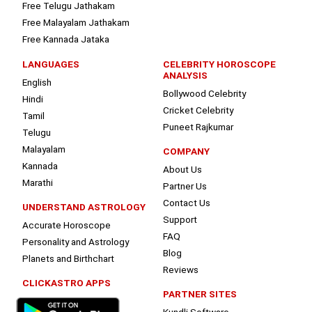
Free Telugu Jathakam
Free Malayalam Jathakam
Free Kannada Jataka
LANGUAGES
CELEBRITY HOROSCOPE
ANALYSIS
English
Bollywood Celebrity
Hindi
Cricket Celebrity
Tamil
Puneet Rajkumar
Telugu
Malayalam
COMPANY
Kannada
About Us
Marathi
Partner Us
Contact Us
UNDERSTAND ASTROLOGY
Support
Accurate Horoscope
FAQ
Personality and Astrology
Blog
Planets and Birthchart
Reviews
CLICKASTRO APPS
PARTNER SITES
Kundli Software