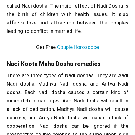
called Nadi dosha. The major effect of Nadi Dosha is
the birth of children with health issues. It also
affects love and attraction between the couples
leading to conflict in married life.
Get Free
Couple Horoscope
Nadi Koota Maha Dosha remedies
There are three types of Nadi doshas. They are Aadi
Nadi dosha, Madhya Nadi dosha and Antya Nadi
dosha. Each Nadi dosha causes a certain kind of
mismatch in marriages. Aadi Nadi dosha will result in
a lack of dedication, Madhya Nadi dosha will cause
quarrels, and Antya Nadi dosha will cause a lack of
cooperation. Nadi dosha can be ignored if the
prospective couple belongs to the same Moon sign