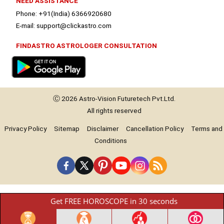
NEED ASSISTANCE
Phone: +91(India) 6366920680
E-mail: support@clickastro.com
FINDASTRO ASTROLOGER CONSULTATION
Ⓒ 2026
Astro-Vision
Futuretech Pvt.Ltd.
All rights reserved
Privacy Policy
Sitemap
Disclaimer
Cancellation Policy
Terms and
Conditions
Get FREE HOROSCOPE in 30 seconds