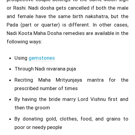
or Rashi. Nadi dosha gets cancelled if both the male
and female have the same birth nakshatra, but the
Pada (part or quarter) is different. In other cases,
Nadi Koota Maha Dosha remedies are available in the
following ways:
Using
gemstones
Through Nadi nivarana puja
Reciting Maha Mrityunjaya mantra for the
prescribed number of times
By having the bride marry Lord Vishnu first and
then the groom
By donating gold, clothes, food, and grains to
poor or needy people