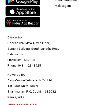
Malayogam
Clickastro
Door no 39/2424 A, 2nd Floor,
Surabhi Building, South Janatha Road,
Palarivattom
Ernakulam - 682025
Phone: 0484 - 2343925
Powered By,
Astro-Vision Futuretech Pvt.Ltd.,
1st Floor,White Tower,
Thammanam P O, Cochin - 682032
Kerala, India.