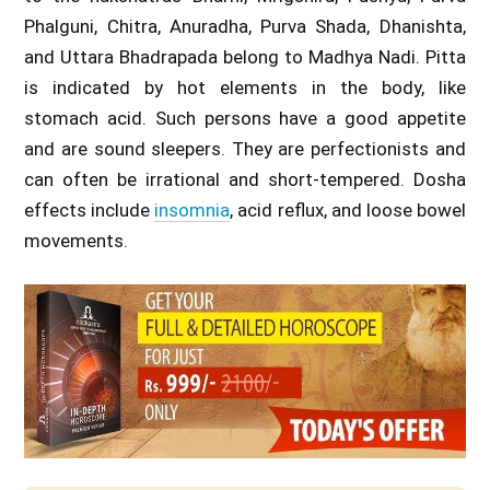
Phalguni, Chitra, Anuradha, Purva Shada, Dhanishta,
and Uttara Bhadrapada belong to Madhya Nadi. Pitta
is indicated by hot elements in the body, like
stomach acid. Such persons have a good appetite
and are sound sleepers. They are perfectionists and
can often be irrational and short-tempered. Dosha
effects include
insomnia
, acid reflux, and loose bowel
movements.