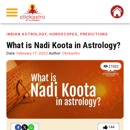
INDIAN ASTROLOGY
,
HOROSCOPES
,
PREDICTIONS
What is Nadi Koota in Astrology?
Date:
February 17, 2022
Author:
Clickastro
21022
144