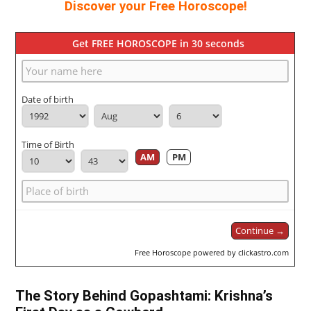
Discover your Free Horoscope!
Get FREE HOROSCOPE in 30 seconds
Date of birth
Time of Birth
AM
PM
Continue →
Free Horoscope powered by clickastro.com
The Story Behind Gopashtami: Krishna’s