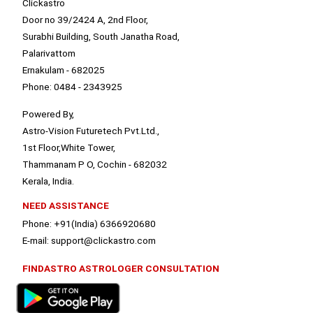
Clickastro
Door no 39/2424 A, 2nd Floor,
Surabhi Building, South Janatha Road,
Palarivattom
Ernakulam - 682025
Phone: 0484 - 2343925
Powered By,
Astro-Vision Futuretech Pvt.Ltd.,
1st Floor,White Tower,
Thammanam P O, Cochin - 682032
Kerala, India.
NEED ASSISTANCE
Phone: +91(India) 6366920680
E-mail: support@clickastro.com
FINDASTRO ASTROLOGER CONSULTATION