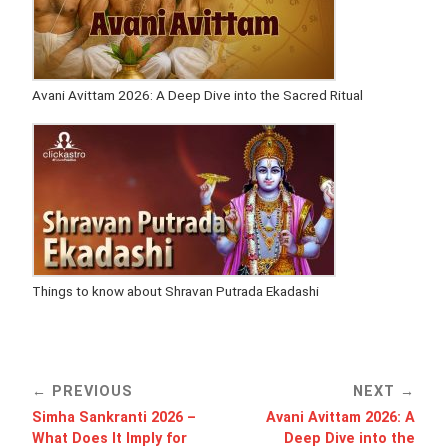
Avani Avittam 2026: A Deep Dive into the Sacred Ritual
Things to know about Shravan Putrada Ekadashi
PREVIOUS
NEXT
Simha Sankranti 2026 –
Avani Avittam 2026: A
What Does It Imply for
Deep Dive into the