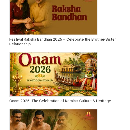
Festival Raksha Bandhan 2026 – Celebrate the Brother-Sister
Relationship
Onam 2026: The Celebration of Kerala’s Culture & Heritage