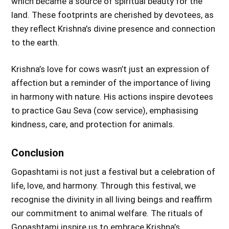
which became a source of spiritual beauty for the
land. These footprints are cherished by devotees, as
they reflect Krishna’s divine presence and connection
to the earth.
Krishna’s love for cows wasn’t just an expression of
affection but a reminder of the importance of living
in harmony with nature. His actions inspire devotees
to practice Gau Seva (cow service), emphasising
kindness, care, and protection for animals.
Conclusion
Gopashtami is not just a festival but a celebration of
life, love, and harmony. Through this festival, we
recognise the divinity in all living beings and reaffirm
our commitment to animal welfare. The rituals of
Gopashtami inspire us to embrace Krishna’s