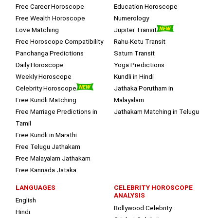
Free Career Horoscope
Education Horoscope
Free Wealth Horoscope
Numerology
Love Matching
Jupiter Transit
Free Horoscope Compatibility
Rahu-Ketu Transit
Panchanga Predictions
Saturn Transit
Daily Horoscope
Yoga Predictions
Weekly Horoscope
Kundli in Hindi
Celebrity Horoscope
Jathaka Porutham in
Free Kundli Matching
Malayalam
Free Marriage Predictions in
Jathakam Matching in Telugu
Tamil
Free Kundli in Marathi
Free Telugu Jathakam
Free Malayalam Jathakam
Free Kannada Jataka
LANGUAGES
CELEBRITY HOROSCOPE
ANALYSIS
English
Bollywood Celebrity
Hindi