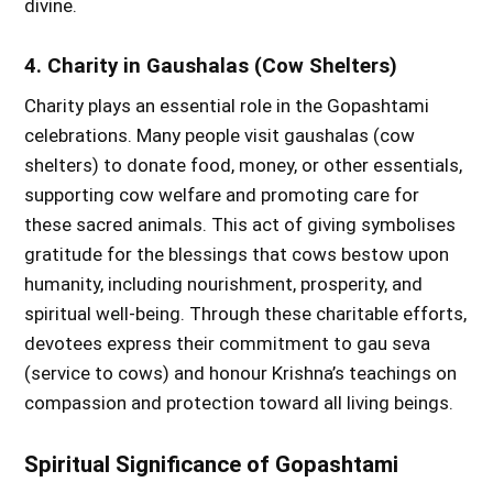
divine.
4. Charity in Gaushalas (Cow Shelters)
Charity plays an essential role in the Gopashtami
celebrations. Many people visit gaushalas (cow
shelters) to donate food, money, or other essentials,
supporting cow welfare and promoting care for
these sacred animals. This act of giving symbolises
gratitude for the blessings that cows bestow upon
humanity, including nourishment, prosperity, and
spiritual well-being. Through these charitable efforts,
devotees express their commitment to gau seva
(service to cows) and honour Krishna’s teachings on
compassion and protection toward all living beings.
Spiritual Significance of Gopashtami