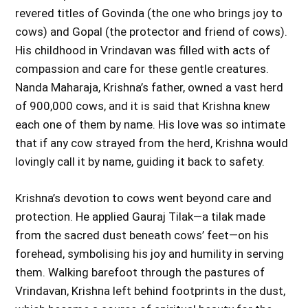
revered titles of Govinda (the one who brings joy to
cows) and Gopal (the protector and friend of cows).
His childhood in Vrindavan was filled with acts of
compassion and care for these gentle creatures.
Nanda Maharaja, Krishna’s father, owned a vast herd
of 900,000 cows, and it is said that Krishna knew
each one of them by name. His love was so intimate
that if any cow strayed from the herd, Krishna would
lovingly call it by name, guiding it back to safety.
Krishna’s devotion to cows went beyond care and
protection. He applied Gauraj Tilak—a tilak made
from the sacred dust beneath cows’ feet—on his
forehead, symbolising his joy and humility in serving
them. Walking barefoot through the pastures of
Vrindavan, Krishna left behind footprints in the dust,