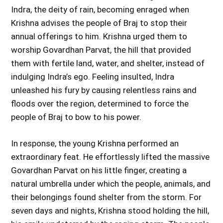
Indra, the deity of rain, becoming enraged when
Krishna advises the people of Braj to stop their
annual offerings to him. Krishna urged them to
worship Govardhan Parvat, the hill that provided
them with fertile land, water, and shelter, instead of
indulging Indra’s ego. Feeling insulted, Indra
unleashed his fury by causing relentless rains and
floods over the region, determined to force the
people of Braj to bow to his power.
In response, the young Krishna performed an
extraordinary feat. He effortlessly lifted the massive
Govardhan Parvat on his little finger, creating a
natural umbrella under which the people, animals, and
their belongings found shelter from the storm. For
seven days and nights, Krishna stood holding the hill,