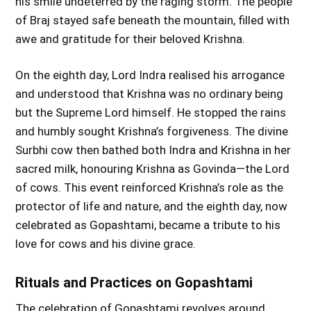
his smile undeterred by the raging storm. The people
of Braj stayed safe beneath the mountain, filled with
awe and gratitude for their beloved Krishna.
On the eighth day, Lord Indra realised his arrogance
and understood that Krishna was no ordinary being
but the Supreme Lord himself. He stopped the rains
and humbly sought Krishna’s forgiveness. The divine
Surbhi cow then bathed both Indra and Krishna in her
sacred milk, honouring Krishna as Govinda—the Lord
of cows. This event reinforced Krishna’s role as the
protector of life and nature, and the eighth day, now
celebrated as Gopashtami, became a tribute to his
love for cows and his divine grace.
Rituals and Practices on Gopashtami
The celebration of Gopashtami revolves around