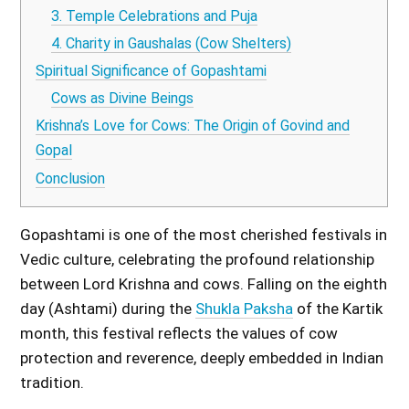
3. Temple Celebrations and Puja
4. Charity in Gaushalas (Cow Shelters)
Spiritual Significance of Gopashtami
Cows as Divine Beings
Krishna’s Love for Cows: The Origin of Govind and
Gopal
Conclusion
Gopashtami is one of the most cherished festivals in
Vedic culture, celebrating the profound relationship
between Lord Krishna and cows. Falling on the eighth
day (Ashtami) during the
Shukla Paksha
of the Kartik
month, this festival reflects the values of cow
protection and reverence, deeply embedded in Indian
tradition.