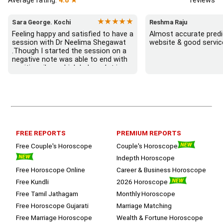
Average rating:
4.8 ★
reviews
★★★★★
Sara George. Kochi
Reshma Raju
Feeling happy and satisfied to have a 
Almost accurate predic
session with Dr Neelima Shegawat 
website & good servic
.Though I started the session on a 
negative note was able to end with 
positive vibes which helps a lot in 
moving forward. She patiently 
listened and was able to answer my 
queries with proper advice Which 
helped  a lot in  ending the session 
on a happy  and satisfied note.. 
Hope  to keep in touch .Thank you 
ma’am once again for the wonderful 
FREE REPORTS
PREMIUM REPORTS
session.
Free Couple's Horoscope
Couple's Horoscope
Indepth Horoscope
Free Horoscope Online
Career & Business Horoscope
Free Kundli
2026 Horoscope
Free Tamil Jathagam
Monthly Horoscope
Free Horoscope Gujarati
Marriage Matching
Free Marriage Horoscope
Wealth & Fortune Horoscope