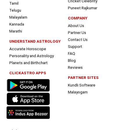
Cricket Celebrity
Tamil
Puneet Rajkumar
Telugu
Malayalam
COMPANY
Kannada
About Us
Marathi
Partner Us
Contact Us
UNDERSTAND ASTROLOGY
Support
Accurate Horoscope
FAQ
Personality and Astrology
Blog
Planets and Birthchart
Reviews
CLICKASTRO APPS
PARTNER SITES
Kundli Software
Malayogam