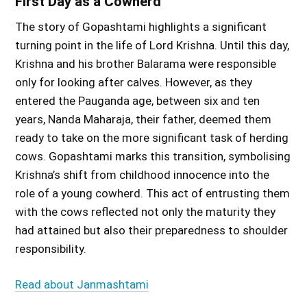
First Day as a Cowherd
The story of Gopashtami highlights a significant
turning point in the life of Lord Krishna. Until this day,
Krishna and his brother Balarama were responsible
only for looking after calves. However, as they
entered the Pauganda age, between six and ten
years, Nanda Maharaja, their father, deemed them
ready to take on the more significant task of herding
cows. Gopashtami marks this transition, symbolising
Krishna’s shift from childhood innocence into the
role of a young cowherd. This act of entrusting them
with the cows reflected not only the maturity they
had attained but also their preparedness to shoulder
responsibility.
Read about Janmashtami