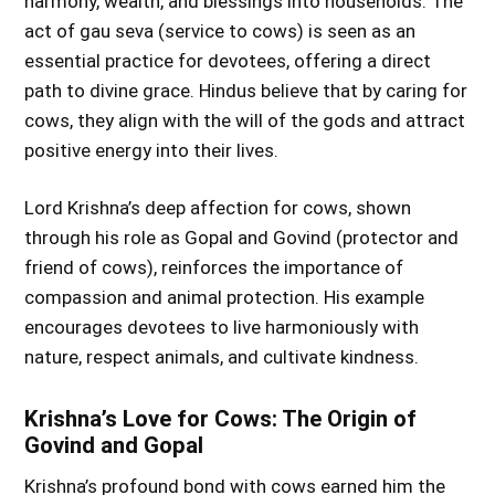
harmony, wealth, and blessings into households. The
act of gau seva (service to cows) is seen as an
essential practice for devotees, offering a direct
path to divine grace. Hindus believe that by caring for
cows, they align with the will of the gods and attract
positive energy into their lives.
Lord Krishna’s deep affection for cows, shown
through his role as Gopal and Govind (protector and
friend of cows), reinforces the importance of
compassion and animal protection. His example
encourages devotees to live harmoniously with
nature, respect animals, and cultivate kindness.
Krishna’s Love for Cows: The Origin of
Govind and Gopal
Krishna’s profound bond with cows earned him the