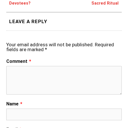
Devotees?
Sacred Ritual
LEAVE A REPLY
Your email address will not be published.
Required
fields are marked
*
Comment
*
Name
*