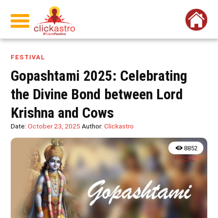
FESTIVAL
Gopashtami 2025: Celebrating
the Divine Bond between Lord
Krishna and Cows
Date:
October 23, 2025
Author:
Clickastro
8852