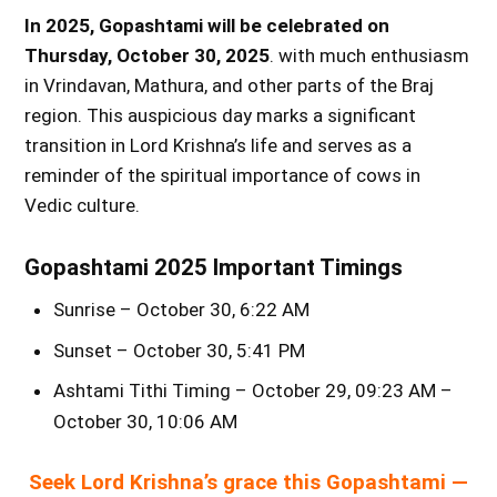
In 2025, Gopashtami will be celebrated on
Thursday, October 30, 2025
. with much enthusiasm
in Vrindavan, Mathura, and other parts of the Braj
region. This auspicious day marks a significant
transition in Lord Krishna’s life and serves as a
reminder of the spiritual importance of cows in
Vedic culture.
Gopashtami 2025 Important Timings
Sunrise – October 30, 6:22 AM
Sunset – October 30, 5:41 PM
Ashtami Tithi Timing – October 29, 09:23 AM –
October 30, 10:06 AM
Seek Lord Krishna’s grace this Gopashtami —