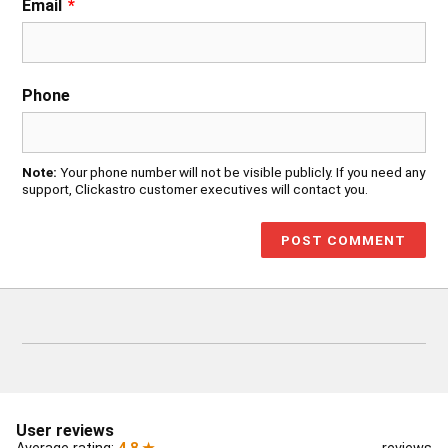
Email
*
Phone
Note:
Your phone number will not be visible publicly. If you need any
support, Clickastro customer executives will contact you.
User reviews