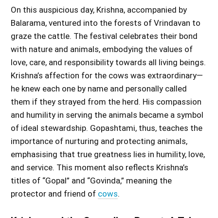
On this auspicious day, Krishna, accompanied by
Balarama, ventured into the forests of Vrindavan to
graze the cattle. The festival celebrates their bond
with nature and animals, embodying the values of
love, care, and responsibility towards all living beings.
Krishna’s affection for the cows was extraordinary—
he knew each one by name and personally called
them if they strayed from the herd. His compassion
and humility in serving the animals became a symbol
of ideal stewardship. Gopashtami, thus, teaches the
importance of nurturing and protecting animals,
emphasising that true greatness lies in humility, love,
and service. This moment also reflects Krishna’s
titles of “Gopal” and “Govinda,” meaning the
protector and friend of
cows
.