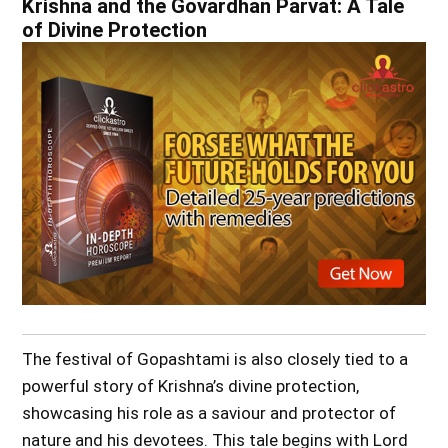
Krishna and the Govardhan Parvat: A Tale
of Divine Protection
The festival of Gopashtami is also closely tied to a
powerful story of Krishna’s divine protection,
showcasing his role as a saviour and protector of
nature and his devotees. This tale begins with Lord