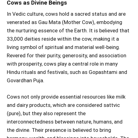
Cows as Divine Beings
In Vedic culture, cows hold a sacred status and are
venerated as Gau Mata (Mother Cow), embodying
the nurturing essence of the Earth. It is believed that
33,000 deities reside within the cow, making it a
living symbol of spiritual and material well-being.
Revered for their purity, generosity, and association
with prosperity, cows play a central role in many
Hindu rituals and festivals, such as Gopashtami and
Govardhan Puja.
Cows not only provide essential resources like milk
and dairy products, which are considered sattvic
(pure), but they also represent the
interconnectedness between nature, humans, and
the divine. Their presence is believed to bring