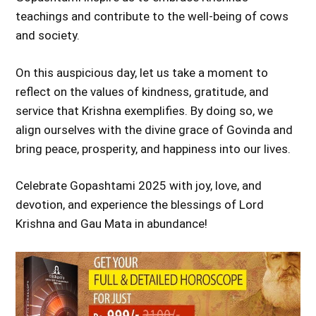
teachings and contribute to the well-being of cows
and society.
On this auspicious day, let us take a moment to
reflect on the values of kindness, gratitude, and
service that Krishna exemplifies. By doing so, we
align ourselves with the divine grace of Govinda and
bring peace, prosperity, and happiness into our lives.
Celebrate Gopashtami 2025 with joy, love, and
devotion, and experience the blessings of Lord
Krishna and Gau Mata in abundance!