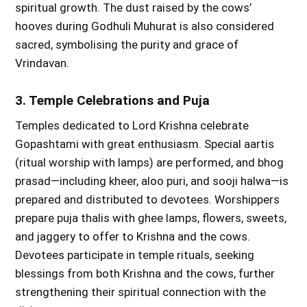
spiritual growth. The dust raised by the cows’
hooves during Godhuli Muhurat is also considered
sacred, symbolising the purity and grace of
Vrindavan.
3. Temple Celebrations and Puja
Temples dedicated to Lord Krishna celebrate
Gopashtami with great enthusiasm. Special aartis
(ritual worship with lamps) are performed, and bhog
prasad—including kheer, aloo puri, and sooji halwa—is
prepared and distributed to devotees. Worshippers
prepare puja thalis with ghee lamps, flowers, sweets,
and jaggery to offer to Krishna and the cows.
Devotees participate in temple rituals, seeking
blessings from both Krishna and the cows, further
strengthening their spiritual connection with the