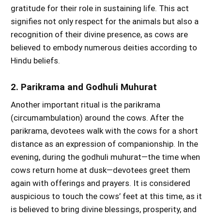
gratitude for their role in sustaining life. This act
signifies not only respect for the animals but also a
recognition of their divine presence, as cows are
believed to embody numerous deities according to
Hindu beliefs.
2. Parikrama and Godhuli Muhurat
Another important ritual is the parikrama
(circumambulation) around the cows. After the
parikrama, devotees walk with the cows for a short
distance as an expression of companionship. In the
evening, during the godhuli muhurat—the time when
cows return home at dusk—devotees greet them
again with offerings and prayers. It is considered
auspicious to touch the cows’ feet at this time, as it
is believed to bring divine blessings, prosperity, and