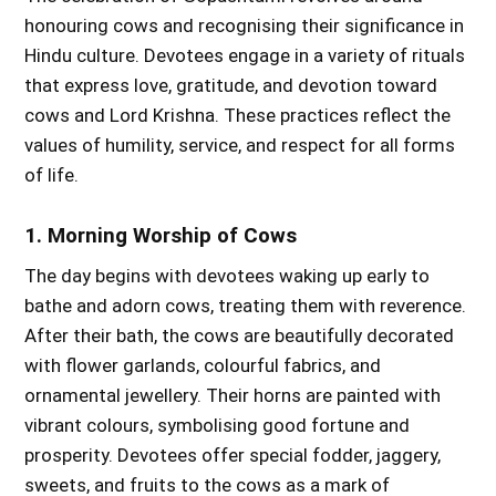
honouring cows and recognising their significance in
Hindu culture. Devotees engage in a variety of rituals
that express love, gratitude, and devotion toward
cows and Lord Krishna. These practices reflect the
values of humility, service, and respect for all forms
of life.
1. Morning Worship of Cows
The day begins with devotees waking up early to
bathe and adorn cows, treating them with reverence.
After their bath, the cows are beautifully decorated
with flower garlands, colourful fabrics, and
ornamental jewellery. Their horns are painted with
vibrant colours, symbolising good fortune and
prosperity. Devotees offer special fodder, jaggery,
sweets, and fruits to the cows as a mark of