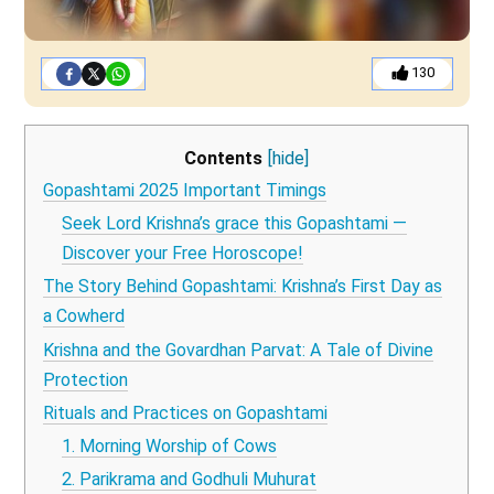
130
Contents
[hide]
Gopashtami 2025 Important Timings
Seek Lord Krishna’s grace this Gopashtami —
Discover your Free Horoscope!
The Story Behind Gopashtami: Krishna’s First Day as
a Cowherd
Krishna and the Govardhan Parvat: A Tale of Divine
Protection
Rituals and Practices on Gopashtami
1. Morning Worship of Cows
2. Parikrama and Godhuli Muhurat