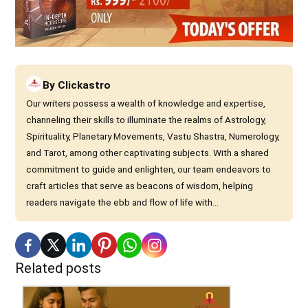
By
Clickastro
Our writers possess a wealth of knowledge and expertise,
channeling their skills to illuminate the realms of Astrology,
Spirituality, Planetary Movements, Vastu Shastra, Numerology,
and Tarot, among other captivating subjects. With a shared
commitment to guide and enlighten, our team endeavors to
craft articles that serve as beacons of wisdom, helping
readers navigate the ebb and flow of life with...
Related posts