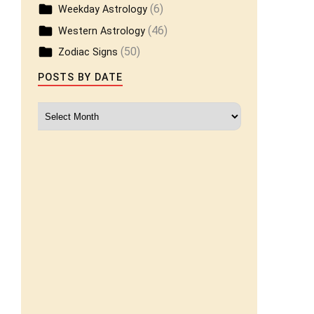
(6)
Weekday Astrology
(46)
Western Astrology
(50)
Zodiac Signs
POSTS BY DATE