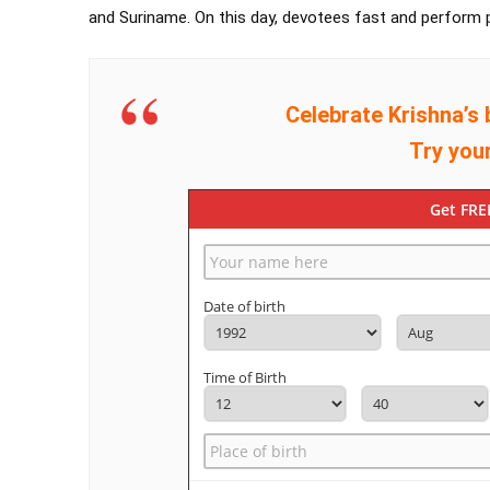
and Suriname. On this day, devotees fast and perform p
Celebrate Krishna’s 
Try you
Get FRE
Date of birth
Time of Birth