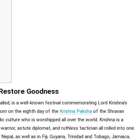
o Restore Goodness
alled, is a well-known festival commemorating Lord Krishna’s
born on the eighth day of the
Krishna Paksha
of the Shravan
ic culture who is worshipped all over the world. Krishna is a
 warrior, astute diplomat, and ruthless tactician all rolled into one.
epal, as well as in Fiji, Guyana, Trinidad and Tobago, Jamaica,