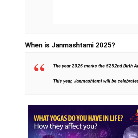
When is Janmashtami 2025?
The year 2025 marks the 5252nd Birth An
This year, Janmashtami will be celebrated