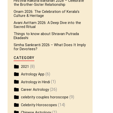
Festival Raksha Bandhan 2026 – Celebrate
the Brother-Sister Relationship
Onam 2026: The Celebration of Kerala’s
Culture & Heritage
Avani Avittam 2026: A Deep Dive into the
Sacred Ritual
Things to know about Shravan Putrada
Ekadashi
Simha Sankranti 2026 – What Does It Imply
for Devotees?
CATEGORY
(8)
2021
(6)
Astrology App
(1)
Astrology in Hindi
(26)
Career Astrology
(9)
celebrity couples horoscope
(14)
Celebrity Horoscopes
(1)
Chinese Astrology