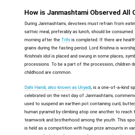
How is Janmashtami Observed All 
During Janmashtami, devotees must refrain from eating 
sattvic meal, preferably as lunch, should be consumed
morning after the
Tithi
is completed. If there are healt
grains during the fasting period. Lord Krishna is worshi
Krishna’s idol is placed and swung in some places, sym
processions. To be a part of the procession, children d
childhood are common.
Dahi Handi, also known as Uriyadi
, is a one-of-a-kind s
celebrated on the next day of Janmashtami, commemorati
used to suspend an earthen pot containing curd, butter, 
human pyramid by climbing atop one another to reach t
teamwork and brotherhood among the youth. This sport
is held as a competition with huge prize amounts in var