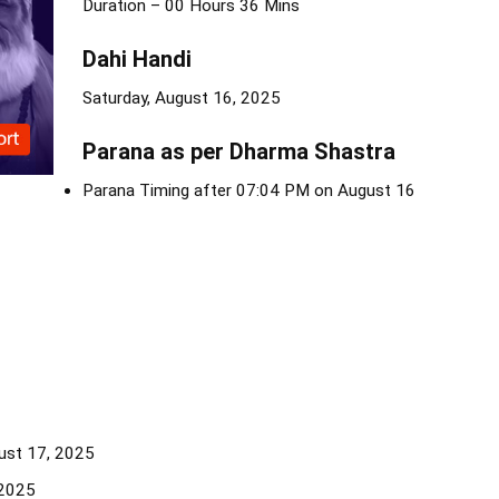
Duration – 00 Hours 36 Mins
Dahi Handi
Saturday, August 16, 2025
Parana as per Dharma Shastra
Parana Timing after 07:04 PM on August 16
ust 17, 2025
 2025