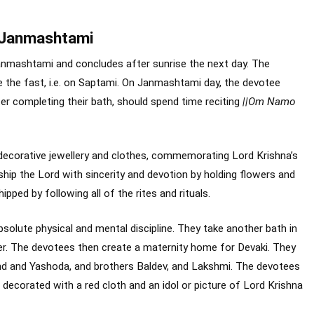
a Janmashtami
mashtami and concludes after sunrise the next day. The
the fast, i.e. on Saptami. On Janmashtami day, the devotee
r completing their bath, should spend time reciting
||Om Namo
 decorative jewellery and clothes, commemorating Lord Krishna’s
hip the Lord with sincerity and devotion by holding flowers and
ipped by following all of the rites and rituals.
solute physical and mental discipline. They take another bath in
. The devotees then create a maternity home for Devaki. They
nd and Yashoda, and brothers Baldev, and Lakshmi. The devotees
decorated with a red cloth and an idol or picture of Lord Krishna