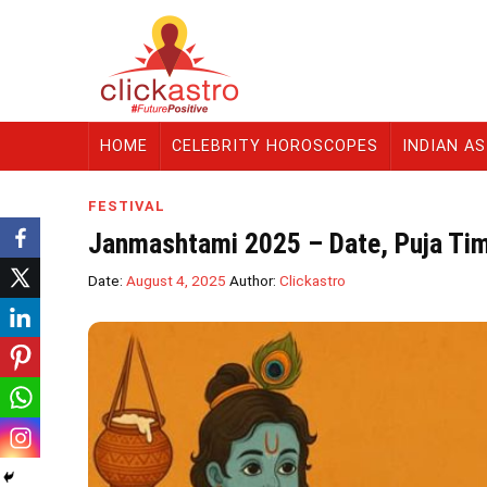
HOME
CELEBRITY HOROSCOPES
INDIAN A
FESTIVAL
Janmashtami 2025 – Date, Puja Tim
Date:
August 4, 2025
Author:
Clickastro