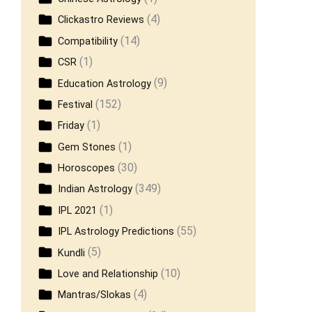
(4)
Clickastro Reviews
(14)
Compatibility
(1)
CSR
(9)
Education Astrology
(152)
Festival
(1)
Friday
(1)
Gem Stones
(30)
Horoscopes
(349)
Indian Astrology
(1)
IPL 2021
(55)
IPL Astrology Predictions
(5)
Kundli
(10)
Love and Relationship
(4)
Mantras/Slokas