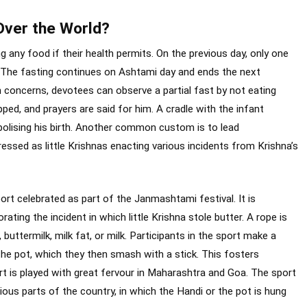
Over the World?
any food if their health permits. On the previous day, only one
. The fasting continues on Ashtami day and ends the next
h concerns, devotees can observe a partial fast by not eating
pped, and prayers are said for him. A cradle with the infant
bolising his birth. Another common custom is to lead
ressed as little Krishnas enacting various incidents from Krishna’s
port celebrated as part of the Janmashtami festival. It is
ng the incident in which little Krishna stole butter. A rope is
buttermilk, milk fat, or milk. Participants in the sport make a
he pot, which they then smash with a stick. This fosters
 is played with great fervour in Maharashtra and Goa. The sport
ious parts of the country, in which the Handi or the pot is hung