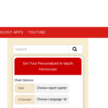
OLOGY APPS
YOUTUBE
Premium
Get Your Personalized In-depth
Horoscope
Chart Options
Style
Language