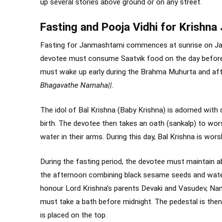
up several stories above ground or on any street.
Fasting and Pooja Vidhi for Krishn
Fasting for Janmashtami commences at sunrise on Jan
devotee must consume Saatvik food on the day before 
must wake up early during the Brahma Muhurta and afte
Bhagavathe Namaha||.
The idol of Bal Krishna (Baby Krishna) is adorned with
birth. The devotee then takes an oath (sankalp) to wors
water in their arms. During this day, Bal Krishna is worsh
During the fasting period, the devotee must maintain ab
the afternoon combining black sesame seeds and water
honour Lord Krishna’s parents Devaki and Vasudev, Na
must take a bath before midnight. The pedestal is then 
is placed on the top.