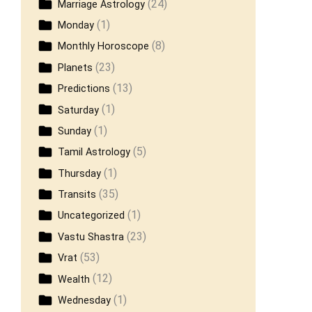
(24)
Marriage Astrology
(1)
Monday
(8)
Monthly Horoscope
(23)
Planets
(13)
Predictions
(1)
Saturday
(1)
Sunday
(5)
Tamil Astrology
(1)
Thursday
(35)
Transits
(1)
Uncategorized
(23)
Vastu Shastra
(53)
Vrat
(12)
Wealth
(1)
Wednesday