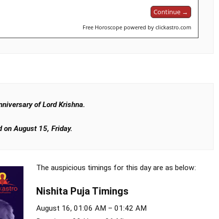
Continue →
Free Horoscope powered by clickastro.com
niversary of Lord Krishna.
 on August 15, Friday.
The auspicious timings for this day are as below:
Nishita Puja Timings
August 16, 01:06 AM – 01:42 AM