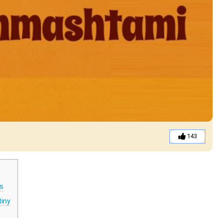
143
s
tiny