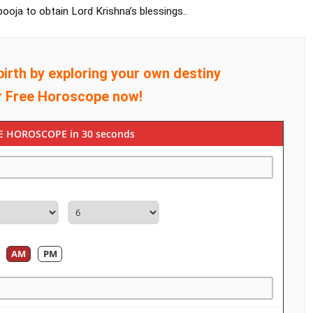
ooja to obtain Lord Krishna’s blessings..
birth by exploring your own destiny
r Free Horoscope now!
E HOROSCOPE in 30 seconds
AM
PM