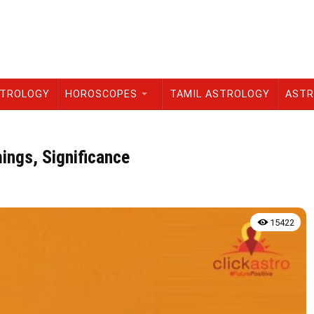
STROLOGY
HOROSCOPES
TAMIL ASTROLOGY
ASTR
ings, Significance
15422