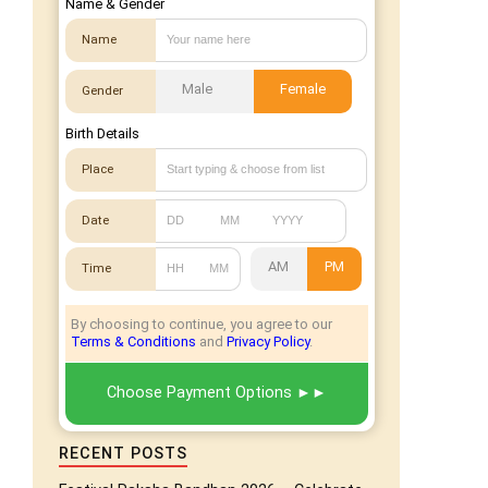
Name & Gender
Name
Male
Female
Gender
Birth Details
Place
Date
AM
PM
Time
By choosing to continue, you agree to our
Terms & Conditions
and
Privacy Policy
.
Choose Payment Options
RECENT POSTS