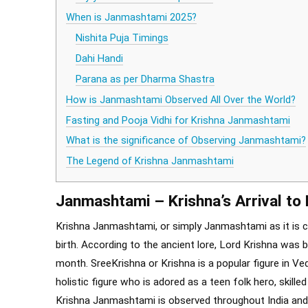
When is Janmashtami 2025?
Nishita Puja Timings
Dahi Handi
Parana as per Dharma Shastra
How is Janmashtami Observed All Over the World?
Fasting and Pooja Vidhi for Krishna Janmashtami
What is the significance of Observing Janmashtami?
The Legend of Krishna Janmashtami
Janmashtami – Krishna’s Arrival t
Krishna Janmashtami, or simply Janmashtami as it is c
birth. According to the ancient lore, Lord Krishna was 
month. SreeKrishna or Krishna is a popular figure in Ved
holistic figure who is adored as a teen folk hero, skilled
Krishna Janmashtami is observed throughout India and N