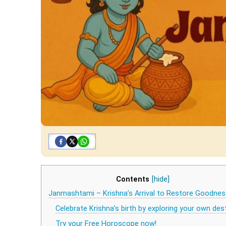
Contents
[hide]
Janmashtami – Krishna’s Arrival to Restore Goodnes
Celebrate Krishna’s birth by exploring your own des
Try your Free Horoscope now!