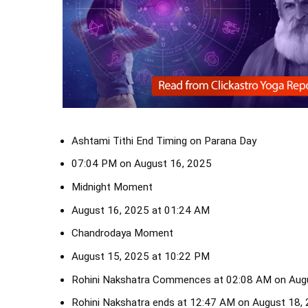
Ashtami Tithi End Timing on Parana Day
07:04 PM on August 16, 2025
Midnight Moment
August 16, 2025 at 01:24 AM
Chandrodaya Moment
August 15, 2025 at 10:22 PM
Rohini Nakshatra Commences at 02:08 AM on Aug
Rohini Nakshatra ends at 12:47 AM on August 18,