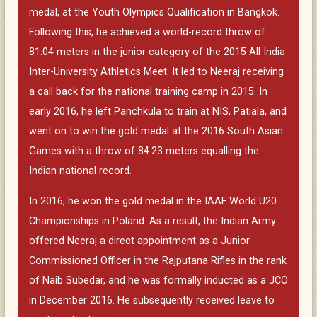
medal, at the Youth Olympics Qualification in Bangkok.
Following this, he achieved a world-record throw of
81.04 meters in the junior category of the 2015 All India
Inter-University Athletics Meet. It led to Neeraj receiving
a call back for the national training camp in 2015. In
early 2016, he left Panchkula to train at NIS, Patiala, and
went on to win the gold medal at the 2016 South Asian
Games with a throw of 84.23 meters equalling the
Indian national record.
In 2016, he won the gold medal in the IAAF World U20
Championships in Poland. As a result, the Indian Army
offered Neeraj a direct appointment as a Junior
Commissioned Officer in the Rajputana Rifles in the rank
of Naib Subedar, and he was formally inducted as a JCO
in December 2016. He subsequently received leave to