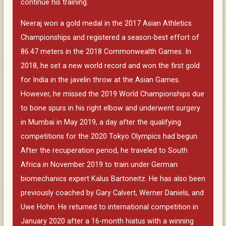
continue his training.
Neeraj won a gold medal in the 2017 Asian Athletics
Championships and registered a season-best effort of
86.47 meters in the 2018 Commonwealth Games. In
2018, he set a new world record and won the first gold
for India in the javelin throw at the Asian Games.
However, he missed the 2019 World Championships due
to bone spurs in his right elbow and underwent surgery
in Mumbai in May 2019, a day after the qualifying
competitions for the 2020 Tokyo Olympics had begun.
After the recuperation period, he traveled to South
Africa in November 2019 to train under German
biomechanics expert Kalus Bartoneitz. He has also been
previously coached by Gary Calvert, Werner Daniels, and
Uwe Hohn. He returned to international competition in
January 2020 after a 16-month hiatus with a winning