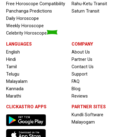
Free Horoscope Compatibility
Rahu-Ketu Transit
Panchanga Predictions
Saturn Transit
Daily Horoscope
Weekly Horoscope
Celebrity Horoscope
LANGUAGES
COMPANY
English
About Us
Hindi
Partner Us
Tamil
Contact Us
Telugu
Support
Malayalam
FAQ
Kannada
Blog
Marathi
Reviews
CLICKASTRO APPS
PARTNER SITES
Kundli Software
Malayogam