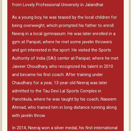
from Lovely Professional University in Jalandhar.
As a young boy, he was teased by the local children for
being overweight, which prompted his father to enroll
Neeraj in a local gymnasium. He was later enrolled in a
gym at Panipat, where he met some javelin throwers
and got interested in the sport. He visited the Sports
Authority of India (SAI) center at Panipat, where he met
Jaiveer Choudhary, who recognized his talent in 2010
and became his first coach. After training under
Chaudhary for a year, 13-year-old Neeraj was later
admitted to the Tau Devi Lal Sports Complex in
Panchkula, where he was taught by his coach, Naseem
Ahmad, who trained him in long-distance running along
with javelin throw.
In 2014, Neeraj won a silver medal, his first international