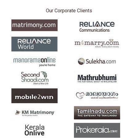
Our Corporate Clients