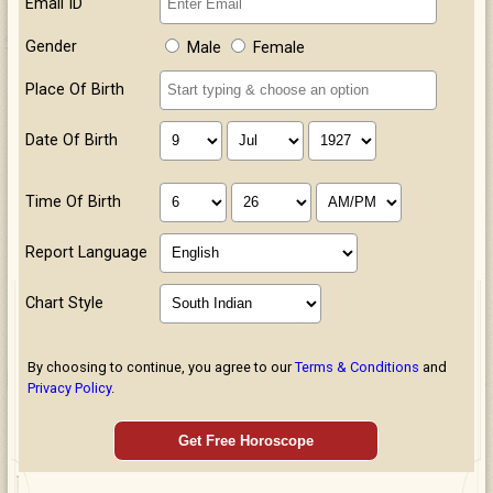
Email ID
Gender
Male
Female
Place Of Birth
Date Of Birth
Time Of Birth
Report Language
Chart Style
By choosing to continue, you agree to our
Terms & Conditions
and
Privacy Policy
.
Get Free Horoscope