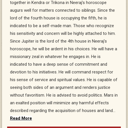
together in Kendra or Trikona in Neeraj’s horoscope
augurs well for matters connected to siblings. Since the
lord of the fourth house is occupying the fifth, he is
indicated to be a self-made man. Those who recognize
his sensitivity and concern will be highly attached to him.
Since Jupiter is the lord of the 4th house in Neeraj’s
horoscope, he will be ardent in his choices. He will have a
missionary zeal in whatever he engages in. He is
indicated to have a deep sense of commitment and
devotion to his initiatives. He will command respect for
his sense of service and spiritual values. He is capable of
seeing both sides of an argument and renders justice
without favoritism. He is advised to avoid politics. Mars in
an exalted position will minimize any harmful effects
described regarding the acquisition of houses and land…
Read More