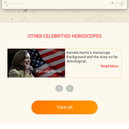
OTHER CELEBRITIES HOROSCOPES
Kamala Harris's Horoscope:
Background and the story so far
Astrological…
.
Read More...
<
>
View all