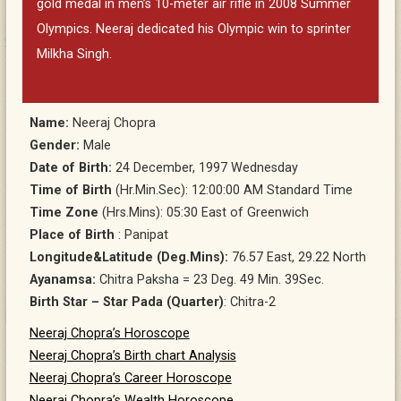
gold medal in men’s 10-meter air rifle in 2008 Summer
Olympics. Neeraj dedicated his Olympic win to sprinter
Milkha Singh.
Name:
Neeraj Chopra
Gender:
Male
Date of Birth:
24 December, 1997 Wednesday
Time of Birth
(Hr.Min.Sec): 12:00:00 AM Standard Time
Time Zone
(Hrs.Mins): 05:30 East of Greenwich
Place of Birth
: Panipat
Longitude&Latitude (Deg.Mins):
76.57 East, 29.22 North
Ayanamsa:
Chitra Paksha = 23 Deg. 49 Min. 39Sec.
Birth Star – Star Pada (Quarter)
: Chitra-2
Neeraj Chopra’s Horoscope
Neeraj Chopra’s Birth chart Analysis
Neeraj Chopra’s Career Horoscope
Neeraj Chopra’s Wealth Horoscope