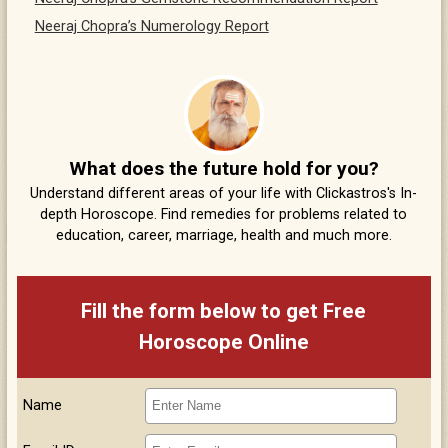
Neeraj Chopra’s Numerology Report
What does the future hold for you?
Understand different areas of your life with Clickastros's In-
depth Horoscope. Find remedies for problems related to
education, career, marriage, health and much more.
Fill the form below to get Free
Horoscope Online
Name