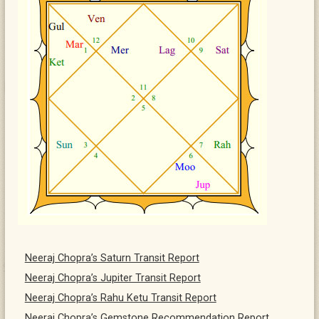
Neeraj Chopra’s Saturn Transit Report
Neeraj Chopra’s Jupiter Transit Report
Neeraj Chopra’s Rahu Ketu Transit Report
Neeraj Chopra’s Gemstone Recommendation Report