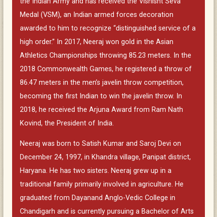
the Indian Army and has received the Vishisht Seva
Medal (VSM), an Indian armed forces decoration
awarded to him to recognize “distinguished service of a
high order.” In 2017, Neeraj won gold in the Asian
Athletics Championships throwing 85.23 meters. In the
2018 Commonwealth Games, he registered a throw of
86.47 meters in the men’s javelin throw competition,
becoming the first Indian to win the javelin throw. In
2018, he received the Arjuna Award from Ram Nath
Kovind, the President of India.
Neeraj was born to Satish Kumar and Saroj Devi on
December 24, 1997, in Khandra village, Panipat district,
Haryana. He has two sisters. Neeraj grew up in a
traditional family primarily involved in agriculture. He
graduated from Dayanand Anglo-Vedic College in
Chandigarh and is currently pursuing a Bachelor of Arts