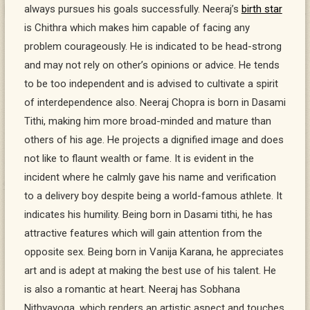
always pursues his goals successfully. Neeraj’s
birth star
is Chithra which makes him capable of facing any
problem courageously. He is indicated to be head-strong
and may not rely on other’s opinions or advice. He tends
to be too independent and is advised to cultivate a spirit
of interdependence also. Neeraj Chopra is born in Dasami
Tithi, making him more broad-minded and mature than
others of his age. He projects a dignified image and does
not like to flaunt wealth or fame. It is evident in the
incident where he calmly gave his name and verification
to a delivery boy despite being a world-famous athlete. It
indicates his humility. Being born in Dasami tithi, he has
attractive features which will gain attention from the
opposite sex. Being born in Vanija Karana, he appreciates
art and is adept at making the best use of his talent. He
is also a romantic at heart. Neeraj has Sobhana
Nithyayoga, which renders an artistic aspect and touches