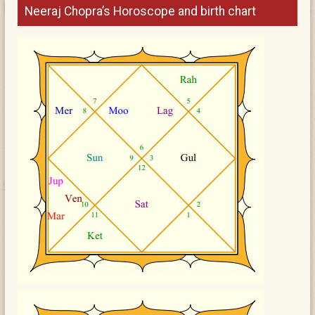
Neeraj Chopra’s Horoscope and birth chart