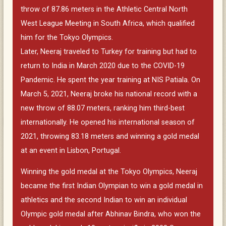
throw of 87.86 meters in the Athletic Central North
West League Meeting in South Africa, which qualified
him for the Tokyo Olympics.
Later, Neeraj traveled to Turkey for training but had to
return to India in March 2020 due to the COVID-19
Pandemic. He spent the year training at NIS Patiala. On
March 5, 2021, Neeraj broke his national record with a
new throw of 88.07 meters, ranking him third-best
internationally. He opened his international season of
2021, throwing 83.18 meters and winning a gold medal
at an event in Lisbon, Portugal.
Winning the gold medal at the Tokyo Olympics, Neeraj
became the first Indian Olympian to win a gold medal in
athletics and the second Indian to win an individual
Olympic gold medal after Abhinav Bindra, who won the