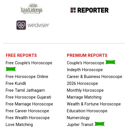
FREE REPORTS
PREMIUM REPORTS
Free Couple's Horoscope
Couple's Horoscope
Indepth Horoscope
Free Horoscope Online
Career & Business Horoscope
Free Kundli
2026 Horoscope
Free Tamil Jathagam
Monthly Horoscope
Free Horoscope Gujarati
Marriage Matching
Free Marriage Horoscope
Wealth & Fortune Horoscope
Free Career Horoscope
Education Horoscope
Free Wealth Horoscope
Numerology
Love Matching
Jupiter Transit