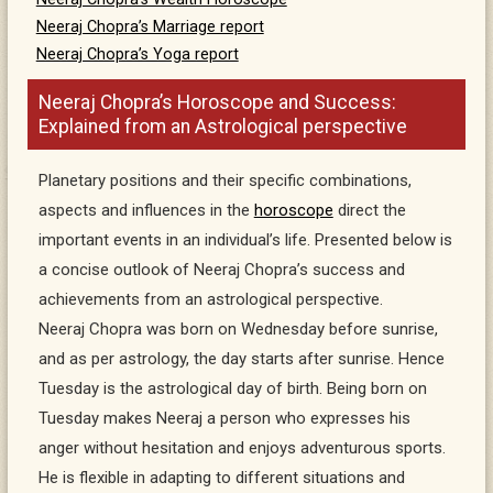
Neeraj Chopra’s Marriage report
Neeraj Chopra’s Yoga report
Neeraj Chopra’s Horoscope and Success:
Explained from an Astrological perspective
Planetary positions and their specific combinations,
aspects and influences in the
horoscope
direct the
important events in an individual’s life. Presented below is
a concise outlook of Neeraj Chopra’s success and
achievements from an astrological perspective.
Neeraj Chopra was born on Wednesday before sunrise,
and as per astrology, the day starts after sunrise. Hence
Tuesday is the astrological day of birth. Being born on
Tuesday makes Neeraj a person who expresses his
anger without hesitation and enjoys adventurous sports.
He is flexible in adapting to different situations and