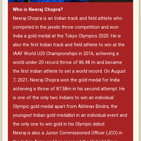
Who is Neeraj Chopra?
Neeraj Chopra is an Indian track and field athlete who
competed in the javelin throw competition and won
India a gold medal at the Tokyo Olympics 2020. He is
also the first Indian track and field athlete to win at the
IAAF World U20 Championships in 2016, achieving a
world under-20 record throw of 86.48 m and became
the first Indian athlete to set a world record. On August
7, 2021, Neeraj Chopra won the gold medal for India
achieving a throw of 87.58m in his second attempt. He
is one of the only two Indians to win an individual
Olympic gold medal apart from Abhinav Bindra, the
youngest Indian gold medallist in an individual event and
the only one to win gold in his Olympic debut.
Neeraj is also a Junior Commissioned Officer (JCO) in