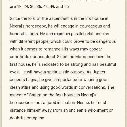
are 18, 24, 30, 36, 42, 49, and 55.
Since the lord of the ascendant is in the 3rd house in
Neeraj’s horoscope, he will engage in courageous and
honorable acts. He can maintain parallel relationships
with different people, which could prove to be dangerous
when it comes to romance. His ways may appear
unorthodox or unnatural. Since the Moon occupies the
first house, he is indicated to be strong and has beautiful
eyes. He will have a spiritualistic outlook. As Jupiter
aspects Lagna, he gives importance to wearing good
clean attire and using good words in conversations. The
aspect of Saturn on the first house in Neeraj’s
horoscope is not a good indication. Hence, he must
distance himself away from an unclean environment or
doubtful company.