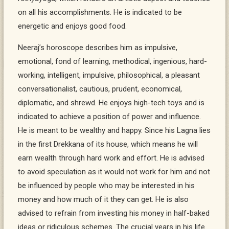
on all his accomplishments. He is indicated to be
energetic and enjoys good food.
Neeraj’s horoscope describes him as impulsive,
emotional, fond of learning, methodical, ingenious, hard-
working, intelligent, impulsive, philosophical, a pleasant
conversationalist, cautious, prudent, economical,
diplomatic, and shrewd. He enjoys high-tech toys and is
indicated to achieve a position of power and influence.
He is meant to be wealthy and happy. Since his Lagna lies
in the first Drekkana of its house, which means he will
earn wealth through hard work and effort. He is advised
to avoid speculation as it would not work for him and not
be influenced by people who may be interested in his
money and how much of it they can get. He is also
advised to refrain from investing his money in half-baked
ideas or ridiculous schemes. The crucial years in his life