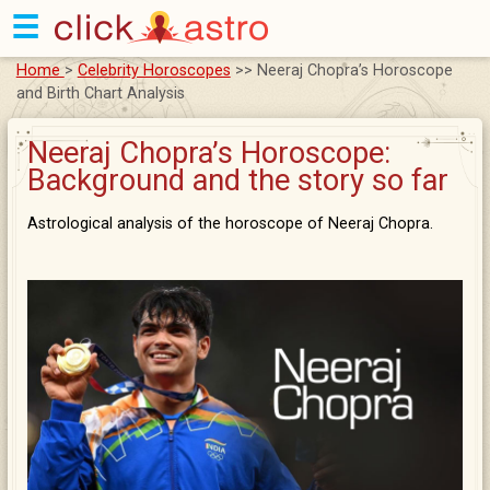
☰
Home
>
Celebrity Horoscopes
>> Neeraj Chopra’s Horoscope
and Birth Chart Analysis
Neeraj Chopra’s Horoscope:
Background and the story so far
Astrological analysis of the horoscope of Neeraj Chopra.