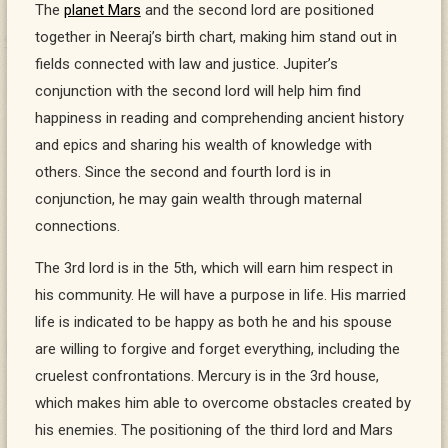
The
planet Mars
and the second lord are positioned
together in Neeraj’s birth chart, making him stand out in
fields connected with law and justice. Jupiter’s
conjunction with the second lord will help him find
happiness in reading and comprehending ancient history
and epics and sharing his wealth of knowledge with
others. Since the second and fourth lord is in
conjunction, he may gain wealth through maternal
connections.
The 3rd lord is in the 5th, which will earn him respect in
his community. He will have a purpose in life. His married
life is indicated to be happy as both he and his spouse
are willing to forgive and forget everything, including the
cruelest confrontations. Mercury is in the 3rd house,
which makes him able to overcome obstacles created by
his enemies. The positioning of the third lord and Mars