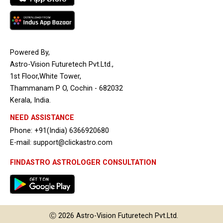
Powered By,
Astro-Vision Futuretech Pvt.Ltd.,
1st Floor,White Tower,
Thammanam P O, Cochin - 682032
Kerala, India.
NEED ASSISTANCE
Phone: +91(India) 6366920680
E-mail: support@clickastro.com
FINDASTRO ASTROLOGER CONSULTATION
Ⓒ 2026
Astro-Vision
Futuretech Pvt.Ltd.