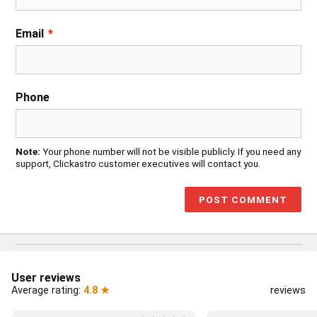
Email
*
Phone
Note:
Your phone number will not be visible publicly. If you need any
support, Clickastro customer executives will contact you.
User reviews
Average rating:
4.8 ★
reviews