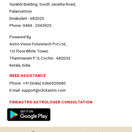
Surabhi Building, South Janatha Road,
Palarivattom
Ernakulam - 682025
Phone: 0484 - 2343925
Powered By,
Astro-Vision Futuretech Pvt.Ltd.,
1st Floor,White Tower,
Thammanam P O, Cochin - 682032
Kerala, India.
NEED ASSISTANCE
Phone: +91(India) 6366920680
E-mail: support@clickastro.com
FINDASTRO ASTROLOGER CONSULTATION