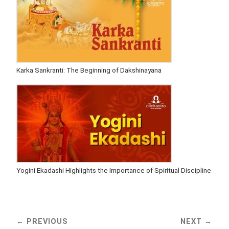
Karka Sankranti: The Beginning of Dakshinayana
Yogini Ekadashi Highlights the Importance of Spiritual Discipline
PREVIOUS
NEXT