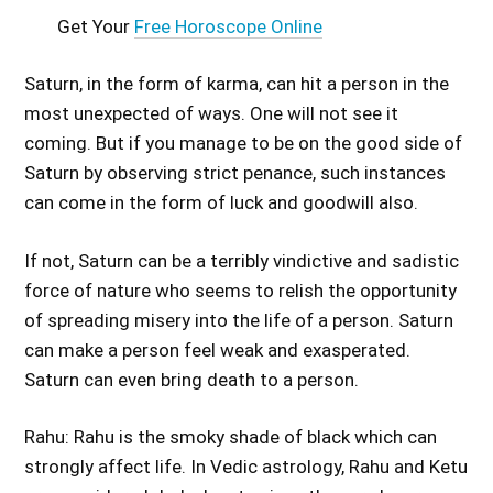
Get Your
Free Horoscope Online
Saturn, in the form of karma, can hit a person in the
most unexpected of ways. One will not see it
coming. But if you manage to be on the good side of
Saturn by observing strict penance, such instances
can come in the form of luck and goodwill also.
If not, Saturn can be a terribly vindictive and sadistic
force of nature who seems to relish the opportunity
of spreading misery into the life of a person. Saturn
can make a person feel weak and exasperated.
Saturn can even bring death to a person.
Rahu: Rahu is the smoky shade of black which can
strongly affect life. In Vedic astrology, Rahu and Ketu