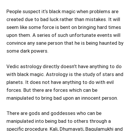
People suspect it’s black magic when problems are
created due to bad luck rather than mistakes. It will
seem like some force is bent on bringing hard times
upon them. A series of such unfortunate events will
convince any sane person that he is being haunted by
some dark powers.
Vedic astrology directly doesn’t have anything to do
with black magic. Astrology is the study of stars and
planets. It does not have anything to do with evil
forces. But there are forces which can be
manipulated to bring bad upon an innocent person.
There are gods and goddesses who can be
manipulated into being bad to others through a
specific procedure. Kali, Dhumavati, Bagulamukhi and