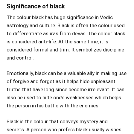
Significance of black
The colour black has huge significance in Vedic
astrology and culture. Black is often the colour used
to differentiate asuras from devas. The colour black
is considered anti-life. At the same time, it is
considered formal and trim. It symbolizes discipline
and control.
Emotionally, black can be a valuable ally in making use
of forgive and forget as it helps hide unpleasant
truths that have long since become irrelevant. It can
also be used to hide one’s weaknesses which helps
the person in his battle with the enemies.
Black is the colour that conveys mystery and
secrets. A person who prefers black usually wishes