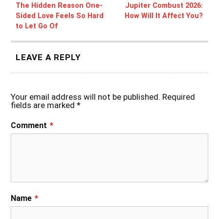
The Hidden Reason One-
Jupiter Combust 2026:
Sided Love Feels So Hard
How Will It Affect You?
to Let Go Of
LEAVE A REPLY
Your email address will not be published.
Required
fields are marked
*
Comment
*
Name
*