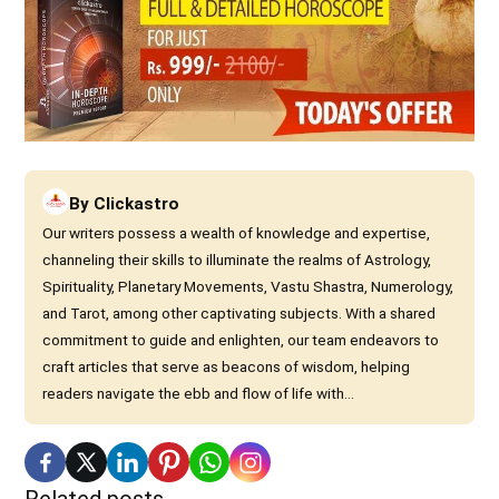
By
Clickastro
Our writers possess a wealth of knowledge and expertise,
channeling their skills to illuminate the realms of Astrology,
Spirituality, Planetary Movements, Vastu Shastra, Numerology,
and Tarot, among other captivating subjects. With a shared
commitment to guide and enlighten, our team endeavors to
craft articles that serve as beacons of wisdom, helping
readers navigate the ebb and flow of life with...