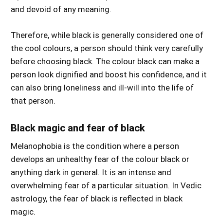
and devoid of any meaning.
Therefore, while black is generally considered one of
the cool colours, a person should think very carefully
before choosing black. The colour black can make a
person look dignified and boost his confidence, and it
can also bring loneliness and ill-will into the life of
that person.
Black magic and fear of black
Melanophobia is the condition where a person
develops an unhealthy fear of the colour black or
anything dark in general. It is an intense and
overwhelming fear of a particular situation. In Vedic
astrology, the fear of black is reflected in black
magic.