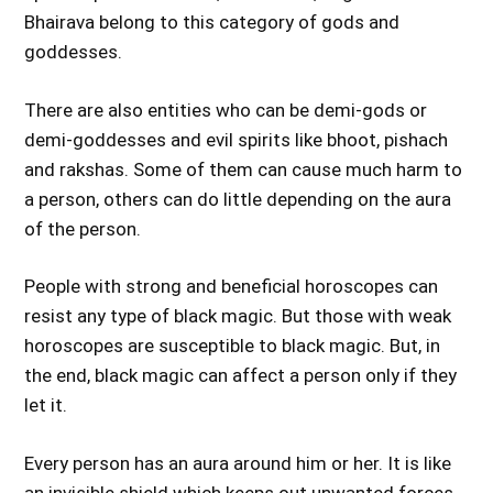
Bhairava belong to this category of gods and
goddesses.
There are also entities who can be demi-gods or
demi-goddesses and evil spirits like bhoot, pishach
and rakshas. Some of them can cause much harm to
a person, others can do little depending on the aura
of the person.
People with strong and beneficial horoscopes can
resist any type of black magic. But those with weak
horoscopes are susceptible to black magic. But, in
the end, black magic can affect a person only if they
let it.
Every person has an aura around him or her. It is like
an invisible shield which keeps out unwanted forces