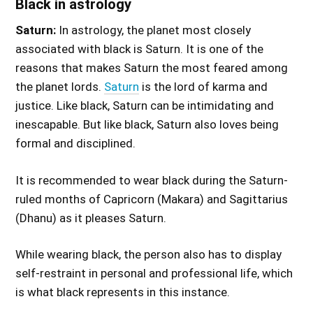
Black in astrology
Saturn:
In astrology, the planet most closely
associated with black is Saturn. It is one of the
reasons that makes Saturn the most feared among
the planet lords.
Saturn
is the lord of karma and
justice. Like black, Saturn can be intimidating and
inescapable. But like black, Saturn also loves being
formal and disciplined.
It is recommended to wear black during the Saturn-
ruled months of Capricorn (Makara) and Sagittarius
(Dhanu) as it pleases Saturn.
While wearing black, the person also has to display
self-restraint in personal and professional life, which
is what black represents in this instance.