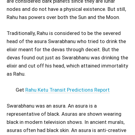
are considered dark planets since they are lunar
nodes and do not have a physical existence. But still,
Rahu has powers over both the Sun and the Moon.
Traditionally, Rahu is considered to be the severed
head of the asura Swarabhanu who tried to drink the
elixir meant for the devas through deceit. But the
devas found out just as Swarabhanu was drinking the
elixir and cut off his head, which attained immortality
as Rahu.
Get
Rahu Ketu Transit Predictions Report
Swarabhanu was an asura. An asura is a
representative of black. Asuras are shown wearing
black in modern television shows. In ancient murals,
asuras often had black skin. An asura is anti-creative