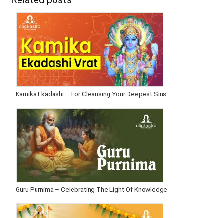
Related posts
Kamika Ekadashi – For Cleansing Your Deepest Sins
Guru Purnima – Celebrating The Light Of Knowledge