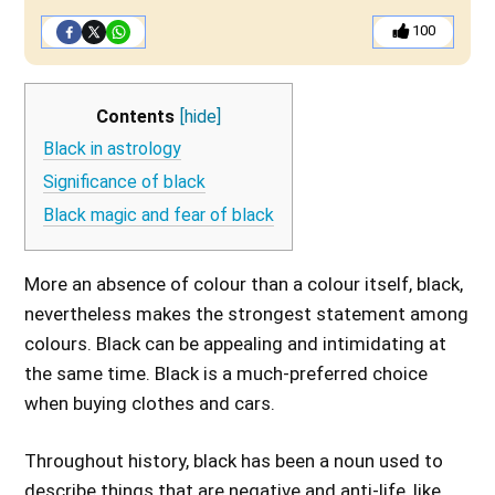
100
Contents
[hide]
Black in astrology
Significance of black
Black magic and fear of black
More an absence of colour than a colour itself, black,
nevertheless makes the strongest statement among
colours. Black can be appealing and intimidating at
the same time. Black is a much-preferred choice
when buying clothes and cars.
Throughout history, black has been a noun used to
describe things that are negative and anti-life, like