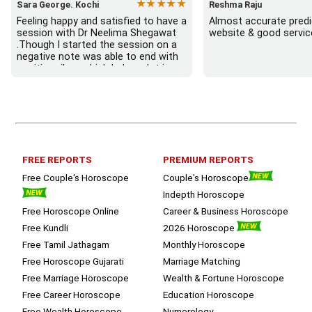
★★★★★
Sara George. Kochi
Reshma Raju
Feeling happy and satisfied to have a 
Almost accurate predic
session with Dr Neelima Shegawat 
website & good servic
.Though I started the session on a 
negative note was able to end with 
positive vibes which helps a lot in 
moving forward. She patiently 
listened and was able to answer my 
queries with proper advice Which 
helped  a lot in  ending the session 
on a happy  and satisfied note.. 
Hope  to keep in touch .Thank you 
ma’am once again for the wonderful 
FREE REPORTS
PREMIUM REPORTS
session.
Free Couple's Horoscope
Couple's Horoscope
Indepth Horoscope
Free Horoscope Online
Career & Business Horoscope
Free Kundli
2026 Horoscope
Free Tamil Jathagam
Monthly Horoscope
Free Horoscope Gujarati
Marriage Matching
Free Marriage Horoscope
Wealth & Fortune Horoscope
Free Career Horoscope
Education Horoscope
Free Wealth Horoscope
Numerology