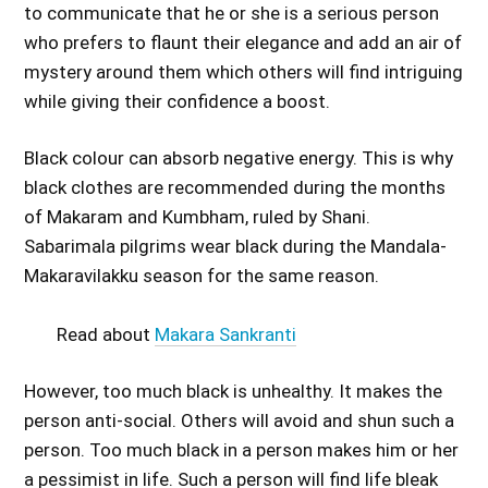
to communicate that he or she is a serious person
who prefers to flaunt their elegance and add an air of
mystery around them which others will find intriguing
while giving their confidence a boost.
Black colour can absorb negative energy. This is why
black clothes are recommended during the months
of Makaram and Kumbham, ruled by Shani.
Sabarimala pilgrims wear black during the Mandala-
Makaravilakku season for the same reason.
Read about
Makara Sankranti
However, too much black is unhealthy. It makes the
person anti-social. Others will avoid and shun such a
person. Too much black in a person makes him or her
a pessimist in life. Such a person will find life bleak