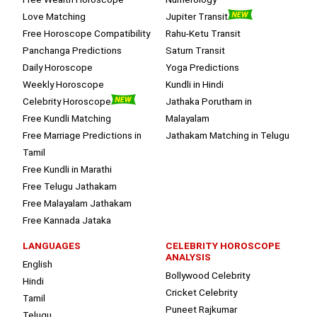
Love Matching
Jupiter Transit
Free Horoscope Compatibility
Rahu-Ketu Transit
Panchanga Predictions
Saturn Transit
Daily Horoscope
Yoga Predictions
Weekly Horoscope
Kundli in Hindi
Celebrity Horoscope
Jathaka Porutham in
Free Kundli Matching
Malayalam
Free Marriage Predictions in
Jathakam Matching in Telugu
Tamil
Free Kundli in Marathi
Free Telugu Jathakam
Free Malayalam Jathakam
Free Kannada Jataka
LANGUAGES
CELEBRITY HOROSCOPE
ANALYSIS
English
Bollywood Celebrity
Hindi
Cricket Celebrity
Tamil
Puneet Rajkumar
Telugu