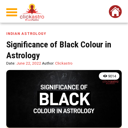
INDIAN ASTROLOGY
Significance of Black Colour in
Astrology
Date:
June 22, 2022
Author:
Clickastro
9014