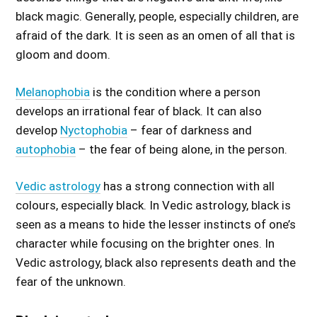
black magic. Generally, people, especially children, are
afraid of the dark. It is seen as an omen of all that is
gloom and doom.
Melanophobia
is the condition where a person
develops an irrational fear of black. It can also
develop
Nyctophobia
– fear of darkness and
autophobia
– the fear of being alone, in the person.
Vedic astrology
has a strong connection with all
colours, especially black. In Vedic astrology, black is
seen as a means to hide the lesser instincts of one’s
character while focusing on the brighter ones. In
Vedic astrology, black also represents death and the
fear of the unknown.