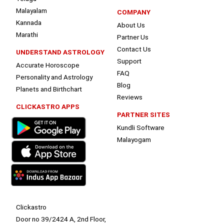
Malayalam
COMPANY
Kannada
About Us
Marathi
Partner Us
Contact Us
UNDERSTAND ASTROLOGY
Support
Accurate Horoscope
FAQ
Personality and Astrology
Blog
Planets and Birthchart
Reviews
CLICKASTRO APPS
PARTNER SITES
Kundli Software
Malayogam
Clickastro
Door no 39/2424 A, 2nd Floor,