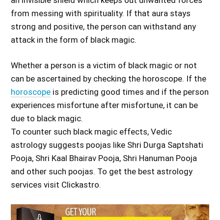
from messing with spirituality. If that aura stays
strong and positive, the person can withstand any
attack in the form of black magic.
Whether a person is a victim of black magic or not
can be ascertained by checking the horoscope. If the
horoscope
is predicting good times and if the person
experiences misfortune after misfortune, it can be
due to black magic.
To counter such black magic effects, Vedic
astrology suggests poojas like Shri Durga Saptshati
Pooja, Shri Kaal Bhairav Pooja, Shri Hanuman Pooja
and other such poojas. To get the best astrology
services visit Clickastro.