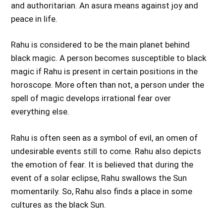
and authoritarian. An asura means against joy and
peace in life.
Rahu is considered to be the main planet behind
black magic. A person becomes susceptible to black
magic if Rahu is present in certain positions in the
horoscope. More often than not, a person under the
spell of magic develops irrational fear over
everything else.
Rahu is often seen as a symbol of evil, an omen of
undesirable events still to come. Rahu also depicts
the emotion of fear. It is believed that during the
event of a solar eclipse, Rahu swallows the Sun
momentarily. So, Rahu also finds a place in some
cultures as the black Sun.