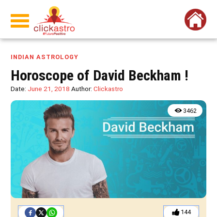
INDIAN ASTROLOGY
Horoscope of David Beckham !
Date:
June 21, 2018
Author:
Clickastro
3462
144