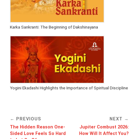
Karka Sankranti: The Beginning of Dakshinayana
Yogini Ekadashi Highlights the Importance of Spiritual Discipline
PREVIOUS
NEXT
The Hidden Reason One-
Jupiter Combust 2026:
Sided Love Feels So Hard
How Will It Affect You?