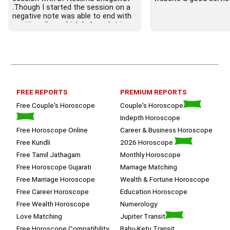
.Though I started the session on a 
negative note was able to end with 
positive vibes which helps a lot in 
moving forward. She patiently 
listened and was able to answer my 
queries with proper advice Which 
helped  a lot in  ending the session 
on a happy  and satisfied note.. 
Hope  to keep in touch .Thank you 
ma’am once again for the wonderful 
FREE REPORTS
PREMIUM REPORTS
session.
Free Couple's Horoscope
Couple's Horoscope
Indepth Horoscope
Free Horoscope Online
Career & Business Horoscope
Free Kundli
2026 Horoscope
Free Tamil Jathagam
Monthly Horoscope
Free Horoscope Gujarati
Marriage Matching
Free Marriage Horoscope
Wealth & Fortune Horoscope
Free Career Horoscope
Education Horoscope
Free Wealth Horoscope
Numerology
Love Matching
Jupiter Transit
Free Horoscope Compatibility
Rahu-Ketu Transit