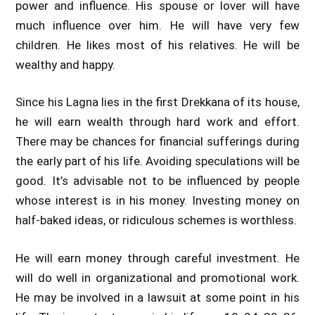
power and influence. His spouse or lover will have
much influence over him. He will have very few
children. He likes most of his relatives. He will be
wealthy and happy.
Since his Lagna lies in the first Drekkana of its house,
he will earn wealth through hard work and effort.
There may be chances for financial sufferings during
the early part of his life. Avoiding speculations will be
good. It’s advisable not to be influenced by people
whose interest is in his money. Investing money on
half-baked ideas, or ridiculous schemes is worthless.
He will earn money through careful investment. He
will do well in organizational and promotional work.
He may be involved in a lawsuit at some point in his