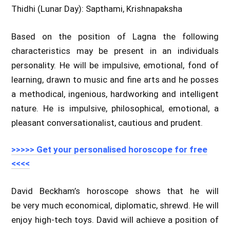
Thidhi (Lunar Day): Sapthami, Krishnapaksha
Based on the position of Lagna the following
characteristics may be present in an individuals
personality. He will be impulsive, emotional, fond of
learning, drawn to music and fine arts and he posses
a methodical, ingenious, hardworking and intelligent
nature. He is impulsive, philosophical, emotional, a
pleasant conversationalist, cautious and prudent.
>>>>> Get your personalised horoscope for free
<<<<
David Beckham’s horoscope shows that he will
be very much economical, diplomatic, shrewd. He will
enjoy high-tech toys. David will achieve a position of