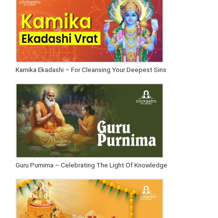
Kamika Ekadashi – For Cleansing Your Deepest Sins
Guru Purnima – Celebrating The Light Of Knowledge