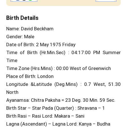
Birth Details
Name: David Beckham
Gender: Male
Date of Birth: 2 May 1975 Friday
Time of Birth (Hr.Min.Sec) : 04:17:00 PM Summer
Time
Time Zone (Hrs.Mins) : 00:00 West of Greenwich
Place of Birth: London
Longitude &Latitude (Deg.Mins) : 0.7 West, 51.30
North
Ayanamsa: Chitra Paksha = 23 Deg. 30 Min. 59 Sec.
Birth Star – Star Pada (Quarter) : Shravana – 1
Birth Rasi – Rasi Lord: Makara – Sani
Lagna (Ascendant) – Lagna Lord: Kanya – Budha