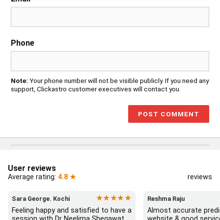
Phone
Note:
Your phone number will not be visible publicly. If you need any
support, Clickastro customer executives will contact you.
User reviews
Average rating:
4.8 ★
reviews
★★★★★
Sara George. Kochi
Reshma Raju
Feeling happy and satisfied to have a 
Almost accurate predic
session with Dr Neelima Shegawat 
website & good servic