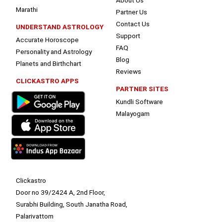
Marathi
Partner Us
Contact Us
UNDERSTAND ASTROLOGY
Support
Accurate Horoscope
FAQ
Personality and Astrology
Blog
Planets and Birthchart
Reviews
CLICKASTRO APPS
PARTNER SITES
Kundli Software
Malayogam
Clickastro
Door no 39/2424 A, 2nd Floor,
Surabhi Building, South Janatha Road,
Palarivattom