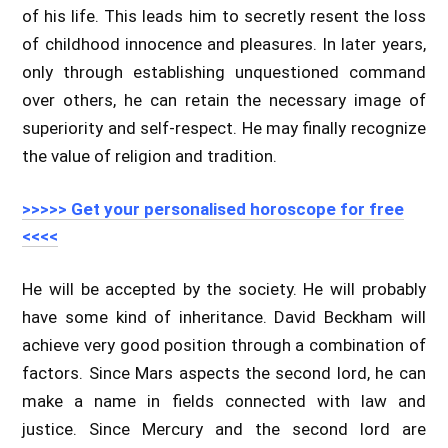
of his life. This leads him to secretly resent the loss
of childhood innocence and pleasures. In later years,
only through establishing unquestioned command
over others, he can retain the necessary image of
superiority and self-respect. He may finally recognize
the value of religion and tradition.
>>>>> Get your personalised horoscope for free
<<<<
He will be accepted by the society. He will probably
have some kind of inheritance. David Beckham will
achieve very good position through a combination of
factors. Since Mars aspects the second lord, he can
make a name in fields connected with law and
justice. Since Mercury and the second lord are