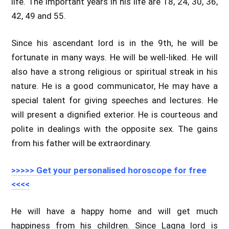
life. The important years in his life are 18, 24, 30, 36,
42, 49 and 55.
Since his ascendant lord is in the 9th, he will be
fortunate in many ways. He will be well-liked. He will
also have a strong religious or spiritual streak in his
nature. He is a good communicator, He may have a
special talent for giving speeches and lectures. He
will present a dignified exterior. He is courteous and
polite in dealings with the opposite sex. The gains
from his father will be extraordinary.
>>>>> Get your personalised horoscope for free
<<<<
He will have a happy home and will get much
happiness from his children. Since Lagna lord is