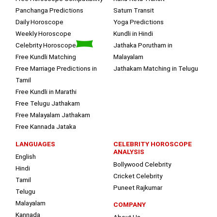
Panchanga Predictions
Saturn Transit
Daily Horoscope
Yoga Predictions
Weekly Horoscope
Kundli in Hindi
Celebrity Horoscope
Jathaka Porutham in
Free Kundli Matching
Malayalam
Free Marriage Predictions in
Jathakam Matching in Telugu
Tamil
Free Kundli in Marathi
Free Telugu Jathakam
Free Malayalam Jathakam
Free Kannada Jataka
LANGUAGES
CELEBRITY HOROSCOPE
ANALYSIS
English
Bollywood Celebrity
Hindi
Cricket Celebrity
Tamil
Puneet Rajkumar
Telugu
Malayalam
COMPANY
Kannada
About Us