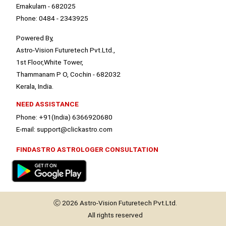
Ernakulam - 682025
Phone: 0484 - 2343925
Powered By,
Astro-Vision Futuretech Pvt.Ltd.,
1st Floor,White Tower,
Thammanam P O, Cochin - 682032
Kerala, India.
NEED ASSISTANCE
Phone: +91(India) 6366920680
E-mail: support@clickastro.com
FINDASTRO ASTROLOGER CONSULTATION
Ⓒ 2026
Astro-Vision
Futuretech Pvt.Ltd.
All rights reserved