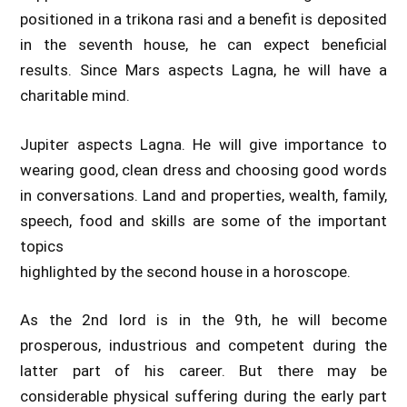
positioned in a trikona rasi and a benefit is deposited
in the seventh house, he can expect beneficial
results. Since Mars aspects Lagna, he will have a
charitable mind.
Jupiter aspects Lagna. He will give importance to
wearing good, clean dress and choosing good words
in conversations. Land and properties, wealth, family,
speech, food and skills are some of the important
topics
highlighted by the second house in a horoscope.
As the 2nd lord is in the 9th, he will become
prosperous, industrious and competent during the
latter part of his career. But there may be
considerable physical suffering during the early part