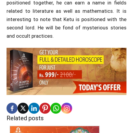
positioned together, he can earn a name in fields
related to literature as well as mathematics. It is
interesting to note that Ketu is positioned with the
second lord. He will be fond of mysterious stories
and occult practices.
Related posts