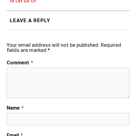
to Let Go Of
LEAVE A REPLY
Your email address will not be published.
Required
fields are marked
*
Comment
*
Name
*
Email
*