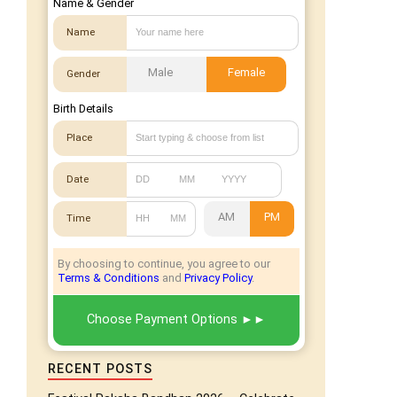
Name & Gender
Name
Male
Female
Gender
Birth Details
Place
Date
AM
PM
Time
By choosing to continue, you agree to our
Terms & Conditions
and
Privacy Policy
.
Choose Payment Options
RECENT POSTS