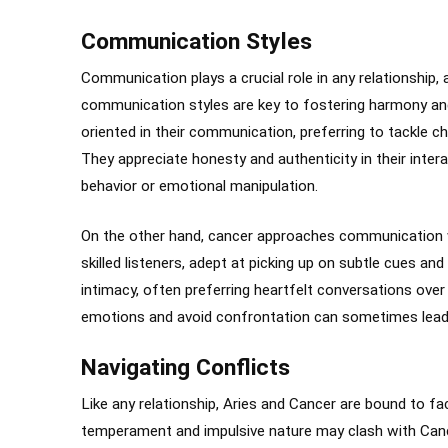
Communication Styles
Communication plays a crucial role in any relationship,
communication styles are key to fostering harmony and 
oriented in their communication, preferring to tackle c
They appreciate honesty and authenticity in their int
behavior or emotional manipulation.
On the other hand, cancer approaches communication 
skilled listeners, adept at picking up on subtle cues a
intimacy, often preferring heartfelt conversations over 
emotions and avoid confrontation can sometimes lead 
Navigating Conflicts
Like any relationship, Aries and Cancer are bound to fac
temperament and impulsive nature may clash with Cance