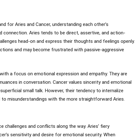
 and for Aries and Cancer, understanding each other’s
connection. Aries tends to be direct, assertive, and action-
hallenges head-on and express their thoughts and feelings openly.
eractions and may become frustrated with passive-aggressive
with a focus on emotional expression and empathy. They are
nd nuances in conversation. Cancer values sincerity and emotional
superficial small talk. However, their tendency to internalize
to misunderstandings with the more straightforward Aries.
e challenges and conflicts along the way. Aries’ fiery
r’s sensitivity and desire for emotional security. When