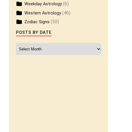
(6)
Weekday Astrology
(46)
Western Astrology
(50)
Zodiac Signs
POSTS BY DATE