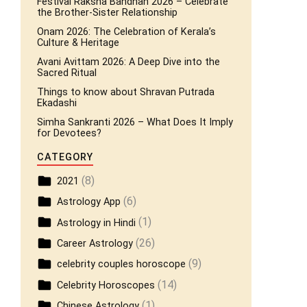
Festival Raksha Bandhan 2026 – Celebrate
the Brother-Sister Relationship
Onam 2026: The Celebration of Kerala’s
Culture & Heritage
Avani Avittam 2026: A Deep Dive into the
Sacred Ritual
Things to know about Shravan Putrada
Ekadashi
Simha Sankranti 2026 – What Does It Imply
for Devotees?
CATEGORY
(8)
2021
(6)
Astrology App
(1)
Astrology in Hindi
(26)
Career Astrology
(9)
celebrity couples horoscope
(14)
Celebrity Horoscopes
(1)
Chinese Astrology