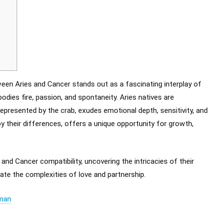
ween Aries and Cancer stands out as a fascinating interplay of
odies fire, passion, and spontaneity. Aries natives are
represented by the crab, exudes emotional depth, sensitivity, and
by their differences, offers a unique opportunity for growth,
 and Cancer compatibility, uncovering the intricacies of their
ate the complexities of love and partnership.
oman