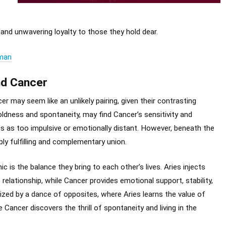
 and unwavering loyalty to those they hold dear.
oman
nd Cancer
er may seem like an unlikely pairing, given their contrasting
boldness and spontaneity, may find Cancer’s sensitivity and
s as too impulsive or emotionally distant. However, beneath the
ply fulfilling and complementary union.
is the balance they bring to each other’s lives. Aries injects
relationship, while Cancer provides emotional support, stability,
ized by a dance of opposites, where Aries learns the value of
Cancer discovers the thrill of spontaneity and living in the