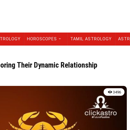
STROLOGY
HOROSCOPES
TAMIL ASTROLOGY
ASTR
loring Their Dynamic Relationship
3496