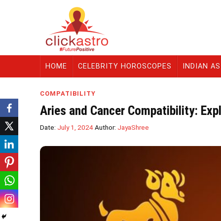
HOME
CELEBRITY HOROSCOPES
INDIAN A
COMPATIBILITY
Aries and Cancer Compatibility: Exp
Date:
July 1, 2024
Author:
JayaShree