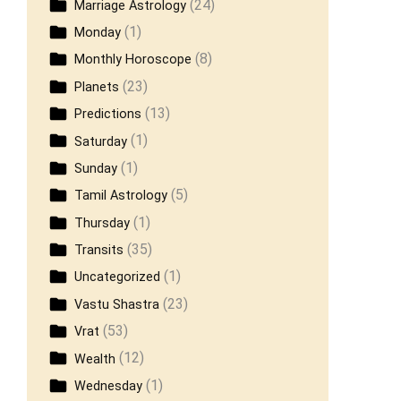
(24)
Marriage Astrology
(1)
Monday
(8)
Monthly Horoscope
(23)
Planets
(13)
Predictions
(1)
Saturday
(1)
Sunday
(5)
Tamil Astrology
(1)
Thursday
(35)
Transits
(1)
Uncategorized
(23)
Vastu Shastra
(53)
Vrat
(12)
Wealth
(1)
Wednesday