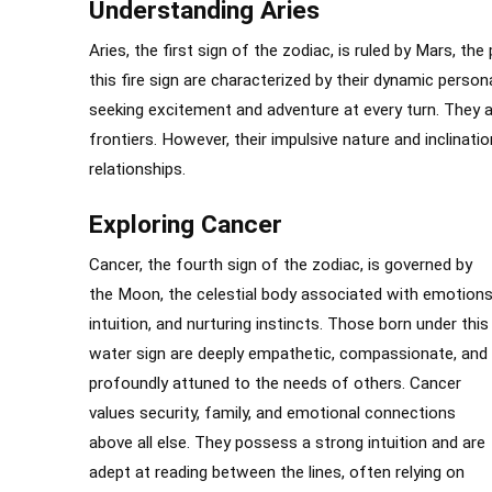
Understanding Aries
Aries, the first sign of the zodiac, is ruled by Mars, th
this fire sign are characterized by their dynamic persona
seeking excitement and adventure at every turn. They a
frontiers. However, their impulsive nature and inclina
relationships.
Exploring Cancer
Cancer, the fourth sign of the zodiac, is governed by
the Moon, the celestial body associated with emotions
intuition, and nurturing instincts. Those born under this
water sign are deeply empathetic, compassionate, and
profoundly attuned to the needs of others. Cancer
values security, family, and emotional connections
above all else. They possess a strong intuition and are
adept at reading between the lines, often relying on