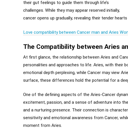
their gut feelings to guide them through life’s
challenges. While they may appear reserved initially,
cancer opens up gradually, revealing their tender hearts
Love compatibility between Cancer man and Aries W
The Compatibility between Aries a
At first glance, the relationship between Aries and Canc
personalities and approaches to life. Aries, with their 
emotional depth perplexing, while Cancer may view Arie
surface, these differences hold the potential for a dee
One of the defining aspects of the Aries-Cancer dynamic 
excitement, passion, and a sense of adventure into the 
and a nurturing presence. Their connection is character
sensitivity and emotional awareness from Cancer, while 
moment from Aries.