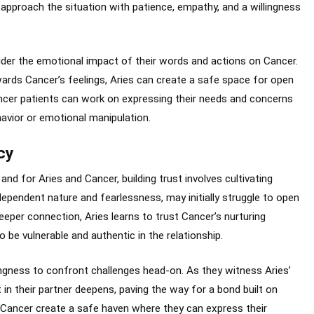
o approach the situation with patience, empathy, and a willingness
ider the emotional impact of their words and actions on Cancer.
ards Cancer’s feelings, Aries can create a safe space for open
ncer patients can work on expressing their needs and concerns
havior or emotional manipulation.
cy
and for Aries and Cancer, building trust involves cultivating
independent nature and fearlessness, may initially struggle to open
eper connection, Aries learns to trust Cancer’s nurturing
 be vulnerable and authentic in the relationship.
llingness to confront challenges head-on. As they witness Aries’
in their partner deepens, paving the way for a bond built on
 Cancer create a safe haven where they can express their