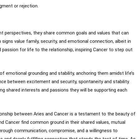
gment or rejection.
nt perspectives, they share common goals and values that can
signs value family, security, and emotional connection, albeit in
 passion for life to the relationship, inspiring Cancer to step out
of emotional grounding and stability, anchoring them amidst life’s
nce between excitement and security, spontaneity and stability.
uing shared interests and passions they will be supporting each
ationship between Aries and Cancer is a testament to the beauty of
 and Cancer find common ground in their shared values, mutual
hrough communication, compromise, and a willingness to