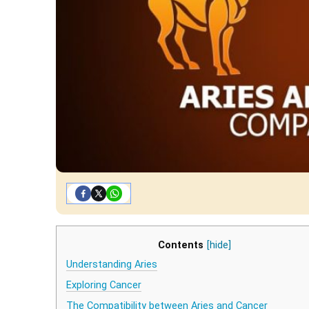
Contents
[hide]
Understanding Aries
Exploring Cancer
The Compatibility between Aries and Cancer