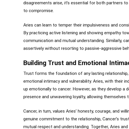
disagreements arise, it’s essential for both partners t
to compromise.
Aries can learn to temper their impulsiveness and cons
By practicing active listening and showing empathy tow
communication and mutual understanding. Similarly, ca
assertively without resorting to passive-aggressive be
Building Trust and Emotional Intima
Trust forms the foundation of any lasting relationship, 
emotional intimacy and vulnerability. Aries, with their 
up emotionally to cancer. However, as they develop a de
presence and unwavering loyalty, allowing themselves to
Cancer, in turn, values Aries’ honesty, courage, and wi
genuine commitment to the relationship, Cancer’s trust 
mutual respect and understanding. Together, Aries and