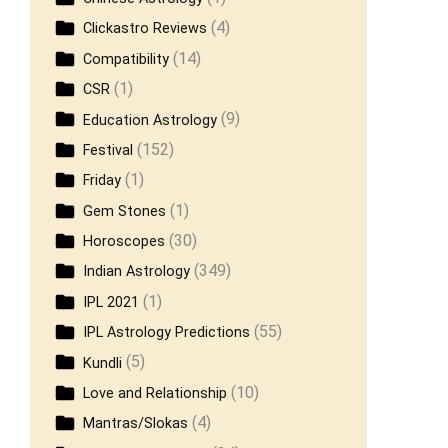
(4)
Clickastro Reviews
(14)
Compatibility
(1)
CSR
(9)
Education Astrology
(152)
Festival
(1)
Friday
(1)
Gem Stones
(30)
Horoscopes
(349)
Indian Astrology
(1)
IPL 2021
(55)
IPL Astrology Predictions
(5)
Kundli
(10)
Love and Relationship
(4)
Mantras/Slokas