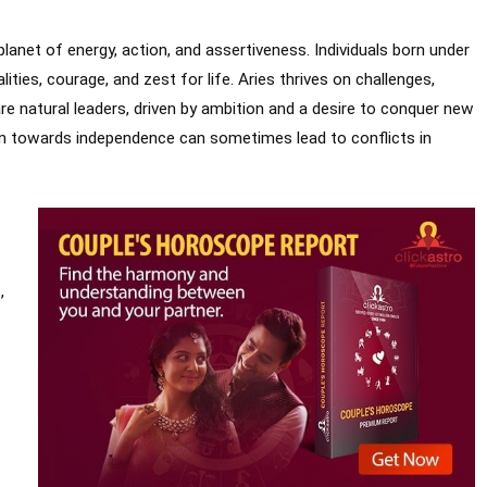
e planet of energy, action, and assertiveness. Individuals born under
lities, courage, and zest for life. Aries thrives on challenges,
re natural leaders, driven by ambition and a desire to conquer new
tion towards independence can sometimes lead to conflicts in
,