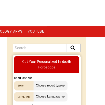
OLOGY APPS
YOUTUBE
Premium
Get Your Personalized In-depth
Horoscope
Chart Options
Style
Language