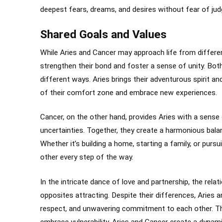
deepest fears, dreams, and desires without fear of jud
Shared Goals and Values
While Aries and Cancer may approach life from differe
strengthen their bond and foster a sense of unity. Both 
different ways. Aries brings their adventurous spirit and
of their comfort zone and embrace new experiences.
Cancer, on the other hand, provides Aries with a sense 
uncertainties. Together, they create a harmonious bala
Whether it’s building a home, starting a family, or purs
other every step of the way.
In the intricate dance of love and partnership, the rel
opposites attracting. Despite their differences, Aries
respect, and unwavering commitment to each other. T