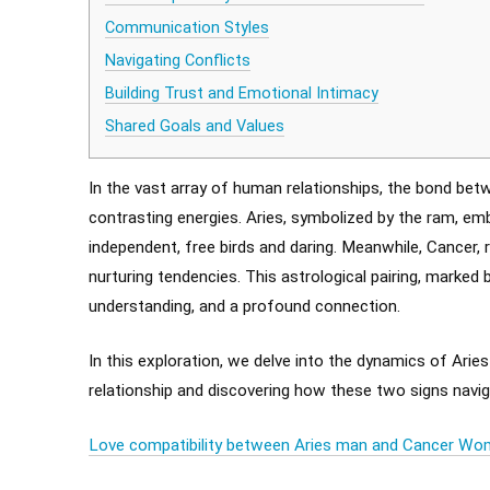
Communication Styles
Navigating Conflicts
Building Trust and Emotional Intimacy
Shared Goals and Values
In the vast array of human relationships, the bond bet
contrasting energies. Aries, symbolized by the ram, emb
independent, free birds and daring. Meanwhile, Cancer, 
nurturing tendencies. This astrological pairing, marked 
understanding, and a profound connection.
In this exploration, we delve into the dynamics of Aries
relationship and discovering how these two signs navig
Love compatibility between Aries man and Cancer W