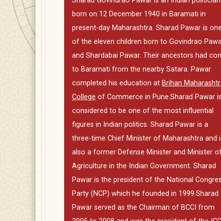
Sharad Govindrao Pawar is an Indian politician
born on 12 December 1940 in Baramati in
present-day Maharashtra. Sharad Pawar is on
of the eleven children born to Govindrao Paw
and Shardabai Pawar. Their ancestors had co
to Baramati from the nearby Satara. Pawar
completed his education at
Brihan Maharashtr
College
of Commerce in Pune.Sharad Pawar i
considered to be one of the most influential
figures in Indian politics. Sharad Pawar is a
three-time Chief Minister of Maharashtra and i
also a former Defense Minister and Minister o
Agriculture in the Indian Government. Sharad
Pawar is the president of the National Congre
Party (NCP) which he founded in 1999.Sharad
Pawar served as the Chairman of BCCI from