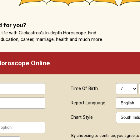
d for you?
life with Clickastros's In-depth Horoscope. Find
education, career, marriage, health and much more.
 Horoscope Online
Time Of Birth
Report Language
Chart Style
By choosing to continue, you agree to