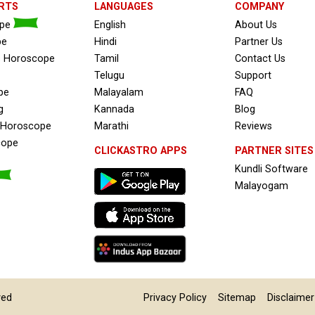
RTS
LANGUAGES
COMPANY
ope
English
About Us
pe
Hindi
Partner Us
s Horoscope
Tamil
Contact Us
Telugu
Support
pe
Malayalam
FAQ
g
Kannada
Blog
e Horoscope
Marathi
Reviews
cope
CLICKASTRO APPS
PARTNER SITES
Kundli Software
Malayogam
ved
Privacy Policy
Sitemap
Disclaimer