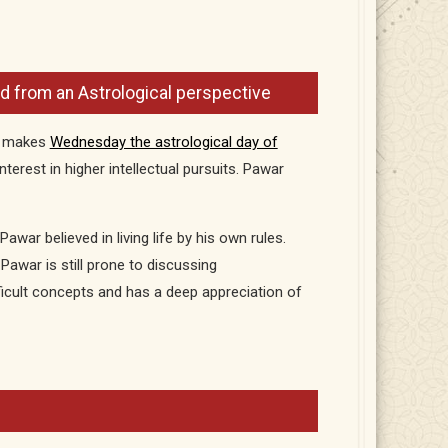
 from an Astrological perspective
h makes
Wednesday the astrological day of
terest in higher intellectual pursuits. Pawar
Pawar believed in living life by his own rules.
Pawar is still prone to discussing
ficult concepts and has a deep appreciation of