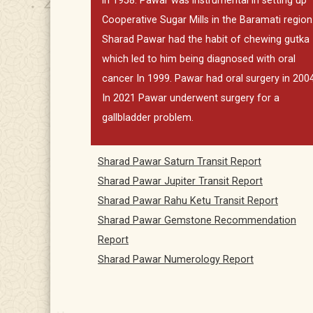
in 1958. Pawar was instrumental in setting up
Cooperative Sugar Mills in the Baramati region
Sharad Pawar had the habit of chewing gutka
which led to him being diagnosed with oral
cancer In 1999. Pawar had oral surgery in 2004
In 2021 Pawar underwent surgery for a
gallbladder problem.
Sharad Pawar Saturn Transit Report
Sharad Pawar Jupiter Transit Report
Sharad Pawar Rahu Ketu Transit Report
Sharad Pawar Gemstone Recommendation
Report
Sharad Pawar Numerology Report