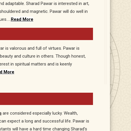
d adaptable. Sharad Pawar is interested in art,
shouldered and magnetic. Pawar will do well in
ues…..
Read More
 is valorous and full of virtues. Pawar is
 beauty and culture in others. Though honest,
est in spiritual matters and is keenly
d More
a
are considered especially lucky. Wealth,
an expect a long and successful life. Pawar is
istants will have a hard time changing Sharad’s