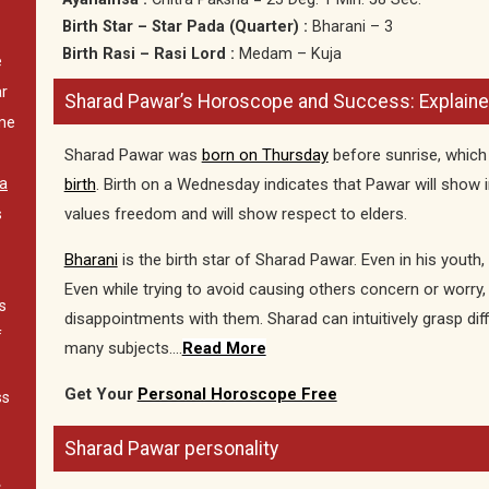
Birth Star – Star Pada (Quarter) :
Bharani – 3
Birth Rasi – Rasi Lord :
Medam – Kuja
e
ar
Sharad Pawar’s Horoscope and Success: Explained
me
Sharad Pawar was
born on Thursday
before sunrise, whic
birth
. Birth on a Wednesday indicates that Pawar will show in
a
values freedom and will show respect to elders.
s
Bharani
is the birth star of Sharad Pawar. Even in his youth, 
Even while trying to avoid causing others concern or worry, 
s
disappointments with them. Sharad can intuitively grasp dif
f
many subjects….
Read More
Get Your
Personal Horoscope Free
ss
Sharad Pawar personality