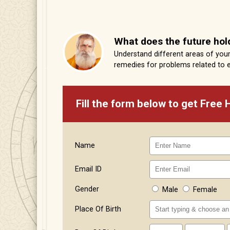
What does the future hol
Understand different areas of your 
remedies for problems related to 
Fill the form below to get Free
Name
Email ID
Gender
Male
Female
Place Of Birth