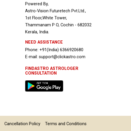
Powered By,
Astro-Vision Futuretech Pvt.Ltd.,
1st Floor,White Tower,
Thammanam P O, Cochin - 682032
Kerala, India.
NEED ASSISTANCE
Phone: +91(India) 6366920680
E-mail: support@clickastro.com
FINDASTRO ASTROLOGER
CONSULTATION
Cancellation Policy
Terms and Conditions