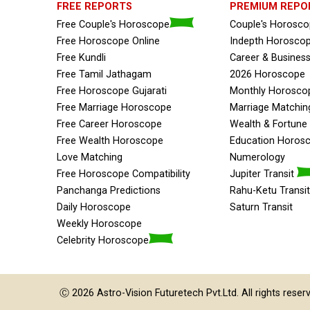
FREE REPORTS
PREMIUM REPO
Free Couple's Horoscope
Couple's Horosc
Free Horoscope Online
Indepth Horosco
Free Kundli
Career & Busines
Free Tamil Jathagam
2026 Horoscope
Free Horoscope Gujarati
Monthly Horosco
Free Marriage Horoscope
Marriage Matchin
Free Career Horoscope
Wealth & Fortun
Free Wealth Horoscope
Education Horos
Love Matching
Numerology
Free Horoscope Compatibility
Jupiter Transit
Panchanga Predictions
Rahu-Ketu Transit
Daily Horoscope
Saturn Transit
Weekly Horoscope
Celebrity Horoscope
Ⓒ 2026
Astro-Vision
Futuretech Pvt.Ltd.
All rights reser