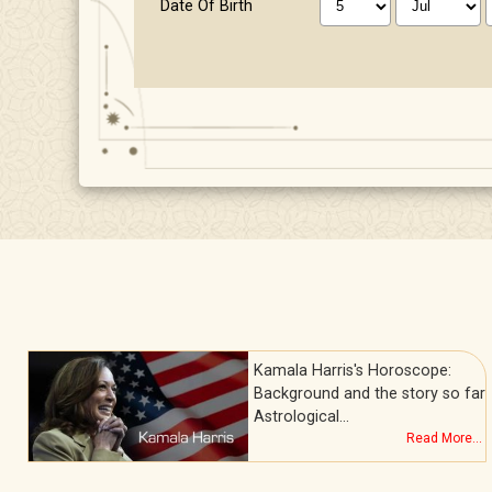
Date Of Birth
Kamala Harris's Horoscope:
l
Background and the story so far
Astrological…
.
Read More...