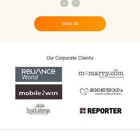
<
>
View all
Our Corporate Clients