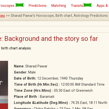
roscopes
Predictions
Matching
Transits
Apps &
pes
>> Sharad Pawar’s Horoscope, Birth chart, Astrology Predictions
 Background and the story so far
birth chart analysis.
Name
: Sharad Pawar
Gender
: Male
Date of Birth:
12 December, 1940 Thursday
Time of Birth (Hr.Min.Sec) :
12:00:00 AM Standard Time
Time Zone (Hrs.Mins) :
05:30 East of Greenwich
Place of Birth :
Baramati
Longitude &Latitude (Deg.Mins) :
74.35 East, 18.11 North
Ayanamsa :
Chitra Paksha = 23 Deg. 1 Min. 58 Sec.