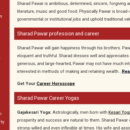
C
Sharad Pawar is ambitious, determined, sincere, forgiving an
literature, music and good food. Physically Pawar is broad-
In
governmental or institutional jobs and uphold traditional val
Sharad Pawar profession and career
Sharad Pawar will gain happiness through his brothers. Pawar
eloquent and truthful. Sharad dresses well and appreciates
.
generous, and large-hearted, Pawar may not have much inter
interested in methods of making and retaining wealth….
Rea
Get Your
Career Horoscope
Sharad Pawar Career Yogas
Gajakesari Yoga:
Astrologically, men born with
Kesari Yog
n
prosperity and success are natural to them. Sharad Pawar c
rty
strong-willed and even inflexible at times. His wife and ass