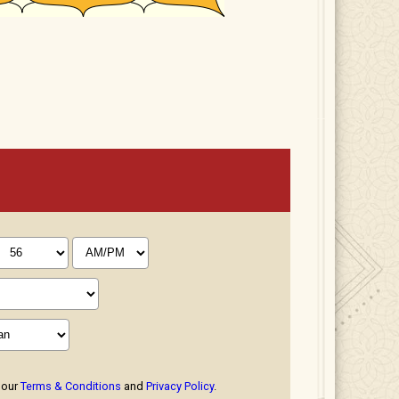
 our
Terms & Conditions
and
Privacy Policy
.