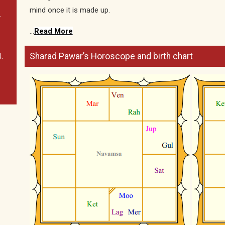
mind once it is made up.
.
…
Read More
Sharad Pawar’s Horoscope and birth chart
.