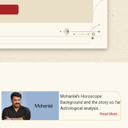
Mohanlal's Horoscope:
Background and the story so far
Astrological analysis…
Read More...