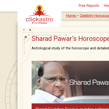
Free Reports
Ho
Home
>
Celebrity Horosco
Sharad Pawar’s Horoscope:
Astrological study of the horoscope and detailed 