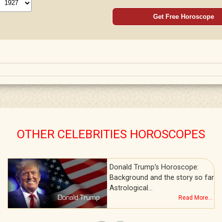
Get Free Horoscope
OTHER CELEBRITIES HOROSCOPES
Donald Trump's Horoscope:
Background and the story so far
Astrological…
Read More...