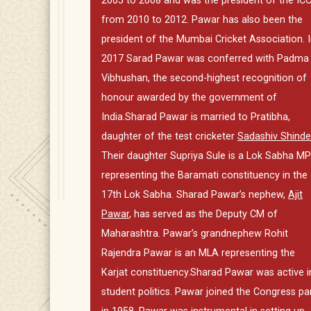
2005 to 2008 and was the president of the IC
from 2010 to 2012. Pawar has also been the
president of the Mumbai Cricket Association. 
2017 Sarad Pawar was conferred with Padma
Vibhushan, the second-highest recognition of
honour awarded by the government of
India.Sharad Pawar is married to Pratibha,
daughter of the test cricketer
Sadashiv Shinde
Their daughter Supriya Sule is a Lok Sabha MP
representing the Baramati constituency in the
17th Lok Sabha. Sharad Pawar’s nephew,
Ajit
Pawar
, has served as the Deputy CM of
Maharashtra. Pawar’s grandnephew Rohit
Rajendra Pawar is an MLA representing the
Karjat constituency.Sharad Pawar was active i
student politics. Pawar joined the Congress pa