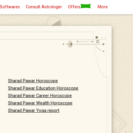
 Softwares
Consult Astrologer
Offers
More
Sharad Pawar Horoscope
Sharad Pawar Education Horoscope
Sharad Pawar Career Horoscope
Sharad Pawar Wealth Horoscope
Sharad Pawar Yoga report