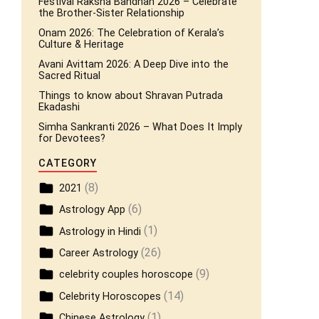
Festival Raksha Bandhan 2026 – Celebrate
the Brother-Sister Relationship
Onam 2026: The Celebration of Kerala’s
Culture & Heritage
Avani Avittam 2026: A Deep Dive into the
Sacred Ritual
Things to know about Shravan Putrada
Ekadashi
Simha Sankranti 2026 – What Does It Imply
for Devotees?
CATEGORY
(8)
2021
(6)
Astrology App
(1)
Astrology in Hindi
(26)
Career Astrology
(9)
celebrity couples horoscope
(14)
Celebrity Horoscopes
(1)
Chinese Astrology