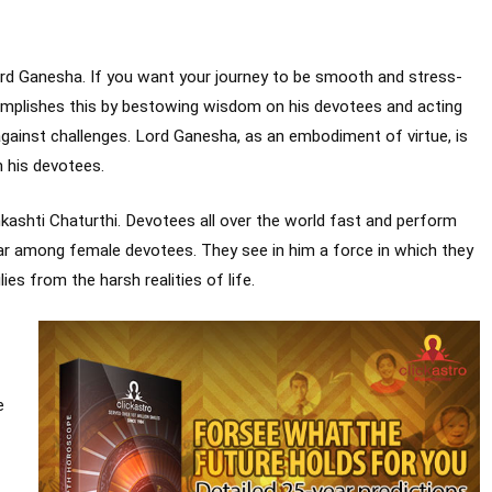
ord Ganesha. If you want your journey to be smooth and stress-
omplishes this by bestowing wisdom on his devotees and acting
against challenges. Lord Ganesha, as an embodiment of virtue, is
 his devotees.
ashti Chaturthi. Devotees all over the world fast and perform
ular among female devotees. They see in him a force in which they
ies from the harsh realities of life.
e