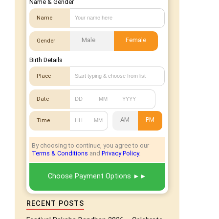
Name & Gender
Name
Male
Female
Gender
Birth Details
Place
Date
AM
PM
Time
By choosing to continue, you agree to our
Terms & Conditions
and
Privacy Policy
.
Choose Payment Options
RECENT POSTS