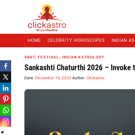
HOME
CELEBRITY HOROSCOPES
INDIAN A
VRAT
,
FESTIVAL
,
INDIAN ASTROLOGY
Sankashti Chaturthi 2026 – Invoke 
Date:
December 16, 2025
Author:
Clickastro