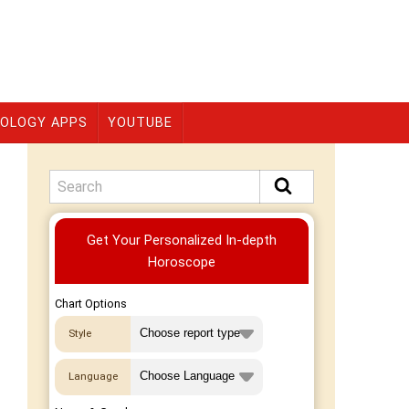
OLOGY APPS
YOUTUBE
Premium
Get Your Personalized In-depth
Horoscope
Chart Options
Style
Language