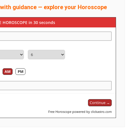
 with guidance — explore your Horoscope
E HOROSCOPE in 30 seconds
AM
PM
Continue →
Free Horoscope powered by clickastro.com