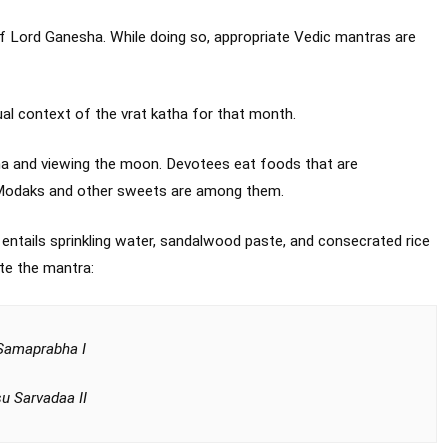
of Lord Ganesha. While doing so, appropriate Vedic mantras are
ual context of the vrat katha for that month.
ha and viewing the moon. Devotees eat foods that are
. Modaks and other sweets are among them.
 entails sprinkling water, sandalwood paste, and consecrated rice
ite the mantra:
Samaprabha I
u Sarvadaa II