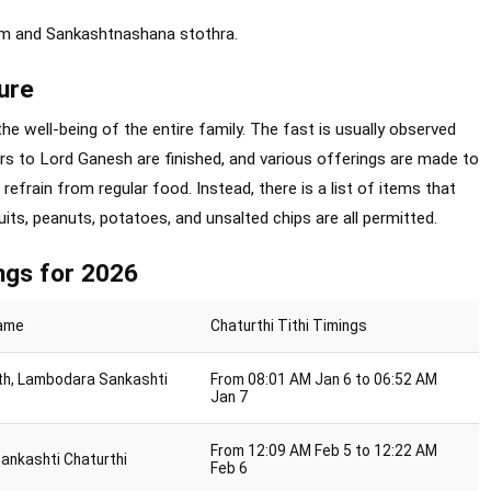
am and Sankashtnashana stothra.
ure
he well-being of the entire family. The fast is usually observed
rs to Lord Ganesh are finished, and various offerings are made to
 refrain from regular food. Instead, there is a list of items that
its, peanuts, potatoes, and unsalted chips are all permitted.
ngs for 2026
Name
Chaturthi Tithi Timings
th, Lambodara Sankashti
From 08:01 AM Jan 6 to 06:52 AM
Jan 7
From 12:09 AM Feb 5 to 12:22 AM
Sankashti Chaturthi
Feb 6