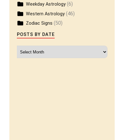
(6)
Weekday Astrology
(46)
Western Astrology
(50)
Zodiac Signs
POSTS BY DATE