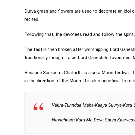
Durva grass and flowers are used to decorate an idol 
recited.
Following that, the devotees read and follow the spirit
The fast is then broken after worshipping Lord Ganes
traditionally thought to be Lord Ganesha’s favourites
Because Sankashti Chaturthi is also a Moon festival, it
in the direction of the Moon. It is also beneficial to rec
Vakra-Tunndda Maha-Kaaya Suurya-Kotti 
Nirvighnam Kuru Me Deva Sarva-Kaaryess