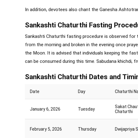
In addition, devotees also chant the Ganesha Ashtotr
Sankashti Chaturthi Fasting Proced
Sankashti Chaturthi fasting procedure is observed for t
from the morning and broken in the evening once praye
the Moon. It is advised that individuals keeping the fast
can be consumed during this time. Sabudana khichdi, fru
Sankashti Chaturthi Dates and Timi
Date
Day
Chaturthi 
Sakat Chau
January 6, 2026
Tuesday
Chaturthi
February 5, 2026
Thursday
Dwijapriya 