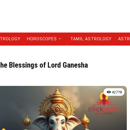
STROLOGY
HOROSCOPES
TAMIL ASTROLOGY
ASTR
the Blessings of Lord Ganesha
42778