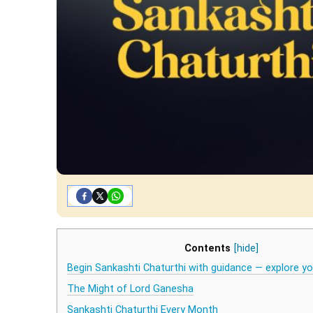
Contents
[hide]
Begin Sankashti Chaturthi with guidance — explore 
The Might of Lord Ganesha
Sankashti Chaturthi Every Month