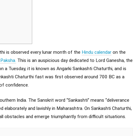
hi is observed every lunar month of the
Hindu calendar
on the
 Paksha.
This is an auspicious day dedicated to Lord Ganesha, the
 a Tuesday, it is known as Angarki Sankashti Chaturthi, and is
ankashti Chaturthi fast was first observed around 700 BC as a
 of confidence.
outhern India. The Sanskrit word “Sankashti” means “deliverance
ed elaborately and lavishly in Maharashtra. On Sankashti Chaturthi,
 obstacles and emerge triumphantly from difficult situations.