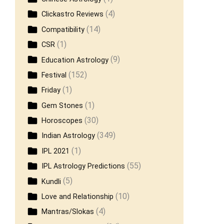
(4)
Clickastro Reviews
(14)
Compatibility
(1)
CSR
(9)
Education Astrology
(152)
Festival
(1)
Friday
(1)
Gem Stones
(30)
Horoscopes
(349)
Indian Astrology
(1)
IPL 2021
(55)
IPL Astrology Predictions
(5)
Kundli
(10)
Love and Relationship
(4)
Mantras/Slokas