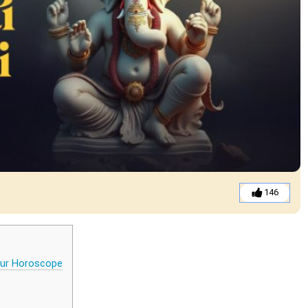
146
your Horoscope