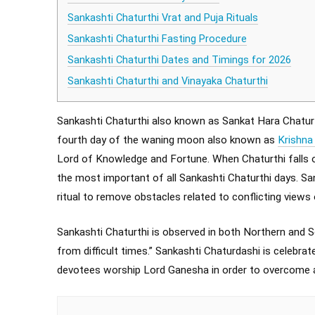
Sankashti Chaturthi Vrat and Puja Rituals
Sankashti Chaturthi Fasting Procedure
Sankashti Chaturthi Dates and Timings for 2026
Sankashti Chaturthi and Vinayaka Chaturthi
Sankashti Chaturthi also known as Sankat Hara Chaturt
fourth day of the waning moon also known as
Krishna
Lord of Knowledge and Fortune. When Chaturthi falls on
the most important of all Sankashti Chaturthi days. S
ritual to remove obstacles related to conflicting views
Sankashti Chaturthi is observed in both Northern and S
from difficult times.” Sankashti Chaturdashi is celebrat
devotees worship Lord Ganesha in order to overcome all