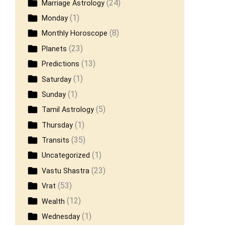
(24)
Marriage Astrology
(1)
Monday
(8)
Monthly Horoscope
(23)
Planets
(13)
Predictions
(1)
Saturday
(1)
Sunday
(5)
Tamil Astrology
(1)
Thursday
(35)
Transits
(1)
Uncategorized
(23)
Vastu Shastra
(53)
Vrat
(12)
Wealth
(1)
Wednesday