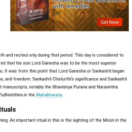
th and recited only during that period. This day is considered to
clared that his son Lord Ganesha was to be the most superior
u. It was from this point that Lord Ganesha or Sankashti began
ne, and freedom. Sankashti Chaturthi’s significance and Sankashti
nt manuscripts, notably the Bhavishya Purana and Narasimha
Yudhishthira in the
Mahabharata
.
ituals
ing. An important ritual in this is the sighting of the Moon in the