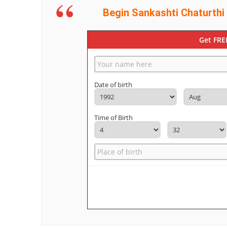
Begin Sankashti Chaturthi
Get FRE
Date of birth
Time of Birth