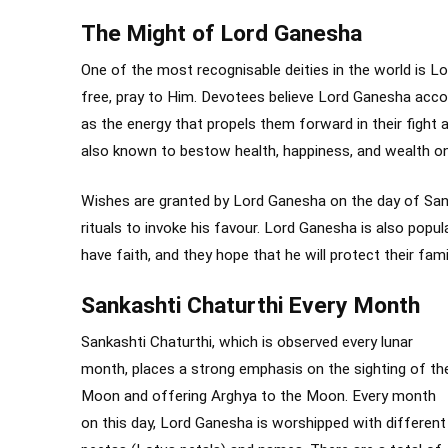
The Might of Lord Ganesha
One of the most recognisable deities in the world is L
free, pray to Him. Devotees believe Lord Ganesha acc
as the energy that propels them forward in their fight 
also known to bestow health, happiness, and wealth on
Wishes are granted by Lord Ganesha on the day of Sank
rituals to invoke his favour. Lord Ganesha is also pop
have faith, and they hope that he will protect their famil
Sankashti Chaturthi Every Month
Sankashti Chaturthi, which is observed every lunar
month, places a strong emphasis on the sighting of th
Moon and offering Arghya to the Moon. Every month
on this day, Lord Ganesha is worshipped with different