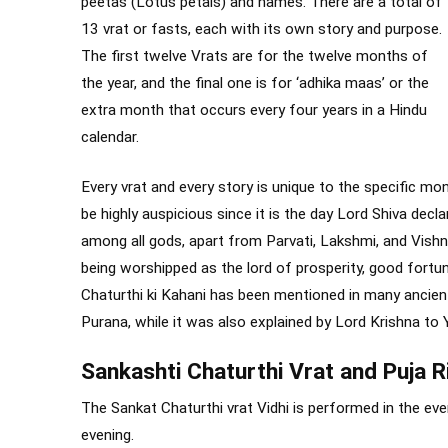
peetas (Lotus petals) and names. There are a total of
13 vrat or fasts, each with its own story and purpose.
The first twelve Vrats are for the twelve months of
the year, and the final one is for ‘adhika maas’ or the
extra month that occurs every four years in a Hindu
calendar.
Every vrat and every story is unique to the specific mon
be highly auspicious since it is the day Lord Shiva de
among all gods, apart from Parvati, Lakshmi, and Vishn
being worshipped as the lord of prosperity, good fortu
Chaturthi ki Kahani has been mentioned in many ancie
Purana, while it was also explained by Lord Krishna to 
Sankashti Chaturthi Vrat and Puja R
The Sankat Chaturthi vrat Vidhi is performed in the even
evening.