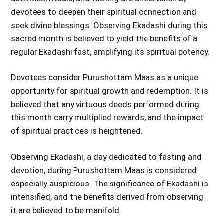
devotees to deepen their spiritual connection and
seek divine blessings. Observing Ekadashi during this
sacred month is believed to yield the benefits of a
regular Ekadashi fast, amplifying its spiritual potency.
Devotees consider Purushottam Maas as a unique
opportunity for spiritual growth and redemption. It is
believed that any virtuous deeds performed during
this month carry multiplied rewards, and the impact
of spiritual practices is heightened.
Observing Ekadashi, a day dedicated to fasting and
devotion, during Purushottam Maas is considered
especially auspicious. The significance of Ekadashi is
intensified, and the benefits derived from observing
it are believed to be manifold.