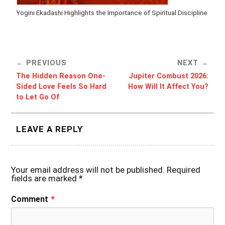
Yogini Ekadashi Highlights the Importance of Spiritual Discipline
PREVIOUS
NEXT
The Hidden Reason One-
Jupiter Combust 2026:
Sided Love Feels So Hard
How Will It Affect You?
to Let Go Of
LEAVE A REPLY
Your email address will not be published.
Required
fields are marked
*
Comment
*