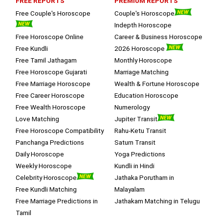
FREE REPORTS
PREMIUM REPORTS
Free Couple's Horoscope
Couple's Horoscope
Indepth Horoscope
Free Horoscope Online
Career & Business Horoscope
Free Kundli
2026 Horoscope
Free Tamil Jathagam
Monthly Horoscope
Free Horoscope Gujarati
Marriage Matching
Free Marriage Horoscope
Wealth & Fortune Horoscope
Free Career Horoscope
Education Horoscope
Free Wealth Horoscope
Numerology
Love Matching
Jupiter Transit
Free Horoscope Compatibility
Rahu-Ketu Transit
Panchanga Predictions
Saturn Transit
Daily Horoscope
Yoga Predictions
Weekly Horoscope
Kundli in Hindi
Celebrity Horoscope
Jathaka Porutham in
Free Kundli Matching
Malayalam
Free Marriage Predictions in
Jathakam Matching in Telugu
Tamil