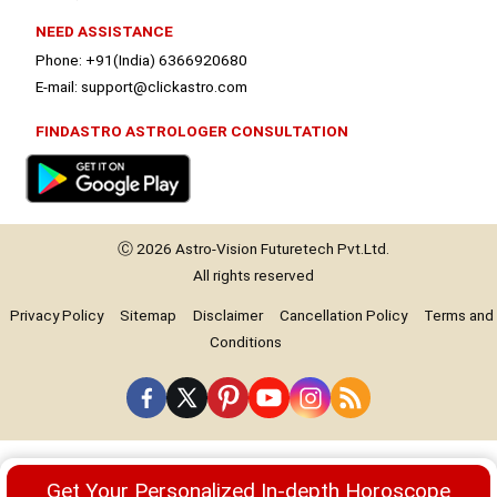
NEED ASSISTANCE
Phone: +91(India) 6366920680
E-mail: support@clickastro.com
FINDASTRO ASTROLOGER CONSULTATION
Ⓒ 2026
Astro-Vision
Futuretech Pvt.Ltd.
All rights reserved
Privacy Policy
Sitemap
Disclaimer
Cancellation Policy
Terms and
Conditions
Premium
Get Your Personalized In-depth Horoscope