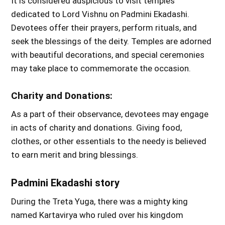
It is considered auspicious to visit temples
dedicated to Lord Vishnu on Padmini Ekadashi.
Devotees offer their prayers, perform rituals, and
seek the blessings of the deity. Temples are adorned
with beautiful decorations, and special ceremonies
may take place to commemorate the occasion.
Charity and Donations:
As a part of their observance, devotees may engage
in acts of charity and donations. Giving food,
clothes, or other essentials to the needy is believed
to earn merit and bring blessings.
Padmini Ekadashi story
During the Treta Yuga, there was a mighty king
named Kartavirya who ruled over his kingdom