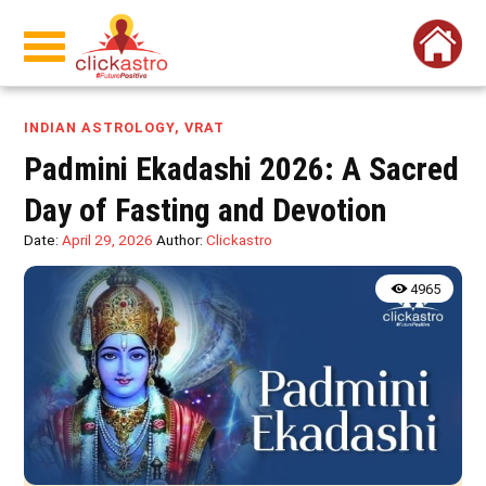
INDIAN ASTROLOGY
,
VRAT
Padmini Ekadashi 2026: A Sacred
Day of Fasting and Devotion
Date:
April 29, 2026
Author:
Clickastro
4965