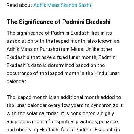
Read about
Adhik Maas Skanda Sashti
The Significance of Padmini Ekadashi
The significance of Padmini Ekadashi lies in its
association with the leaped month, also known as
Adhik Maas or Purushottam Maas. Unlike other
Ekadashis that have a fixed lunar month, Padmini
Ekadashi’s date is determined based on the
occurrence of the leaped month in the Hindu lunar
calendar.
The leaped month is an additional month added to
the lunar calendar every few years to synchronize it
with the solar calendar. It is considered a highly
auspicious month for spiritual practices, penance,
and observing Ekadashi fasts. Padmini Ekadashi is