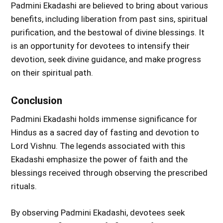
Padmini Ekadashi are believed to bring about various
benefits, including liberation from past sins, spiritual
purification, and the bestowal of divine blessings. It
is an opportunity for devotees to intensify their
devotion, seek divine guidance, and make progress
on their spiritual path.
Conclusion
Padmini Ekadashi holds immense significance for
Hindus as a sacred day of fasting and devotion to
Lord Vishnu. The legends associated with this
Ekadashi emphasize the power of faith and the
blessings received through observing the prescribed
rituals.
By observing Padmini Ekadashi, devotees seek