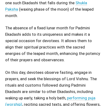
one such Ekadashi that falls during the
Shukla
Paksha
(waxing phase of the moon) of the leaped
month.
The absence of a fixed lunar month for Padmini
Ekadashi adds to its uniqueness and makes it a
special occasion for devotees. It allows them to
align their spiritual practices with the sacred
energies of the leaped month, enhancing the potency
of their prayers and observances.
On this day, devotees observe fasting, engage in
prayers, and seek the blessings of Lord Vishnu. The
rituals and customs followed during Padmini
Ekadashi are similar to other Ekadashis, including
waking up early, taking a holy bath,
performing puja
(worship)
, reciting sacred texts, and offering flowers,