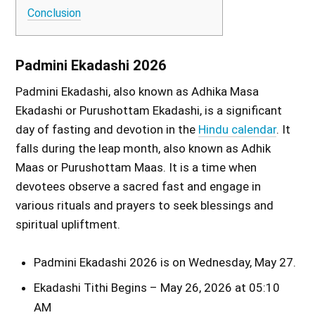
Conclusion
Padmini Ekadashi 2026
Padmini Ekadashi, also known as Adhika Masa
Ekadashi or Purushottam Ekadashi, is a significant
day of fasting and devotion in the
Hindu calendar
. It
falls during the leap month, also known as Adhik
Maas or Purushottam Maas. It is a time when
devotees observe a sacred fast and engage in
various rituals and prayers to seek blessings and
spiritual upliftment.
Padmini Ekadashi 2026 is on Wednesday, May 27.
Ekadashi Tithi Begins – May 26, 2026 at 05:10
AM