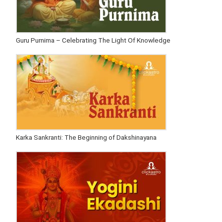
Guru Purnima – Celebrating The Light Of Knowledge
Karka Sankranti: The Beginning of Dakshinayana