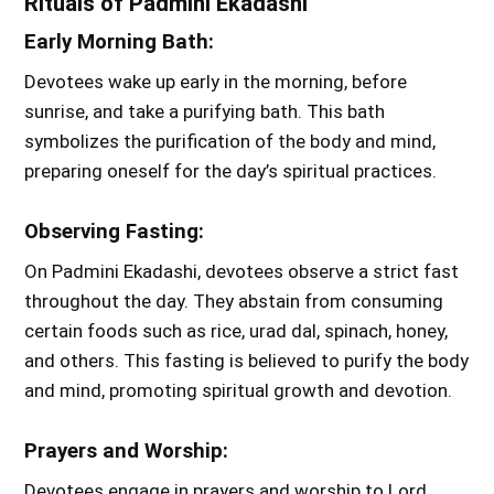
Rituals of Padmini Ekadashi
Early Morning Bath:
Devotees wake up early in the morning, before
sunrise, and take a purifying bath. This bath
symbolizes the purification of the body and mind,
preparing oneself for the day’s spiritual practices.
Observing Fasting:
On Padmini Ekadashi, devotees observe a strict fast
throughout the day. They abstain from consuming
certain foods such as rice, urad dal, spinach, honey,
and others. This fasting is believed to purify the body
and mind, promoting spiritual growth and devotion.
Prayers and Worship:
Devotees engage in prayers and worship to Lord