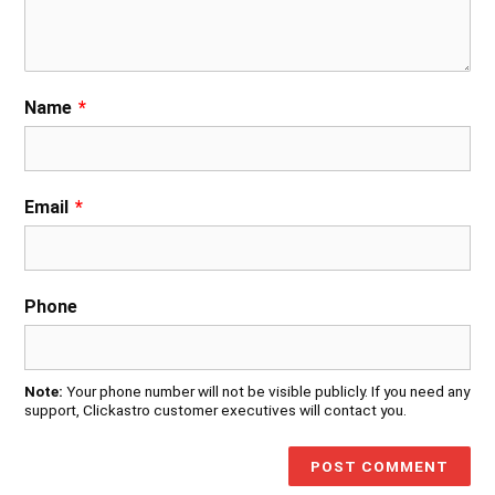
Name
*
Email
*
Phone
Note:
Your phone number will not be visible publicly. If you need any
support, Clickastro customer executives will contact you.