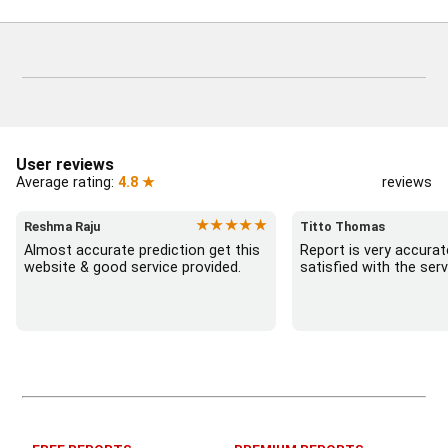
User reviews
Average rating:
4.8 ★
reviews
★★★★★
Reshma Raju
Titto Thomas
Almost accurate prediction get this 
Report is very accurat
website & good service provided.
satisfied with the serv