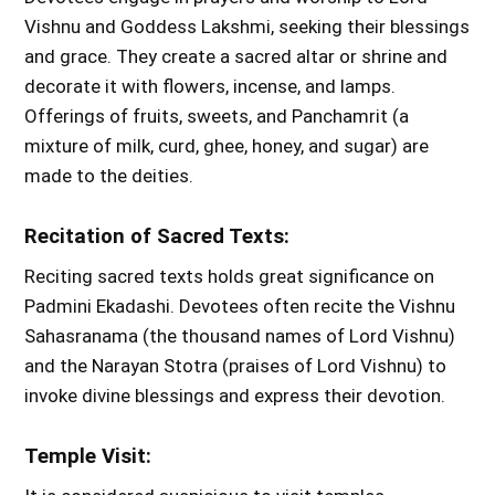
Vishnu and Goddess Lakshmi, seeking their blessings
and grace. They create a sacred altar or shrine and
decorate it with flowers, incense, and lamps.
Offerings of fruits, sweets, and Panchamrit (a
mixture of milk, curd, ghee, honey, and sugar) are
made to the deities.
Recitation of Sacred Texts:
Reciting sacred texts holds great significance on
Padmini Ekadashi. Devotees often recite the Vishnu
Sahasranama (the thousand names of Lord Vishnu)
and the Narayan Stotra (praises of Lord Vishnu) to
invoke divine blessings and express their devotion.
Temple Visit: