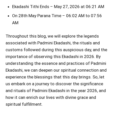
Ekadashi Tithi Ends – May 27, 2026 at 06:21 AM
On 28th May Parana Time – 06:02 AM to 07:56
AM
Throughout this blog, we will explore the legends
associated with Padmini Ekadashi, the rituals and
customs followed during this auspicious day, and the
importance of observing this Ekadashi in 2026. By
understanding the essence and practices of Padmini
Ekadashi, we can deepen our spiritual connection and
experience the blessings that this day brings. So, let
us embark on a journey to discover the significance
and rituals of Padmini Ekadashi in the year 2026, and
how it can enrich our lives with divine grace and
spiritual fulfillment.