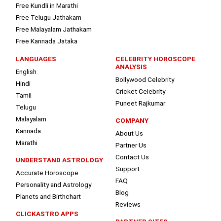
Free Kundli in Marathi
Free Telugu Jathakam
Free Malayalam Jathakam
Free Kannada Jataka
LANGUAGES
CELEBRITY HOROSCOPE
ANALYSIS
English
Bollywood Celebrity
Hindi
Cricket Celebrity
Tamil
Puneet Rajkumar
Telugu
Malayalam
COMPANY
Kannada
About Us
Marathi
Partner Us
Contact Us
UNDERSTAND ASTROLOGY
Support
Accurate Horoscope
FAQ
Personality and Astrology
Blog
Planets and Birthchart
Reviews
CLICKASTRO APPS