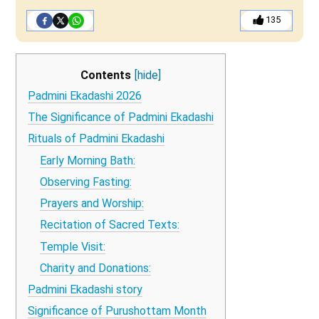
135
Contents
[hide]
Padmini Ekadashi 2026
The Significance of Padmini Ekadashi
Rituals of Padmini Ekadashi
Early Morning Bath:
Observing Fasting:
Prayers and Worship:
Recitation of Sacred Texts:
Temple Visit:
Charity and Donations:
Padmini Ekadashi story
Significance of Purushottam Month