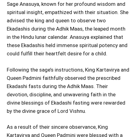
Sage Anasuya, known for her profound wisdom and
spiritual insight, empathized with their situation. She
advised the king and queen to observe two
Ekadashis during the Adhik Maas, the leaped month
in the Hindu lunar calendar. Anasuya explained that
these Ekadashis held immense spiritual potency and
could fulfill their heartfelt desire for a child.
Following the sage’s instructions, King Kartavirya and
Queen Padmini faithfully observed the prescribed
Ekadashi fasts during the Adhik Maas. Their
devotion, discipline, and unwavering faith in the
divine blessings of Ekadashi fasting were rewarded
by the divine grace of Lord Vishnu.
As a result of their sincere observance, King
Kartavirya and Queen Padmini were blessed with a