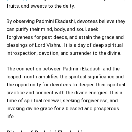
fruits, and sweets to the deity.
By observing Padmini Ekadashi, devotees believe they
can purify their mind, body, and soul, seek
forgiveness for past deeds, and attain the grace and
blessings of Lord Vishnu. It is a day of deep spiritual
introspection, devotion, and surrender to the divine.
The connection between Padmini Ekadashi and the
leaped month amplifies the spiritual significance and
the opportunity for devotees to deepen their spiritual
practice and connect with the divine energies. It is a
time of spiritual renewal, seeking forgiveness, and
invoking divine grace for a blessed and prosperous
life.