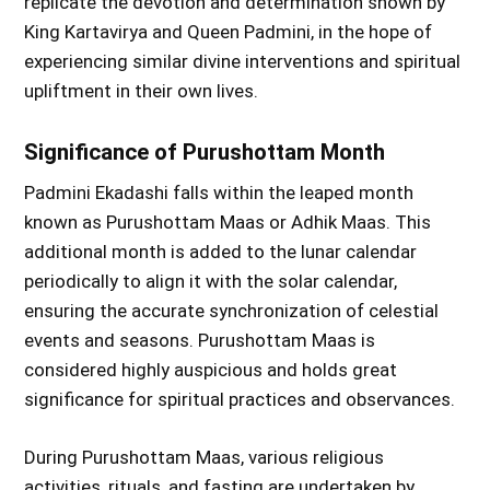
replicate the devotion and determination shown by
King Kartavirya and Queen Padmini, in the hope of
experiencing similar divine interventions and spiritual
upliftment in their own lives.
Significance of Purushottam Month
Padmini Ekadashi falls within the leaped month
known as Purushottam Maas or Adhik Maas. This
additional month is added to the lunar calendar
periodically to align it with the solar calendar,
ensuring the accurate synchronization of celestial
events and seasons. Purushottam Maas is
considered highly auspicious and holds great
significance for spiritual practices and observances.
During Purushottam Maas, various religious
activities, rituals, and fasting are undertaken by