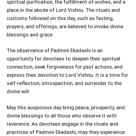
spiritual purification, the fulfillment of wishes, and a
place in the abode of Lord Vishnu. The rituals and
customs followed on this day, such as fasting,
prayers, and offerings, are believed to invoke divine
blessings and grace.
The observance of Padmini Ekadashi is an
opportunity for devotees to deepen their spiritual
connection, seek forgiveness for past actions, and
express their devotion to Lord Vishnu. It is a time for
self-reflection, introspection, and surrender to the
divine will.
May this auspicious day bring peace, prosperity, and
divine blessings to all those who observe it with
reverence. As devotees engage in the rituals and
practices of Padmini Ekadashi, may they experience