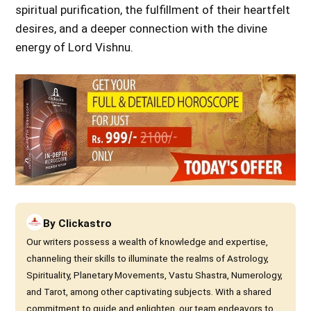
spiritual purification, the fulfillment of their heartfelt
desires, and a deeper connection with the divine
energy of Lord Vishnu.
By
Clickastro
Our writers possess a wealth of knowledge and expertise,
channeling their skills to illuminate the realms of Astrology,
Spirituality, Planetary Movements, Vastu Shastra, Numerology,
and Tarot, among other captivating subjects. With a shared
commitment to guide and enlighten, our team endeavors to