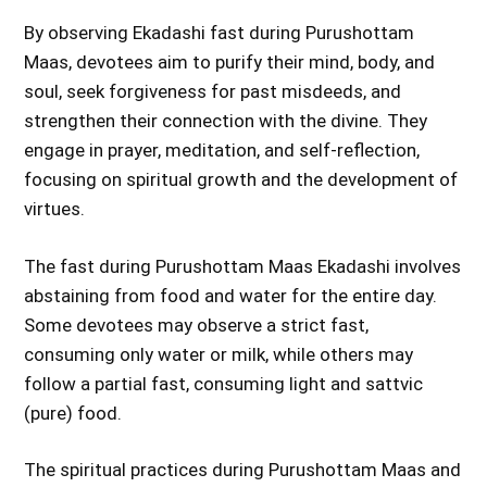
By observing Ekadashi fast during Purushottam
Maas, devotees aim to purify their mind, body, and
soul, seek forgiveness for past misdeeds, and
strengthen their connection with the divine. They
engage in prayer, meditation, and self-reflection,
focusing on spiritual growth and the development of
virtues.
The fast during Purushottam Maas Ekadashi involves
abstaining from food and water for the entire day.
Some devotees may observe a strict fast,
consuming only water or milk, while others may
follow a partial fast, consuming light and sattvic
(pure) food.
The spiritual practices during Purushottam Maas and