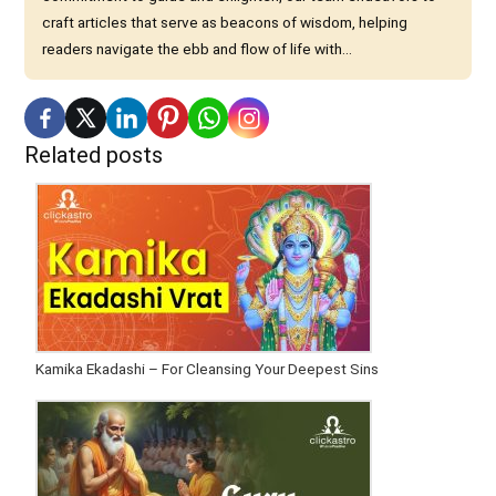
craft articles that serve as beacons of wisdom, helping
readers navigate the ebb and flow of life with...
Related posts
Kamika Ekadashi – For Cleansing Your Deepest Sins