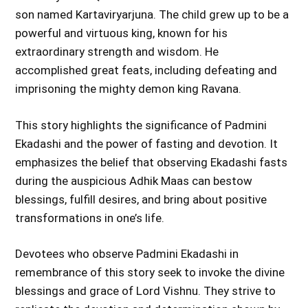
son named Kartaviryarjuna. The child grew up to be a
powerful and virtuous king, known for his
extraordinary strength and wisdom. He
accomplished great feats, including defeating and
imprisoning the mighty demon king Ravana.
This story highlights the significance of Padmini
Ekadashi and the power of fasting and devotion. It
emphasizes the belief that observing Ekadashi fasts
during the auspicious Adhik Maas can bestow
blessings, fulfill desires, and bring about positive
transformations in one’s life.
Devotees who observe Padmini Ekadashi in
remembrance of this story seek to invoke the divine
blessings and grace of Lord Vishnu. They strive to