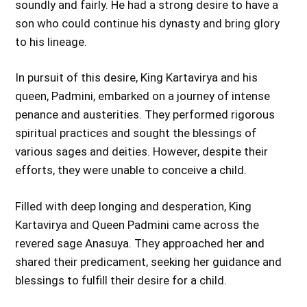
soundly and fairly. He had a strong desire to have a
son who could continue his dynasty and bring glory
to his lineage.
In pursuit of this desire, King Kartavirya and his
queen, Padmini, embarked on a journey of intense
penance and austerities. They performed rigorous
spiritual practices and sought the blessings of
various sages and deities. However, despite their
efforts, they were unable to conceive a child.
Filled with deep longing and desperation, King
Kartavirya and Queen Padmini came across the
revered sage Anasuya. They approached her and
shared their predicament, seeking her guidance and
blessings to fulfill their desire for a child.