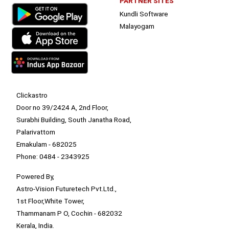
PARTNER SITES
Kundli Software
Malayogam
Clickastro
Door no 39/2424 A, 2nd Floor,
Surabhi Building, South Janatha Road,
Palarivattom
Ernakulam - 682025
Phone: 0484 - 2343925
Powered By,
Astro-Vision Futuretech Pvt.Ltd.,
1st Floor,White Tower,
Thammanam P O, Cochin - 682032
Kerala, India.