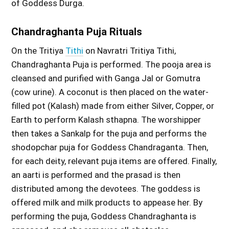
of Goddess Durga.
Chandraghanta Puja Rituals
On the Tritiya
Tithi
on Navratri Tritiya Tithi,
Chandraghanta Puja is performed. The pooja area is
cleansed and purified with Ganga Jal or Gomutra
(cow urine). A coconut is then placed on the water-
filled pot (Kalash) made from either Silver, Copper, or
Earth to perform Kalash sthapna. The worshipper
then takes a Sankalp for the puja and performs the
shodopchar puja for Goddess Chandraganta. Then,
for each deity, relevant puja items are offered. Finally,
an aarti is performed and the prasad is then
distributed among the devotees. The goddess is
offered milk and milk products to appease her. By
performing the puja, Goddess Chandraghanta is