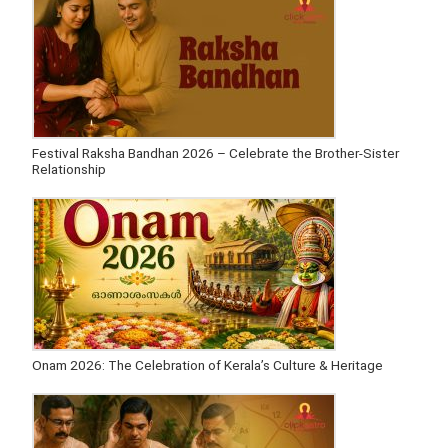
Festival Raksha Bandhan 2026 – Celebrate the Brother-Sister
Relationship
Onam 2026: The Celebration of Kerala’s Culture & Heritage