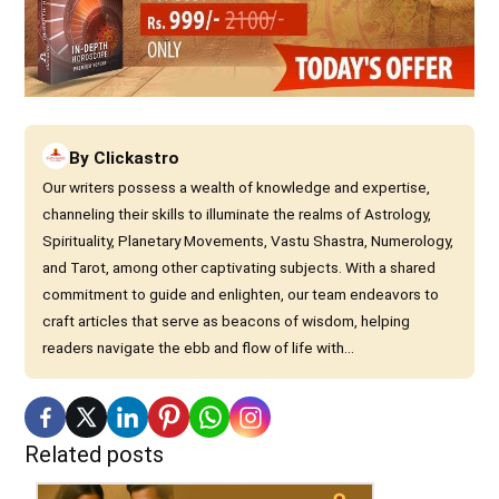
By
Clickastro
Our writers possess a wealth of knowledge and expertise,
channeling their skills to illuminate the realms of Astrology,
Spirituality, Planetary Movements, Vastu Shastra, Numerology,
and Tarot, among other captivating subjects. With a shared
commitment to guide and enlighten, our team endeavors to
craft articles that serve as beacons of wisdom, helping
readers navigate the ebb and flow of life with...
Related posts