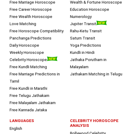
Free Marriage Horoscope
Wealth & Fortune Horoscope
Free Career Horoscope
Education Horoscope
Free Wealth Horoscope
Numerology
Love Matching
Jupiter Transit
Free Horoscope Compatibility
Rahu-Ketu Transit
Panchanga Predictions
Saturn Transit
Daily Horoscope
Yoga Predictions
Weekly Horoscope
Kundli in Hindi
Celebrity Horoscope
Jathaka Porutham in
Free Kundli Matching
Malayalam
Free Marriage Predictions in
Jathakam Matching in Telugu
Tamil
Free Kundli in Marathi
Free Telugu Jathakam
Free Malayalam Jathakam
Free Kannada Jataka
LANGUAGES
CELEBRITY HOROSCOPE
ANALYSIS
English
Bollywood Celebrity