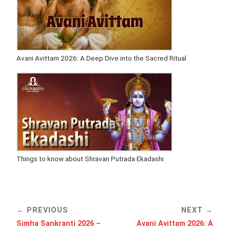
Avani Avittam 2026: A Deep Dive into the Sacred Ritual
Things to know about Shravan Putrada Ekadashi
PREVIOUS
NEXT
Simha Sankranti 2026 –
Avani Avittam 2026: A