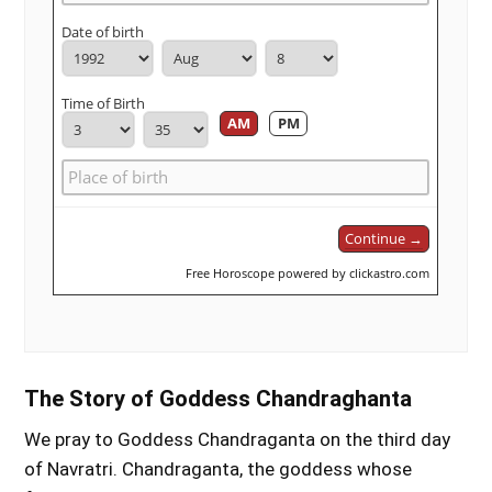
Date of birth
Time of Birth
AM
PM
Continue →
Free Horoscope powered by clickastro.com
The Story of Goddess Chandraghanta
We pray to Goddess Chandraganta on the third day
of Navratri. Chandraganta, the goddess whose