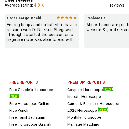
User reviews
Average rating:
4.8 ★
reviews
★★★★★
Sara George. Kochi
Reshma Raju
Feeling happy and satisfied to have a 
Almost accurate predic
session with Dr Neelima Shegawat 
website & good servic
.Though I started the session on a 
negative note was able to end with 
positive vibes which helps a lot in 
moving forward. She patiently 
listened and was able to answer my 
queries with proper advice Which 
helped  a lot in  ending the session 
on a happy  and satisfied note.. 
Hope  to keep in touch .Thank you 
ma’am once again for the wonderful 
FREE REPORTS
PREMIUM REPORTS
session.
Free Couple's Horoscope
Couple's Horoscope
Indepth Horoscope
Free Horoscope Online
Career & Business Horoscope
Free Kundli
2026 Horoscope
Free Tamil Jathagam
Monthly Horoscope
Free Horoscope Gujarati
Marriage Matching