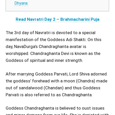
Dhyana:
Read Navratri Day 2 – Brahmacharini Puja
The 3rd day of Navratri is devoted to a special
manifestation of the Goddess Adi Shakti. On this
day, NavaDurga’s Chandraghanta avatar is
worshipped. Chandraghanta Devi is known as the
Goddess of spiritual and inner strength.
After marrying Goddess Parvati, Lord Shiva adorned
the goddess’ forehead with a moon (Chandra) made
out of sandalwood (Chandan) and thus Goddess
Parvati is also referred to as Chandraghanta.
Goddess Chandraghanta is believed to oust issues