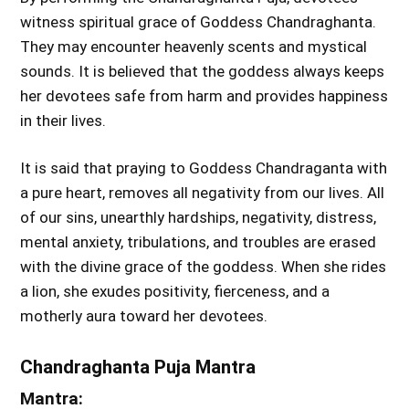
witness spiritual grace of Goddess Chandraghanta.
They may encounter heavenly scents and mystical
sounds. It is believed that the goddess always keeps
her devotees safe from harm and provides happiness
in their lives.
It is said that praying to Goddess Chandraganta with
a pure heart, removes all negativity from our lives. All
of our sins, unearthly hardships, negativity, distress,
mental anxiety, tribulations, and troubles are erased
with the divine grace of the goddess. When she rides
a lion, she exudes positivity, fierceness, and a
motherly aura toward her devotees.
Chandraghanta Puja Mantra
Mantra: