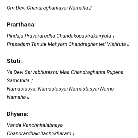
Om Devi Chandraghantayai Namaha॥
Prarthana:
Pindaja Pravararudha Chandakopastrakairyuta।
Prasadam Tanute Mahyam Chandraghanteti Vishruta॥
Stuti:
Ya Devi Sarvabhuteshu Maa Chandraghanta Rupena
Samsthita।
Namastasyai Namastasyai Namastasyai Namo
Namaha॥
Dhyana:
Vande Vanchhitalabhaya
Chandrardhakritashekharam।