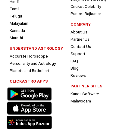
Hindi
Cricket Celebrity
Tamil
Puneet Rajkumar
Telugu
Malayalam
COMPANY
Kannada
About Us
Marathi
Partner Us
Contact Us
UNDERSTAND ASTROLOGY
Support
Accurate Horoscope
FAQ
Personality and Astrology
Blog
Planets and Birthchart
Reviews
CLICKASTRO APPS
PARTNER SITES
Kundli Software
Malayogam