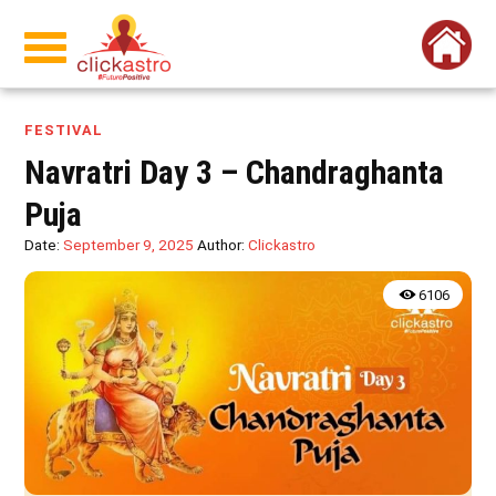
FESTIVAL
Navratri Day 3 – Chandraghanta
Puja
Date:
September 9, 2025
Author:
Clickastro
6106