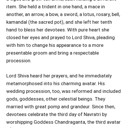
item. She held a trident in one hand, a mace in
another, an arrow, a bow, a sword, a lotus, rosary, bell,
kamandal (the sacred pot), and she left her tenth
hand to bless her devotees. With pure heart she
closed her eyes and prayed to Lord Shiva, pleading
with him to change his appearance to a more
presentable groom and bring a respectable
procession.
Lord Shiva heard her prayers, and he immediately
metamorphosed into his charming avatar. His
wedding procession, too, was reformed and included
gods, goddesses, other celestial beings. They
married with great pomp and grandeur. Since then,
devotees celebrate the third day of Navratri by
worshipping Goddess Chandraganta, the third avatar