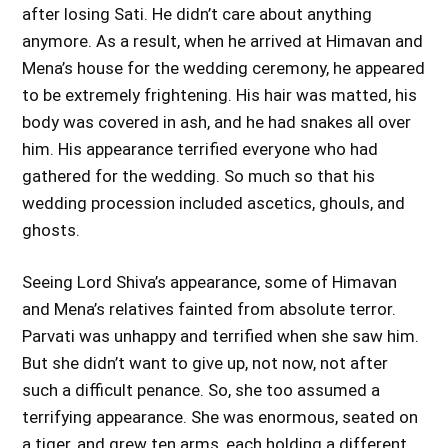
after losing Sati. He didn’t care about anything
anymore. As a result, when he arrived at Himavan and
Mena’s house for the wedding ceremony, he appeared
to be extremely frightening. His hair was matted, his
body was covered in ash, and he had snakes all over
him. His appearance terrified everyone who had
gathered for the wedding. So much so that his
wedding procession included ascetics, ghouls, and
ghosts.
Seeing Lord Shiva’s appearance, some of Himavan
and Mena’s relatives fainted from absolute terror.
Parvati was unhappy and terrified when she saw him.
But she didn’t want to give up, not now, not after
such a difficult penance. So, she too assumed a
terrifying appearance. She was enormous, seated on
a tiger, and grew ten arms, each holding a different