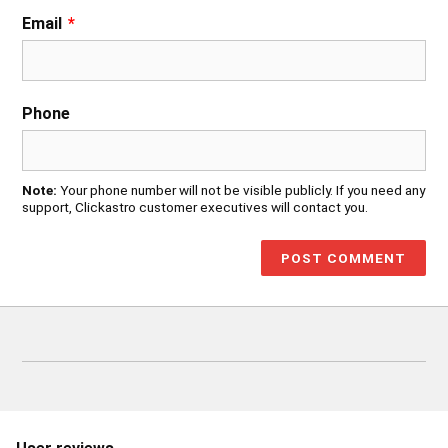
Email
*
Phone
Note:
Your phone number will not be visible publicly. If you need any
support, Clickastro customer executives will contact you.