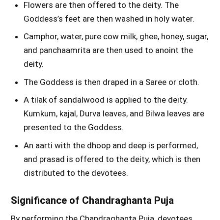
Flowers are then offered to the deity. The
Goddess’s feet are then washed in holy water.
Camphor, water, pure cow milk, ghee, honey, sugar,
and panchaamrita are then used to anoint the
deity.
The Goddess is then draped in a Saree or cloth.
A tilak of sandalwood is applied to the deity.
Kumkum, kajal, Durva leaves, and Bilwa leaves are
presented to the Goddess.
An aarti with the dhoop and deep is performed,
and prasad is offered to the deity, which is then
distributed to the devotees.
Significance of Chandraghanta Puja
By performing the Chandraghanta Puja, devotees