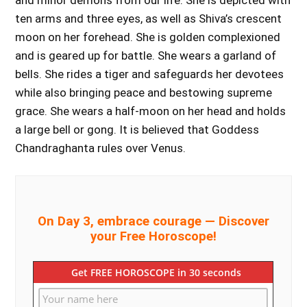
and minor demons from our life. She is depicted with
ten arms and three eyes, as well as Shiva’s crescent
moon on her forehead. She is golden complexioned
and is geared up for battle. She wears a garland of
bells. She rides a tiger and safeguards her devotees
while also bringing peace and bestowing supreme
grace. She wears a half-moon on her head and holds
a large bell or gong. It is believed that Goddess
Chandraghanta rules over Venus.
On Day 3, embrace courage — Discover
your Free Horoscope!
Get FREE HOROSCOPE in 30 seconds