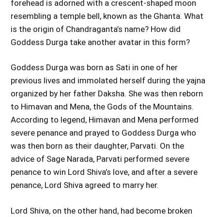
forehead is adorned with a crescent-shaped moon
resembling a temple bell, known as the Ghanta. What
is the origin of Chandraganta’s name? How did
Goddess Durga take another avatar in this form?
Goddess Durga was born as Sati in one of her
previous lives and immolated herself during the yajna
organized by her father Daksha. She was then reborn
to Himavan and Mena, the Gods of the Mountains.
According to legend, Himavan and Mena performed
severe penance and prayed to Goddess Durga who
was then born as their daughter, Parvati. On the
advice of Sage Narada, Parvati performed severe
penance to win Lord Shiva’s love, and after a severe
penance, Lord Shiva agreed to marry her.
Lord Shiva, on the other hand, had become broken