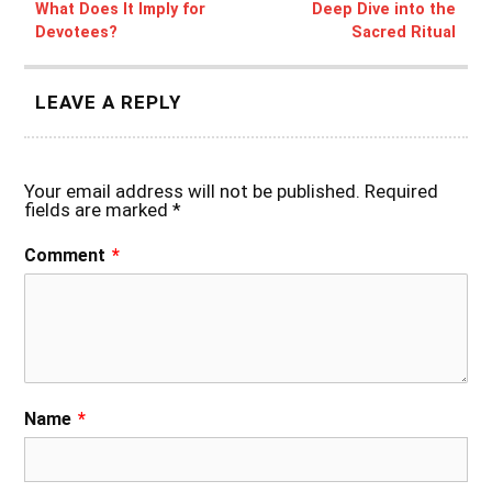
What Does It Imply for
Deep Dive into the
Devotees?
Sacred Ritual
LEAVE A REPLY
Your email address will not be published.
Required
fields are marked
*
Comment
*
Name
*