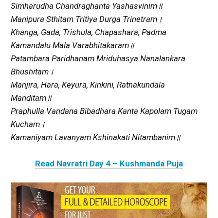
Simharudha Chandraghanta Yashasvinim॥
Manipura Sthitam Tritiya Durga Trinetram।
Khanga, Gada, Trishula, Chapashara, Padma
Kamandalu Mala Varabhitakaram॥
Patambara Paridhanam Mriduhasya Nanalankara
Bhushitam।
Manjira, Hara, Keyura, Kinkini, Ratnakundala
Manditam॥
Praphulla Vandana Bibadhara Kanta Kapolam Tugam
Kucham।
Kamaniyam Lavanyam Kshinakati Nitambanim॥
Read Navratri Day 4 – Kushmanda Puja