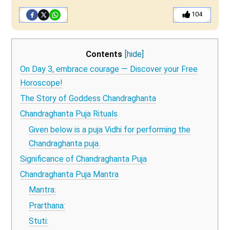
104
Contents
[hide]
On Day 3, embrace courage — Discover your Free
Horoscope!
The Story of Goddess Chandraghanta
Chandraghanta Puja Rituals
Given below is a puja Vidhi for performing the
Chandraghanta puja.
Significance of Chandraghanta Puja
Chandraghanta Puja Mantra
Mantra:
Prarthana:
Stuti: