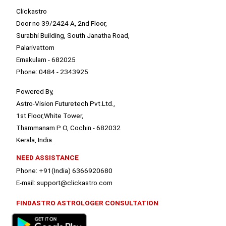
Clickastro
Door no 39/2424 A, 2nd Floor,
Surabhi Building, South Janatha Road,
Palarivattom
Ernakulam - 682025
Phone: 0484 - 2343925
Powered By,
Astro-Vision Futuretech Pvt.Ltd.,
1st Floor,White Tower,
Thammanam P O, Cochin - 682032
Kerala, India.
NEED ASSISTANCE
Phone: +91(India) 6366920680
E-mail: support@clickastro.com
FINDASTRO ASTROLOGER CONSULTATION