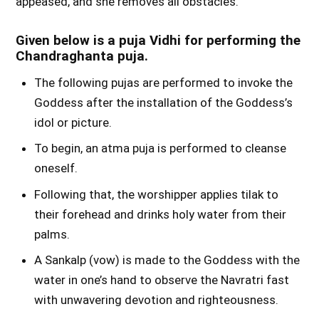
appeased, and she removes all obstacles.
Given below is a puja Vidhi for performing the
Chandraghanta puja.
The following pujas are performed to invoke the
Goddess after the installation of the Goddess’s
idol or picture.
To begin, an atma puja is performed to cleanse
oneself.
Following that, the worshipper applies tilak to
their forehead and drinks holy water from their
palms.
A Sankalp (vow) is made to the Goddess with the
water in one’s hand to observe the Navratri fast
with unwavering devotion and righteousness.