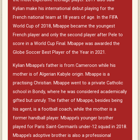
Kylian make his international debut playing for the
French national team at 18 years of age. In the FIFA
World Cup of 2018, Mbappe became the youngest
French player and only the second player after Pele to
score in a World Cup Final. Mbappe was awarded the
Globe Soccer Best Player of the Year in 2021.
Kylian Mbappe’s father is from Cameroon while his
mother is of Algerian Kabyle origin. Mbappe is a
practising Christian. Mbappe went to a private Catholic
school in Bondy, where he was considered academically
gifted but unruly. The father of Mbappe, besides being
his agent, is a football coach, while the mother is a
former handball player. Mbappe’s younger brother
played for Paris Saint-Germain’s under-12 squad in 2018.
Mbappe’s adoptive brother is also a professional