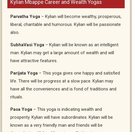
Kylian Mbappe Career and Wealth Yogas
Parvatha Yoga
– Kylian will become wealthy, prosperous,
liberal, charitable and humorous. Kylian will be passionate
also.
SubhaVasi Yoga
– Kylian will be known as an intelligent
man. Kylian may get a large amount of wealth and will
have attractive features.
Parijata Yoga
– This yoga gives one happy and satisfied
life. There will be progress at a slow pace. Kylian may
have all the conveniences and is fond of traditions and
rituals.
Pasa Yoga
– This yoga is indicating wealth and
prosperity. Kylian will have subordinates. Kylian will be
known as a very friendly man and friends will be