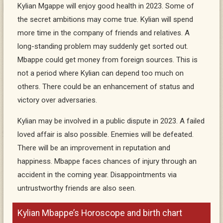
Kylian Mgappe will enjoy good health in 2023. Some of
the secret ambitions may come true. Kylian will spend
more time in the company of friends and relatives. A
long-standing problem may suddenly get sorted out.
Mbappe could get money from foreign sources. This is
not a period where Kylian can depend too much on
others. There could be an enhancement of status and
victory over adversaries.
Kylian may be involved in a public dispute in 2023. A failed
loved affair is also possible. Enemies will be defeated.
There will be an improvement in reputation and
happiness. Mbappe faces chances of injury through an
accident in the coming year. Disappointments via
untrustworthy friends are also seen.
Kylian Mbappe’s Horoscope and birth chart