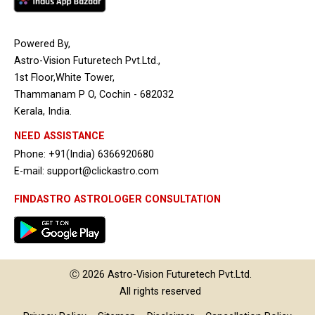
Powered By,
Astro-Vision Futuretech Pvt.Ltd.,
1st Floor,White Tower,
Thammanam P O, Cochin - 682032
Kerala, India.
NEED ASSISTANCE
Phone: +91(India) 6366920680
E-mail: support@clickastro.com
FINDASTRO ASTROLOGER CONSULTATION
Ⓒ 2026
Astro-Vision
Futuretech Pvt.Ltd.
All rights reserved