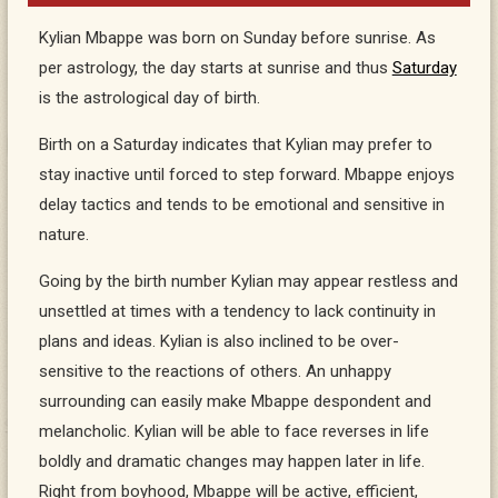
Kylian Mbappe was born on Sunday before sunrise. As
per astrology, the day starts at sunrise and thus
Saturday
is the astrological day of birth.
Birth on a Saturday indicates that Kylian may prefer to
stay inactive until forced to step forward. Mbappe enjoys
delay tactics and tends to be emotional and sensitive in
nature.
Going by the birth number Kylian may appear restless and
unsettled at times with a tendency to lack continuity in
plans and ideas. Kylian is also inclined to be over-
sensitive to the reactions of others. An unhappy
surrounding can easily make Mbappe despondent and
melancholic. Kylian will be able to face reverses in life
boldly and dramatic changes may happen later in life.
Right from boyhood, Mbappe will be active, efficient,