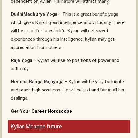
dependent on Kylian. His nature will attract many.
BudhiMadhurya Yoga
– This is a great benefic yoga
which gives Kylian great intelligence and virtuosity. There
will be great fortunes in life. Kylian will get sweet
experiences through his intelligence. Kylian may get
appreciation from others.
Raja Yoga
– Kylian will rise to positions of power and
authority.
Neecha Banga Rajayoga
– Kylian will be very fortunate
and reach high positions. He will be just and fair in all his
dealings.
Get Your
Career Horoscope
Kylian Mbappe future