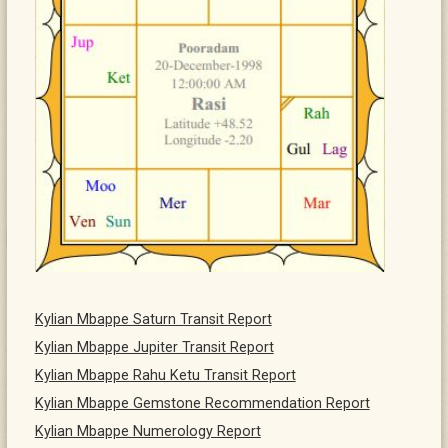
Kylian Mbappe Saturn Transit Report
Kylian Mbappe Jupiter Transit Report
Kylian Mbappe Rahu Ketu Transit Report
Kylian Mbappe Gemstone Recommendation Report
Kylian Mbappe Numerology Report