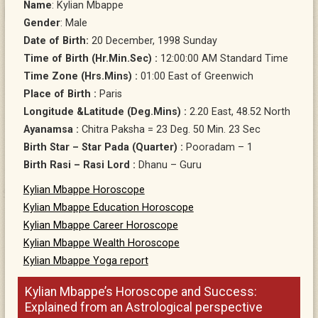
Name
: Kylian Mbappe
Gender
: Male
Date of Birth:
20 December, 1998 Sunday
Time of Birth (Hr.Min.Sec) :
12:00:00 AM Standard Time
Time Zone (Hrs.Mins) :
01:00 East of Greenwich
Place of Birth :
Paris
Longitude &Latitude (Deg.Mins) :
2.20 East, 48.52 North
Ayanamsa :
Chitra Paksha = 23 Deg. 50 Min. 23 Sec
Birth Star – Star Pada (Quarter) :
Pooradam – 1
Birth Rasi – Rasi Lord :
Dhanu – Guru
Kylian Mbappe Horoscope
Kylian Mbappe Education Horoscope
Kylian Mbappe Career Horoscope
Kylian Mbappe Wealth Horoscope
Kylian Mbappe Yoga report
Kylian Mbappe’s Horoscope and Success:
Explained from an Astrological perspective