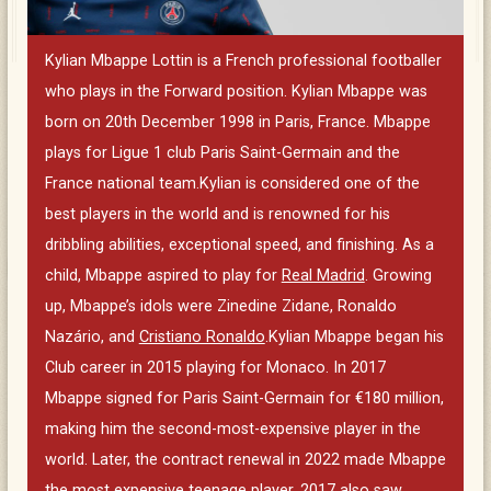
Kylian Mbappe Lottin is a French professional footballer
who plays in the Forward position. Kylian Mbappe was
born on 20th December 1998 in Paris, France. Mbappe
plays for Ligue 1 club Paris Saint-Germain and the
France national team.Kylian is considered one of the
best players in the world and is renowned for his
dribbling abilities, exceptional speed, and finishing. As a
child, Mbappe aspired to play for
Real Madrid
. Growing
up, Mbappe’s idols were Zinedine Zidane, Ronaldo
Nazário, and
Cristiano Ronaldo
.Kylian Mbappe began his
Club career in 2015 playing for Monaco. In 2017
Mbappe signed for Paris Saint-Germain for €180 million,
making him the second-most-expensive player in the
world. Later, the contract renewal in 2022 made Mbappe
the most expensive teenage player. 2017 also saw