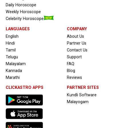
Daily Horoscope
Weekly Horoscope
Celebrity Horoscope
LANGUAGES
COMPANY
English
About Us
Hindi
Partner Us
Tamil
Contact Us
Telugu
Support
Malayalam
FAQ
Kannada
Blog
Marathi
Reviews
CLICKASTRO APPS
PARTNER SITES
Kundli Software
Malayogam