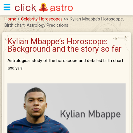
☰
Home
>
Celebrity Horoscopes
>> Kylian Mbappe’s Horoscope,
Birth chart, Astrology Predictions
Kylian Mbappe’s Horoscope:
Background and the story so far
Astrological study of the horoscope and detailed birth chart
analysis.