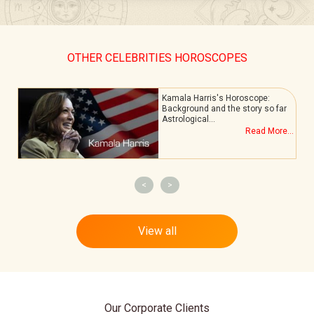
OTHER CELEBRITIES HOROSCOPES
Kamala Harris's Horoscope:
Background and the story so far
Astrological…
.
Read More...
<
>
View all
Our Corporate Clients