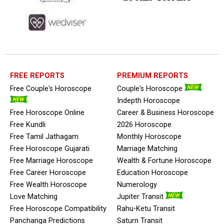
FREE REPORTS
PREMIUM REPORTS
Free Couple's Horoscope
Couple's Horoscope
Indepth Horoscope
Free Horoscope Online
Career & Business Horoscope
Free Kundli
2026 Horoscope
Free Tamil Jathagam
Monthly Horoscope
Free Horoscope Gujarati
Marriage Matching
Free Marriage Horoscope
Wealth & Fortune Horoscope
Free Career Horoscope
Education Horoscope
Free Wealth Horoscope
Numerology
Love Matching
Jupiter Transit
Free Horoscope Compatibility
Rahu-Ketu Transit
Panchanga Predictions
Saturn Transit