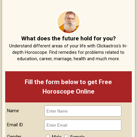
What does the future hold for you?
Understand different areas of your life with Clickastros's In-
depth Horoscope. Find remedies for problems related to
education, career, marriage, health and much more.
Fill the form below to get Free
Horoscope Online
Name
Email ID
Gender