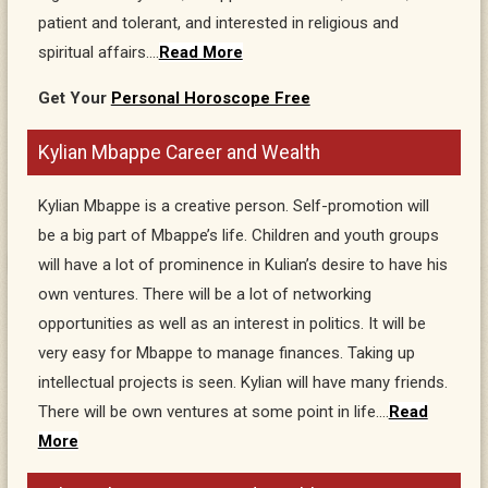
patient and tolerant, and interested in religious and
spiritual affairs….
Read More
Get Your
Personal Horoscope Free
Kylian Mbappe Career and Wealth
Kylian Mbappe is a creative person. Self-promotion will
be a big part of Mbappe’s life. Children and youth groups
will have a lot of prominence in Kulian’s desire to have his
own ventures. There will be a lot of networking
opportunities as well as an interest in politics. It will be
very easy for Mbappe to manage finances. Taking up
intellectual projects is seen. Kylian will have many friends.
There will be own ventures at some point in life….
Read
More