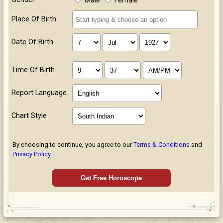
Male
Female
Place Of Birth
Date Of Birth
Time Of Birth
Report Language
Chart Style
By choosing to continue, you agree to our
Terms & Conditions
and
Privacy Policy
.
Get Free Horoscope