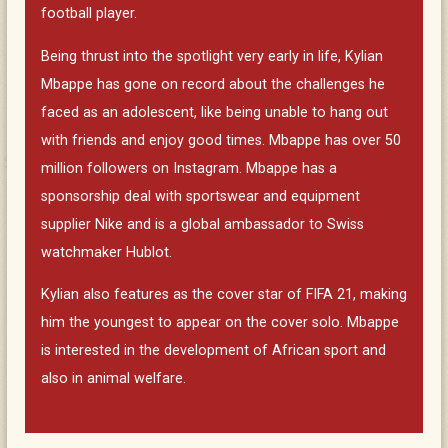
football player.
Being thrust into the spotlight very early in life, Kylian
Mbappe has gone on record about the challenges he
faced as an adolescent, like being unable to hang out
with friends and enjoy good times. Mbappe has over 50
million followers on Instagram. Mbappe has a
sponsorship deal with sportswear and equipment
supplier Nike and is a global ambassador to Swiss
watchmaker Hublot.
Kylian also features as the cover star of FIFA 21, making
him the youngest to appear on the cover solo. Mbappe
is interested in the development of African sport and
also in animal welfare.